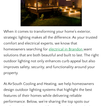
When it comes to transforming your home’s exterior,
strategic lighting makes all the difference. As your trusted
comfort and electrical experts, we know that
homeowners searching for
electrical in Brandon
want
solutions that are both beautiful and built to last. The right
outdoor lighting not only enhances curb appeal but also
improves safety, security, and functionality around your
property.
At AirSouth Cooling and Heating, we help homeowners
design outdoor lighting systems that highlight the best
features of their homes while delivering reliable
performance. Below, we’re sharing the top spots our