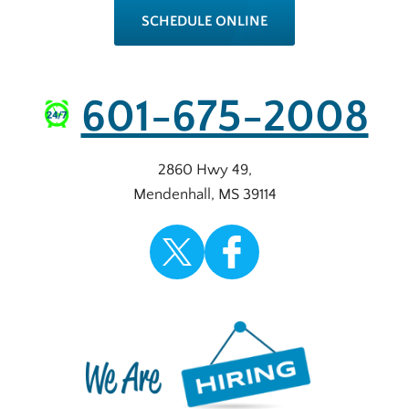
SCHEDULE ONLINE
601-675-2008
2860 Hwy 49
,
Mendenhall
,
MS
39114