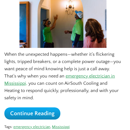
When the unexpected happens—whether it’s flickering
lights, tripped breakers, or a complete power outage—you
want peace of mind knowing help is just a call away.
That’s why when you need an
emergency electrician in
Mississippi,
you can count on AirSouth Cooling and
Heating to respond quickly, professionally, and with your
safety in mind.
Continue Reading
Tags:
emergency electrician
,
Mississippi