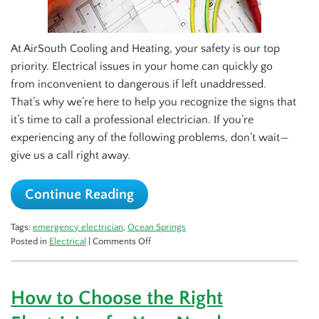
At AirSouth Cooling and Heating, your safety is our top
priority. Electrical issues in your home can quickly go
from inconvenient to dangerous if left unaddressed.
That’s why we’re here to help you recognize the signs that
it’s time to call a professional electrician. If you’re
experiencing any of the following problems, don’t wait—
give us a call right away.
Continue Reading
Tags:
emergency electrician
,
Ocean Springs
on
Posted in
Electrical
|
Comments Off
Top
Signs
You
How to Choose the Right
Need
to