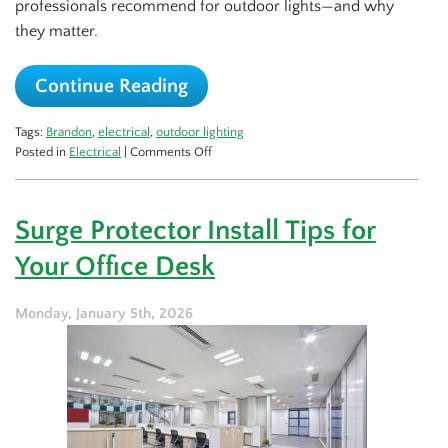
professionals recommend for outdoor lights—and why
they matter.
Continue Reading
Tags:
Brandon
,
electrical
,
outdoor lighting
on
Posted in
Electrical
|
Comments Off
Best
Spots
for
Surge Protector Install Tips for
Outdoor
Lights
Your Office Desk
That
Professionals
Recommend
Monday, January 5th, 2026