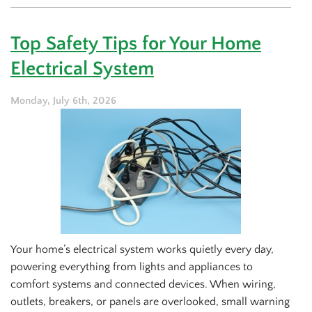
Simple
Ways
to
Top Safety Tips for Your Home
Maintain
Your
Electrical System
Generator
This
Summer
Monday, July 6th, 2026
Your home’s electrical system works quietly every day,
powering everything from lights and appliances to
comfort systems and connected devices. When wiring,
outlets, breakers, or panels are overlooked, small warning