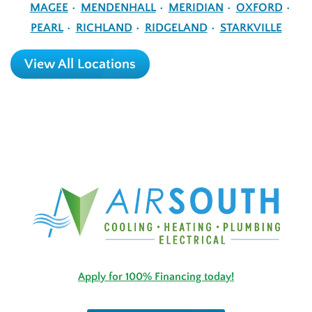
MAGEE
MENDENHALL
MERIDIAN
OXFORD
PEARL
RICHLAND
RIDGELAND
STARKVILLE
View All Locations
Apply for 100% Financing today!