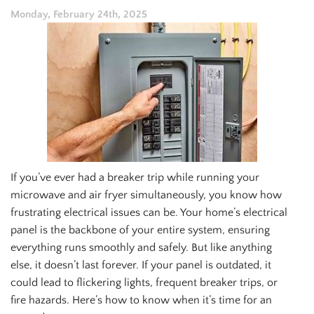
Monday, February 24th, 2025
If you’ve ever had a breaker trip while running your
microwave and air fryer simultaneously, you know how
frustrating electrical issues can be. Your home’s electrical
panel is the backbone of your entire system, ensuring
everything runs smoothly and safely. But like anything
else, it doesn’t last forever. If your panel is outdated, it
could lead to flickering lights, frequent breaker trips, or
fire hazards. Here’s how to know when it’s time for an