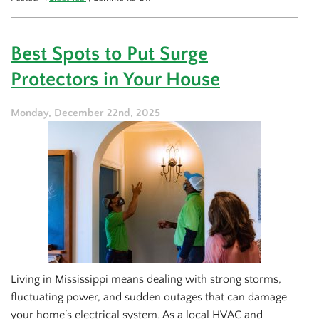
Surge
Protector
Install
Best Spots to Put Surge
Tips
for
Protectors in Your House
Your
Office
Desk
Monday, December 22nd, 2025
Living in Mississippi means dealing with strong storms,
fluctuating power, and sudden outages that can damage
your home’s electrical system. As a local HVAC and