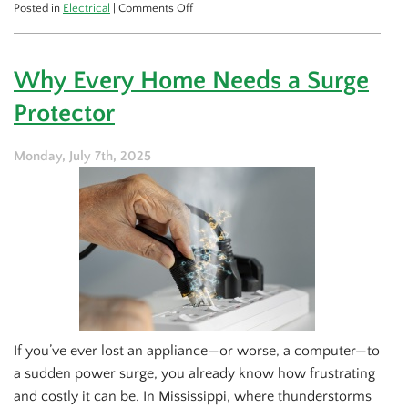
on
Posted in
Electrical
|
Comments Off
What
to
Expect
Why Every Home Needs a Surge
from
an
Protector
Emergency
Electrician
Visit
Monday, July 7th, 2025
If you’ve ever lost an appliance—or worse, a computer—to
a sudden power surge, you already know how frustrating
and costly it can be. In Mississippi, where thunderstorms