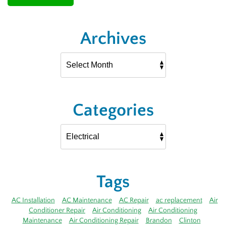
Archives
Categories
Tags
AC Installation
AC Maintenance
AC Repair
ac replacement
Air
Conditioner Repair
Air Conditioning
Air Conditioning
Maintenance
Air Conditioning Repair
Brandon
Clinton