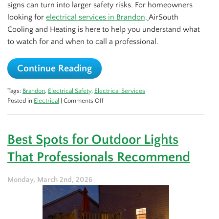
signs can turn into larger safety risks. For homeowners
looking for
electrical services in Brandon,
AirSouth
Cooling and Heating is here to help you understand what
to watch for and when to call a professional.
Continue Reading
Tags:
Brandon
,
Electrical Safety
,
Electrical Services
on
Posted in
Electrical
|
Comments Off
Top
Safety
Tips
Best Spots for Outdoor Lights
for
Your
That Professionals Recommend
Home
Electrical
System
Monday, March 2nd, 2026