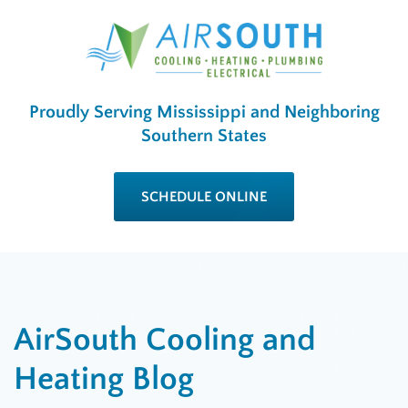
Proudly Serving Mississippi and Neighboring
Southern States
SCHEDULE ONLINE
AirSouth Cooling and
Heating Blog