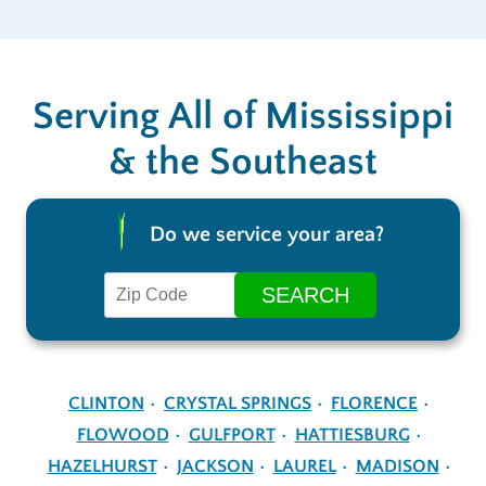
Serving All of Mississippi
& the Southeast
Do we service your area?
CLINTON
CRYSTAL SPRINGS
FLORENCE
FLOWOOD
GULFPORT
HATTIESBURG
HAZELHURST
JACKSON
LAUREL
MADISON