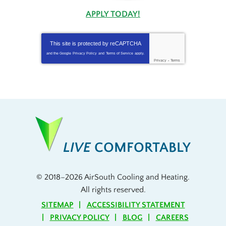
APPLY TODAY!
This site is protected by
reCAPTCHA
and the Google
Privacy Policy
and
Terms of Service
apply.
Privacy
-
Terms
LIVE
COMFORTABLY
© 2018–2026
AirSouth Cooling and Heating
.
All rights reserved.
SITEMAP
ACCESSIBILITY STATEMENT
PRIVACY POLICY
BLOG
CAREERS