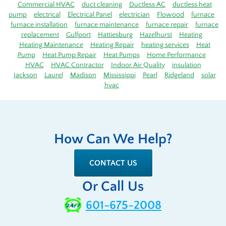
Commercial HVAC
duct cleaning
Ductless AC
ductless heat
pump
electrical
Electrical Panel
electrician
Flowood
furnace
furnace installation
furnace maintenance
furnace repair
furnace
replacement
Gulfport
Hattiesburg
Hazelhurst
Heating
Heating Maintenance
Heating Repair
heating services
Heat
Pump
Heat Pump Repair
Heat Pumps
Home Performance
HVAC
HVAC Contractor
Indoor Air Quality
insulation
Jackson
Laurel
Madison
Mississippi
Pearl
Ridgeland
solar
hvac
How Can We Help?
CONTACT US
Or Call Us
601-675-2008