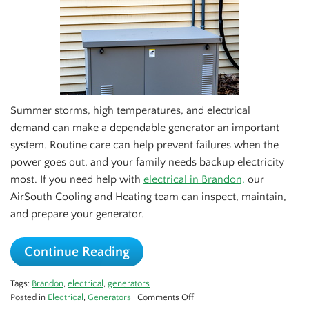
Summer storms, high temperatures, and electrical
demand can make a dependable generator an important
system. Routine care can help prevent failures when the
power goes out, and your family needs backup electricity
most. If you need help with
electrical in Brandon,
our
AirSouth Cooling and Heating team can inspect, maintain,
and prepare your generator.
Continue Reading
Tags:
Brandon
,
electrical
,
generators
on
Posted in
Electrical
,
Generators
|
Comments Off