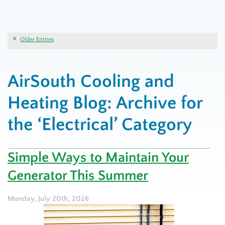
Older Entries
AirSouth Cooling and
Heating Blog: Archive for
the ‘Electrical’ Category
Simple Ways to Maintain Your
Generator This Summer
Monday, July 20th, 2026