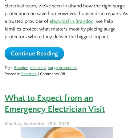
electrical team, we’ve seen firsthand how the right surge
protection can save homeowners thousands in repairs. As
a trusted provider of
electrical in Brandon,
we help
families protect what matters most by placing surge
protectors where they deliver the biggest impact.
Continue Reading
Tags:
Brandon
,
electrical
,
surge protection
on
Posted in
Electrical
|
Comments Off
Best
Spots
to
What to Expect from an
Put
Surge
Emergency Electrician Visit
Protectors
in
Your
Monday, September 29th, 2025
House