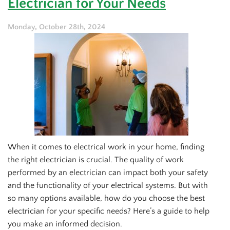
Electrician for Your Needs
Call
an
Electrician
Monday, October 28th, 2024
Right
Away
When it comes to electrical work in your home, finding
the right electrician is crucial. The quality of work
performed by an electrician can impact both your safety
and the functionality of your electrical systems. But with
so many options available, how do you choose the best
electrician for your specific needs? Here’s a guide to help
you make an informed decision.