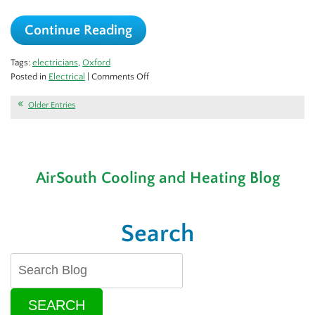
Continue Reading
Tags:
electricians
,
Oxford
on
Posted in
Electrical
|
Comments Off
How
to
Older Entries
Choose
the
Right
Electrician
AirSouth Cooling and Heating Blog
for
Your
Needs
Search
SEARCH