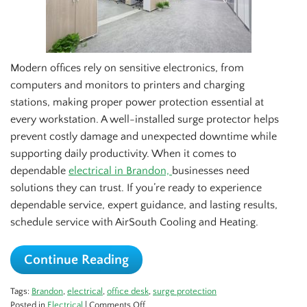
Modern offices rely on sensitive electronics, from
computers and monitors to printers and charging
stations, making proper power protection essential at
every workstation. A well-installed surge protector helps
prevent costly damage and unexpected downtime while
supporting daily productivity. When it comes to
dependable
electrical in Brandon,
businesses need
solutions they can trust. If you’re ready to experience
dependable service, expert guidance, and lasting results,
schedule service with AirSouth Cooling and Heating.
Continue Reading
Tags:
Brandon
,
electrical
,
office desk
,
surge protection
on
Posted in
Electrical
|
Comments Off