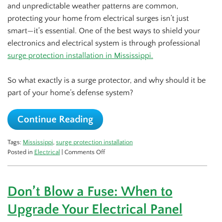
and unpredictable weather patterns are common,
protecting your home from electrical surges isn’t just
smart—it’s essential. One of the best ways to shield your
electronics and electrical system is through professional
surge protection installation in Mississippi.
So what exactly is a surge protector, and why should it be
part of your home’s defense system?
Continue Reading
Tags:
Mississippi
,
surge protection installation
on
Posted in
Electrical
|
Comments Off
Why
Every
Home
Don’t Blow a Fuse: When to
Needs
a
Upgrade Your Electrical Panel
Surge
Protector