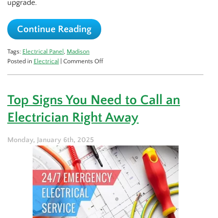
upgrade.
Continue Reading
Tags:
Electrical Panel
,
Madison
on
Posted in
Electrical
|
Comments Off
Don’t
Blow
a
Top Signs You Need to Call an
Fuse:
When
Electrician Right Away
to
Upgrade
Your
Monday, January 6th, 2025
Electrical
Panel