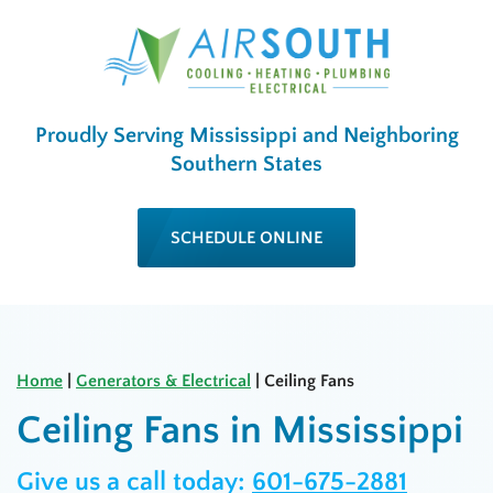
Proudly Serving Mississippi and Neighboring
Southern States
SCHEDULE ONLINE
Home
|
Generators & Electrical
|
Ceiling Fans
Ceiling Fans in Mississippi
Give us a call today:
601-675-2881