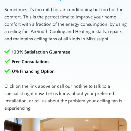
Sometimes it’s too mild for air conditioning but too hot for
comfort. This is the perfect time to improve your home
comfort with a fraction of the energy consumption, by using
a ceiling fan. AirSouth Cooling and Heating installs, repairs,
and maintains ceiling fans of all kinds in
Mississippi
.
100% Satisfaction Guarantee
Free Consultations
0% Financing Option
Click on the link above or call our hotline to talk to a
specialist right now. Let us know about your preferred
installation, or tell us about the problem your ceiling fan is
experiencing.