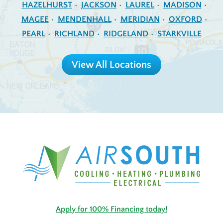
HAZELHURST
JACKSON
LAUREL
MADISON
MAGEE
MENDENHALL
MERIDIAN
OXFORD
PEARL
RICHLAND
RIDGELAND
STARKVILLE
View All Locations
Apply for 100% Financing today!