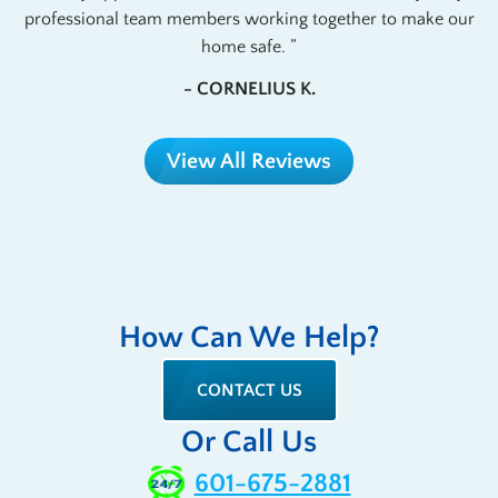
professional team members working together to make our
home safe.
- CORNELIUS K.
View All Reviews
How Can We Help?
CONTACT US
Or Call Us
601-675-2881