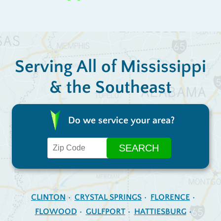
Serving All of Mississippi
& the Southeast
Do we service your area?
CLINTON
CRYSTAL SPRINGS
FLORENCE
FLOWOOD
GULFPORT
HATTIESBURG