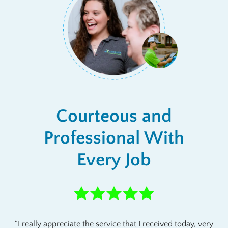
Courteous and
Professional With
Every Job
I really appreciate the service that I received today, very