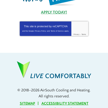
APPLY TODAY!
This site is protected by
reCAPTCHA
and the Google
Privacy Policy
and
Terms of Service
apply.
Privacy
-
Terms
LIVE
COMFORTABLY
© 2018–2026
AirSouth Cooling and Heating
.
All rights reserved.
SITEMAP
ACCESSIBILITY STATEMENT