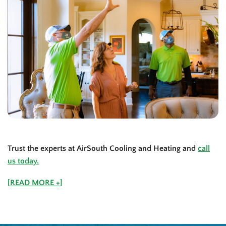
Trust the experts at AirSouth Cooling and Heating and
call
us today.
[READ MORE +]