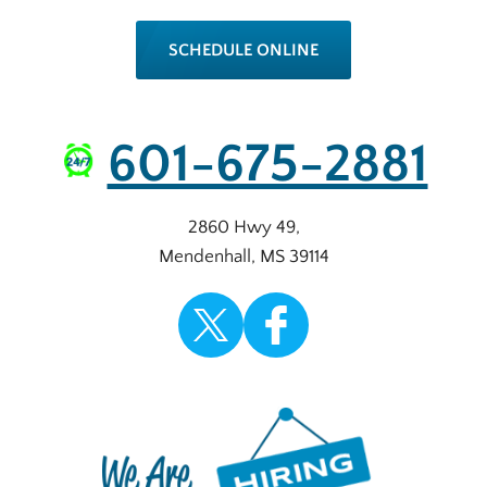
SCHEDULE ONLINE
601-675-2881
2860 Hwy 49
,
Mendenhall
,
MS
39114