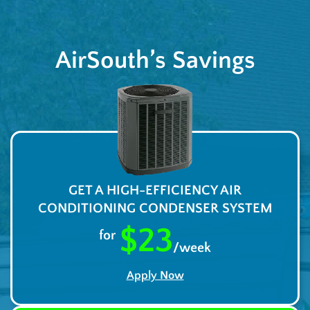
AirSouth’s Savings
GET A HIGH-EFFICIENCY AIR
CONDITIONING CONDENSER SYSTEM
$23
for
/week
Apply Now