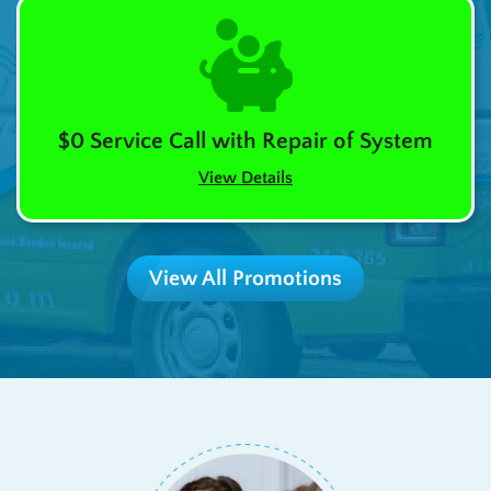
$0 Service Call with Repair of System
View Details
View All Promotions