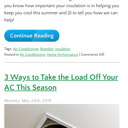
you know how important your insulation is in helping you
keep you cool this summer and 2) to tell you how we can
help!
Continue Reading
Tags:
Air Conditioning
,
Brandon
,
insulation
on
Posted in
Air Conditioning
,
Home Performance
|
Comments Off
How
Your
Insulation
3 Ways to Take the Load Off Your
Keeps
You
AC This Season
Comfortable
Monday, May 20th, 2019