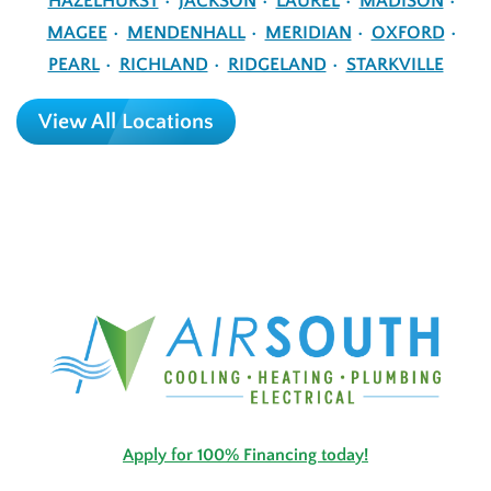
HAZELHURST
JACKSON
LAUREL
MADISON
MAGEE
MENDENHALL
MERIDIAN
OXFORD
PEARL
RICHLAND
RIDGELAND
STARKVILLE
View All Locations
Apply for 100% Financing today!