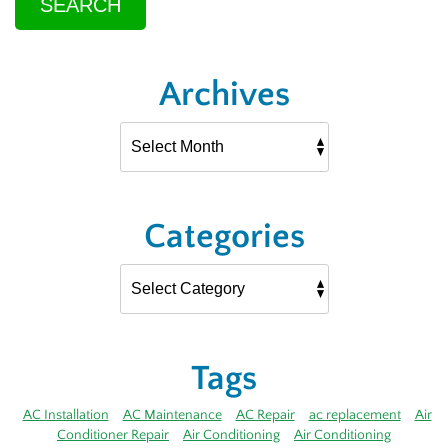
SEARCH
Archives
Categories
Tags
AC Installation
AC Maintenance
AC Repair
ac replacement
Air
Conditioner Repair
Air Conditioning
Air Conditioning