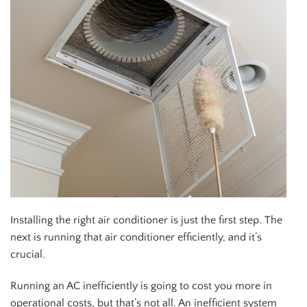
Installing the right air conditioner is just the first step. The
next is running that air conditioner efficiently, and it’s
crucial.
Running an AC inefficiently is going to cost you more in
operational costs, but that’s not all. An inefficient system