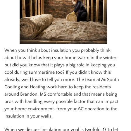
When you think about insulation you probably think
about how it helps keep your home warm in the winter–
but did you know that it plays a big role in keeping you
cool during summertime too? If you didn’t know this
already, we’d love to tell you more. The team at AirSouth
Cooling and Heating work hard to keep the residents
around Brandon, MS comfortable and that means being
pros with handling every possible factor that can impact
your home environment–from your AC operation to the
insulation in your walls.
When we discuss insulation our goal is twofold: 1) To let