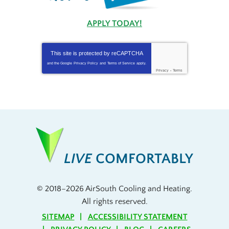
APPLY TODAY!
This site is protected by
reCAPTCHA
and the Google
Privacy Policy
and
Terms of Service
apply.
Privacy
-
Terms
LIVE
COMFORTABLY
© 2018–2026
AirSouth Cooling and Heating
.
All rights reserved.
SITEMAP
ACCESSIBILITY STATEMENT