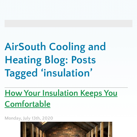
AirSouth Cooling and
Heating Blog: Posts
Tagged ‘insulation’
How Your Insulation Keeps You
Comfortable
Monday, July 13th, 2020