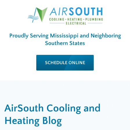
Proudly Serving Mississippi and Neighboring
Southern States
SCHEDULE ONLINE
AirSouth Cooling and
Heating Blog