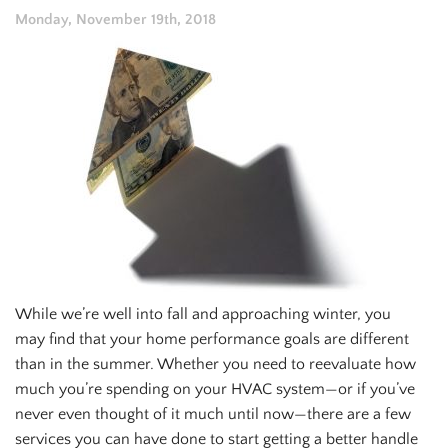
Monday, November 19th, 2018
While we’re well into fall and approaching winter, you
may find that your home performance goals are different
than in the summer. Whether you need to reevaluate how
much you’re spending on your HVAC system—or if you’ve
never even thought of it much until now—there are a few
services you can have done to start getting a better handle