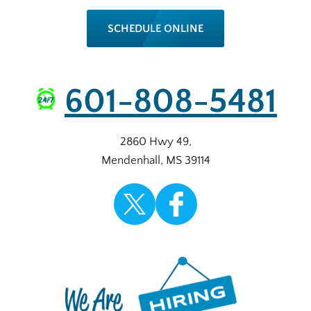
SCHEDULE ONLINE
601-808-5481
2860 Hwy 49
,
Mendenhall
,
MS
39114