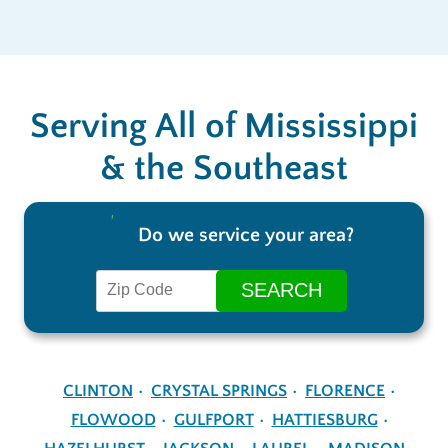
Serving All of Mississippi
& the Southeast
Do we service your area?
CLINTON
CRYSTAL SPRINGS
FLORENCE
FLOWOOD
GULFPORT
HATTIESBURG