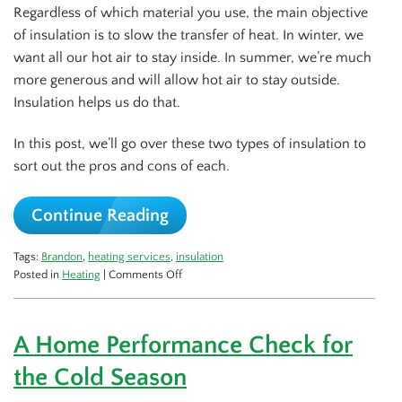
Regardless of which material you use, the main objective
of insulation is to slow the transfer of heat. In winter, we
want all our hot air to stay inside. In summer, we’re much
more generous and will allow hot air to stay outside.
Insulation helps us do that.
In this post, we’ll go over these two types of insulation to
sort out the pros and cons of each.
Continue Reading
Tags:
Brandon
,
heating services
,
insulation
on
Posted in
Heating
|
Comments Off
Fiberglass
vs
Cellulose
A Home Performance Check for
Insulation
the Cold Season