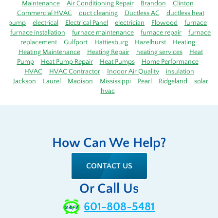
Maintenance
Air Conditioning Repair
Brandon
Clinton
Commercial HVAC
duct cleaning
Ductless AC
ductless heat
pump
electrical
Electrical Panel
electrician
Flowood
furnace
furnace installation
furnace maintenance
furnace repair
furnace
replacement
Gulfport
Hattiesburg
Hazelhurst
Heating
Heating Maintenance
Heating Repair
heating services
Heat
Pump
Heat Pump Repair
Heat Pumps
Home Performance
HVAC
HVAC Contractor
Indoor Air Quality
insulation
Jackson
Laurel
Madison
Mississippi
Pearl
Ridgeland
solar
hvac
How Can We Help?
CONTACT US
Or Call Us
601-808-5481