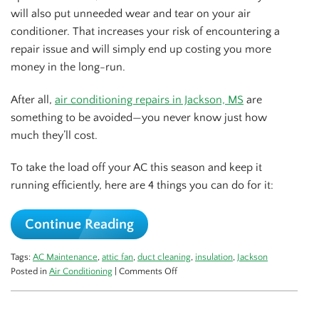
will also put unneeded wear and tear on your air
conditioner. That increases your risk of encountering a
repair issue and will simply end up costing you more
money in the long-run.
After all,
air conditioning repairs in Jackson, MS
are
something to be avoided—you never know just how
much they’ll cost.
To take the load off your AC this season and keep it
running efficiently, here are 4 things you can do for it:
Continue Reading
Tags:
AC Maintenance
,
attic fan
,
duct cleaning
,
insulation
,
Jackson
on
Posted in
Air Conditioning
|
Comments Off
3
Ways
to