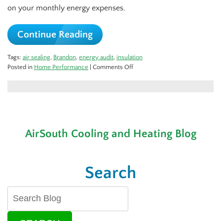
on your monthly energy expenses.
Continue Reading
Tags:
air sealing
,
Brandon
,
energy audit
,
insulation
on
Posted in
Home Performance
|
Comments Off
A
Home
Performance
Check
for
the
AirSouth Cooling and Heating Blog
Cold
Season
Search