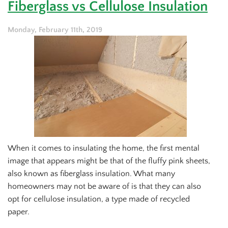
Fiberglass vs Cellulose Insulation
Take
the
Load
Monday, February 11th, 2019
Off
Your
AC
This
Season
When it comes to insulating the home, the first mental
image that appears might be that of the fluffy pink sheets,
also known as fiberglass insulation. What many
homeowners may not be aware of is that they can also
opt for cellulose insulation, a type made of recycled
paper.