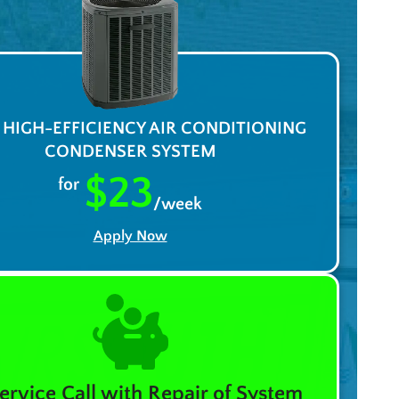
A HIGH-EFFICIENCY AIR CONDITIONING
CONDENSER SYSTEM
$23
for
/week
Apply Now
ervice Call with Repair of System