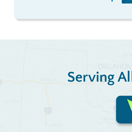
Serving Al