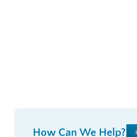
How Can We Help?