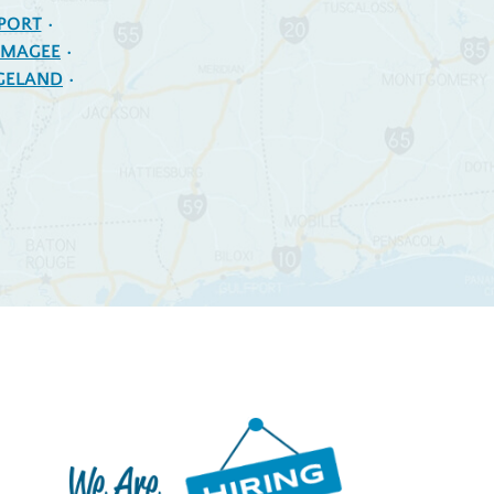
PORT
MAGEE
GELAND