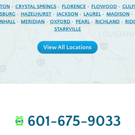
NTON
CRYSTAL SPRINGS
FLORENCE
FLOWOOD
GULF
ESBURG
HAZELHURST
JACKSON
LAUREL
MADISON
NHALL
MERIDIAN
OXFORD
PEARL
RICHLAND
RID
STARKVILLE
View All Locations
601-675-9033