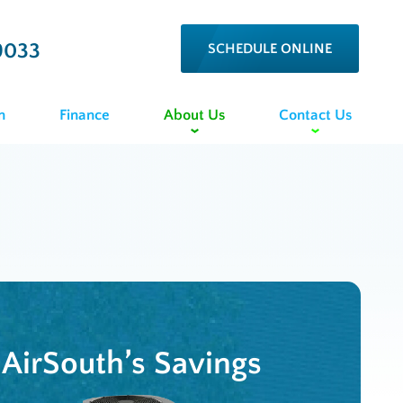
9033
SCHEDULE ONLINE
n
Finance
About Us
Contact Us
AirSouth’s Savings