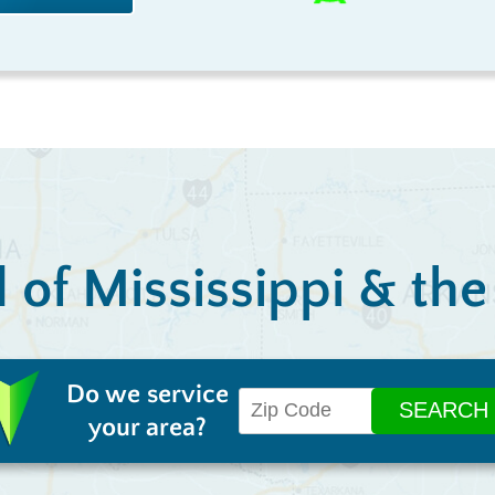
l of Mississippi & th
Do we service
your area?