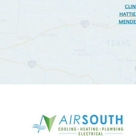
CLI
HATTI
MENDE