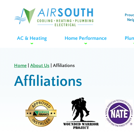
Proud
Nei
AC & Heating
Home Performance
Plu
Home
|
About Us
|
Affiliations
Affiliations