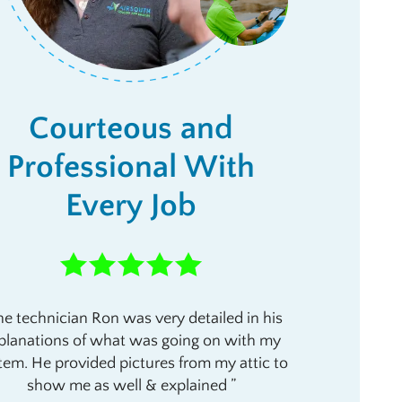
Courteous and
Professional With
Every Job
e technician Ron was very detailed in his
planations of what was going on with my
tem. He provided pictures from my attic to
show me as well & explained