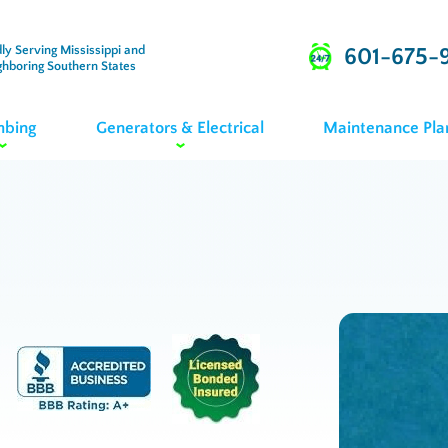
ly Serving Mississippi and
601-675-
ghboring Southern States
mbing
Generators & Electrical
Maintenance Pla