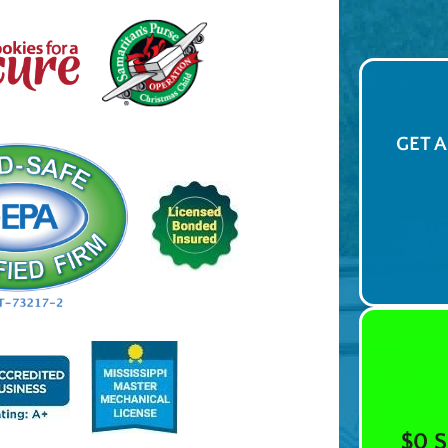
GET 
$0 S