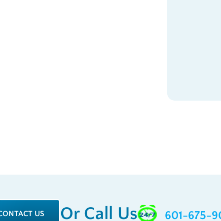
Or Call Us
CONTACT US
601-675-9