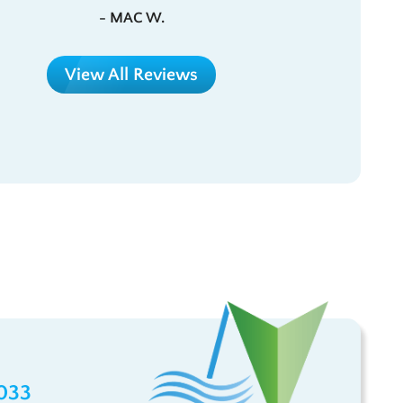
- MAC W.
View All Reviews
033