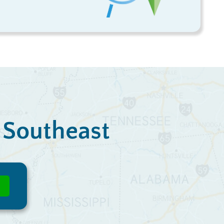
e Southeast