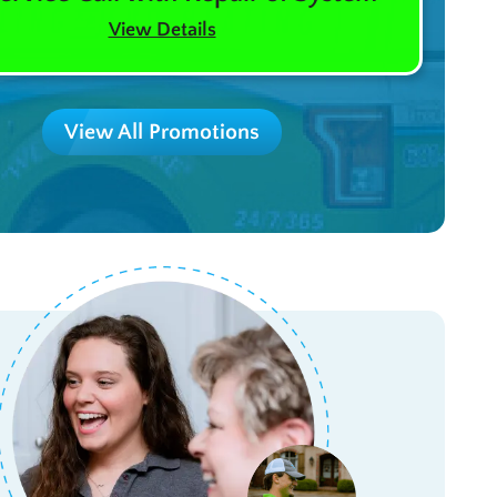
View Details
View All Promotions