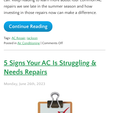
call. Keep reading to learn more about four common AC
repairs we see late in the summer season and how
investing in those repairs now can make a difference.
Continue Reading
Tags:
AC Repair
,
Jackson
on
Posted in
Air Conditioning
|
Comments Off
4
Common
Late
5 Signs Your AC Is Struggling &
Season
AC
Needs Repairs
Repairs
Monday, June 26th, 2023