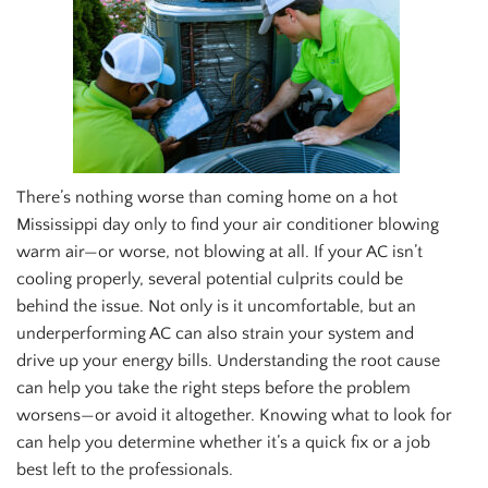
There’s nothing worse than coming home on a hot
Mississippi day only to find your air conditioner blowing
warm air—or worse, not blowing at all. If your AC isn’t
cooling properly, several potential culprits could be
behind the issue. Not only is it uncomfortable, but an
underperforming AC can also strain your system and
drive up your energy bills. Understanding the root cause
can help you take the right steps before the problem
worsens—or avoid it altogether. Knowing what to look for
can help you determine whether it’s a quick fix or a job
best left to the professionals.