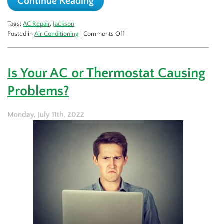
Continue Reading
Tags:
AC Repair
,
Jackson
on
Posted in
Air Conditioning
|
Comments Off
Signs
Your
AC
Is Your AC or Thermostat Causing
Isn’t
Cooling
Problems?
Your
Home
Enough
Monday, July 11th, 2022