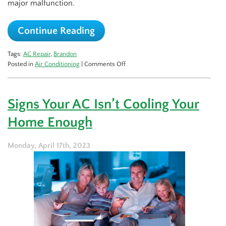
major malfunction.
Continue Reading
Tags:
AC Repair
,
Brandon
on
Posted in
Air Conditioning
|
Comments Off
Why
You
Should
Signs Your AC Isn’t Cooling Your
Get
a
Home Enough
Jump
on
AC
Monday, April 17th, 2023
Repairs