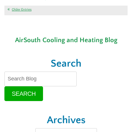
Is
Your
Older Entries
AC
or
Thermostat
Causing
AirSouth Cooling and Heating Blog
Problems?
Search
SEARCH
Archives