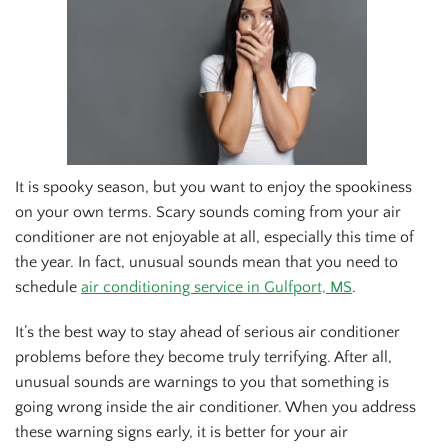
Of
It is spooky season, but you want to enjoy the spookiness
on your own terms. Scary sounds coming from your air
conditioner are not enjoyable at all, especially this time of
the year. In fact, unusual sounds mean that you need to
schedule
air conditioning service in Gulfport, MS
.
It’s the best way to stay ahead of serious air conditioner
problems before they become truly terrifying. After all,
unusual sounds are warnings to you that something is
going wrong inside the air conditioner. When you address
these warning signs early, it is better for your air