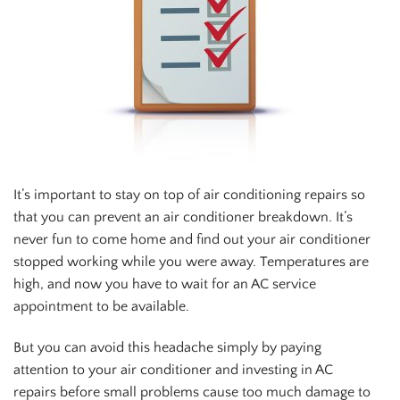
It’s important to stay on top of air conditioning repairs so
that you can prevent an air conditioner breakdown. It’s
never fun to come home and find out your air conditioner
stopped working while you were away. Temperatures are
high, and now you have to wait for an AC service
appointment to be available.
But you can avoid this headache simply by paying
attention to your air conditioner and investing in AC
repairs before small problems cause too much damage to