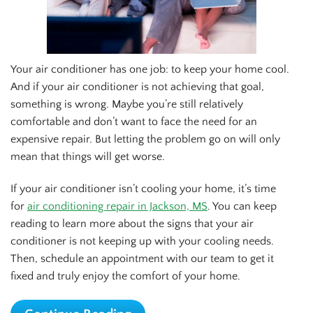
Your air conditioner has one job: to keep your home cool.
And if your air conditioner is not achieving that goal,
something is wrong. Maybe you’re still relatively
comfortable and don’t want to face the need for an
expensive repair. But letting the problem go on will only
mean that things will get worse.
If your air conditioner isn’t cooling your home, it’s time
for
air
conditioning repair in Jackson, MS
. You can keep
reading to learn more about the signs that your air
conditioner is not keeping up with your cooling needs.
Then, schedule an appointment with our team to get it
fixed and truly enjoy the comfort of your home.