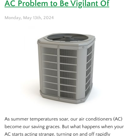
AC Problem to Be Vigilant Of
Should
Never
Make
Monday, May 13th, 2024
(And
What
They
Mean)
As summer temperatures soar, our air conditioners (AC)
become our saving graces. But what happens when your
AC starts acting strange, turning on and off rapidly