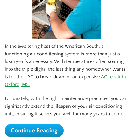
In the sweltering heat of the American South, a
functioning air conditioning system is more than just a
luxury—it’s a necessity. With temperatures often soaring
into the triple digits, the last thing any homeowner wants
is for their AC to break down or an expensive
AC repair in
Oxford, MS.
Fortunately, with the right maintenance practices, you can
significantly extend the lifespan of your air conditioning
unit, ensuring it serves you well for many years to come.
Continue Reading