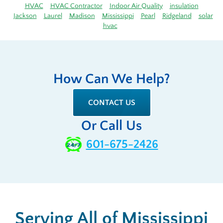
HVAC
HVAC Contractor
Indoor Air Quality
insulation
Jackson
Laurel
Madison
Mississippi
Pearl
Ridgeland
solar
hvac
How Can We Help?
CONTACT US
Or Call Us
601-675-2426
Serving All of Mississippi