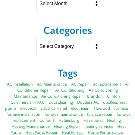
Categories
Tags
AC Installation
AC Maintenance
AC Repair
ac replacement
Air
Conditioner Repair
Air Conditioning
Air Conditioning
Maintenance
Air Conditioning Repair
Brandon
Clinton
Commercial HVAC
duct cleaning
Ductless AC
ductless heat
pump
electrical
Electrical Panel
electrician
Flowood
furnace
furnace installation
furnace maintenance
furnace repair
furnace
replacement
Gulfport
Hattiesburg
Hazelhurst
Heating
Heating Maintenance
Heating Repair
heating services
Heat
Pump
Heat Pump Repair
Heat Pumps
Home Performance