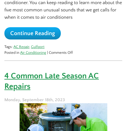
conditioner. You can keep reading to learn more about the
five most common unusual sounds that we get calls for
when it comes to air conditioners
Continue Reading
Tags:
AC Repair
,
Gulfport
on
Posted in
Air Conditioning
|
Comments Off
5
Spooky
AC
4 Common Late Season AC
Sounds
and
Repairs
What
They
Mean
Monday, September 18th, 2023