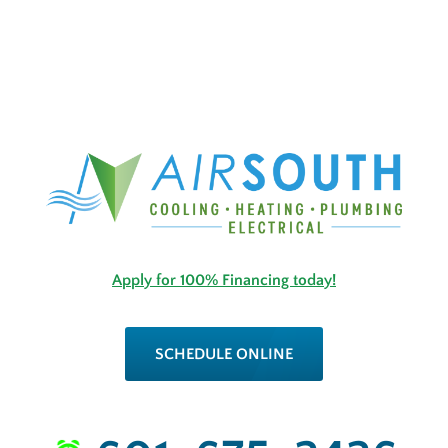
Apply for 100% Financing today!
SCHEDULE ONLINE