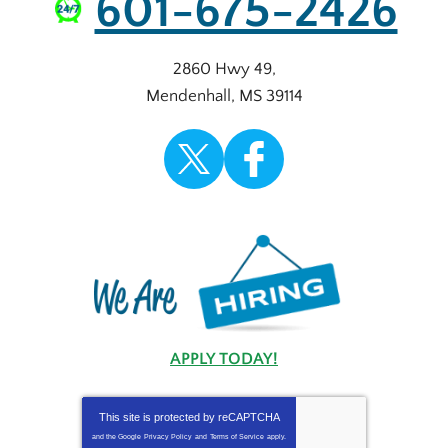
601-675-2426
2860 Hwy 49
,
Mendenhall
,
MS
39114
APPLY TODAY!
This site is protected by
reCAPTCHA
and the Google
Privacy Policy
and
Terms of Service
apply.