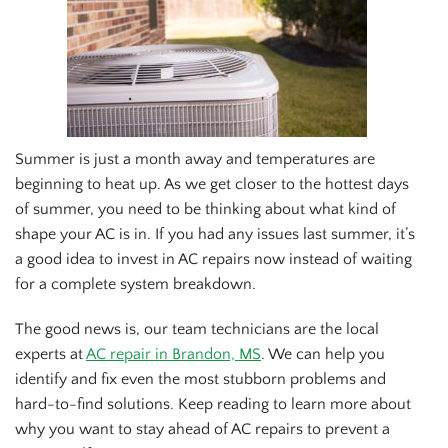
Summer is just a month away and temperatures are
beginning to heat up. As we get closer to the hottest days
of summer, you need to be thinking about what kind of
shape your AC is in. If you had any issues last summer, it’s
a good idea to invest in AC repairs now instead of waiting
for a complete system breakdown.
The good news is, our team technicians are the local
experts at
AC repair in Brandon, MS
. We can help you
identify and fix even the most stubborn problems and
hard-to-find solutions. Keep reading to learn more about
why you want to stay ahead of AC repairs to prevent a