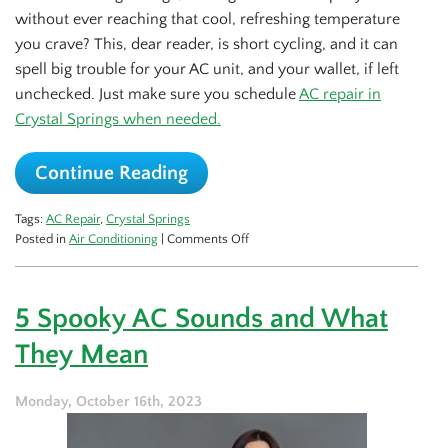
without ever reaching that cool, refreshing temperature
you crave? This, dear reader, is short cycling, and it can
spell big trouble for your AC unit, and your wallet, if left
unchecked. Just make sure you schedule
AC repair in
Crystal Springs when needed.
Continue Reading
Tags:
AC Repair
,
Crystal Springs
on
Posted in
Air Conditioning
|
Comments Off
Short
Cycling:
This
5 Spooky AC Sounds and What
Summer’s
Big
They Mean
AC
Problem
to
Monday, October 16th, 2023
Be
Vigilant