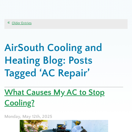
Older Entries
AirSouth Cooling and
Heating Blog: Posts
Tagged ‘AC Repair’
What Causes My AC to Stop
Cooling?
Monday, May 12th, 2025