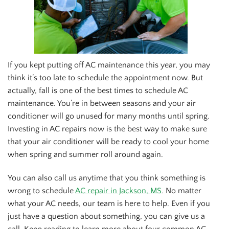
If you kept putting off AC maintenance this year, you may
think it’s too late to schedule the appointment now. But
actually, fall is one of the best times to schedule AC
maintenance. You’re in between seasons and your air
conditioner will go unused for many months until spring.
Investing in AC repairs now is the best way to make sure
that your air conditioner will be ready to cool your home
when spring and summer roll around again.
You can also call us anytime that you think something is
wrong to schedule
AC repair in Jackson, MS
. No matter
what your AC needs, our team is here to help. Even if you
just have a question about something, you can give us a