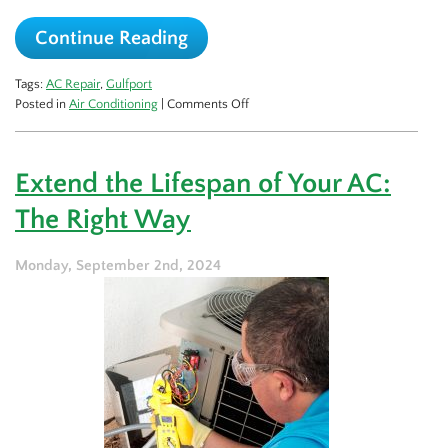
Continue Reading
Tags:
AC Repair
,
Gulfport
on
Posted in
Air Conditioning
|
Comments Off
What
Causes
My
Extend the Lifespan of Your AC:
AC
to
The Right Way
Stop
Cooling?
Monday, September 2nd, 2024