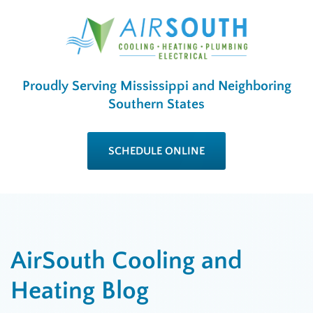
Proudly Serving Mississippi and Neighboring
Southern States
SCHEDULE ONLINE
AirSouth Cooling and
Heating Blog