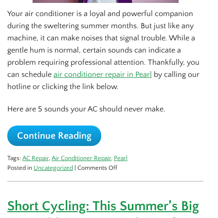
Your air conditioner is a loyal and powerful companion
during the sweltering summer months. But just like any
machine, it can make noises that signal trouble. While a
gentle hum is normal, certain sounds can indicate a
problem requiring professional attention. Thankfully, you
can schedule
air conditioner repair in Pearl
by calling our
hotline or clicking the link below.
Here are 5 sounds your AC should never make.
Continue Reading
Tags:
AC Repair
,
Air Conditioner Repair
,
Pearl
on
Posted in
Uncategorized
|
Comments Off
5
Sounds
That
Short Cycling: This Summer’s Big
Your
AC