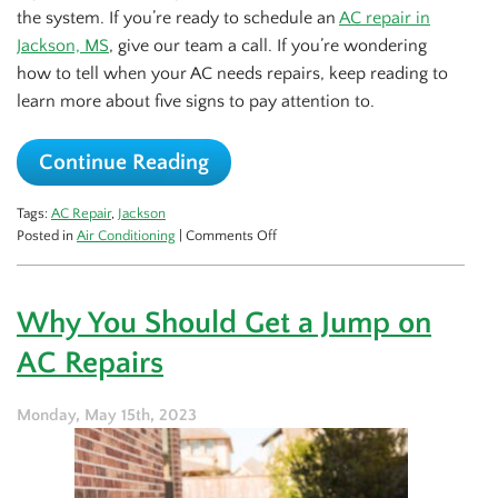
the system. If you’re ready to schedule an
AC repair in
Jackson, MS
, give our team a call. If you’re wondering
how to tell when your AC needs repairs, keep reading to
learn more about five signs to pay attention to.
Continue Reading
Tags:
AC Repair
,
Jackson
on
Posted in
Air Conditioning
|
Comments Off
5
Signs
Your
Why You Should Get a Jump on
AC
Is
AC Repairs
Struggling
&
Needs
Monday, May 15th, 2023
Repairs