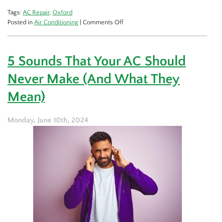
Tags:
AC Repair
,
Oxford
on
Posted in
Air Conditioning
|
Comments Off
Extend
the
Lifespan
5 Sounds That Your AC Should
of
Your
Never Make (And What They
AC:
The
Mean)
Right
Way
Monday, June 10th, 2024