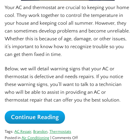
Your AC and thermostat are crucial to keeping your home
cool. They work together to control the temperature in
your house and keeping cool all summer. However, they
can sometimes develop problems and become unreliable.
Whether this is because of age, damage, or other issues,
it’s important to know how to recognize trouble so you
can get them fixed in time.
Below, we will detail warning signs that your AC or
thermostat is defective and needs repairs. If you notice
these warning signs, you’ll want to talk to a technician
who will be able to assist in providing an AC or
thermostat repair that can offer you the best solution.
Continue Reading
Tags:
AC Repair
,
Brandon
,
Thermostats
on
Posted in
Air Conditioning
|
Comments Off