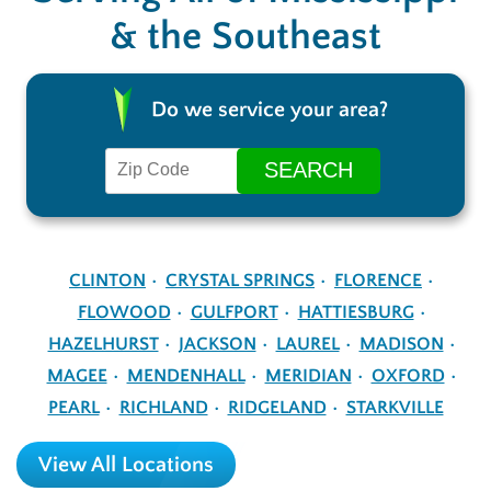
& the Southeast
Do we service your area?
CLINTON
CRYSTAL SPRINGS
FLORENCE
FLOWOOD
GULFPORT
HATTIESBURG
HAZELHURST
JACKSON
LAUREL
MADISON
MAGEE
MENDENHALL
MERIDIAN
OXFORD
PEARL
RICHLAND
RIDGELAND
STARKVILLE
View All Locations