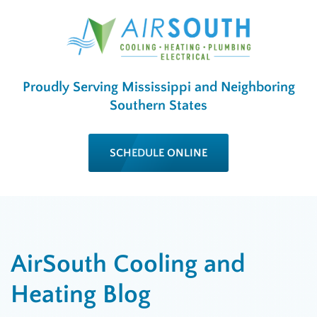
Proudly Serving Mississippi and Neighboring
Southern States
SCHEDULE ONLINE
AirSouth Cooling and
Heating Blog