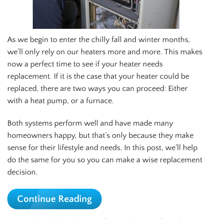
As we begin to enter the chilly fall and winter months,
we’ll only rely on our heaters more and more. This makes
now a perfect time to see if your heater needs
replacement. If it is the case that your heater could be
replaced, there are two ways you can proceed: Either
with a heat pump, or a furnace.
Both systems perform well and have made many
homeowners happy, but that’s only because they make
sense for their lifestyle and needs. In this post, we’ll help
do the same for you so you can make a wise replacement
decision.
Continue Reading