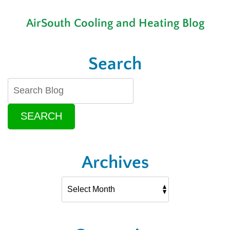
a
Brand-
AirSouth Cooling and Heating Blog
New
Air
Conditioning
Installation
Search
SEARCH
Archives