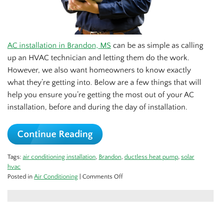
AC installation in Brandon, MS
can be as simple as calling
up an HVAC technician and letting them do the work.
However, we also want homeowners to know exactly
what they’re getting into. Below are a few things that will
help you ensure you’re getting the most out of your AC
installation, before and during the day of installation.
Continue Reading
Tags:
air conditioning installation
,
Brandon
,
ductless heat pump
,
solar
hvac
on
Posted in
Air Conditioning
|
Comments Off
Readying
Your
Home
for