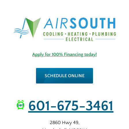
Apply for 100% Financing today!
SCHEDULE ONLINE
601-675-3461
2860 Hwy 49
,