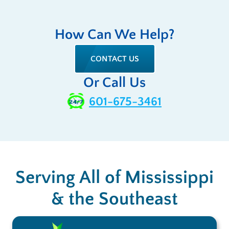
How Can We Help?
CONTACT US
Or Call Us
601-675-3461
Serving All of Mississippi
& the Southeast