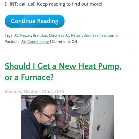
(HINT: call us!) Keep reading to find out more!
Continue Reading
Tags:
AC Repair
,
Brandon
,
Ductless AC Repair
,
ductless heat pump
on
Posted in
Air Conditioning
|
Comments Off
Yes,
Your
Ductless
Should I Get a New Heat Pump,
AC
Needs
or a Furnace?
Repairs
Too
Monday, October 22nd, 2018