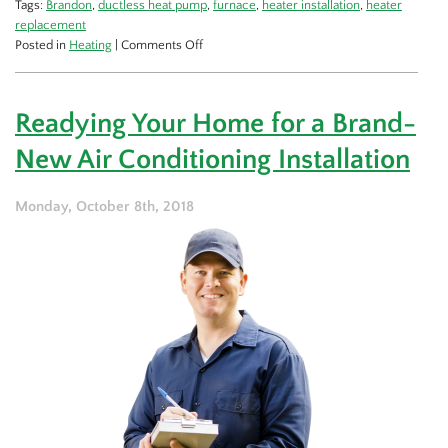
Tags:
Brandon
,
ductless heat pump
,
furnace
,
heater installation
,
heater
replacement
on
Posted in
Heating
|
Comments Off
Should
I
Get
Readying Your Home for a Brand-
a
New
New Air Conditioning Installation
Heat
Pump,
or
Monday, October 8th, 2018
a
Furnace?