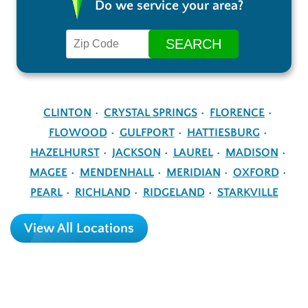
Do we service your area?
CLINTON
CRYSTAL SPRINGS
FLORENCE
FLOWOOD
GULFPORT
HATTIESBURG
HAZELHURST
JACKSON
LAUREL
MADISON
MAGEE
MENDENHALL
MERIDIAN
OXFORD
PEARL
RICHLAND
RIDGELAND
STARKVILLE
View All Locations