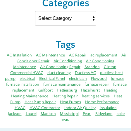
Categories
Tags
AC Installation
AC Maintenance
AC Repair
ac replacement
Air
Conditioner Repair
Air Conditioning
Air Conditioning
Maintenance
Air Conditioning Repair
Brandon
Clinton
Commercial HVAC
duct cleaning
Ductless AC
ductless heat
pump
electrical
Electrical Panel
electrician
Flowood
furnace
furnace installation
furnace maintenance
furnace repair
furnace
replacement
Gulfport
Hattiesburg
Hazelhurst
Heating
Heating Maintenance
Heating Repair
heating services
Heat
Pump
Heat Pump Repair
Heat Pumps
Home Performance
HVAC
HVAC Contractor
Indoor Air Quality
insulation
Jackson
Laurel
Madison
Mississippi
Pearl
Ridgeland
solar
hvac