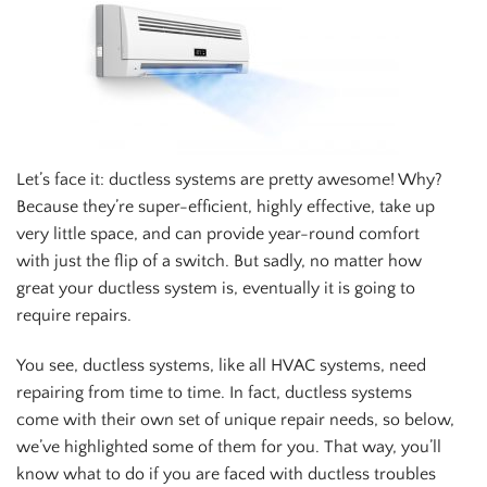
Let’s face it: ductless systems are pretty awesome! Why?
Because they’re super-efficient, highly effective, take up
very little space, and can provide year-round comfort
with just the flip of a switch. But sadly, no matter how
great your ductless system is, eventually it is going to
require repairs.
You see, ductless systems, like all HVAC systems, need
repairing from time to time. In fact, ductless systems
come with their own set of unique repair needs, so below,
we’ve highlighted some of them for you. That way, you’ll
know what to do if you are faced with ductless troubles