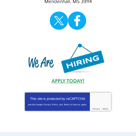
Mendenhall
,
MS
39114
APPLY TODAY!
This site is protected by
reCAPTCHA
and the Google
Privacy Policy
and
Terms of Service
apply.
Privacy
-
Terms