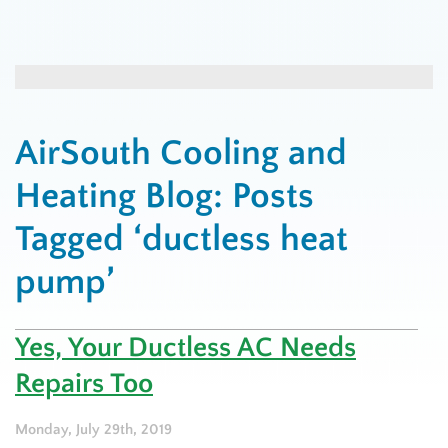
AirSouth Cooling and
Heating Blog: Posts
Tagged ‘ductless heat
pump’
Yes, Your Ductless AC Needs
Repairs Too
Monday, July 29th, 2019