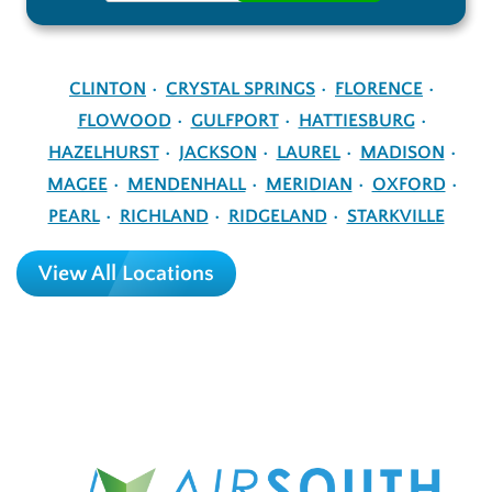
CLINTON
CRYSTAL SPRINGS
FLORENCE
FLOWOOD
GULFPORT
HATTIESBURG
HAZELHURST
JACKSON
LAUREL
MADISON
MAGEE
MENDENHALL
MERIDIAN
OXFORD
PEARL
RICHLAND
RIDGELAND
STARKVILLE
View All Locations