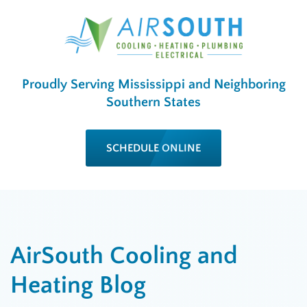
Proudly Serving Mississippi and Neighboring
Southern States
SCHEDULE ONLINE
AirSouth Cooling and
Heating Blog