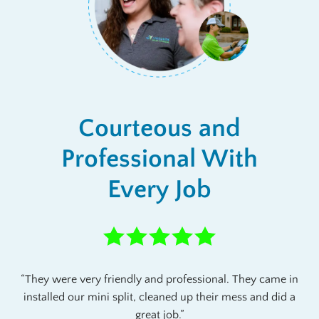
Courteous and
Professional With
Every Job
They were very friendly and professional. They came in
installed our mini split, cleaned up their mess and did a
great job.