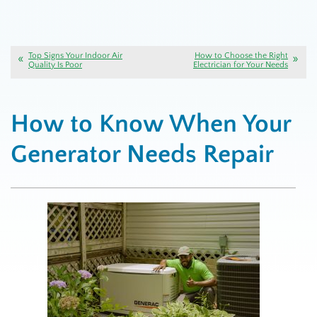
Top Signs Your Indoor Air
How to Choose the Right
Quality Is Poor
Electrician for Your Needs
How to Know When Your
Generator Needs Repair