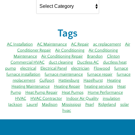
Tags
AC Installation
AC Maintenance
AC Repair
ac replacement
Air
Conditioner Repair
Air Conditioning
Air Conditioning
Maintenance
Air Conditioning Repair
Brandon
Clinton
Commercial HVAC
duct cleaning
Ductless AC
ductless heat
pump
electrical
Electrical Panel
electrician
Flowood
furnace
furnace installation
furnace maintenance
furnace repair
furnace
replacement
Gulfport
Hattiesburg
Hazelhurst
Heating
Heating Maintenance
Heating Repair
heating services
Heat
Pump
Heat Pump Repair
Heat Pumps
Home Performance
HVAC
HVAC Contractor
Indoor Air Quality
insulation
Jackson
Laurel
Madison
Mississippi
Pearl
Ridgeland
solar
hvac