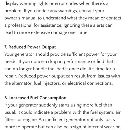
display warning lights or error codes when there’s a
problem. If you notice any warnings, consult your
owner’s manual to understand what they mean or contact
a professional for assistance. Ignoring these alerts can
lead to more extensive damage over time.
7. Reduced Power Output
Your generator should provide sufficient power for your
needs. If you notice a drop in performance or find that it
can no longer handle the load it once did, it’s time for a
repair. Reduced power output can result from issues with
the alternator, fuel injectors, or electrical connections.
8. Increased Fuel Consumption
If your generator suddenly starts using more fuel than
usual, it could indicate a problem with the fuel system, air
filters, or engine. An inefficient generator not only costs
more to operate but can also be a sign of internal wear or