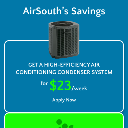
AirSouth’s Savings
GET A HIGH-EFFICIENCY AIR
CONDITIONING CONDENSER SYSTEM
$23
for
/week
Apply Now