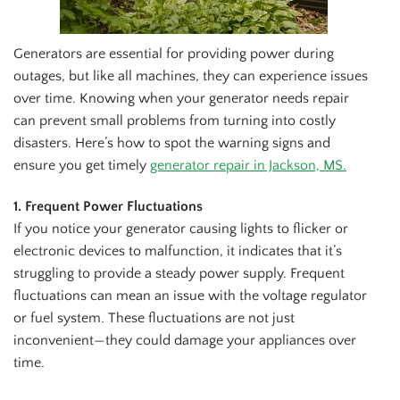
Generators are essential for providing power during
outages, but like all machines, they can experience issues
over time. Knowing when your generator needs repair
can prevent small problems from turning into costly
disasters. Here’s how to spot the warning signs and
ensure you get timely
generator repair in Jackson, MS.
1. Frequent Power Fluctuations
If you notice your generator causing lights to flicker or
electronic devices to malfunction, it indicates that it’s
struggling to provide a steady power supply. Frequent
fluctuations can mean an issue with the voltage regulator
or fuel system. These fluctuations are not just
inconvenient—they could damage your appliances over
time.