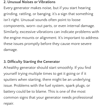
2. Unusual Noises or Vibrations
Every generator makes noise, but if you start hearing
grinding, rattling, or banging, it’s a sign that something
isn’t right. Unusual sounds often point to loose
components, worn-out parts, or even internal damage.
Similarly, excessive vibrations can indicate problems with
the engine mounts or alignment. It’s important to address
these issues promptly before they cause more severe
damage.
3. Difficulty Starting the Generator
A healthy generator should start smoothly. If you find
yourself trying multiple times to get it going or if it
sputters when starting, there might be an underlying
issue. Problems with the fuel system, spark plugs, or
battery could be to blame. This is one of the most
common signs that your generator needs professional
repair.