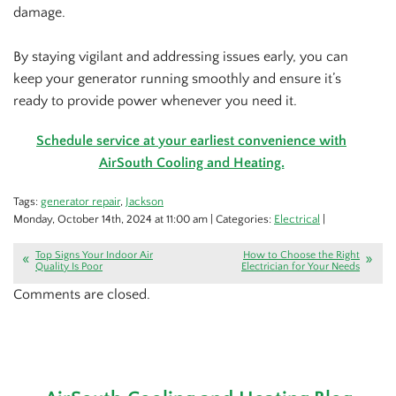
damage.
By staying vigilant and addressing issues early, you can
keep your generator running smoothly and ensure it’s
ready to provide power whenever you need it.
Schedule service at your earliest convenience with
AirSouth Cooling and Heating.
Tags:
generator repair
,
Jackson
Monday, October 14th, 2024 at 11:00 am | Categories:
Electrical
|
Top Signs Your Indoor Air
How to Choose the Right
Quality Is Poor
Electrician for Your Needs
Comments are closed.