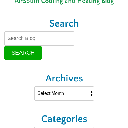
AirSouth Cooling and Heating Blog
Search
SEARCH
Archives
Categories