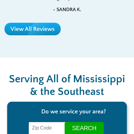
- SANDRA K.
View All Reviews
Serving All of Mississippi
& the Southeast
Do we service your area?