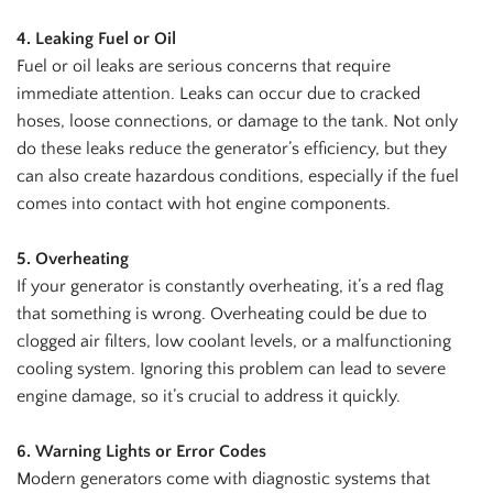
4. Leaking Fuel or Oil
Fuel or oil leaks are serious concerns that require
immediate attention. Leaks can occur due to cracked
hoses, loose connections, or damage to the tank. Not only
do these leaks reduce the generator’s efficiency, but they
can also create hazardous conditions, especially if the fuel
comes into contact with hot engine components.
5. Overheating
If your generator is constantly overheating, it’s a red flag
that something is wrong. Overheating could be due to
clogged air filters, low coolant levels, or a malfunctioning
cooling system. Ignoring this problem can lead to severe
engine damage, so it’s crucial to address it quickly.
6. Warning Lights or Error Codes
Modern generators come with diagnostic systems that