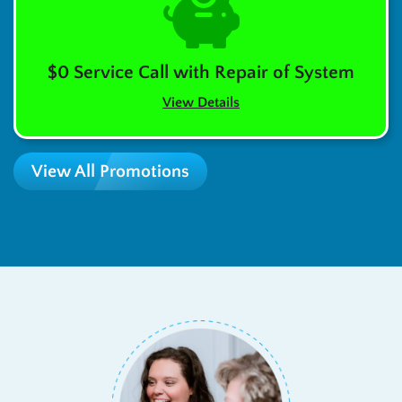
$0 Service Call with Repair of System
View Details
View All Promotions