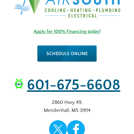
Apply for 100% Financing today!
SCHEDULE ONLINE
601-675-6608
2860 Hwy 49
,
Mendenhall
,
MS
39114