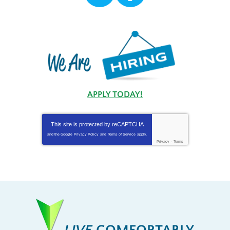
APPLY TODAY!
This site is protected by
reCAPTCHA
and the Google
Privacy Policy
and
Terms of Service
apply.
Privacy
-
Terms