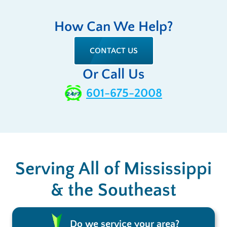
How Can We Help?
CONTACT US
Or Call Us
601-675-2008
Serving All of Mississippi
& the Southeast
Do we service your area?