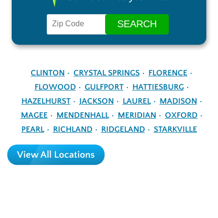
CLINTON
CRYSTAL SPRINGS
FLORENCE
FLOWOOD
GULFPORT
HATTIESBURG
HAZELHURST
JACKSON
LAUREL
MADISON
MAGEE
MENDENHALL
MERIDIAN
OXFORD
PEARL
RICHLAND
RIDGELAND
STARKVILLE
View All Locations