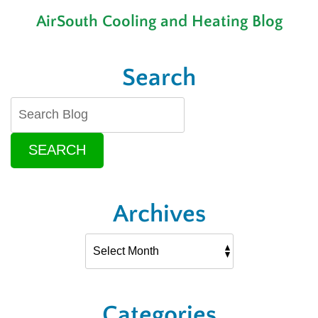
an
AirSouth Cooling and Heating Blog
AC
to
Make
Search
SEARCH
Archives
Categories