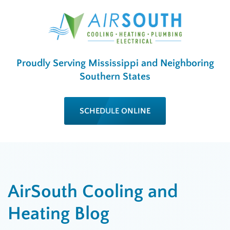
Proudly Serving Mississippi and Neighboring
Southern States
SCHEDULE ONLINE
AirSouth Cooling and
Heating Blog