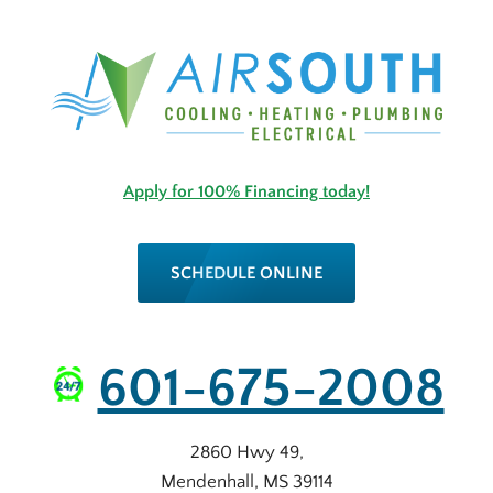
Apply for 100% Financing today!
SCHEDULE ONLINE
601-675-2008
2860 Hwy 49
,
Mendenhall
,
MS
39114