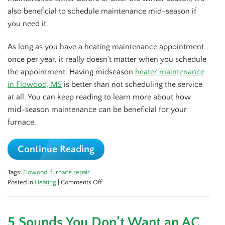
also beneficial to schedule maintenance mid-season if
you need it.
As long as you have a heating maintenance appointment
once per year, it really doesn’t matter when you schedule
the appointment. Having midseason
heater maintenance
in Flowood, MS
is better than not scheduling the service
at all. You can keep reading to learn more about how
mid-season maintenance can be beneficial for your
furnace.
Continue Reading
Tags:
Flowood
,
furnace repair
on
Posted in
Heating
|
Comments Off
Benefits
of
Mid-
5 Sounds You Don’t Want an AC
Season