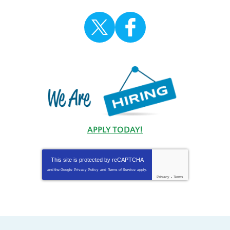
APPLY TODAY!
This site is protected by
reCAPTCHA
and the Google
Privacy Policy
and
Terms of Service
apply.
Privacy
-
Terms