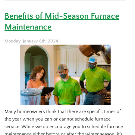
Ratings
for
Benefits of Mid-Season Furnace
Furnaces:
What
Maintenance
You
Should
Know
Monday, January 8th, 2024
Many homeowners think that there are specific times of
the year when you can or cannot schedule furnace
service. While we do encourage you to schedule furnace
maintenance either before or after the winter season, it’s