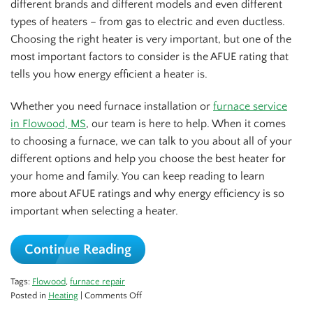
different brands and different models and even different
types of heaters – from gas to electric and even ductless.
Choosing the right heater is very important, but one of the
most important factors to consider is the AFUE rating that
tells you how energy efficient a heater is.
Whether you need furnace installation or
furnace service
in Flowood, MS
, our team is here to help. When it comes
to choosing a furnace, we can talk to you about all of your
different options and help you choose the best heater for
your home and family. You can keep reading to learn
more about AFUE ratings and why energy efficiency is so
important when selecting a heater.
Continue Reading
Tags:
Flowood
,
furnace repair
on
Posted in
Heating
|
Comments Off
AFUE