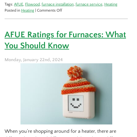
Tags:
AFUE
,
Flowood
,
furnace installation
,
furnace service
,
Heating
on
Posted in
Heating
|
Comments Off
A
Guide
to
AFUE Ratings for Furnaces: What
a
New
You Should Know
Furnace
Monday, January 22nd, 2024
When you’re shopping around for a heater, there are