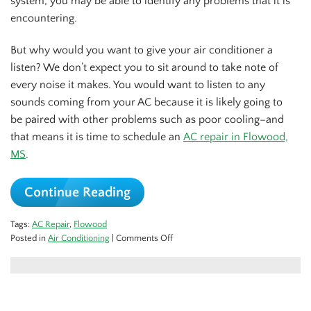
system, you may be able to identify any problems that it is
encountering.
But why would you want to give your air conditioner a
listen? We don’t expect you to sit around to take note of
every noise it makes. You would want to listen to any
sounds coming from your AC because it is likely going to
be paired with other problems such as poor cooling–and
that means it is time to schedule an
AC repair in Flowood,
MS
.
Continue Reading
Tags:
AC Repair
,
Flowood
on
Posted in
Air Conditioning
|
Comments Off
5
Sounds
You
Don’t
Want