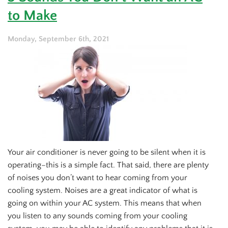
Furnace
to Make
Maintenance
Monday, September 6th, 2021
Your air conditioner is never going to be silent when it is
operating–this is a simple fact. That said, there are plenty
of noises you don’t want to hear coming from your
cooling system. Noises are a great indicator of what is
going on within your AC system. This means that when
you listen to any sounds coming from your cooling