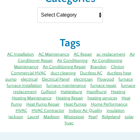
Tags
AC Installation
AC Maintenance
AC Repair
ac replacement
Air
Conditioner Repair
Air Conditioning
Air Conditioning
Maintenance
Air Conditioning Repair
Brandon
Clinton
Commercial HVAC
duct cleaning
Ductless AC
ductless heat
pump
electrical
Electrical Panel
electrician
Flowood
furnace
furnace installation
furnace maintenance
furnace repair
furnace
replacement
Gulfport
Hattiesburg
Hazelhurst
Heating
Heating Maintenance
Heating Repair
heating services
Heat
Pump
Heat Pump Repair
Heat Pumps
Home Performance
HVAC
HVAC Contractor
Indoor Air Quality
insulation
Jackson
Laurel
Madison
Mississippi
Pearl
Ridgeland
solar
hvac