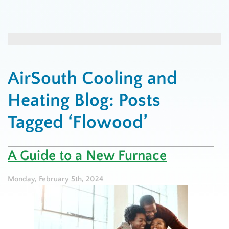
AirSouth Cooling and
Heating Blog: Posts
Tagged ‘Flowood’
A Guide to a New Furnace
Monday, February 5th, 2024