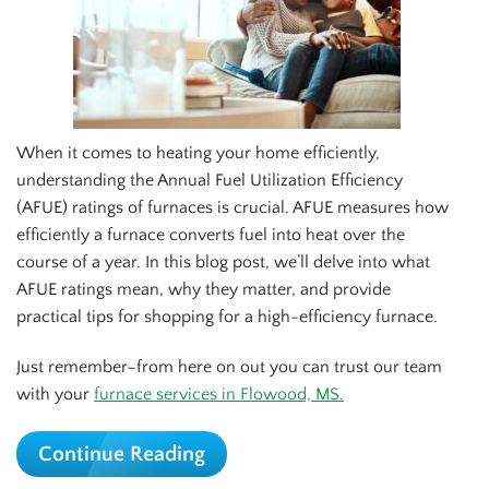
When it comes to heating your home efficiently,
understanding the Annual Fuel Utilization Efficiency
(AFUE) ratings of furnaces is crucial. AFUE measures how
efficiently a furnace converts fuel into heat over the
course of a year. In this blog post, we’ll delve into what
AFUE ratings mean, why they matter, and provide
practical tips for shopping for a high-efficiency furnace.
Just remember–from here on out you can trust our team
with your
furnace services in Flowood, MS.
Continue Reading