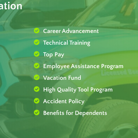
ation
Career Advancement
Technical Training
Top Pay
Employee Assistance Program
Vacation Fund
High Quality Tool Program
Accident Policy
Benefits for Dependents