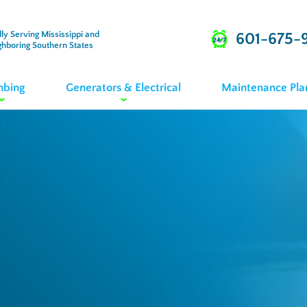
ly Serving Mississippi and
601-675-
ghboring Southern States
mbing
Generators & Electrical
Maintenance Pla