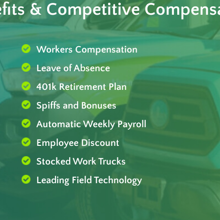
fits & Competitive Compens
Workers Compensation
Leave of Absence
401k Retirement Plan
Spiffs and Bonuses
Automatic Weekly Payroll
Employee Discount
Stocked Work Trucks
Leading Field Technology