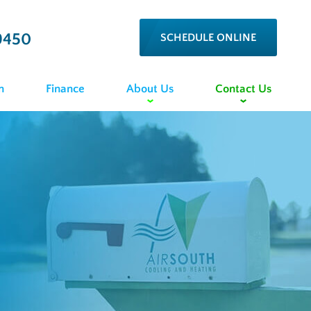
9450
SCHEDULE ONLINE
n
Finance
About Us
Contact Us