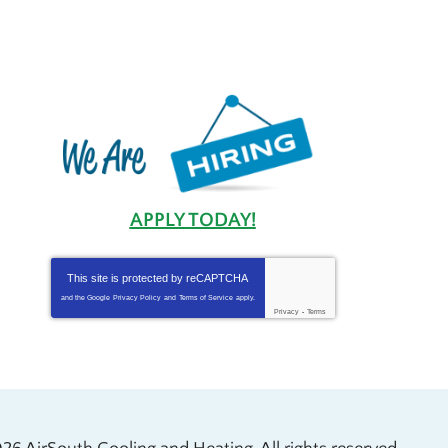
APPLY TODAY!
This site is protected by
reCAPTCHA
and the Google
Privacy Policy
and
Terms of Service
apply.
Privacy
-
Terms