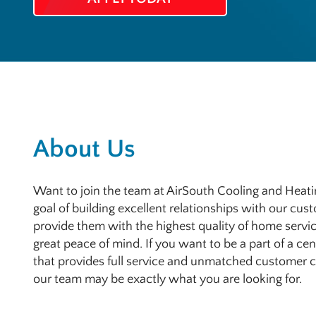
About Us
Want to join the team at AirSouth Cooling and Heatin
goal of building excellent relationships with our cus
provide them with the highest quality of home servic
great peace of mind. If you want to be a part of a c
that provides full service and unmatched customer car
our team may be exactly what you are looking for.