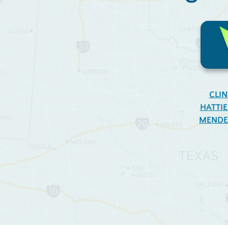
CLI
HATTI
MENDE