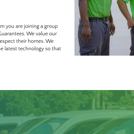
m you are joining a group
Guarantees. We value our
 respect their homes. We
e latest technology so that