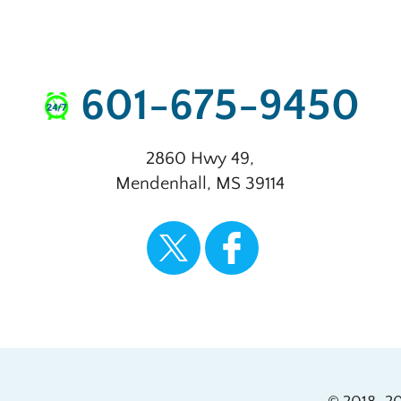
601-675-9450
2860 Hwy 49
,
Mendenhall
,
MS
39114