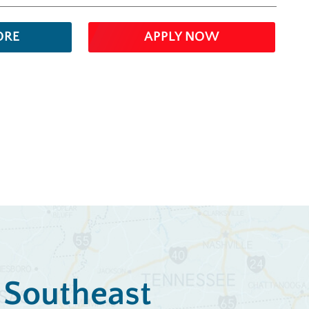
ORE
APPLY NOW
e Southeast