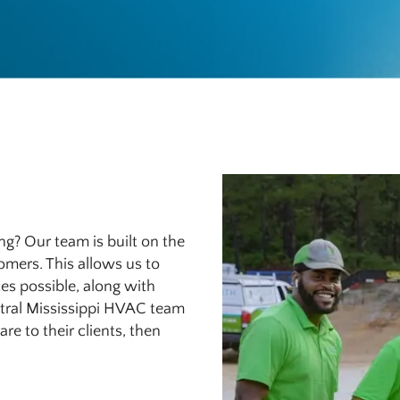
g? Our team is built on the
tomers. This allows us to
es possible, along with
entral Mississippi HVAC team
e to their clients, then