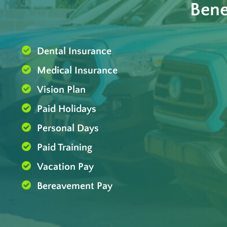
Bene
Dental Insurance
Medical Insurance
Vision Plan
Paid Holidays
Personal Days
Paid Training
Vacation Pay
Bereavement Pay