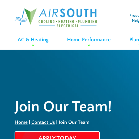
Proud
Nei
AC & Heating
Home Performance
Plu
Join Our Team!
Home
|
Contact Us
|
Join Our Team
APPLY TODAY