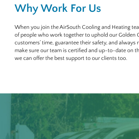
Why Work For Us
When you join the AirSouth Cooling and Heating tea
of people who work together to uphold our Golden 
customers’ time, guarantee their safety, and always
make sure our team is certified and up-to-date on th
we can offer the best support to our clients too.