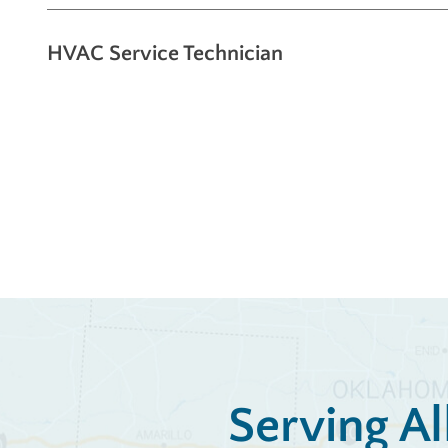
HVAC Service Technician
Serving Al