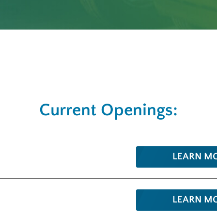
Current Openings:
LEARN M
LEARN M