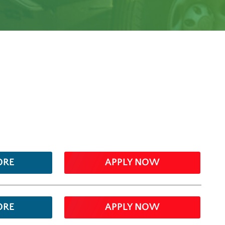
ORE
APPLY NOW
ORE
APPLY NOW