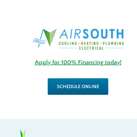
Apply for 100% Financing today!
SCHEDULE ONLINE