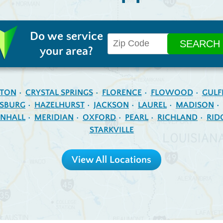
Do we service
your area?
NTON
CRYSTAL SPRINGS
FLORENCE
FLOWOOD
GULF
ESBURG
HAZELHURST
JACKSON
LAUREL
MADISON
NHALL
MERIDIAN
OXFORD
PEARL
RICHLAND
RID
STARKVILLE
View All Locations