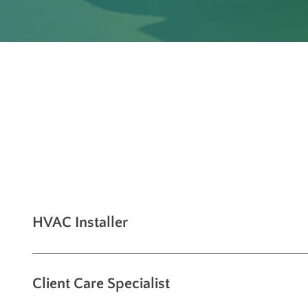
HVAC Installer
Client Care Specialist