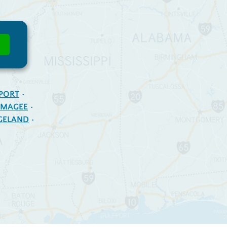
PORT
MAGEE
GELAND