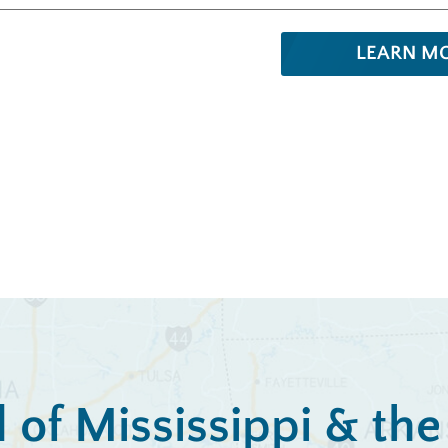
LEARN M
l of Mississippi & th