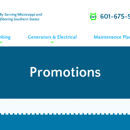
ly Serving Mississippi and
601-675-
ghboring Southern States
mbing
Generators & Electrical
Maintenance Pla
Promotions