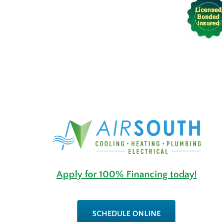
Apply for 100% Financing today!
SCHEDULE ONLINE