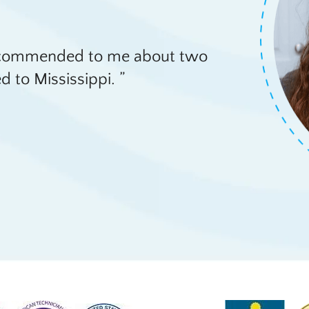
recommended to me about two
d to Mississippi.