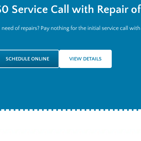
$0 Service Call with Repair o
n need of repairs? Pay nothing for the initial service call wit
SCHEDULE ONLINE
VIEW DETAILS