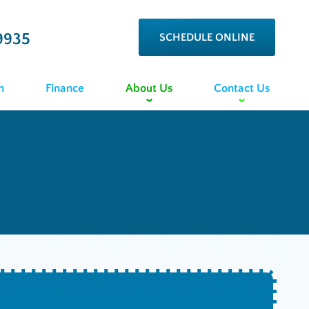
9935
SCHEDULE ONLINE
n
Finance
About Us
Contact Us