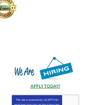
APPLY TODAY!
This site is protected by
reCAPTCHA
and the Google
Privacy Policy
and
Terms of Service
apply.