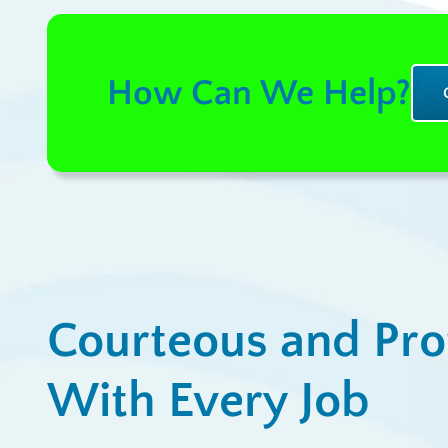
How Can We Help?
Courteous and Pro
With Every Job