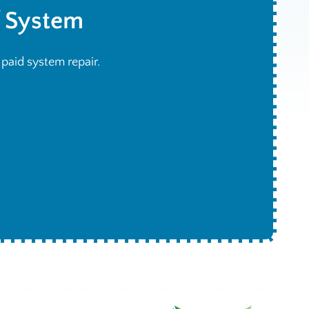
f System
h paid system repair.