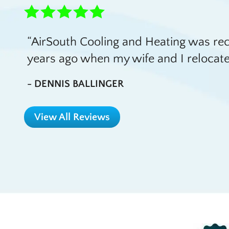
AirSouth Cooling and Heating was 
years ago when my wife and I relocate
- DENNIS BALLINGER
View All Reviews