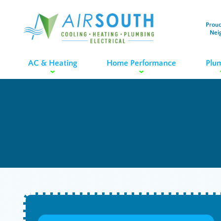
Proud
Nei
AC & Heating
Home Performance
Plu