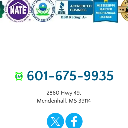
601-675-9935
2860 Hwy 49
,
Mendenhall
,
MS
39114