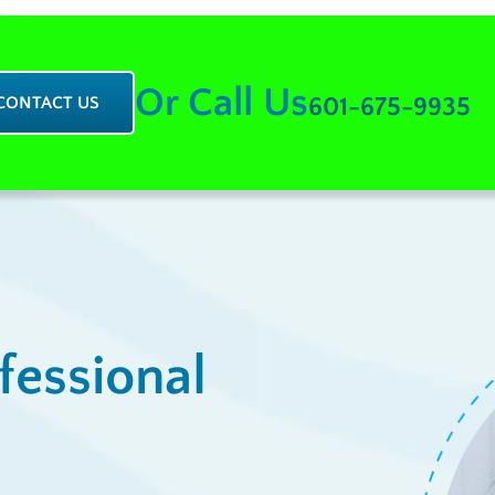
Or Call Us
CONTACT US
601-675-9935
fessional