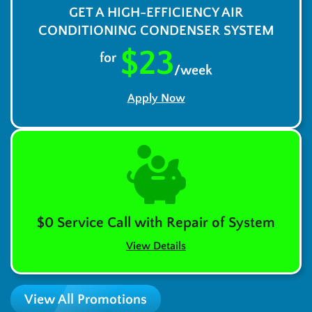
GET A HIGH-EFFICIENCY AIR
CONDITIONING CONDENSER SYSTEM
$23
for
/week
Apply Now
$0 Service Call with Repair of System
View Details
View All Promotions