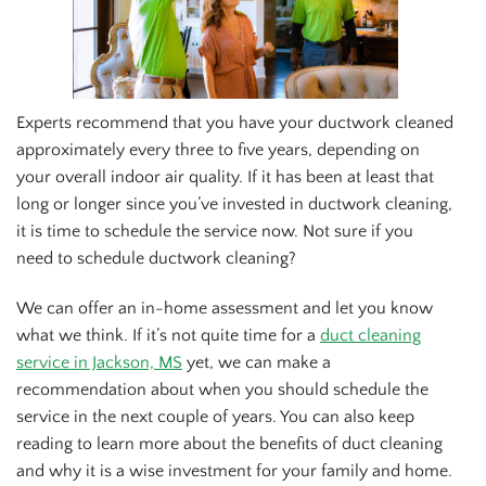
Experts recommend that you have your ductwork cleaned
approximately every three to five years, depending on
your overall indoor air quality. If it has been at least that
long or longer since you’ve invested in ductwork cleaning,
it is time to schedule the service now. Not sure if you
need to schedule ductwork cleaning?
We can offer an in-home assessment and let you know
what we think. If it’s not quite time for a
duct cleaning
service in Jackson, MS
yet, we can make a
recommendation about when you should schedule the
service in the next couple of years. You can also keep
reading to learn more about the benefits of duct cleaning
and why it is a wise investment for your family and home.