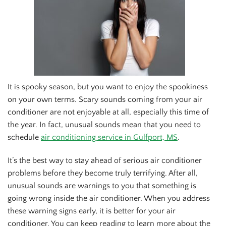
It is spooky season, but you want to enjoy the spookiness
on your own terms. Scary sounds coming from your air
conditioner are not enjoyable at all, especially this time of
the year. In fact, unusual sounds mean that you need to
schedule
air conditioning service in Gulfport, MS
.
It’s the best way to stay ahead of serious air conditioner
problems before they become truly terrifying. After all,
unusual sounds are warnings to you that something is
going wrong inside the air conditioner. When you address
these warning signs early, it is better for your air
conditioner. You can keep reading to learn more about the