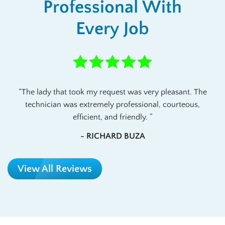
Professional With
Every Job
The lady that took my request was very pleasant. The
technician was extremely professional, courteous,
efficient, and friendly.
- RICHARD BUZA
View All Reviews