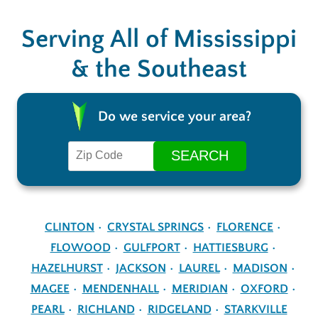
Serving All of Mississippi
& the Southeast
Do we service your area?
CLINTON
CRYSTAL SPRINGS
FLORENCE
FLOWOOD
GULFPORT
HATTIESBURG
HAZELHURST
JACKSON
LAUREL
MADISON
MAGEE
MENDENHALL
MERIDIAN
OXFORD
PEARL
RICHLAND
RIDGELAND
STARKVILLE