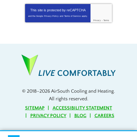
This site is protected by
reCAPTCHA
and the Google
Privacy Policy
and
Terms of Service
apply.
Privacy
-
Terms
LIVE
COMFORTABLY
© 2018–2026
AirSouth Cooling and Heating
.
All rights reserved.
SITEMAP
ACCESSIBILITY STATEMENT
PRIVACY POLICY
BLOG
CAREERS