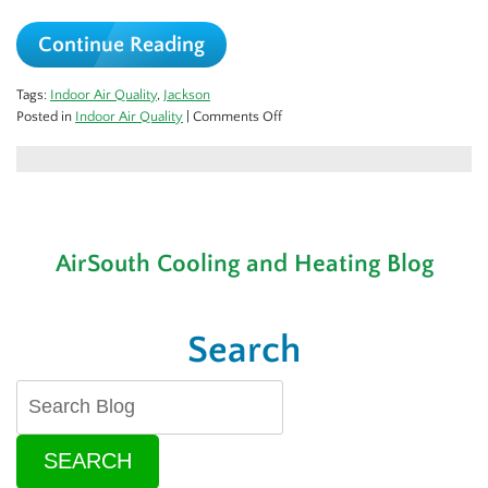
Continue Reading
Tags:
Indoor Air Quality
,
Jackson
on
Posted in
Indoor Air Quality
|
Comments Off
Does
My
Home
Really
Need
Duct
AirSouth Cooling and Heating Blog
Cleaning?
Search
SEARCH