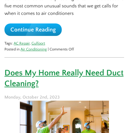
five most common unusual sounds that we get calls for
when it comes to air conditioners
Continue Reading
Tags:
AC Repair
,
Gulfport
on
Posted in
Air Conditioning
|
Comments Off
5
Spooky
AC
Does My Home Really Need Duct
Sounds
and
Cleaning?
What
They
Mean
Monday, October 2nd, 2023