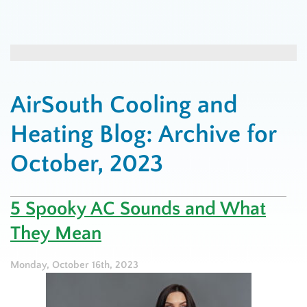
AirSouth Cooling and
Heating Blog: Archive for
October, 2023
5 Spooky AC Sounds and What
They Mean
Monday, October 16th, 2023