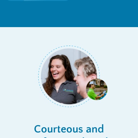
Courteous and