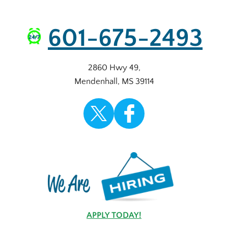
601-675-2493
2860 Hwy 49
,
Mendenhall
,
MS
39114
APPLY TODAY!