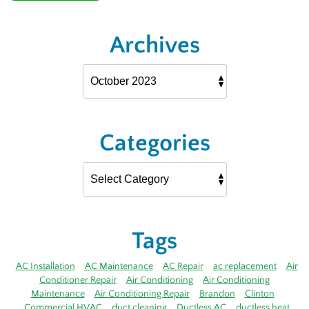
Archives
Categories
Tags
AC Installation
AC Maintenance
AC Repair
ac replacement
Air
Conditioner Repair
Air Conditioning
Air Conditioning
Maintenance
Air Conditioning Repair
Brandon
Clinton
Commercial HVAC
duct cleaning
Ductless AC
ductless heat