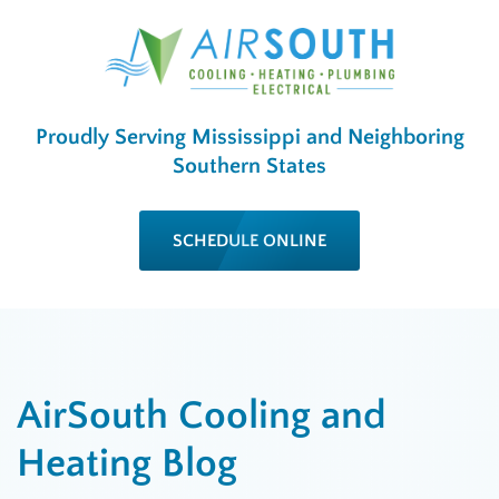
Proudly Serving Mississippi and Neighboring
Southern States
SCHEDULE ONLINE
AirSouth Cooling and
Heating Blog