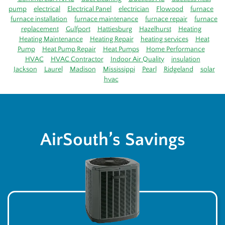
pump
electrical
Electrical Panel
electrician
Flowood
furnace
furnace installation
furnace maintenance
furnace repair
furnace
replacement
Gulfport
Hattiesburg
Hazelhurst
Heating
Heating Maintenance
Heating Repair
heating services
Heat
Pump
Heat Pump Repair
Heat Pumps
Home Performance
HVAC
HVAC Contractor
Indoor Air Quality
insulation
Jackson
Laurel
Madison
Mississippi
Pearl
Ridgeland
solar
hvac
AirSouth’s Savings