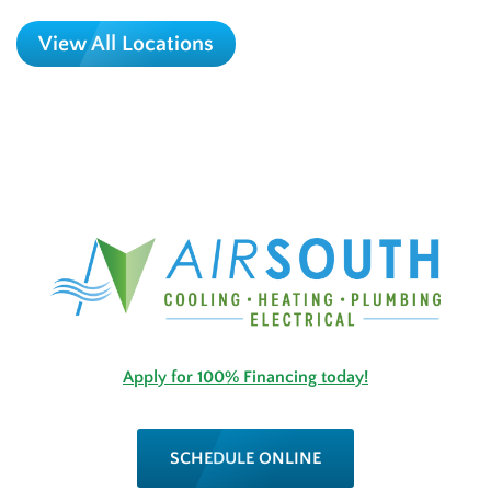
View All Locations
Apply for 100% Financing today!
SCHEDULE ONLINE