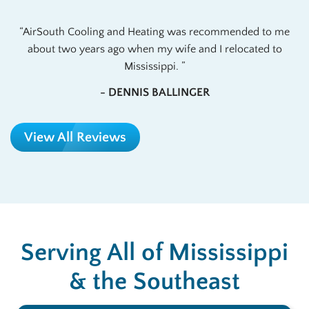
AirSouth Cooling and Heating was recommended to me
about two years ago when my wife and I relocated to
Mississippi.
- DENNIS BALLINGER
View All Reviews
Serving All of Mississippi
& the Southeast