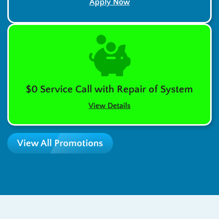
Apply Now
$0 Service Call with Repair of System
View Details
View All Promotions