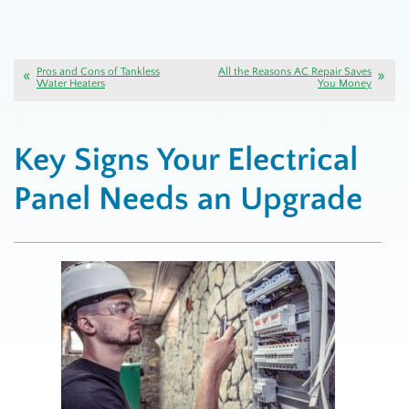
Pros and Cons of Tankless
All the Reasons AC Repair Saves
Water Heaters
You Money
Key Signs Your Electrical
Panel Needs an Upgrade