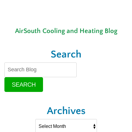
AirSouth Cooling and Heating Blog
Search
SEARCH
Archives