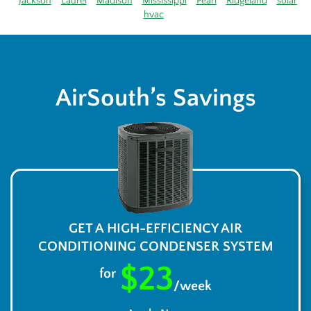
Jackson
Laurel
Madison
Mississippi
Pearl
Ridgeland
solar
hvac
AirSouth’s Savings
GET A HIGH-EFFICIENCY AIR
CONDITIONING CONDENSER SYSTEM
$23
for
/week