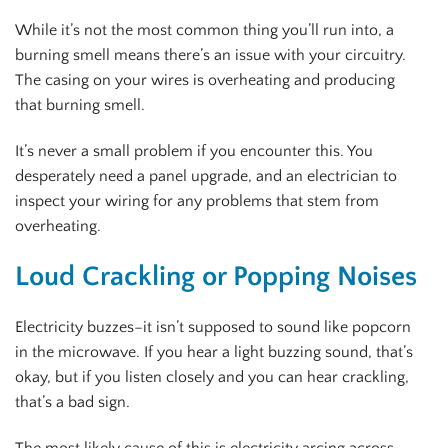
While it’s not the most common thing you’ll run into, a
burning smell means there’s an issue with your circuitry.
The casing on your wires is overheating and producing
that burning smell.
It’s never a small problem if you encounter this. You
desperately need a panel upgrade, and an electrician to
inspect your wiring for any problems that stem from
overheating.
Loud Crackling or Popping Noises
Electricity buzzes–it isn’t supposed to sound like popcorn
in the microwave. If you hear a light buzzing sound, that’s
okay, but if you listen closely and you can hear crackling,
that’s a bad sign.
The most likely cause of this is electricity arcing across