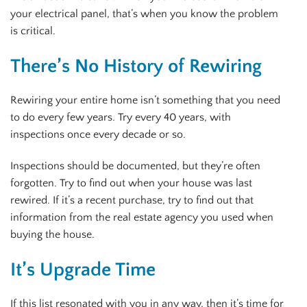
your electrical panel, that’s when you know the problem
is critical.
There’s No History of Rewiring
Rewiring your entire home isn’t something that you need
to do every few years. Try every 40 years, with
inspections once every decade or so.
Inspections should be documented, but they’re often
forgotten. Try to find out when your house was last
rewired. If it’s a recent purchase, try to find out that
information from the real estate agency you used when
buying the house.
It’s Upgrade Time
If this list resonated with you in any way, then it’s time for