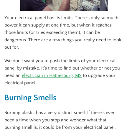
Your electrical panel has its limits. There’s only so much
power it can supply at one time, but when it reaches
those limits (or tries exceeding them), it can be
dangerous. There are a few things you really need to look
out for.
We don’t want you to push the limits of your electrical
panel by mistake. It’s time to find out whether or not you
need an
electrician in Hattiesburg, MS
to upgrade your
electrical panel.
Burning Smells
Burning plastic has a very distinct smell. If there’s ever
been a time when you stop and wonder what that
burning smell is, it could be from your electrical panel.