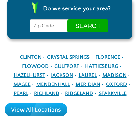
Do we service your area?
CLINTON
CRYSTAL SPRINGS
FLORENCE
FLOWOOD
GULFPORT
HATTIESBURG
HAZELHURST
JACKSON
LAUREL
MADISON
MAGEE
MENDENHALL
MERIDIAN
OXFORD
PEARL
RICHLAND
RIDGELAND
STARKVILLE
View All Locations