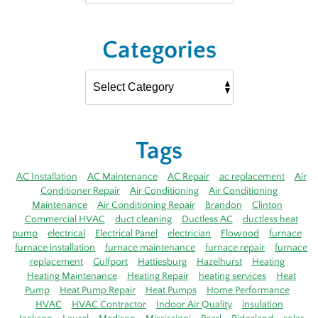
Categories
Tags
AC Installation
AC Maintenance
AC Repair
ac replacement
Air
Conditioner Repair
Air Conditioning
Air Conditioning
Maintenance
Air Conditioning Repair
Brandon
Clinton
Commercial HVAC
duct cleaning
Ductless AC
ductless heat
pump
electrical
Electrical Panel
electrician
Flowood
furnace
furnace installation
furnace maintenance
furnace repair
furnace
replacement
Gulfport
Hattiesburg
Hazelhurst
Heating
Heating Maintenance
Heating Repair
heating services
Heat
Pump
Heat Pump Repair
Heat Pumps
Home Performance
HVAC
HVAC Contractor
Indoor Air Quality
insulation