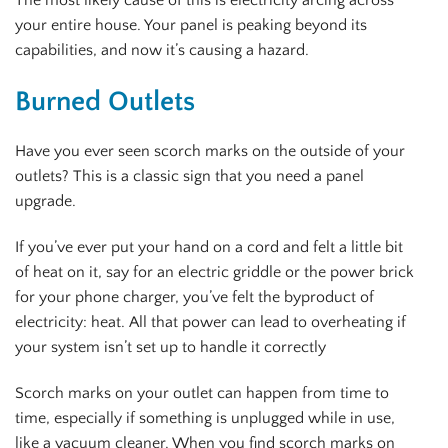
your entire house. Your panel is peaking beyond its
capabilities, and now it’s causing a hazard.
Burned Outlets
Have you ever seen scorch marks on the outside of your
outlets? This is a classic sign that you need a panel
upgrade.
If you’ve ever put your hand on a cord and felt a little bit
of heat on it, say for an electric griddle or the power brick
for your phone charger, you’ve felt the byproduct of
electricity: heat. All that power can lead to overheating if
your system isn’t set up to handle it correctly
Scorch marks on your outlet can happen from time to
time, especially if something is unplugged while in use,
like a vacuum cleaner. When you find scorch marks on