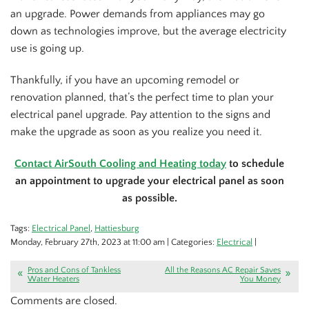
an upgrade. Power demands from appliances may go
down as technologies improve, but the average electricity
use is going up.
Thankfully, if you have an upcoming remodel or
renovation planned, that’s the perfect time to plan your
electrical panel upgrade. Pay attention to the signs and
make the upgrade as soon as you realize you need it.
Contact AirSouth Cooling and Heating today
to schedule
an appointment to upgrade your electrical panel as soon
as possible.
Tags:
Electrical Panel
,
Hattiesburg
Monday, February 27th, 2023 at 11:00 am | Categories:
Electrical
|
Pros and Cons of Tankless
All the Reasons AC Repair Saves
Water Heaters
You Money
Comments are closed.