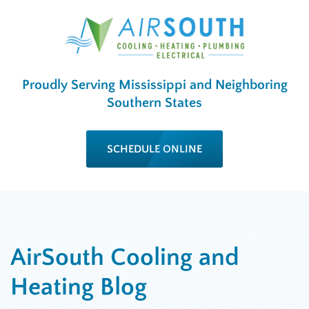
Proudly Serving Mississippi and Neighboring
Southern States
SCHEDULE ONLINE
AirSouth Cooling and
Heating Blog