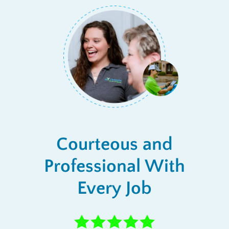
Courteous and
Professional With
Every Job