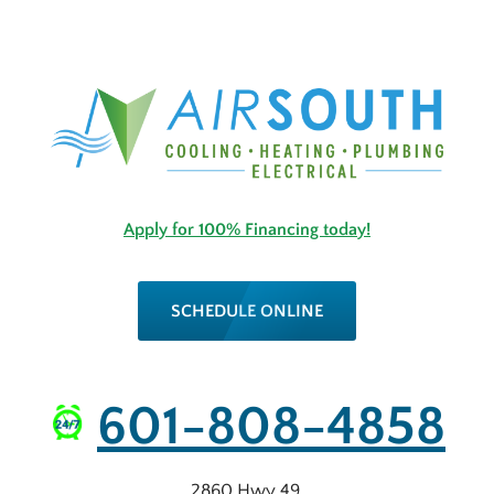
Apply for 100% Financing today!
SCHEDULE ONLINE
601-808-4858
2860 Hwy 49
,