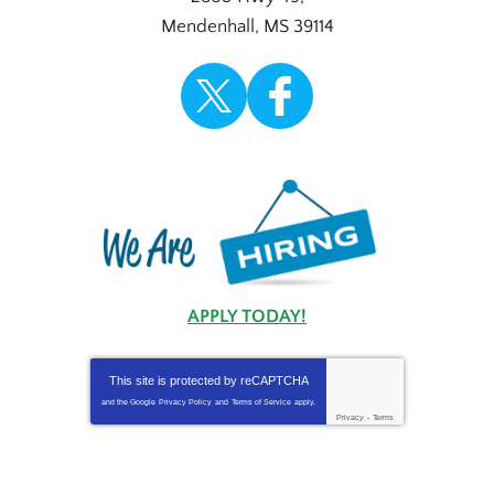
Mendenhall
,
MS
39114
APPLY TODAY!
This site is protected by
reCAPTCHA
and the Google
Privacy Policy
and
Terms of Service
apply.
Privacy
-
Terms