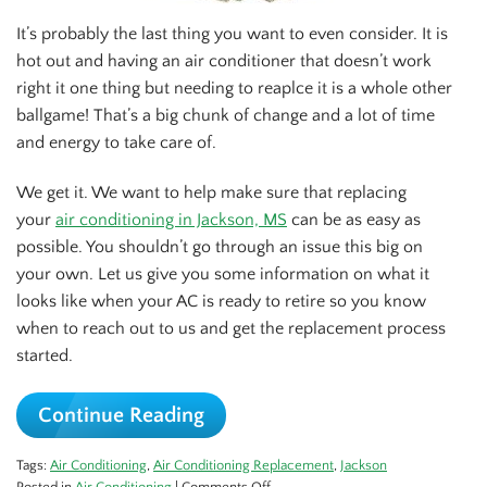
It’s probably the last thing you want to even consider. It is
hot out and having an air conditioner that doesn’t work
right it one thing but needing to reaplce it is a whole other
ballgame! That’s a big chunk of change and a lot of time
and energy to take care of.
We get it. We want to help make sure that replacing
your
air conditioning in Jackson, MS
can be as easy as
possible. You shouldn’t go through an issue this big on
your own. Let us give you some information on what it
looks like when your AC is ready to retire so you know
when to reach out to us and get the replacement process
started.
Continue Reading
Tags:
Air Conditioning
,
Air Conditioning Replacement
,
Jackson
on
Posted in
Air Conditioning
|
Comments Off