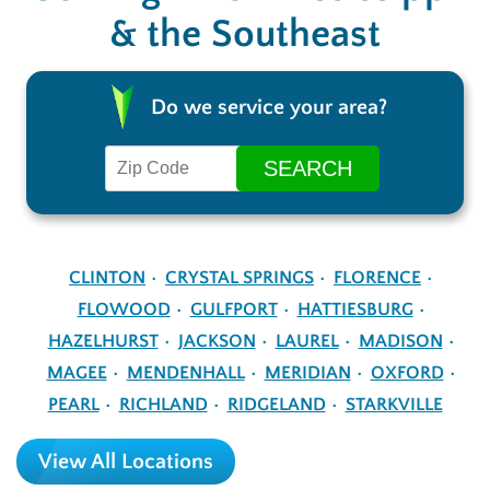
& the Southeast
Do we service your area?
CLINTON
CRYSTAL SPRINGS
FLORENCE
FLOWOOD
GULFPORT
HATTIESBURG
HAZELHURST
JACKSON
LAUREL
MADISON
MAGEE
MENDENHALL
MERIDIAN
OXFORD
PEARL
RICHLAND
RIDGELAND
STARKVILLE
View All Locations