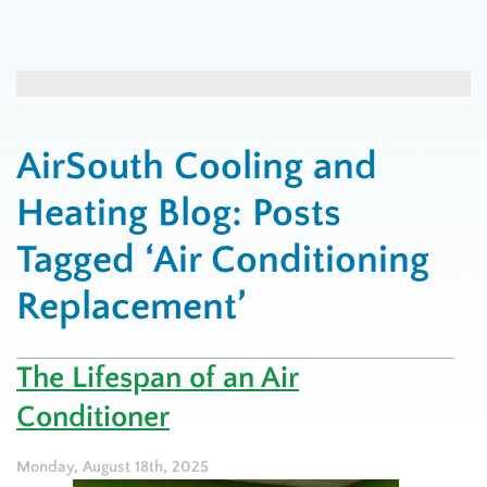
AirSouth Cooling and
Heating Blog: Posts
Tagged ‘Air Conditioning
Replacement’
The Lifespan of an Air
Conditioner
Monday, August 18th, 2025