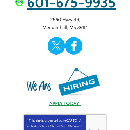
601-675-9935
2860 Hwy 49
,
Mendenhall
,
MS
39114
APPLY TODAY!
This site is protected by
reCAPTCHA
and the Google
Privacy Policy
and
Terms of Service
apply.