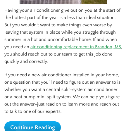
Having your air conditioner give out on you at the start of
the hottest part of the year is a less than ideal situation.
But you wouldn’t want to make things even worse by
leaving that system in place while you struggle through
summer in a hot and uncomfortable home. If and when
you need an
air conditioning replacement in Brandon, MS
,
you should reach out to our team to get this job done
quickly and correctly.
If you need a new air conditioner installed in your home,
one question that you’ll need to figure out an answer to is
whether you want a central split-system air conditioner
or a heat pump mini split system. We can help you figure
out the answer–just read on to learn more and reach out
to talk to one of our experts.
Continue Reading