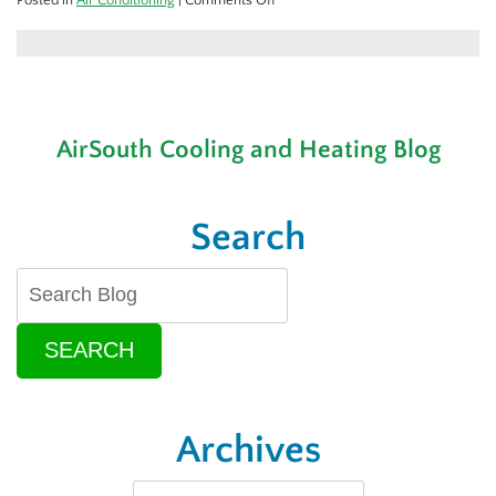
Is
It
Time
To
Replace
Your
AirSouth Cooling and Heating Blog
Air
Conditioner?
Search
SEARCH
Archives