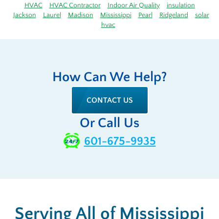
HVAC
HVAC Contractor
Indoor Air Quality
insulation
Jackson
Laurel
Madison
Mississippi
Pearl
Ridgeland
solar
hvac
How Can We Help?
CONTACT US
Or Call Us
601-675-9935
Serving All of Mississippi