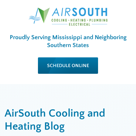
Proudly Serving Mississippi and Neighboring
Southern States
SCHEDULE ONLINE
AirSouth Cooling and
Heating Blog