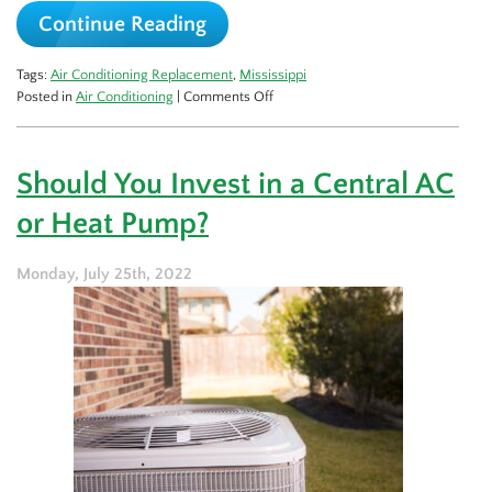
Continue Reading
Tags:
Air Conditioning Replacement
,
Mississippi
on
Posted in
Air Conditioning
|
Comments Off
The
Lifespan
of
Should You Invest in a Central AC
an
Air
or Heat Pump?
Conditioner
Monday, July 25th, 2022