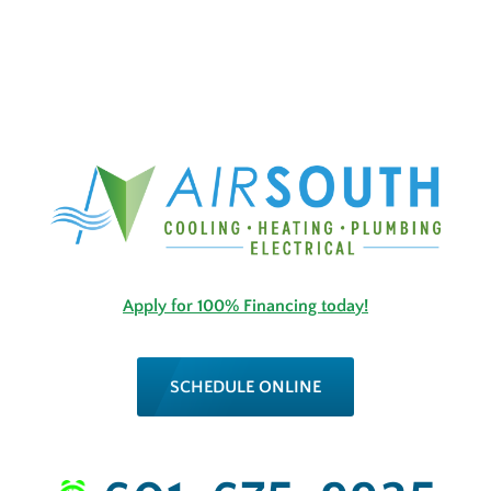
Apply for 100% Financing today!
SCHEDULE ONLINE