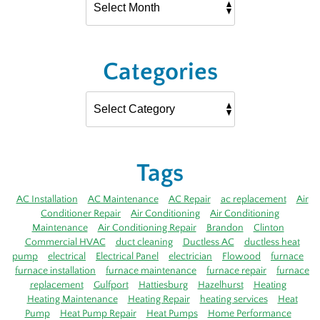
Categories
Tags
AC Installation
AC Maintenance
AC Repair
ac replacement
Air
Conditioner Repair
Air Conditioning
Air Conditioning
Maintenance
Air Conditioning Repair
Brandon
Clinton
Commercial HVAC
duct cleaning
Ductless AC
ductless heat
pump
electrical
Electrical Panel
electrician
Flowood
furnace
furnace installation
furnace maintenance
furnace repair
furnace
replacement
Gulfport
Hattiesburg
Hazelhurst
Heating
Heating Maintenance
Heating Repair
heating services
Heat
Pump
Heat Pump Repair
Heat Pumps
Home Performance