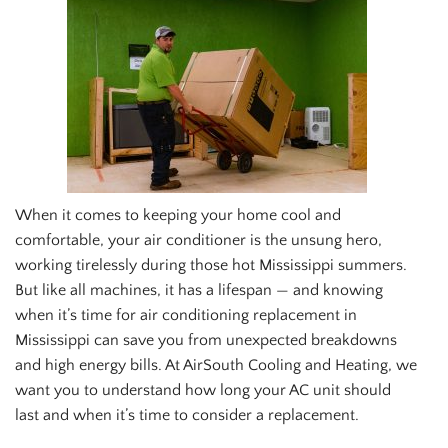
When it comes to keeping your home cool and
comfortable, your air conditioner is the unsung hero,
working tirelessly during those hot Mississippi summers.
But like all machines, it has a lifespan — and knowing
when it’s time for air conditioning replacement in
Mississippi can save you from unexpected breakdowns
and high energy bills. At AirSouth Cooling and Heating, we
want you to understand how long your AC unit should
last and when it’s time to consider a replacement.