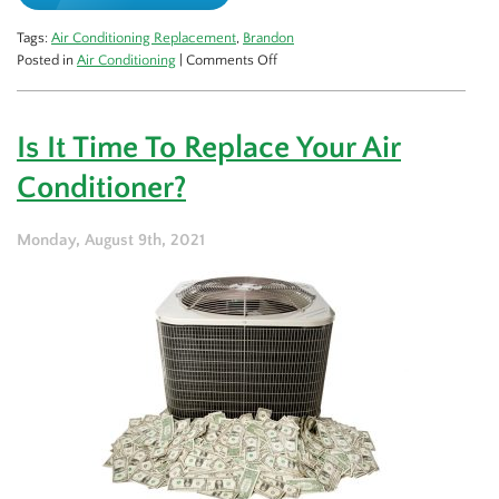
Tags:
Air Conditioning Replacement
,
Brandon
on
Posted in
Air Conditioning
|
Comments Off
Should
You
Invest
Is It Time To Replace Your Air
in
a
Conditioner?
Central
AC
or
Monday, August 9th, 2021
Heat
Pump?