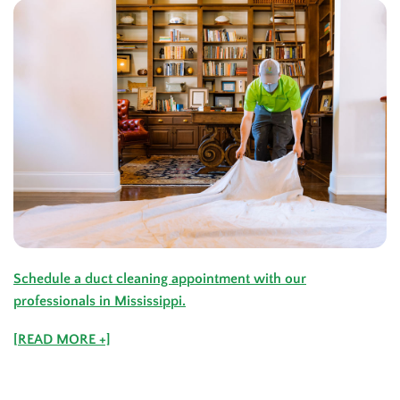
Schedule a duct cleaning appointment with our
professionals in
Mississippi
.
[READ MORE +]