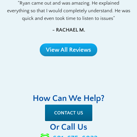
Ryan came out and was amazing. He explained
everything so that I would completely understand. He was
quick and even took time to listen to issues
- RACHAEL M.
View All Reviews
How Can We Help?
CONTACT US
Or Call Us