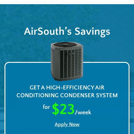
AirSouth’s Savings
GET A HIGH-EFFICIENCY AIR
CONDITIONING CONDENSER SYSTEM
$23
for
/week
Apply Now