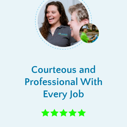
Courteous and
Professional With
Every Job