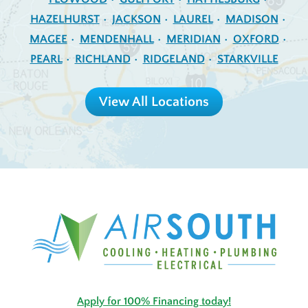
HAZELHURST
JACKSON
LAUREL
MADISON
MAGEE
MENDENHALL
MERIDIAN
OXFORD
PEARL
RICHLAND
RIDGELAND
STARKVILLE
View All Locations
Apply for 100% Financing today!