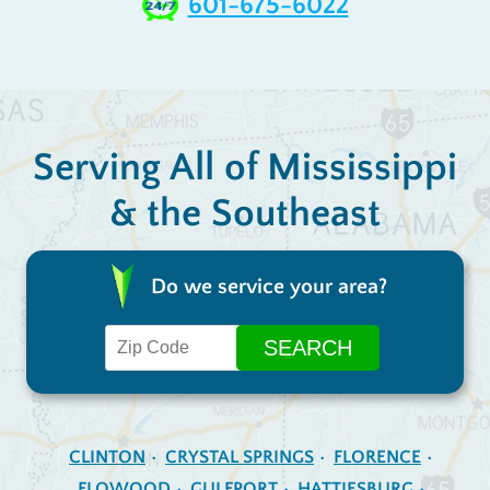
601-675-6022
Serving All of Mississippi
& the Southeast
Do we service your area?
CLINTON
CRYSTAL SPRINGS
FLORENCE
FLOWOOD
GULFPORT
HATTIESBURG