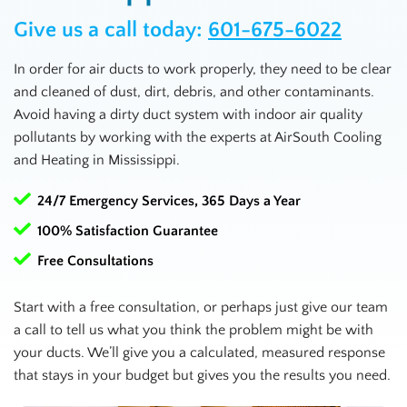
Give us a call today:
601-675-6022
In order for air ducts to work properly, they need to be clear
and cleaned of dust, dirt, debris, and other contaminants.
Avoid having a dirty duct system with indoor air quality
pollutants by working with the experts at AirSouth Cooling
and Heating in
Mississippi
.
24/7 Emergency Services, 365 Days a Year
100% Satisfaction Guarantee
Free Consultations
Start with a free consultation, or perhaps just give our team
a call to tell us what you think the problem might be with
your ducts. We’ll give you a calculated, measured response
that stays in your budget but gives you the results you need.