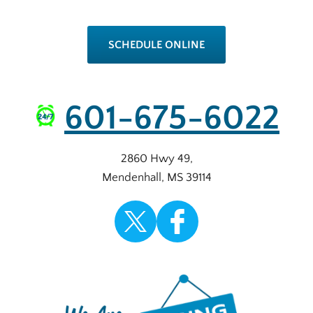
SCHEDULE ONLINE
601-675-6022
2860 Hwy 49
,
Mendenhall
,
MS
39114