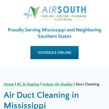
Proudly Serving Mississippi and Neighboring
Southern States
SCHEDULE ONLINE
Home
|
AC & Heating
|
Indoor Air Quality
|
Duct Cleaning
Air Duct Cleaning in
Mississippi