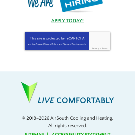
APPLY TODAY!
This site is protected by
reCAPTCHA
and the Google
Privacy Policy
and
Terms of Service
apply.
Privacy
-
Terms
LIVE
COMFORTABLY
© 2018–2026
AirSouth Cooling and Heating
.
All rights reserved.
SITEMAP
ACCESSIBILITY STATEMENT