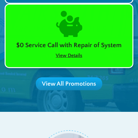
$0 Service Call with Repair of System
View Details
View All Promotions