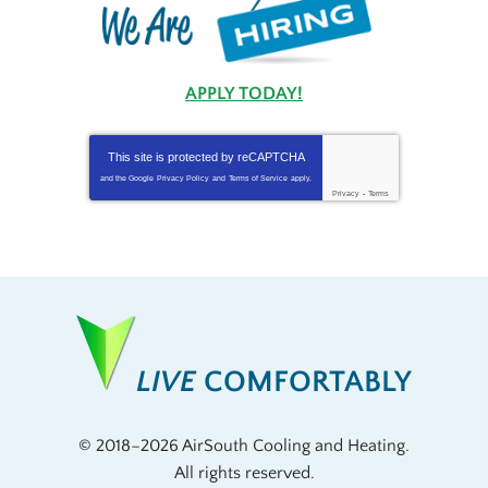
APPLY TODAY!
This site is protected by
reCAPTCHA
and the Google
Privacy Policy
and
Terms of Service
apply.
Privacy
-
Terms
LIVE
COMFORTABLY
© 2018–2026
AirSouth Cooling and Heating
.
All rights reserved.