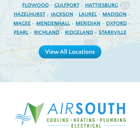
FLOWOOD
GULFPORT
HATTIESBURG
HAZELHURST
JACKSON
LAUREL
MADISON
MAGEE
MENDENHALL
MERIDIAN
OXFORD
PEARL
RICHLAND
RIDGELAND
STARKVILLE
View All Locations