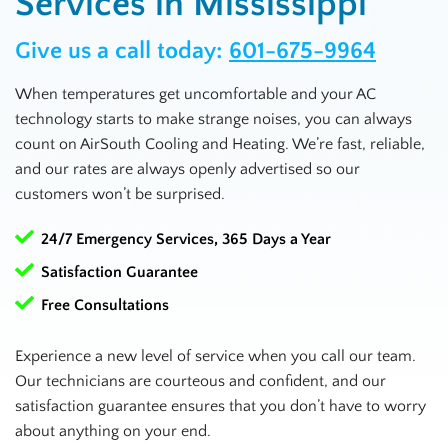
Services in Mississippi
Give us a call today:
601-675-9964
When temperatures get uncomfortable and your AC
technology starts to make strange noises, you can always
count on AirSouth Cooling and Heating. We’re fast, reliable,
and our rates are always openly advertised so our
customers won’t be surprised.
24/7 Emergency Services, 365 Days a Year
Satisfaction Guarantee
Free Consultations
Experience a new level of service when you call our team.
Our technicians are courteous and confident, and our
satisfaction guarantee ensures that you don’t have to worry
about anything on your end.