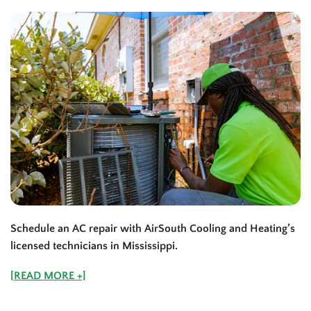
Schedule an AC repair with AirSouth Cooling and Heating’s
licensed technicians in
Mississippi
.
[READ MORE +]