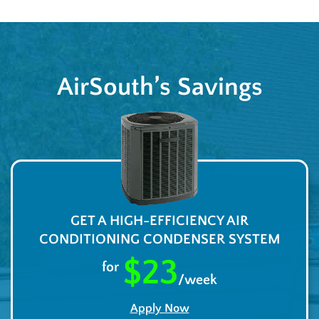
AirSouth’s Savings
GET A HIGH-EFFICIENCY AIR
CONDITIONING CONDENSER SYSTEM
$23
for
/week
Apply Now