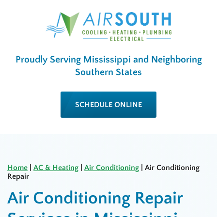
Proudly Serving Mississippi and Neighboring
Southern States
SCHEDULE ONLINE
Home
|
AC & Heating
|
Air Conditioning
|
Air Conditioning
Repair
Air Conditioning Repair