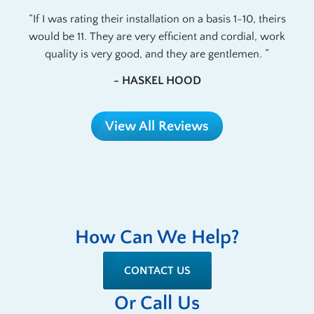
If I was rating their installation on a basis 1-10, theirs
would be 11. They are very efficient and cordial, work
quality is very good, and they are gentlemen.
- HASKEL HOOD
View All Reviews
How Can We Help?
CONTACT US
Or Call Us