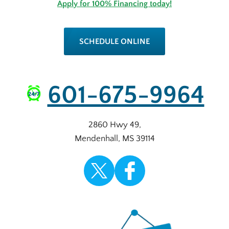
Apply for 100% Financing today!
SCHEDULE ONLINE
601-675-9964
2860 Hwy 49
,
Mendenhall
,
MS
39114