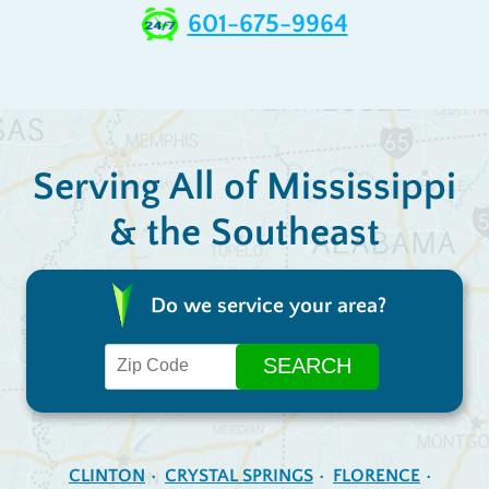
601-675-9964
Serving All of Mississippi
& the Southeast
Do we service your area?
CLINTON
CRYSTAL SPRINGS
FLORENCE