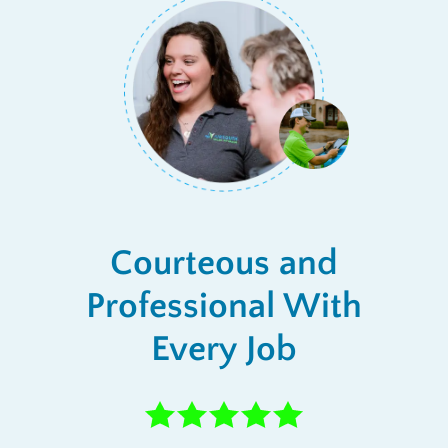
Courteous and
Professional With
Every Job