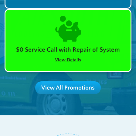
$0 Service Call with Repair of System
View Details
View All Promotions