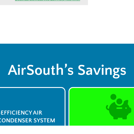
AirSouth’s Savings
-EFFICIENCY AIR
CONDENSER SYSTEM
$0 Service Call 