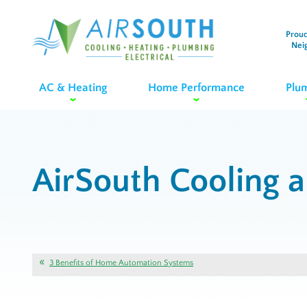
Proud
Nei
AC & Heating
Home Performance
Plu
AirSouth Cooling 
3 Benefits of Home Automation Systems