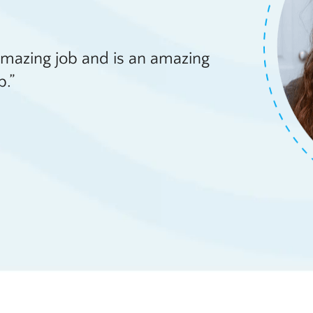
amazing job and is an amazing
b.