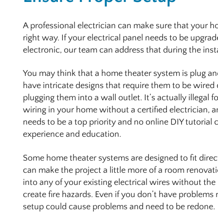
A professional electrician can make sure that your h
right way. If your electrical panel needs to be upgr
electronic, our team can address that during the inst
You may think that a home theater system is plug an
have intricate designs that require them to be wired 
plugging them into a wall outlet. It’s actually illegal f
wiring in your home without a certified electrician, a
needs to be a top priority and no online DIY tutorial 
experience and education.
Some home theater systems are designed to fit directl
can make the project a little more of a room renovati
into any of your existing electrical wires without the
create fire hazards. Even if you don’t have problems
setup could cause problems and need to be redone.