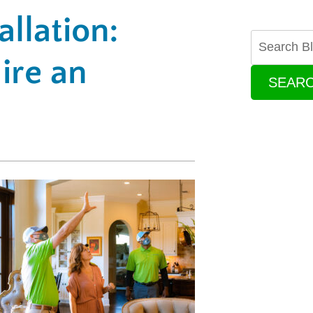
llation:
ire an
SEAR