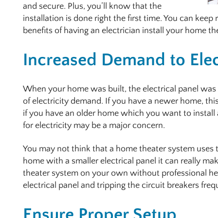
and secure. Plus, you’ll know that the
installation is done right the first time. You can kee
benefits of having an electrician install your home t
Increased Demand to Elec
When your home was built, the electrical panel was
of electricity demand. If you have a newer home, thi
if you have an older home which you want to instal
for electricity may be a major concern.
You may not think that a home theater system uses th
home with a smaller electrical panel it can really mak
theater system on your own without professional hel
electrical panel and tripping the circuit breakers freq
Ensure Proper Setup