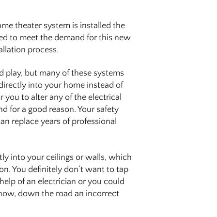
ome theater system is installed the
aded to meet the demand for this new
allation process.
d play, but many of these systems
directly into your home instead of
or you to alter any of the electrical
nd for a good reason. Your safety
can replace years of professional
y into your ceilings or walls, which
on. You definitely don’t want to tap
 help of an electrician or you could
 now, down the road an incorrect