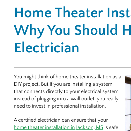
Home Theater Insta
Why You Should H
Electrician
You might think of home theater installation as a
DIY project. But if you are installing a system
that connects directly to your electrical system
instead of plugging into a wall outlet, you really
need to invest in professional installation.
A certified electrician can ensure that your
home theater installation in Jackson, MS
is safe