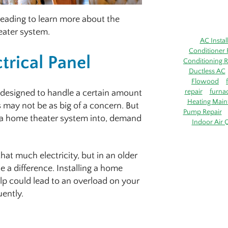
p reading to learn more about the
heater system.
AC Instal
Conditioner 
trical Panel
Conditioning R
Ductless AC
Flowood
repair
furna
 designed to handle a certain amount
Heating Main
s may not be as big of a concern. But
Pump Repair
l a home theater system into, demand
Indoor Air Q
at much electricity, but in an older
e a difference. Installing a home
p could lead to an overload on your
uently.