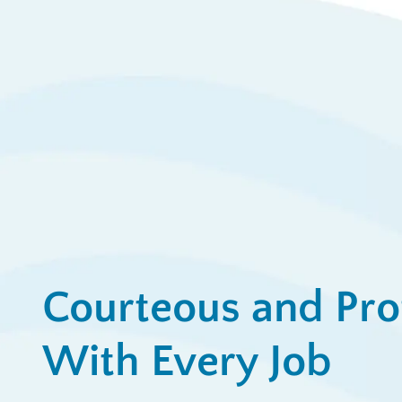
$
Ap
View All Promotions
Courteous and Pro
With Every Job