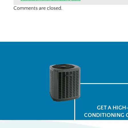
Comments are closed.
GET A HIGH
CONDITIONING 
for