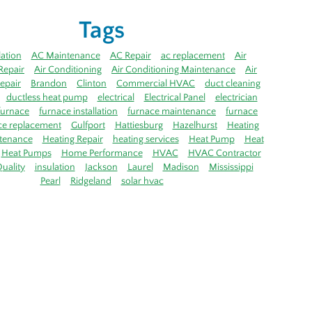
Tags
lation
AC Maintenance
AC Repair
ac replacement
Air
Repair
Air Conditioning
Air Conditioning Maintenance
Air
epair
Brandon
Clinton
Commercial HVAC
duct cleaning
ductless heat pump
electrical
Electrical Panel
electrician
furnace
furnace installation
furnace maintenance
furnace
ce replacement
Gulfport
Hattiesburg
Hazelhurst
Heating
tenance
Heating Repair
heating services
Heat Pump
Heat
Heat Pumps
Home Performance
HVAC
HVAC Contractor
uality
insulation
Jackson
Laurel
Madison
Mississippi
Pearl
Ridgeland
solar hvac