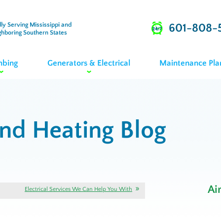
ly Serving Mississippi and
601-808-
ghboring Southern States
mbing
Generators & Electrical
Maintenance Pla
and Heating Blog
Ai
Electrical Services We Can Help You With