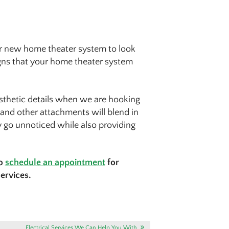
ur new home theater system to look
igns that your home theater system
aesthetic details when we are hooking
 and other attachments will blend in
ly go unnoticed while also providing
to
schedule an appointment
for
services.
Electrical Services We Can Help You With