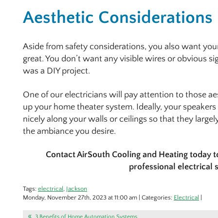
Aesthetic Considerations
Aside from safety considerations, you also want yo
great. You don’t want any visible wires or obvious s
was a DIY project.
One of our electricians will pay attention to those 
up your home theater system. Ideally, your speakers
nicely along your walls or ceilings so that they large
the ambiance you desire.
Contact AirSouth Cooling and Heating today 
professional electrical 
Tags:
electrical
,
Jackson
Monday, November 27th, 2023 at 11:00 am | Categories:
Electrical
|
3 Benefits of Home Automation Systems