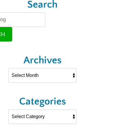
Search
CH
Archives
Categories