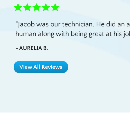
Jacob was our technician. He did an 
human along with being great at his jo
- AURELIA B.
View All Reviews