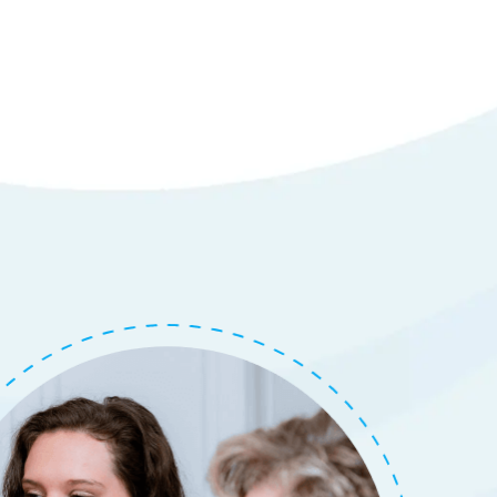
em
tails