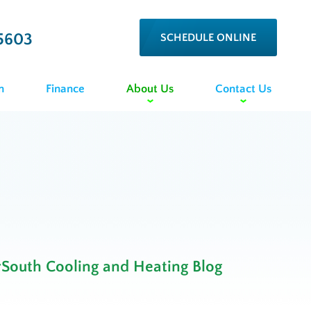
5603
SCHEDULE ONLINE
n
Finance
About Us
Contact Us
rSouth Cooling and Heating Blog