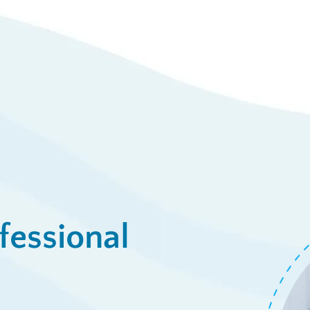
23
Syst
/week
View De
ply Now
fessional