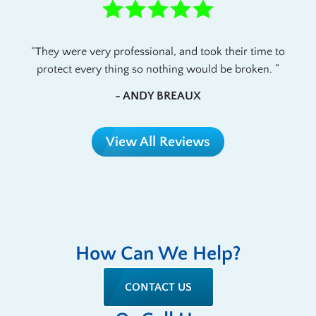
They were very professional, and took their time to
protect every thing so nothing would be broken.
- ANDY BREAUX
View All Reviews
How Can We Help?
CONTACT US