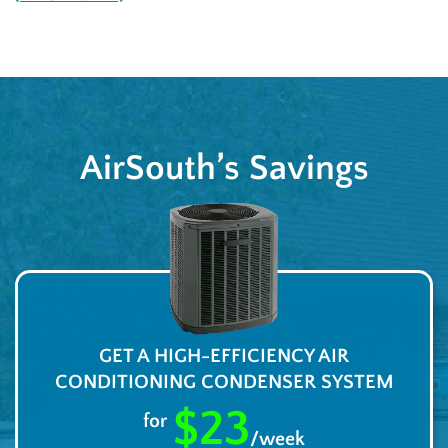
AirSouth’s Savings
GET A HIGH-EFFICIENCY AIR
CONDITIONING CONDENSER SYSTEM
$23
for
/week