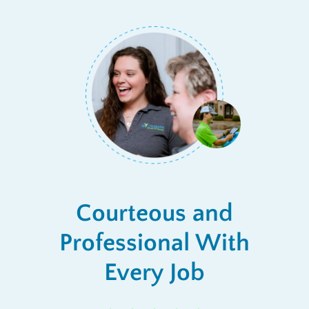
Courteous and
Professional With
Every Job