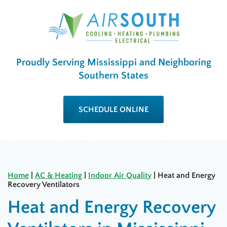
Proudly Serving Mississippi and Neighboring
Southern States
SCHEDULE ONLINE
Home
|
AC & Heating
|
Indoor Air Quality
|
Heat and Energy
Recovery Ventilators
Heat and Energy Recovery