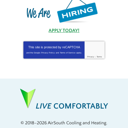
APPLY TODAY!
This site is protected by
reCAPTCHA
and the Google
Privacy Policy
and
Terms of Service
apply.
Privacy
-
Terms
LIVE
COMFORTABLY
© 2018–2026
AirSouth Cooling and Heating
.