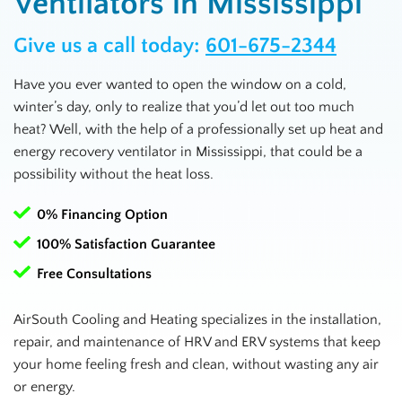
Ventilators in Mississippi
Give us a call today:
601-675-2344
Have you ever wanted to open the window on a cold,
winter’s day, only to realize that you’d let out too much
heat? Well, with the help of a professionally set up heat and
energy recovery ventilator in
Mississippi
, that could be a
possibility without the heat loss.
0% Financing Option
100% Satisfaction Guarantee
Free Consultations
AirSouth Cooling and Heating specializes in the installation,
repair, and maintenance of HRV and ERV systems that keep
your home feeling fresh and clean, without wasting any air
or energy.