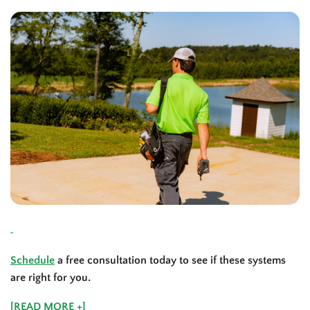
Schedule
a free consultation today to see if these systems
are right for you.
[READ MORE +]