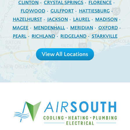
CLINTON
CRYSTAL SPRINGS
FLORENCE
FLOWOOD
GULFPORT
HATTIESBURG
HAZELHURST
JACKSON
LAUREL
MADISON
MAGEE
MENDENHALL
MERIDIAN
OXFORD
PEARL
RICHLAND
RIDGELAND
STARKVILLE
View All Locations