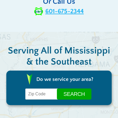
Or Call Us
601-675-2344
Serving All of Mississippi
& the Southeast
Do we service your area?