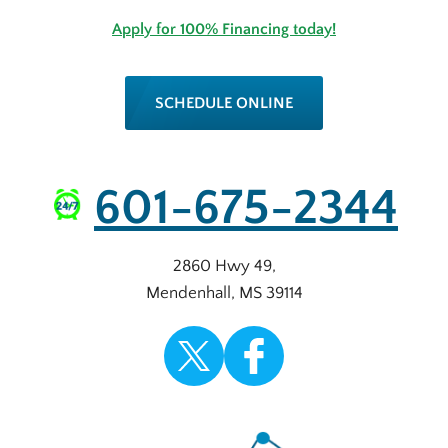
Apply for 100% Financing today!
SCHEDULE ONLINE
601-675-2344
2860 Hwy 49
,
Mendenhall
,
MS
39114