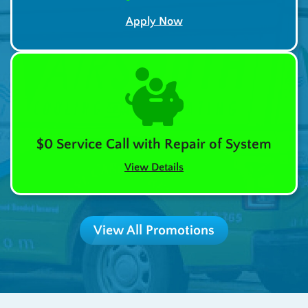
Apply Now
$0 Service Call with Repair of System
View Details
View All Promotions