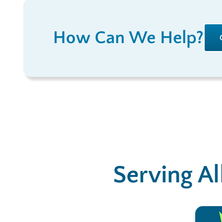
How Can We Help?
Serving Al