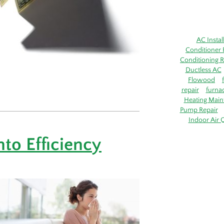
AC Instal
Conditioner 
Conditioning R
Ductless AC
Flowood
repair
furna
Heating Main
Pump Repair
Indoor Air Q
nto Efficiency