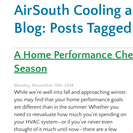
AirSouth Cooling 
Blog: Posts Tagged 
A Home Performance Chec
Season
Monday, November 19th, 2018
While we’re well into fall and approaching winter,
you may find that your home performance goals
are different than in the summer. Whether you
need to reevaluate how much you’re spending on
your HVAC system—or if you’ve never even
thought of it much until now—there are a few