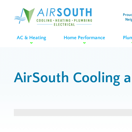
Proud
Nei
AC & Heating
Home Performance
Plu
AirSouth Cooling 