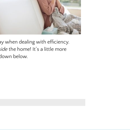
lay when dealing with efficiency.
side
the home! It’s a little more
r down below.