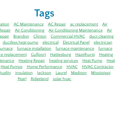
Tags
lation
AC Maintenance
AC Repair
ac replacement
Air
Repair
Air Conditioning
Air Conditioning Maintenance
Air
epair
Brandon
Clinton
Commercial HVAC
duct cleaning
ductless heat pump
electrical
Electrical Panel
electrician
furnace
furnace installation
furnace maintenance
furnace
ce replacement
Gulfport
Hattiesburg
Hazelhurst
Heating
tenance
Heating Repair
heating services
Heat Pump
Heat
Heat Pumps
Home Performance
HVAC
HVAC Contractor
uality
insulation
Jackson
Laurel
Madison
Mississippi
Pearl
Ridgeland
solar hvac