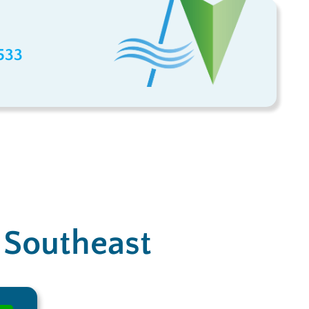
533
e Southeast