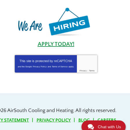
APPLY TODAY!
This site is protected by
reCAPTCHA
and the Google
Privacy Policy
and
Terms of Service
apply.
Privacy
-
Terms
026
AirSouth Cooling and Heating
. All rights reserved.
TY STATEMENT
PRIVACY POLICY
BLOG
CAREERS
Chat with Us