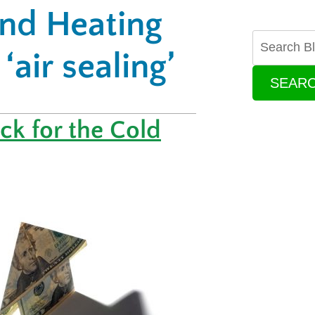
and Heating
‘air sealing’
SEAR
k for the Cold