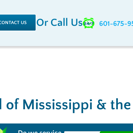
Or Call Us
CONTACT US
601-675-9
l of Mississippi & th