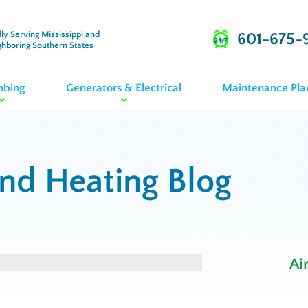
ly Serving Mississippi and
601-675-
ghboring Southern States
mbing
Generators & Electrical
Maintenance Pla
and Heating Blog
Ai