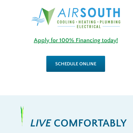
Apply for 100% Financing today!
SCHEDULE ONLINE
LIVE
COMFORTABLY