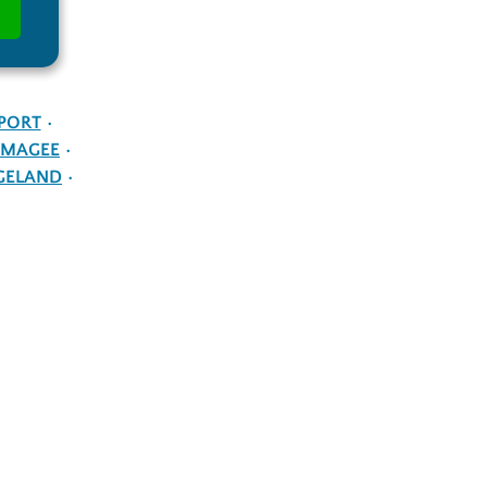
PORT
MAGEE
GELAND