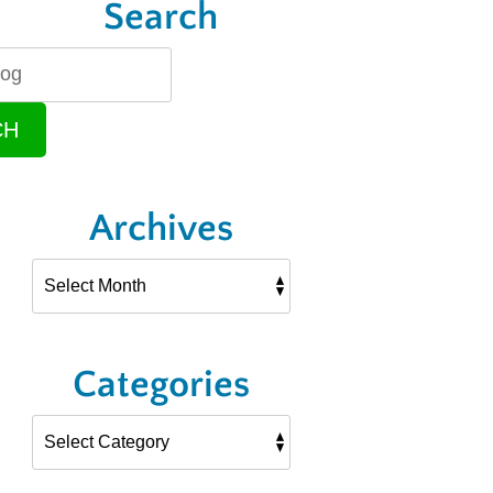
Search
CH
Archives
Categories