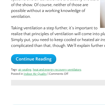
of the show. Of course, neither of those are
possible without a working knowledge of
ventilation.
Taking ventilation a step further, it’s important to
realize that principles of ventilation will come into p
Simply put, you need to keep cooled or heated air
in
complicated than that, though. We’ll explain furthe
Continue Reading
Tags:
air sealing
,
heat and energy recovery ventilators
on
Posted in
Indoor Air Quality
|
Comments Off
How
Ventilation
Factors
Into
Efficiency