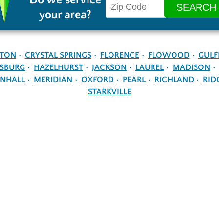
Do we service
your area?
NTON
CRYSTAL SPRINGS
FLORENCE
FLOWOOD
GULF
ESBURG
HAZELHURST
JACKSON
LAUREL
MADISON
NHALL
MERIDIAN
OXFORD
PEARL
RICHLAND
RID
STARKVILLE