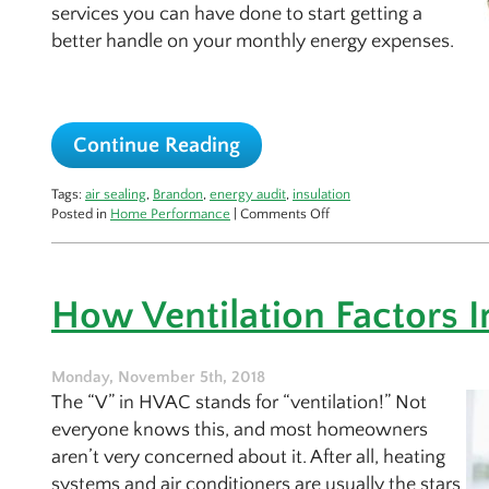
services you can have done to start getting a
better handle on your monthly energy expenses.
Continue Reading
Tags:
air sealing
,
Brandon
,
energy audit
,
insulation
on
Posted in
Home Performance
|
Comments Off
A
Home
Performance
Check
How Ventilation Factors I
for
the
Cold
Season
Monday, November 5th, 2018
The “V” in HVAC stands for “ventilation!” Not
everyone knows this, and most homeowners
aren’t very concerned about it. After all, heating
systems and air conditioners are usually the stars