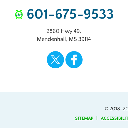
601-675-9533
2860 Hwy 49
,
Mendenhall
,
MS
39114
© 2018–2
SITEMAP
ACCESSIBILI