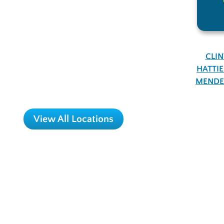
CLI
HATTI
MENDE
View All Locations