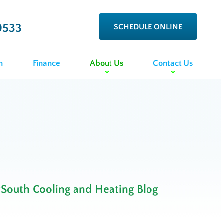
9533
SCHEDULE ONLINE
n
Finance
About Us
Contact Us
rSouth Cooling and Heating Blog