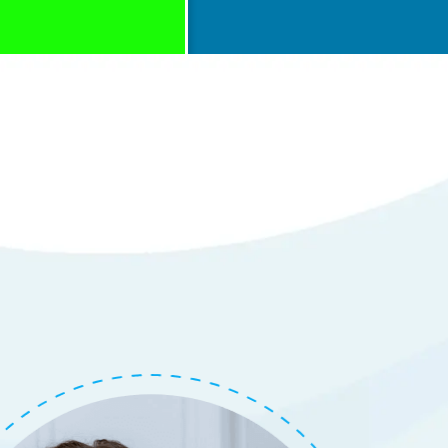
with Repair of
em
tails