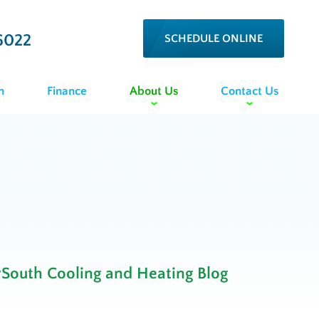
6022
SCHEDULE ONLINE
n
Finance
About Us
Contact Us
rSouth Cooling and Heating Blog