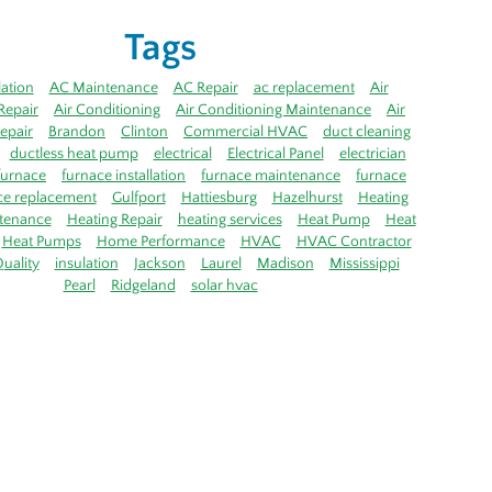
Tags
lation
AC Maintenance
AC Repair
ac replacement
Air
Repair
Air Conditioning
Air Conditioning Maintenance
Air
epair
Brandon
Clinton
Commercial HVAC
duct cleaning
ductless heat pump
electrical
Electrical Panel
electrician
furnace
furnace installation
furnace maintenance
furnace
ce replacement
Gulfport
Hattiesburg
Hazelhurst
Heating
tenance
Heating Repair
heating services
Heat Pump
Heat
Heat Pumps
Home Performance
HVAC
HVAC Contractor
uality
insulation
Jackson
Laurel
Madison
Mississippi
Pearl
Ridgeland
solar hvac