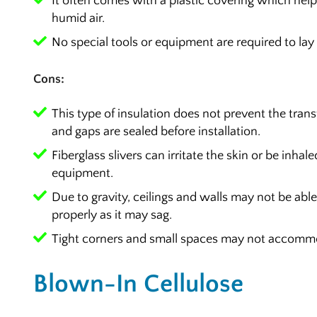
It often comes with a plastic covering which help
humid air.
No special tools or equipment are required to lay i
Cons:
This type of insulation does not prevent the transfe
and gaps are sealed before installation.
Fiberglass slivers can irritate the skin or be inhale
equipment.
Due to gravity, ceilings and walls may not be able
properly as it may sag.
Tight corners and small spaces may not accommod
Blown-In Cellulose