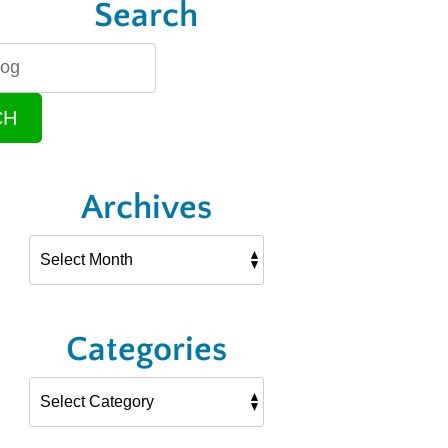
Search
CH
Archives
Categories