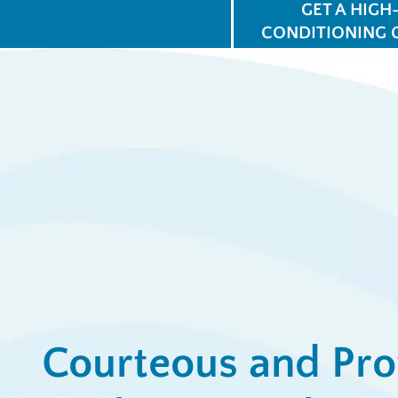
GET A HIGH
CONDITIONING 
$
for
Ap
View All Promotions
Courteous and Pro