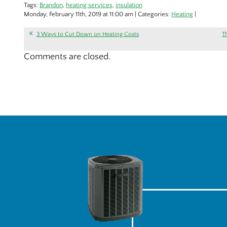
Tags:
Brandon
,
heating services
,
insulation
Monday, February 11th, 2019 at 11:00 am | Categories:
Heating
|
3 Ways to Cut Down on Heating Costs
T
Comments are closed.