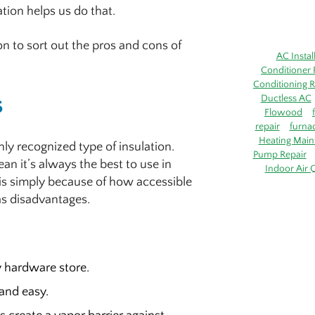
ation helps us do that.
ion to sort out the pros and cons of
AC Instal
Conditioner 
Conditioning R
s
Ductless AC
Flowood
repair
furna
Heating Main
nly recognized type of insulation.
Pump Repair
an it’s always the best to use in
Indoor Air Q
 is simply because of how accessible
 as disadvantages.
y hardware store.
 and easy.