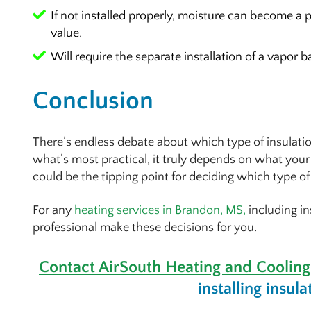
If not installed properly, moisture can become 
value.
Will require the separate installation of a vapor ba
Conclusion
There’s endless debate about which type of insulation
what’s most practical, it truly depends on what your 
could be the tipping point for deciding which type of 
For any
heating services in Brandon, MS,
including in
professional make these decisions for you.
Contact AirSouth Heating and Cooling
installing insula