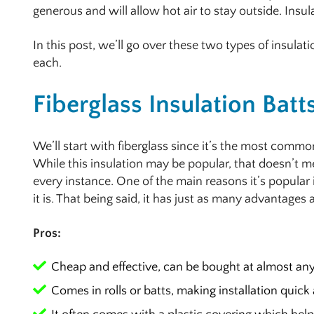
generous and will allow hot air to stay outside. Insul
In this post, we’ll go over these two types of insulat
each.
Fiberglass Insulation Batt
We’ll start with fiberglass since it’s the most commo
While this insulation may be popular, that doesn’t me
every instance. One of the main reasons it’s popular
it is. That being said, it has just as many advantages
Pros:
Cheap and effective, can be bought at almost an
Comes in rolls or batts, making installation quick