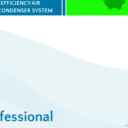
-EFFICIENCY AIR
CONDENSER SYSTEM
$0 Service Call 
23
Syst
/week
View De
ply Now
fessional