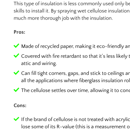
This type of insulation is less commonly used only be
skills to install it. By spraying wet cellulose insulatio
much more thorough job with the insulation.
Pros:
Made of recycled paper, making it eco-friendly an
Covered with fire retardant so that it’s less likel
attic and wiring.
Can fill tight corners, gaps, and stick to ceilings a
all the applications where fiberglass insulation rol
The cellulose settles over time, allowing it to co
Cons:
If the brand of cellulose is not treated with acryl
lose some of its R-value (this is a measurement of