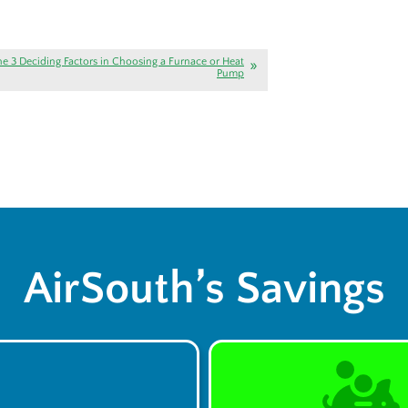
he 3 Deciding Factors in Choosing a Furnace or Heat
Pump
AirSouth’s Savings