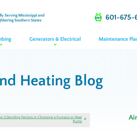
ly Serving Mississippi and
601-675-
ghboring Southern States
mbing
Generators & Electrical
Maintenance Pla
and Heating Blog
Ai
he 3 Deciding Factors in Choosing a Furnace or Heat
Pump