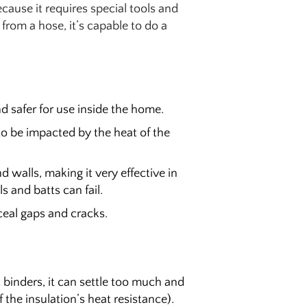
cause it requires special tools and
n from a hose, it’s capable to do a
d safer for use inside the home.
y to be impacted by the heat of the
nd walls, making it very effective in
ls and batts can fail.
nceal gaps and cracks.
ic binders, it can settle too much and
 the insulation’s heat resistance).