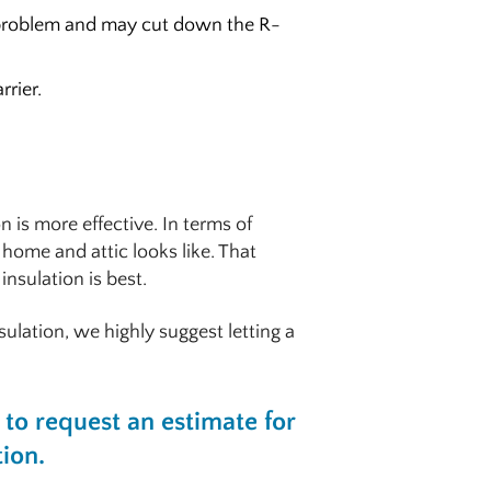
a problem and may cut down the R-
rrier.
 is more effective. In terms of
home and attic looks like. That
insulation is best.
sulation, we highly suggest letting a
to request an estimate for
tion.