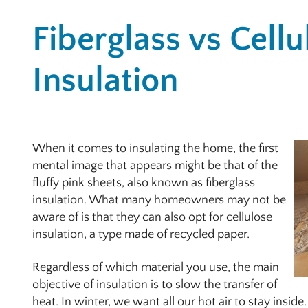
Fiberglass vs Cellu
Insulation
When it comes to insulating the home, the first
mental image that appears might be that of the
fluffy pink sheets, also known as fiberglass
insulation. What many homeowners may not be
aware of is that they can also opt for cellulose
insulation, a type made of recycled paper.
Regardless of which material you use, the main
objective of insulation is to slow the transfer of
heat. In winter, we want all our hot air to stay insi