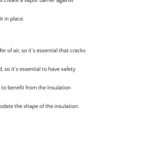
s create a vapor barrier against
t in place.
r of air, so it’s essential that cracks
d, so it’s essential to have safety
 to benefit from the insulation
ate the shape of the insulation.