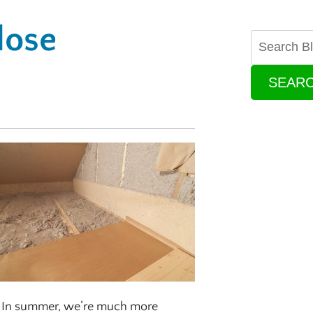
lose
SEAR
de. In summer, we’re much more