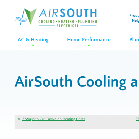
Proud
Nei
AC & Heating
Home Performance
Plu
AirSouth Cooling 
3 Ways to Cut Down on Heating Costs
T