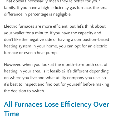
That doesn’t necessarily mean they’re better for your
family. If you have a high-efficiency gas furnace, the small
difference in percentage is negligible.
Electric furnaces are more efficient, but let’s think about
your wallet for a minute. If you have the capacity and
don’t like the negative side of having a combustion-based
heating system in your home, you can opt for an electric
furnace or even a heat pump.
However, when you look at the month-to-month cost of
heating in your area, is it feasible? It’s different depending
on where you live and what utility company you use, so
it’s best to inspect and find out for yourself before making
the decision to switch.
All Furnaces Lose Efficiency Over
Time