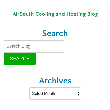
AirSouth Cooling and Heating Blog
Search
SEARCH
Archives