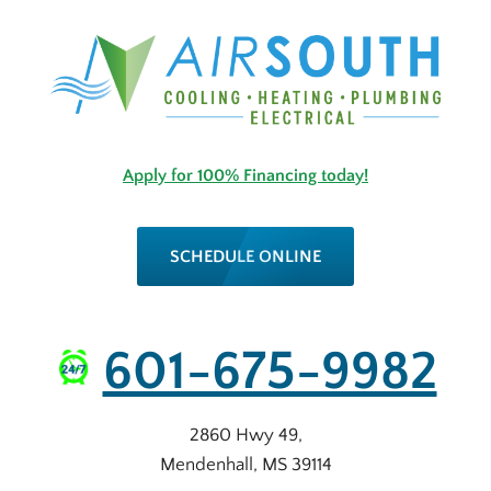
Apply for 100% Financing today!
SCHEDULE ONLINE
601-675-9982
2860 Hwy 49
,
Mendenhall
,
MS
39114