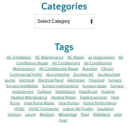
Categories
Tags
AC Installation
AC Maintenance
AC Repair
ac replacement
Air
Conditioner Repair
Air Conditioning
Air Conditioning
Maintenance
Air Conditioning Repair
Brandon
Clinton
Commercial HVAC
duct cleaning
Ductless AC
ductless heat
pump
electrical
Electrical Panel
electrician
Flowood
furnace
furnace installation
furnace maintenance
furnace repair
furnace
replacement
Gulfport
Hattiesburg
Hazelhurst
Heating
Heating Maintenance
Heating Repair
heating services
Heat
Pump
Heat Pump Repair
Heat Pumps
Home Performance
HVAC
HVAC Contractor
Indoor Air Quality
insulation
Jackson
Laurel
Madison
Mississippi
Pearl
Ridgeland
solar
hvac