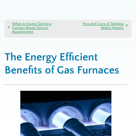
What to Expect During a
Pros and Cons of Tankless
Furnace Repair Service
Water Heaters
Appointment
The Energy Efficient
Benefits of Gas Furnaces