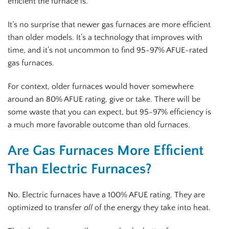
efficient the furnace is.
It’s no surprise that newer gas furnaces are more efficient
than older models. It’s a technology that improves with
time, and it’s not uncommon to find 95-97% AFUE-rated
gas furnaces.
For context, older furnaces would hover somewhere
around an 80% AFUE rating, give or take. There will be
some waste that you can expect, but 95-97% efficiency is
a much more favorable outcome than old furnaces.
Are Gas Furnaces More Efficient
Than Electric Furnaces?
No. Electric furnaces have a 100% AFUE rating. They are
optimized to transfer
all
of the energy they take into heat.