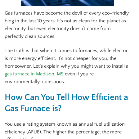
Gas furnaces have become the devil of every eco-friendly
blog in the last 10 years. It’s not as clean for the planet as
electricity, but even electricity doesn’t come from
perfectly clean sources.
The truth is that when it comes to furnaces, while electric
is more energy efficient, it’s not cheaper for you, the
homeowner. Let’s explain why you might want to install a
gas furnace in Madison, MS
even if you’re
environmentally-conscious.
How Can You Tell How Efficient a
Gas Furnace is?
You use a rating system known as annual fuel utilization
efficiency (AFUE). The higher the percentage, the more