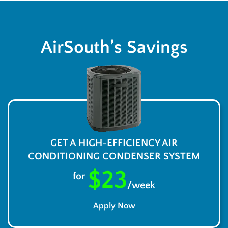
AirSouth’s Savings
GET A HIGH-EFFICIENCY AIR
CONDITIONING CONDENSER SYSTEM
$23
for
/week
Apply Now