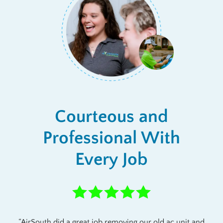
Courteous and
Professional With
Every Job
AirSouth did a great job removing our old ac unit and