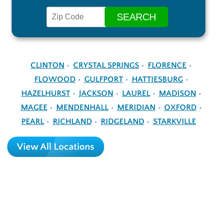
CLINTON
CRYSTAL SPRINGS
FLORENCE
FLOWOOD
GULFPORT
HATTIESBURG
HAZELHURST
JACKSON
LAUREL
MADISON
MAGEE
MENDENHALL
MERIDIAN
OXFORD
PEARL
RICHLAND
RIDGELAND
STARKVILLE
View All Locations