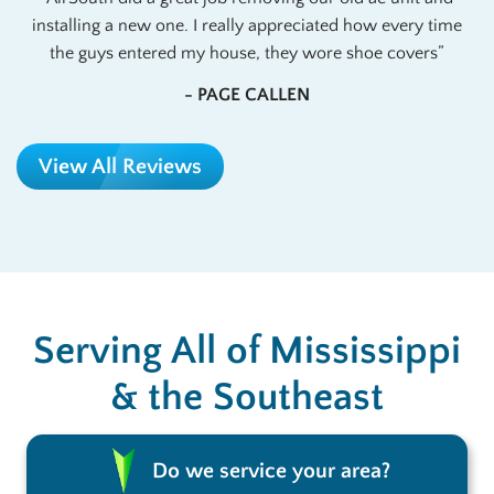
installing a new one. I really appreciated how every time
the guys entered my house, they wore shoe covers
- PAGE CALLEN
View All Reviews
Serving All of Mississippi
& the Southeast
Do we service your area?