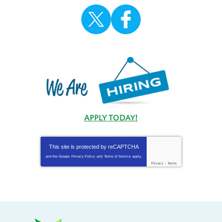
APPLY TODAY!
This site is protected by
reCAPTCHA
and the Google
Privacy Policy
and
Terms of Service
apply.
Privacy
-
Terms