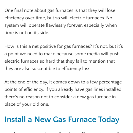
One final note about gas furnaces is that they will lose
efficiency over time, but so will electric furnaces. No
system will operate flawlessly forever, especially when
time is not on its side.
How is this a net positive for gas furnaces? It’s not, but it’s
a point we need to make because some media will push
electric furnaces so hard that they fail to mention that
they are also susceptible to efficiency loss.
At the end of the day, it comes down to a few percentage
points of efficiency. If you already have gas lines installed,
there’s no reason not to consider a new gas furnace in
place of your old one.
Install a New Gas Furnace Today