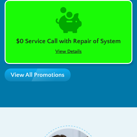
$0 Service Call with Repair of System
View Details
View All Promotions