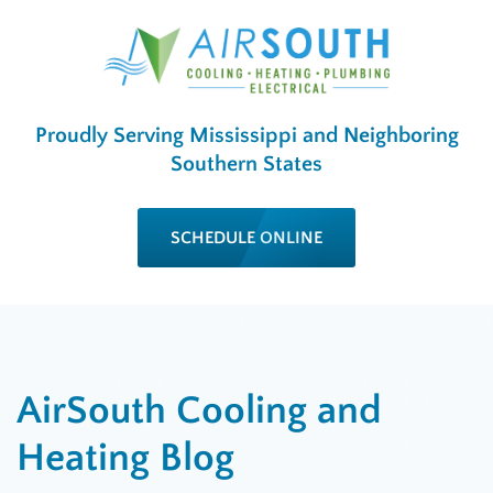
Proudly Serving Mississippi and Neighboring
Southern States
SCHEDULE ONLINE
AirSouth Cooling and
Heating Blog