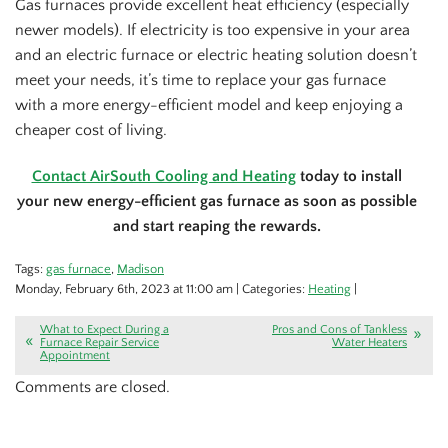
Gas furnaces provide excellent heat efficiency (especially
newer models). If electricity is too expensive in your area
and an electric furnace or electric heating solution doesn’t
meet your needs, it’s time to replace your gas furnace
with a more energy-efficient model and keep enjoying a
cheaper cost of living.
Contact AirSouth Cooling and Heating
today to install
your new energy-efficient gas furnace as soon as possible
and start reaping the rewards.
Tags:
gas furnace
,
Madison
Monday, February 6th, 2023 at 11:00 am | Categories:
Heating
|
What to Expect During a
Pros and Cons of Tankless
Furnace Repair Service
Water Heaters
Appointment
Comments are closed.