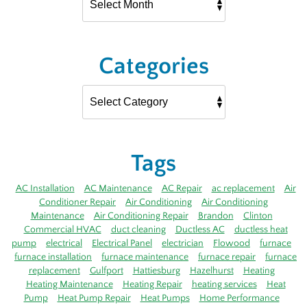
Categories
Tags
AC Installation
AC Maintenance
AC Repair
ac replacement
Air
Conditioner Repair
Air Conditioning
Air Conditioning
Maintenance
Air Conditioning Repair
Brandon
Clinton
Commercial HVAC
duct cleaning
Ductless AC
ductless heat
pump
electrical
Electrical Panel
electrician
Flowood
furnace
furnace installation
furnace maintenance
furnace repair
furnace
replacement
Gulfport
Hattiesburg
Hazelhurst
Heating
Heating Maintenance
Heating Repair
heating services
Heat
Pump
Heat Pump Repair
Heat Pumps
Home Performance