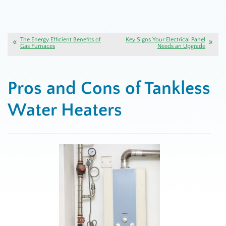
The Energy Efficient Benefits of
Key Signs Your Electrical Panel
Gas Furnaces
Needs an Upgrade
Pros and Cons of Tankless
Water Heaters