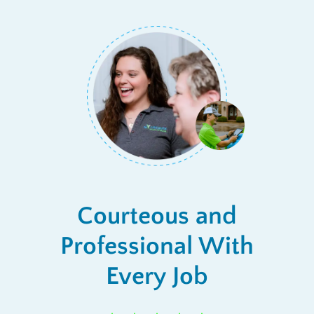
Courteous and
Professional With
Every Job