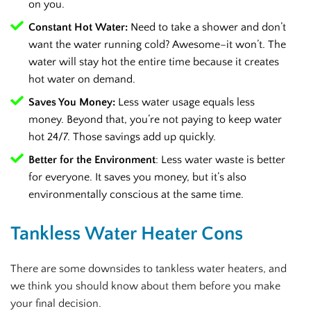
on you.
Constant Hot Water:
Need to take a shower and don’t
want the water running cold? Awesome–it won’t. The
water will stay hot the entire time because it creates
hot water on demand.
Saves You Money:
Less water usage equals less
money. Beyond that, you’re not paying to keep water
hot 24/7. Those savings add up quickly.
Better for the Environment
: Less water waste is better
for everyone. It saves you money, but it’s also
environmentally conscious at the same time.
Tankless Water Heater Cons
There are some downsides to tankless water heaters, and
we think you should know about them before you make
your final decision.