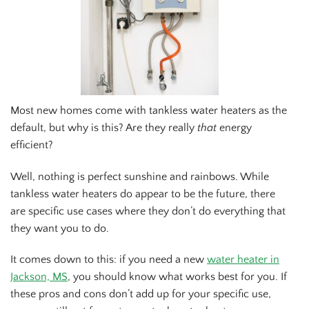
Most new homes come with tankless water heaters as the
default, but why is this? Are they really
that
energy
efficient?
Well, nothing is perfect sunshine and rainbows. While
tankless water heaters do appear to be the future, there
are specific use cases where they don’t do everything that
they want you to do.
It comes down to this: if you need a new
water heater in
Jackson, MS
, you should know what works best for you. If
these pros and cons don’t add up for your specific use,