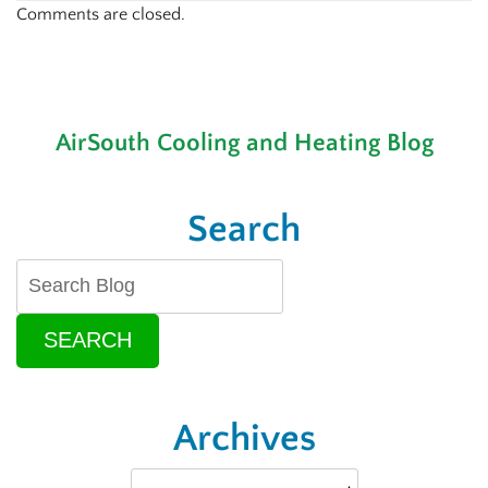
Comments are closed.
AirSouth Cooling and Heating Blog
Search
SEARCH
Archives