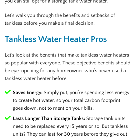
you can still opt for a storage tank water heater.
Let’s walk you through the benefits and setbacks of
tankless before you make a final decision.
Tankless Water Heater Pros
Let’s look at the benefits that make tankless water heaters
so popular with everyone. These objective benefits should
be eye-opening for any homeowner who’s never used a
tankless water heater before.
Saves Energy:
Simply put, you’re spending less energy
to create hot water, so your total carbon footprint
goes down, not to mention your bills.
Lasts Longer Than Storage Tanks:
Storage tank units
need to be replaced every 15 years or so. But tankless
units? They can last for 30 years before they give out