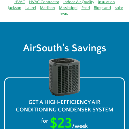
HVAC
HVAC Contractor
Indoor Air Quality
insulation
Jackson
Laurel
Madison
Mississippi
Pearl
Ridgeland
solar
hvac
AirSouth’s Savings
GET A HIGH-EFFICIENCY AIR
CONDITIONING CONDENSER SYSTEM
$23
for
/week