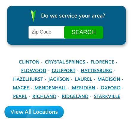
Do we service your area?
CLINTON
CRYSTAL SPRINGS
FLORENCE
FLOWOOD
GULFPORT
HATTIESBURG
HAZELHURST
JACKSON
LAUREL
MADISON
MAGEE
MENDENHALL
MERIDIAN
OXFORD
PEARL
RICHLAND
RIDGELAND
STARKVILLE
View All Locations