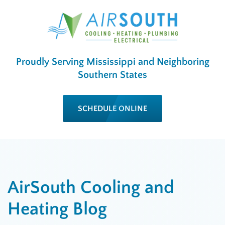
Proudly Serving Mississippi and Neighboring
Southern States
SCHEDULE ONLINE
AirSouth Cooling and
Heating Blog