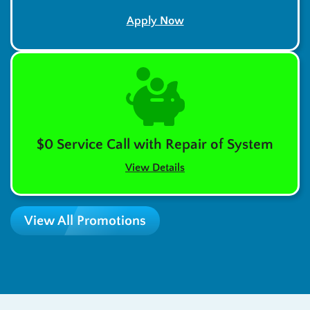
Apply Now
$0 Service Call with Repair of System
View Details
View All Promotions