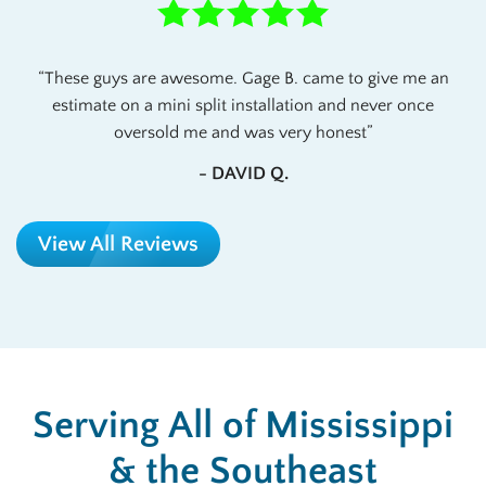
These guys are awesome. Gage B. came to give me an
estimate on a mini split installation and never once
oversold me and was very honest
- DAVID Q.
View All Reviews
Serving All of Mississippi
& the Southeast