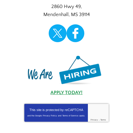
2860 Hwy 49
,
Mendenhall
,
MS
39114
APPLY TODAY!
This site is protected by
reCAPTCHA
and the Google
Privacy Policy
and
Terms of Service
apply.
Privacy
-
Terms