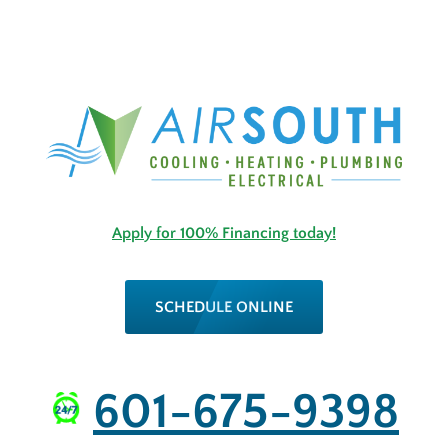
Apply for 100% Financing today!
SCHEDULE ONLINE
601-675-9398