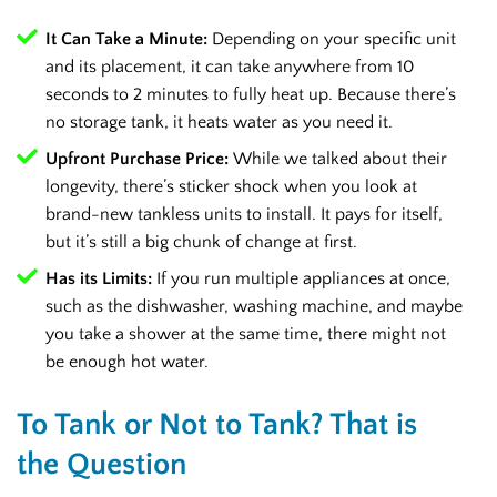
It Can Take a Minute:
Depending on your specific unit
and its placement, it can take anywhere from 10
seconds to 2 minutes to fully heat up. Because there’s
no storage tank, it heats water as you need it.
Upfront Purchase Price:
While we talked about their
longevity, there’s sticker shock when you look at
brand-new tankless units to install. It pays for itself,
but it’s still a big chunk of change at first.
Has its Limits:
If you run multiple appliances at once,
such as the dishwasher, washing machine, and maybe
you take a shower at the same time, there might not
be enough hot water.
To Tank or Not to Tank? That is
the Question