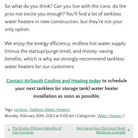
So what do you think? Can you live with the cons; do the
pros not excite you enough? You’ll find a lot of tankless
water heaters in new construction, but they’re not your
only option.
We enjoy the energy efficiency, endless hot water supply
(minus the startup/purge time), and money-saving
benefits, which is why we strongly recommend tankless
water heaters for our customers.
Contact AirSouth Cooling and Heating today
to schedule
your next tankless (or storage tank) water heater
installation as soon as possible.
Tags:
Jackson
,
Tankless Water Heaters
Monday, February 20th, 2023 at 11:00 am | Categories:
Water Heaters
|
The Energy Efficient Benefits of
Key Signs Your Electrical Panel
Gas Furnaces
Needs an Upgrade