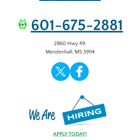
601-675-2881
2860 Hwy 49
,
Mendenhall
,
MS
39114
APPLY TODAY!