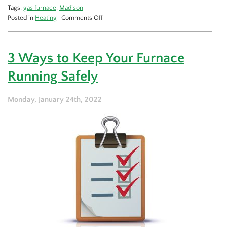
Tags:
gas furnace
,
Madison
on
Posted in
Heating
|
Comments Off
The
Energy
Efficient
3 Ways to Keep Your Furnace
Benefits
of
Running Safely
Gas
Furnaces
Monday, January 24th, 2022