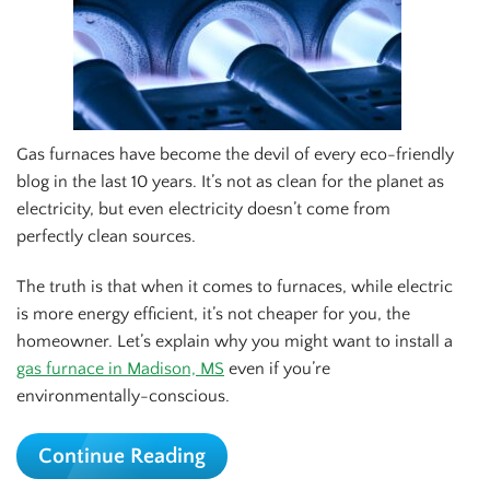
Gas furnaces have become the devil of every eco-friendly
blog in the last 10 years. It’s not as clean for the planet as
electricity, but even electricity doesn’t come from
perfectly clean sources.
The truth is that when it comes to furnaces, while electric
is more energy efficient, it’s not cheaper for you, the
homeowner. Let’s explain why you might want to install a
gas furnace in Madison, MS
even if you’re
environmentally-conscious.
Continue Reading