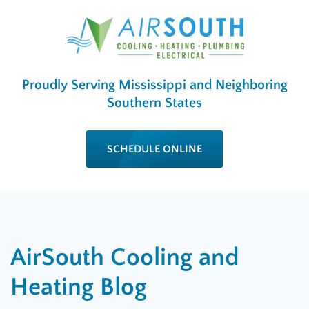
Proudly Serving Mississippi and Neighboring
Southern States
SCHEDULE ONLINE
AirSouth Cooling and
Heating Blog