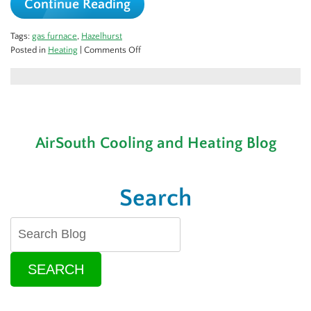
Continue Reading
Tags:
gas furnace
,
Hazelhurst
on
Posted in
Heating
|
Comments Off
3
Ways
to
Keep
Your
Furnace
AirSouth Cooling and Heating Blog
Running
Safely
Search
SEARCH