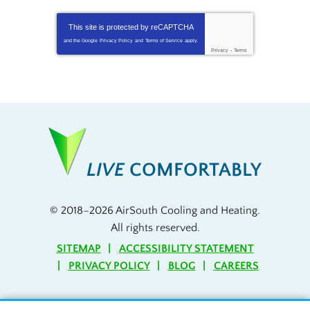
This site is protected by
reCAPTCHA
and the Google
Privacy Policy
and
Terms of Service
apply.
Privacy
-
Terms
LIVE
COMFORTABLY
© 2018–2026
AirSouth Cooling and Heating
.
All rights reserved.
SITEMAP
ACCESSIBILITY STATEMENT
PRIVACY POLICY
BLOG
CAREERS