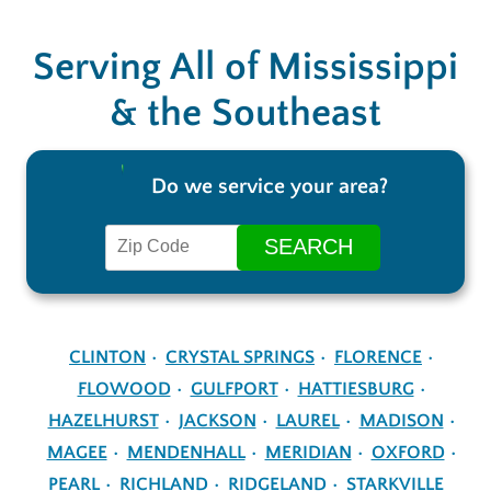
Serving All of Mississippi
& the Southeast
Do we service your area?
CLINTON
CRYSTAL SPRINGS
FLORENCE
FLOWOOD
GULFPORT
HATTIESBURG
HAZELHURST
JACKSON
LAUREL
MADISON
MAGEE
MENDENHALL
MERIDIAN
OXFORD
PEARL
RICHLAND
RIDGELAND
STARKVILLE