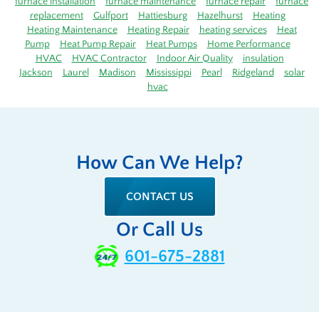
furnace installation
furnace maintenance
furnace repair
furnace
replacement
Gulfport
Hattiesburg
Hazelhurst
Heating
Heating Maintenance
Heating Repair
heating services
Heat
Pump
Heat Pump Repair
Heat Pumps
Home Performance
HVAC
HVAC Contractor
Indoor Air Quality
insulation
Jackson
Laurel
Madison
Mississippi
Pearl
Ridgeland
solar
hvac
How Can We Help?
CONTACT US
Or Call Us
601-675-2881