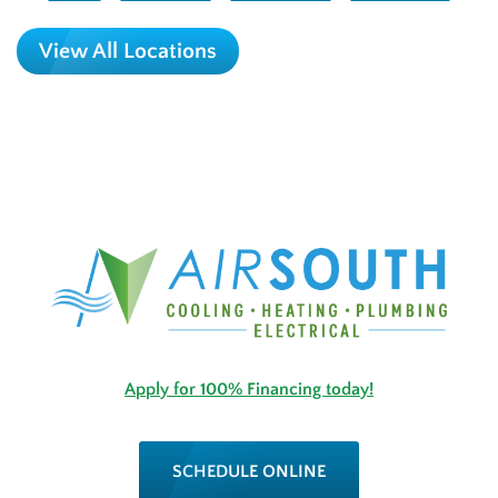
View All Locations
Apply for 100% Financing today!
SCHEDULE ONLINE