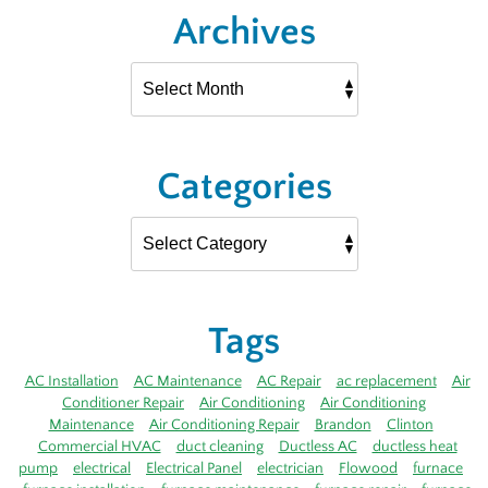
Archives
Categories
Tags
AC Installation
AC Maintenance
AC Repair
ac replacement
Air
Conditioner Repair
Air Conditioning
Air Conditioning
Maintenance
Air Conditioning Repair
Brandon
Clinton
Commercial HVAC
duct cleaning
Ductless AC
ductless heat
pump
electrical
Electrical Panel
electrician
Flowood
furnace