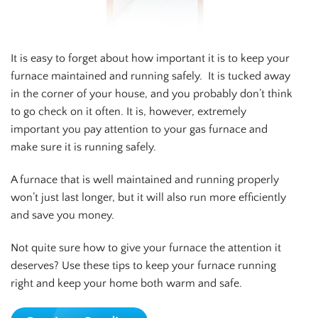
It is easy to forget about how important it is to keep your
furnace maintained and running safely. It is tucked away
in the corner of your house, and you probably don’t think
to go check on it often. It is, however, extremely
important you pay attention to your gas furnace and
make sure it is running safely.
A furnace that is well maintained and running properly
won’t just last longer, but it will also run more efficiently
and save you money.
Not quite sure how to give your furnace the attention it
deserves? Use these tips to keep your furnace running
right and keep your home both warm and safe.