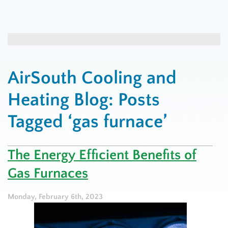
AirSouth Cooling and
Heating Blog: Posts
Tagged ‘gas furnace’
The Energy Efficient Benefits of
Gas Furnaces
Monday, February 6th, 2023