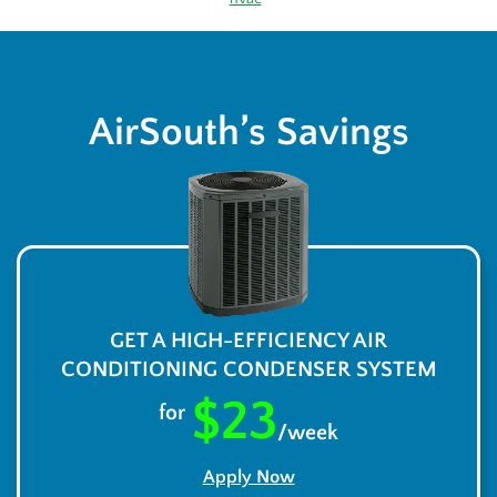
AirSouth’s Savings
GET A HIGH-EFFICIENCY AIR
CONDITIONING CONDENSER SYSTEM
$23
for
/week
Apply Now