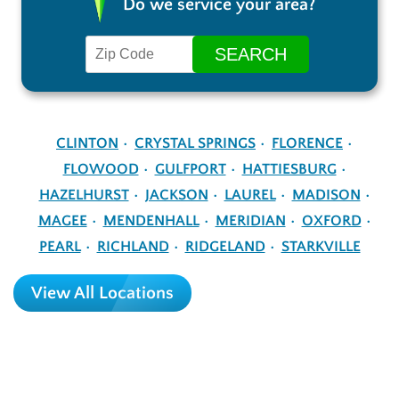
Do we service your area?
CLINTON
CRYSTAL SPRINGS
FLORENCE
FLOWOOD
GULFPORT
HATTIESBURG
HAZELHURST
JACKSON
LAUREL
MADISON
MAGEE
MENDENHALL
MERIDIAN
OXFORD
PEARL
RICHLAND
RIDGELAND
STARKVILLE
View All Locations