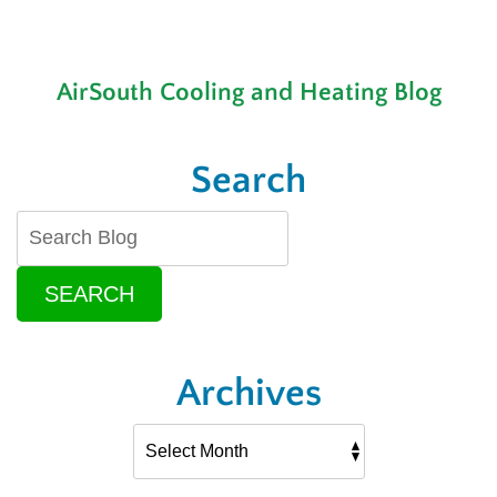
AirSouth Cooling and Heating Blog
Search
SEARCH
Archives