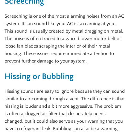
Screeching
Screeching is one of the most alarming noises from an AC
system. It can sound like your AC is screaming at you.
This sound is usually created by metal dragging on metal.
The noise is often traced to a worn blower motor belt or
loose fan blades scraping the interior of their metal
housing. These issues require immediate attention to
prevent further damage to your system.
Hissing or Bubbling
Hissing sounds are easy to ignore because they can sound
similar to air coming through a vent. The difference is that
hissing is louder and a bit more aggressive. The problem
is often a clogged air filter that desperately needs
changed, but it could also serve as your warning that you
have a refrigerant leak. Bubbling can also be a warning