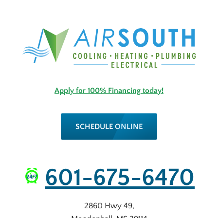
Apply for 100% Financing today!
SCHEDULE ONLINE
601-675-6470
2860 Hwy 49
,