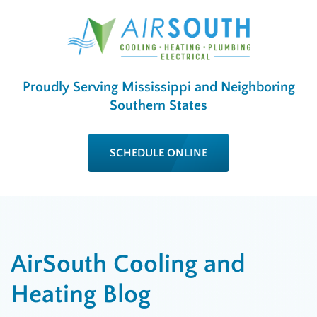
Proudly Serving Mississippi and Neighboring
Southern States
SCHEDULE ONLINE
AirSouth Cooling and
Heating Blog