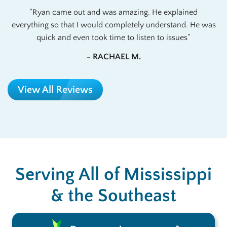
Ryan came out and was amazing. He explained
everything so that I would completely understand. He was
quick and even took time to listen to issues
- RACHAEL M.
View All Reviews
Serving All of Mississippi
& the Southeast