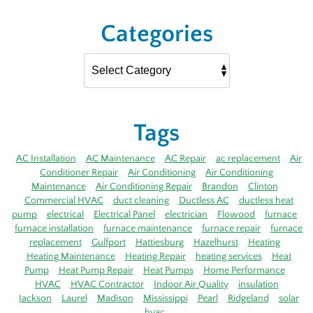
Categories
Tags
AC Installation
AC Maintenance
AC Repair
ac replacement
Air
Conditioner Repair
Air Conditioning
Air Conditioning
Maintenance
Air Conditioning Repair
Brandon
Clinton
Commercial HVAC
duct cleaning
Ductless AC
ductless heat
pump
electrical
Electrical Panel
electrician
Flowood
furnace
furnace installation
furnace maintenance
furnace repair
furnace
replacement
Gulfport
Hattiesburg
Hazelhurst
Heating
Heating Maintenance
Heating Repair
heating services
Heat
Pump
Heat Pump Repair
Heat Pumps
Home Performance
HVAC
HVAC Contractor
Indoor Air Quality
insulation
Jackson
Laurel
Madison
Mississippi
Pearl
Ridgeland
solar
hvac