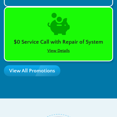
$0 Service Call with Repair of System
View Details
View All Promotions