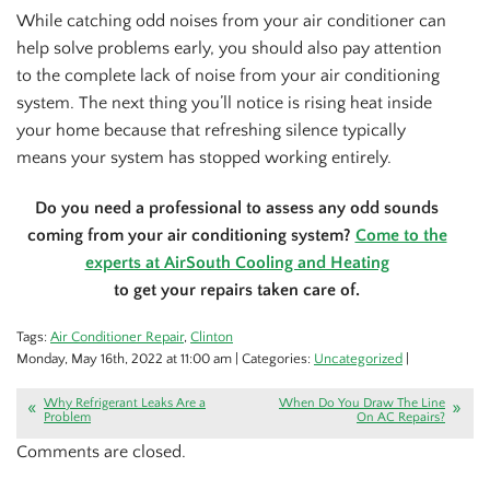
While catching odd noises from your air conditioner can
help solve problems early, you should also pay attention
to the complete lack of noise from your air conditioning
system. The next thing you’ll notice is rising heat inside
your home because that refreshing silence typically
means your system has stopped working entirely.
Do you need a professional to assess any odd sounds
coming from your air conditioning system?
Come to the
experts at AirSouth Cooling and Heating
to get your repairs taken care of.
Tags:
Air Conditioner Repair
,
Clinton
Monday, May 16th, 2022 at 11:00 am | Categories:
Uncategorized
|
Why Refrigerant Leaks Are a
When Do You Draw The Line
Problem
On AC Repairs?
Comments are closed.