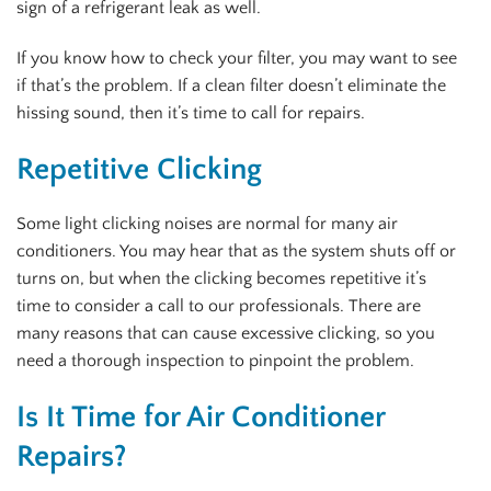
sign of a refrigerant leak as well.
If you know how to check your filter, you may want to see
if that’s the problem. If a clean filter doesn’t eliminate the
hissing sound, then it’s time to call for repairs.
Repetitive Clicking
Some light clicking noises are normal for many air
conditioners. You may hear that as the system shuts off or
turns on, but when the clicking becomes repetitive it’s
time to consider a call to our professionals. There are
many reasons that can cause excessive clicking, so you
need a thorough inspection to pinpoint the problem.
Is It Time for Air Conditioner
Repairs?