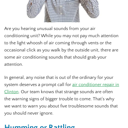
Are you hearing unusual sounds from your air
conditioning unit? While you may not pay much attention
to the light whoosh of air coming through vents or the
occasional click as you walk by the outside unit, there are
some air conditioning sounds that should grab your
attention.
In general, any noise that is out of the ordinary for your
system deserves a prompt call for
air conditioner repair in
Clinton
. Our team knows that strange sounds are often
the warning signs of bigger trouble to come. That’s why
we want to warn you about five troublesome sounds that
you should never ignore.
Humming or Rattling