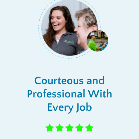
Courteous and
Professional With
Every Job