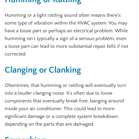
Humming or a light rattling sound often means there’s
some type of vibration within the HVAC system. You may
have a loose part or perhaps an electrical problem. While
humming isn’t typically a sign of a serious problem, even
a loose part can lead to more substantial repair bills if not
corrected.
Clanging or Clanking
Oftentimes, that humming or rattling will eventually turn
into a louder clanging noise. It’s often due to loose
components that eventually break free, banging around
inside your air conditioner. This could lead to more
significant damage or a complete system breakdown,
depending on the parts that are damaged.