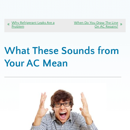
Why Refrigerant Leaks Are a
When Do You Draw The Line
Problem
On AC Repairs?
What These Sounds from
Your AC Mean