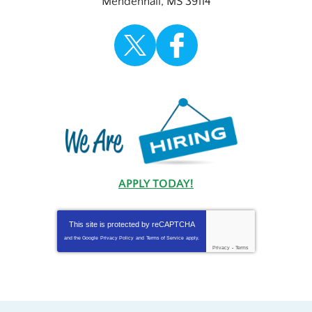
Mendenhall
,
MS
39114
APPLY TODAY!
This site is protected by
reCAPTCHA
and the Google
Privacy Policy
and
Terms of Service
apply.
Privacy
-
Terms