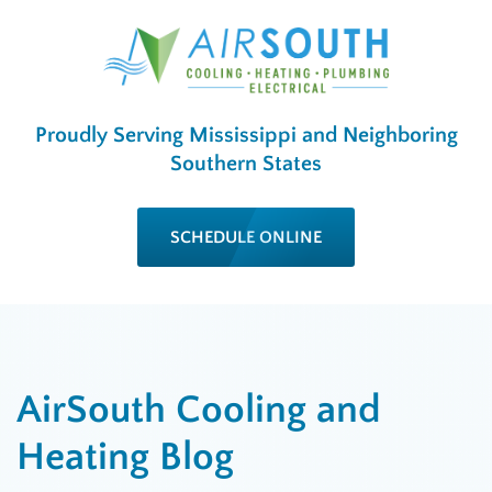
Proudly Serving Mississippi and Neighboring
Southern States
SCHEDULE ONLINE
AirSouth Cooling and
Heating Blog