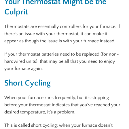
Your Thermostat Might be the
Culprit
Thermostats are essentially controllers for your furnace. If
there’s an issue with your thermostat, it can make it
appear as though the issue is with your furnace instead.
If your thermostat batteries need to be replaced (for non-
hardwired units), that may be all that you need to enjoy
your furnace again.
Short Cycling
When your furnace runs frequently, but it’s stopping
before your thermostat indicates that you’ve reached your
desired temperature, it’s a problem.
This is called short cycling: when your furnace doesn’t