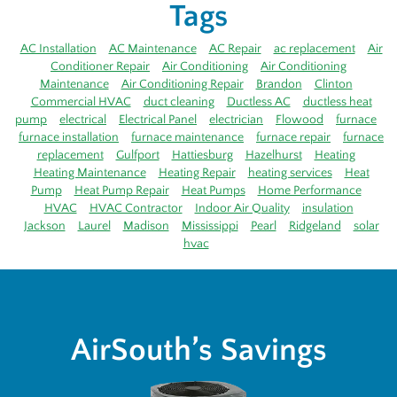
Tags
AC Installation
AC Maintenance
AC Repair
ac replacement
Air
Conditioner Repair
Air Conditioning
Air Conditioning
Maintenance
Air Conditioning Repair
Brandon
Clinton
Commercial HVAC
duct cleaning
Ductless AC
ductless heat
pump
electrical
Electrical Panel
electrician
Flowood
furnace
furnace installation
furnace maintenance
furnace repair
furnace
replacement
Gulfport
Hattiesburg
Hazelhurst
Heating
Heating Maintenance
Heating Repair
heating services
Heat
Pump
Heat Pump Repair
Heat Pumps
Home Performance
HVAC
HVAC Contractor
Indoor Air Quality
insulation
Jackson
Laurel
Madison
Mississippi
Pearl
Ridgeland
solar
hvac
AirSouth’s Savings