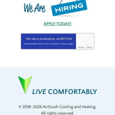
APPLY TODAY!
This site is protected by
reCAPTCHA
and the Google
Privacy Policy
and
Terms of Service
apply.
Privacy
-
Terms
LIVE
COMFORTABLY
© 2018–2026
AirSouth Cooling and Heating
.
All rights reserved.