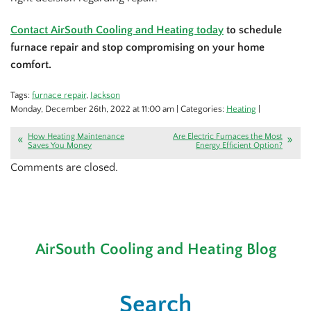
Contact AirSouth Cooling and Heating today
to schedule
furnace repair and stop compromising on your home
comfort.
Tags:
furnace repair
,
Jackson
Monday, December 26th, 2022 at 11:00 am | Categories:
Heating
|
How Heating Maintenance
Are Electric Furnaces the Most
Saves You Money
Energy Efficient Option?
Comments are closed.
AirSouth Cooling and Heating Blog
Search