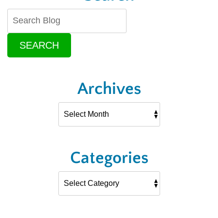
SEARCH
Archives
Categories