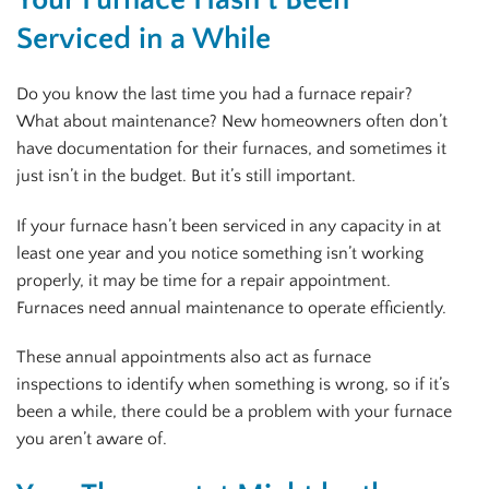
Serviced in a While
Do you know the last time you had a furnace repair?
What about maintenance? New homeowners often don’t
have documentation for their furnaces, and sometimes it
just isn’t in the budget. But it’s still important.
If your furnace hasn’t been serviced in any capacity in at
least one year and you notice something isn’t working
properly, it may be time for a repair appointment.
Furnaces need annual maintenance to operate efficiently.
These annual appointments also act as furnace
inspections to identify when something is wrong, so if it’s
been a while, there could be a problem with your furnace
you aren’t aware of.