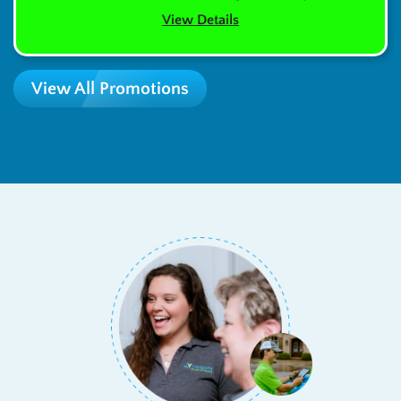
View Details
View All Promotions