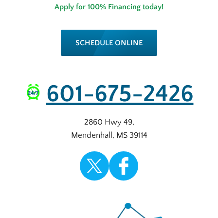
Apply for 100% Financing today!
SCHEDULE ONLINE
601-675-2426
2860 Hwy 49
,
Mendenhall
,
MS
39114