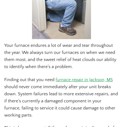
Your furnace endures a lot of wear and tear throughout
the year. We always turn our furnaces on when we need
them most, and the sweet relief of heat clouds our ability
to identify when there’s a problem.
Finding out that you need
furnace repair in Jackson, MS
should never come immediately after your unit breaks
down. System failures lead to more extensive repairs, and
if there’s currently a damaged component in your
furnace, failing to service it could cause damage to other
working parts.