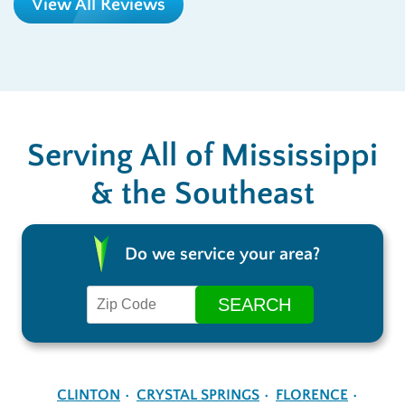
View All Reviews
Serving All of Mississippi
& the Southeast
Do we service your area?
CLINTON
CRYSTAL SPRINGS
FLORENCE