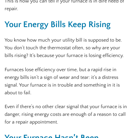
This is how you can tell if your furnace is in dire need of
repair.
Your Energy Bills Keep Rising
You know how much your utility bill is supposed to be.
You don’t touch the thermostat often, so why are your
bills rising? It’s because your furnace is losing efficiency.
Furnaces lose efficiency over time, but a rapid rise in
energy bills isn’t a sign of wear and tear: it’s a distress
signal. Your furnace is in trouble and something in it is
about to fail.
Even if there’s no other clear signal that your furnace is in
danger, rising energy costs are enough of a reason to call
for a repair appointment.
Your Furnace Hasn’t Been