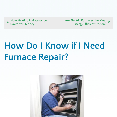
How Heating Maintenance
Are Electric Furnaces the Most
Saves You Money
Energy Efficient Option?
How Do I Know if I Need
Furnace Repair?