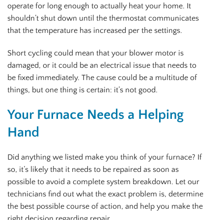
operate for long enough to actually heat your home. It
shouldn’t shut down until the thermostat communicates
that the temperature has increased per the settings.
Short cycling could mean that your blower motor is
damaged, or it could be an electrical issue that needs to
be fixed immediately. The cause could be a multitude of
things, but one thing is certain: it’s not good.
Your Furnace Needs a Helping
Hand
Did anything we listed make you think of your furnace? If
so, it’s likely that it needs to be repaired as soon as
possible to avoid a complete system breakdown. Let our
technicians find out what the exact problem is, determine
the best possible course of action, and help you make the
right decision regarding repair.