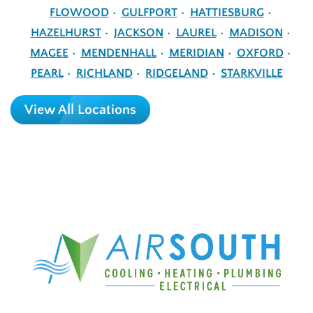
FLOWOOD
GULFPORT
HATTIESBURG
HAZELHURST
JACKSON
LAUREL
MADISON
MAGEE
MENDENHALL
MERIDIAN
OXFORD
PEARL
RICHLAND
RIDGELAND
STARKVILLE
View All Locations