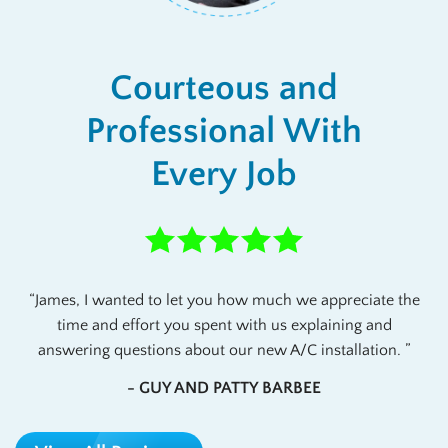
Courteous and
Professional With
Every Job
James, I wanted to let you how much we appreciate the
time and effort you spent with us explaining and
answering questions about our new A/C installation.
- GUY AND PATTY BARBEE