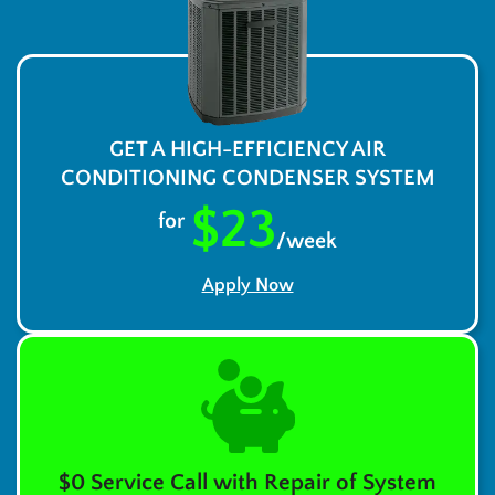
GET A HIGH-EFFICIENCY AIR
CONDITIONING CONDENSER SYSTEM
$23
for
/week
Apply Now
$0 Service Call with Repair of System