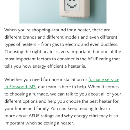
When you’re shopping around for a heater, there are
different brands and different models and even different
types of heaters – from gas to electric and even ductless.
Choosing the right heater is very important, but one of the
most important factors to consider is the AFUE rating that
tells you how energy efficient a heater is.
Whether you need furnace installation or
furnace service
in Flowood, MS
, our team is here to help. When it comes
to choosing a furnace, we can talk to you about all of your
different options and help you choose the best heater for
your home and family. You can keep reading to learn
more about AFUE ratings and why energy efficiency is so
important when selecting a heater.