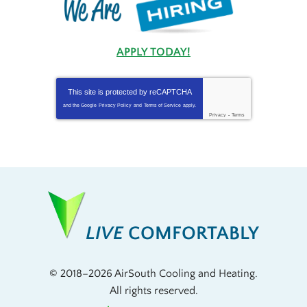
APPLY TODAY!
This site is protected by
reCAPTCHA
and the Google
Privacy Policy
and
Terms of Service
apply.
Privacy
-
Terms
LIVE
COMFORTABLY
© 2018–2026
AirSouth Cooling and Heating
.
All rights reserved.