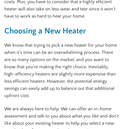
costs. Plus, you have to consider that a highly efficient
heater will also take on less wear and tear since it won’t
have to work as hard to heat your home.
Choosing a New Heater
We know that trying to pick a new heater for your home
when it’s time can be an overwhelming process. There
are so many options on the market, and you want to
know that you’re making the right choice. Inevitably,
high-efficiency heaters are slightly more expensive than
less efficient heaters. However, the potential energy
savings can easily add up to balance out that additional
upfront cost.
We are always here to help. We can offer an in-home
assessment and talk to you about what you like and don’t
like about your existing heater to help you select a new