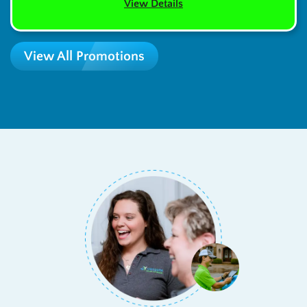
View Details
View All Promotions