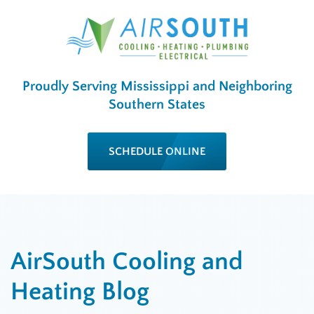
Proudly Serving Mississippi and Neighboring
Southern States
SCHEDULE ONLINE
AirSouth Cooling and
Heating Blog