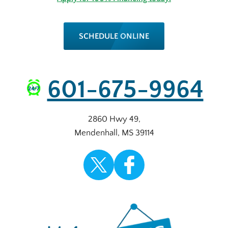
SCHEDULE ONLINE
601-675-9964
2860 Hwy 49
,
Mendenhall
,
MS
39114