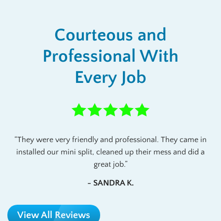
Courteous and
Professional With
Every Job
They were very friendly and professional. They came in
installed our mini split, cleaned up their mess and did a
great job.
- SANDRA K.
View All Reviews