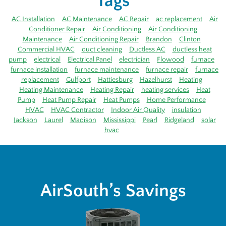
Tags
AC Installation
AC Maintenance
AC Repair
ac replacement
Air
Conditioner Repair
Air Conditioning
Air Conditioning
Maintenance
Air Conditioning Repair
Brandon
Clinton
Commercial HVAC
duct cleaning
Ductless AC
ductless heat
pump
electrical
Electrical Panel
electrician
Flowood
furnace
furnace installation
furnace maintenance
furnace repair
furnace
replacement
Gulfport
Hattiesburg
Hazelhurst
Heating
Heating Maintenance
Heating Repair
heating services
Heat
Pump
Heat Pump Repair
Heat Pumps
Home Performance
HVAC
HVAC Contractor
Indoor Air Quality
insulation
Jackson
Laurel
Madison
Mississippi
Pearl
Ridgeland
solar
hvac
AirSouth’s Savings