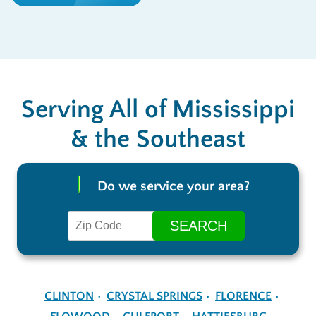
Serving All of Mississippi
& the Southeast
Do we service your area?
CLINTON
CRYSTAL SPRINGS
FLORENCE