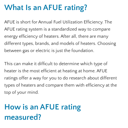
What Is an AFUE rating?
AFUE is short for Annual Fuel Utilization Efficiency. The
AFUE rating system is a standardized way to compare
energy efficiency of heaters. After all, there are many
different types, brands, and models of heaters. Choosing
between gas or electric is just the foundation.
This can make it difficult to determine which type of
heater is the most efficient at heating at home. AFUE
ratings offer a way for you to do research about different
types of heaters and compare them with efficiency at the
top of your mind.
How is an AFUE rating
measured?