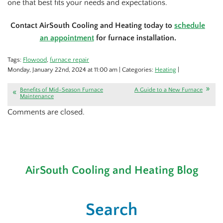
one that best fits your needs and expectations.
Contact AirSouth Cooling and Heating today to
schedule
an appointment
for furnace installation.
Tags:
Flowood
,
furnace repair
Monday, January 22nd, 2024 at 11:00 am | Categories:
Heating
|
Benefits of Mid-Season Furnace
A Guide to a New Furnace
Maintenance
Comments are closed.
AirSouth Cooling and Heating Blog
Search