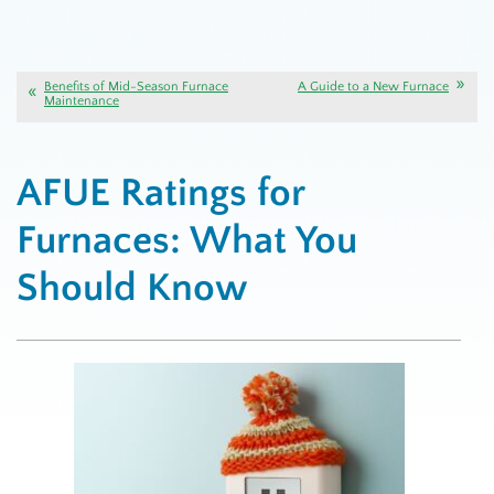
Benefits of Mid-Season Furnace
A Guide to a New Furnace
Maintenance
AFUE Ratings for
Furnaces: What You
Should Know