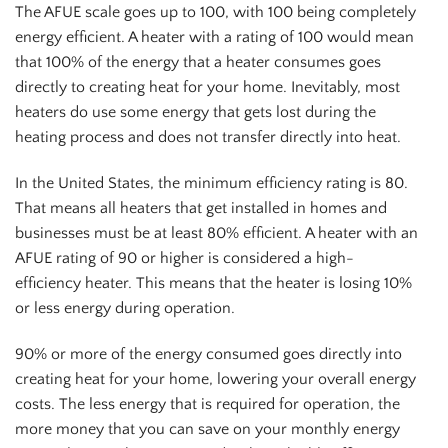
The AFUE scale goes up to 100, with 100 being completely
energy efficient. A heater with a rating of 100 would mean
that 100% of the energy that a heater consumes goes
directly to creating heat for your home. Inevitably, most
heaters do use some energy that gets lost during the
heating process and does not transfer directly into heat.
In the United States, the minimum efficiency rating is 80.
That means all heaters that get installed in homes and
businesses must be at least 80% efficient. A heater with an
AFUE rating of 90 or higher is considered a high-
efficiency heater. This means that the heater is losing 10%
or less energy during operation.
90% or more of the energy consumed goes directly into
creating heat for your home, lowering your overall energy
costs. The less energy that is required for operation, the
more money that you can save on your monthly energy