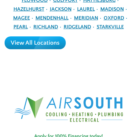
FLOWOOD
GULFPORT
HATTIESBURG
HAZELHURST
JACKSON
LAUREL
MADISON
MAGEE
MENDENHALL
MERIDIAN
OXFORD
PEARL
RICHLAND
RIDGELAND
STARKVILLE
View All Locations
Apply for 100% Financing today!