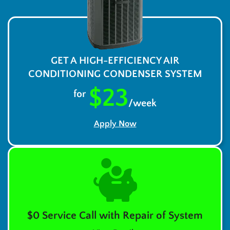
GET A HIGH-EFFICIENCY AIR
CONDITIONING CONDENSER SYSTEM
$23
for
/week
Apply Now
$0 Service Call with Repair of System