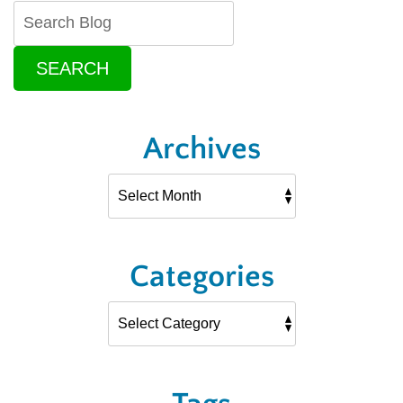
SEARCH
Archives
Categories