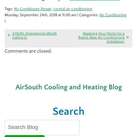
Tags:
Air Conditioner Repair
,
central air conditioning
Monday, September 24th, 2018 at 11:00 am | Categories:
Air Conditioning
|
3 HVAC Emergencies Worth
Readying Your Home for a
Calling In
Brand-New Air Conditioning
Installation
Comments are closed.
AirSouth Cooling and Heating Blog
Search