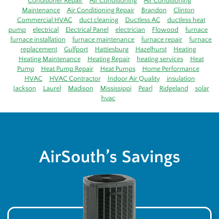
Conditioner Repair
Air Conditioning
Air Conditioning
Maintenance
Air Conditioning Repair
Brandon
Clinton
Commercial HVAC
duct cleaning
Ductless AC
ductless heat
pump
electrical
Electrical Panel
electrician
Flowood
furnace
furnace installation
furnace maintenance
furnace repair
furnace
replacement
Gulfport
Hattiesburg
Hazelhurst
Heating
Heating Maintenance
Heating Repair
heating services
Heat
Pump
Heat Pump Repair
Heat Pumps
Home Performance
HVAC
HVAC Contractor
Indoor Air Quality
insulation
Jackson
Laurel
Madison
Mississippi
Pearl
Ridgeland
solar
hvac
AirSouth’s Savings