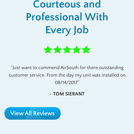
Courteous and
Professional With
Every Job
Just want to commend AirSouth for there outstanding
customer service. From the day my unit was installed on
08/14/2017
- TOM SIERANT
View All Reviews