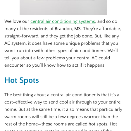
We love our
central air conditioning systems
, and so do
many of the residents of Brandon, MS. They’re affordable,
straight-forward, and they get the job done. But, like any
AC system, it does have some unique problems that you
won’t run into with other types of air conditioners. We’ll
tell you about a few problems your central AC could
encounter so you’ll know how to act if it happens.
Hot Spots
The best thing about a central air conditioner is that it’s a
cost-effective way to send cool air through to your entire
home. But at the same time, it also means that particularly
warm rooms will still be a few degrees warmer than the
rest of the home—these rooms are called hot spots. Hot