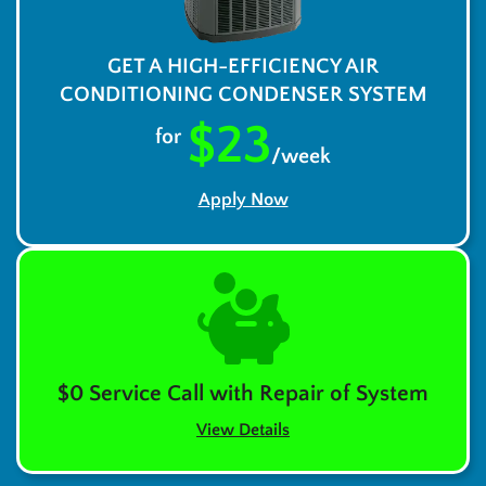
GET A HIGH-EFFICIENCY AIR
CONDITIONING CONDENSER SYSTEM
$23
for
/week
Apply Now
$0 Service Call with Repair of System
View Details