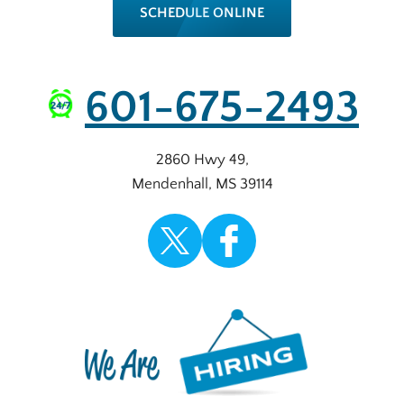
SCHEDULE ONLINE
601-675-2493
2860 Hwy 49
,
Mendenhall
,
MS
39114