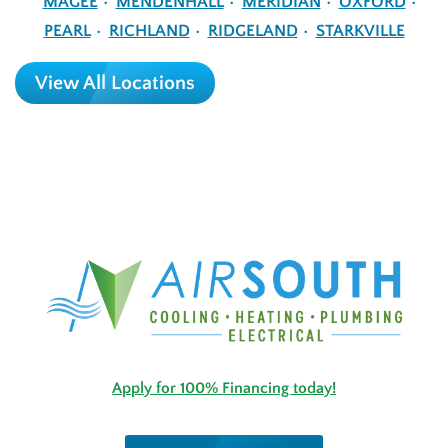
MAGEE
MENDENHALL
MERIDIAN
OXFORD
PEARL
RICHLAND
RIDGELAND
STARKVILLE
View All Locations
Apply for 100% Financing today!