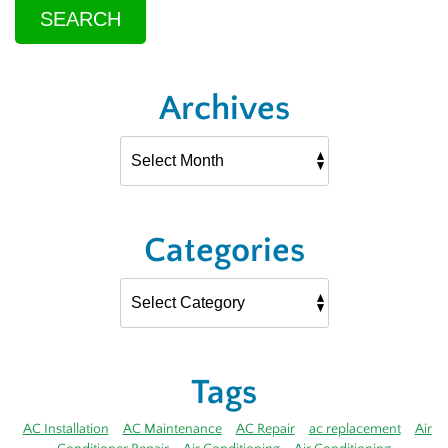
SEARCH
Archives
Categories
Tags
AC Installation
AC Maintenance
AC Repair
ac replacement
Air