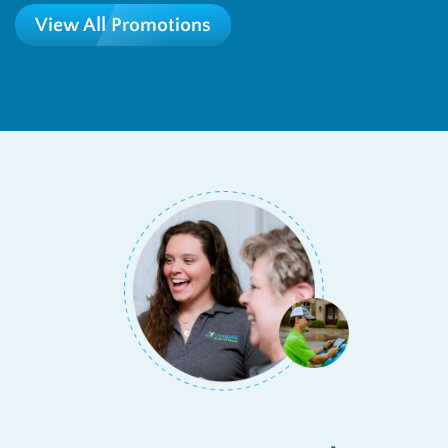
View All Promotions