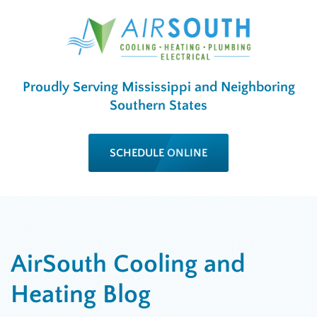
Proudly Serving Mississippi and Neighboring
Southern States
SCHEDULE ONLINE
AirSouth Cooling and
Heating Blog