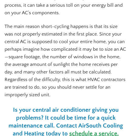
process, it can take a serious toll on your energy bill and
on your AC’s components.
The main reason short-cycling happens is that its size
was not properly estimated in the first place. Since your
central AC is supposed to cool your entire home, you can
perhaps imagine how complicated it may be to size an AC
—square footage, the number of windows in the home,
the average amount of sunlight the home receives per
day, and many other factors all must be calculated.
Regardless of the difficulty, this is what HVAC contractors
are trained to do, so you should never settle for an
improperly sized unit.
Is your central air conditioner giving you
problems? It could be time for a quick
maintenance call. Contact AirSouth Cooling
and Heating today to
schedule a service.