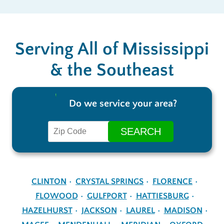
Serving All of Mississippi
& the Southeast
Do we service your area?
CLINTON
CRYSTAL SPRINGS
FLORENCE
FLOWOOD
GULFPORT
HATTIESBURG
HAZELHURST
JACKSON
LAUREL
MADISON