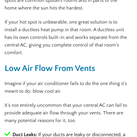
spots are common upstairs rooms and in parts of the
home where the sun hits the hardest.
If your hot spot is unbearable, one great solution is to
install a ductless heat pump in that room. A ductless unit
has its own controls built-in and works separate from the
central AC, giving you complete control of that room’s
comfort.
Low Air Flow From Vents
Imagine if your air conditioner fails to do the one thing it’s
meant to do: blow cool air.
It’s not entirely uncommon that your central AC can fail to
provide adequate air flow through your vents. There are
many potential reasons for it, too:
Duct Leaks:
If your ducts are leaky or disconnected, a