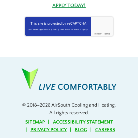
APPLY TODAY!
This site is protected by
reCAPTCHA
and the Google
Privacy Policy
and
Terms of Service
apply.
Privacy
-
Terms
LIVE
COMFORTABLY
© 2018–2026
AirSouth Cooling and Heating
.
All rights reserved.
SITEMAP
ACCESSIBILITY STATEMENT
PRIVACY POLICY
BLOG
CAREERS