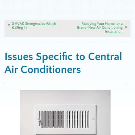
3 HVAC Emergencies Worth
Readying Your Home for a
Calling In
Brand-New Air Conditioning
Installation
Issues Specific to Central
Air Conditioners