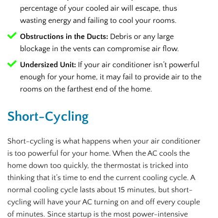
percentage of your cooled air will escape, thus
wasting energy and failing to cool your rooms.
Obstructions in the Ducts:
Debris or any large
blockage in the vents can compromise air flow.
Undersized Unit:
If your air conditioner isn’t powerful
enough for your home, it may fail to provide air to the
rooms on the farthest end of the home.
Short-Cycling
Short-cycling is what happens when your air conditioner
is too powerful for your home. When the AC cools the
home down too quickly, the thermostat is tricked into
thinking that it’s time to end the current cooling cycle. A
normal cooling cycle lasts about 15 minutes, but short-
cycling will have your AC turning on and off every couple
of minutes. Since startup is the most power-intensive