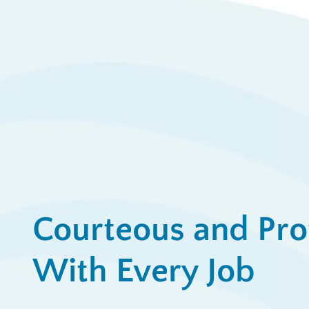
$
Ap
View All Promotions
Courteous and Pro
With Every Job