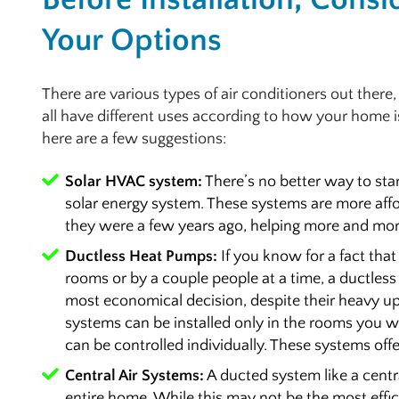
Your Options
There are various types of air conditioners out there
all have different uses according to how your home is
here are a few suggestions:
Solar HVAC system:
There’s no better way to star
solar energy system. These systems are more af
they were a few years ago, helping more and more 
Ductless Heat Pumps:
If you know for a fact that
rooms or by a couple people at a time, a ductles
most economical decision, despite their heavy upf
systems can be installed only in the rooms you wa
can be controlled individually. These systems offe
Central Air Systems:
A ducted system like a centr
entire home. While this may not be the most effici