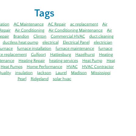
Tags
lation
AC Maintenance
AC Repair
ac replacement
Air
Repair
Air Conditioning
Air Conditioning Maintenance
Air
epair
Brandon
Clinton
Commercial HVAC
duct cleaning
ductless heat pump
electrical
Electrical Panel
electrician
furnace
furnace installation
furnace maintenance
furnace
ce replacement
Gulfport
Hattiesburg
Hazelhurst
Heating
tenance
Heating Repair
heating services
Heat Pump
Heat
Heat Pumps
Home Performance
HVAC
HVAC Contractor
uality
insulation
Jackson
Laurel
Madison
Mississippi
Pearl
Ridgeland
solar hvac