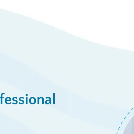
23
Syst
/week
View De
ply Now
fessional