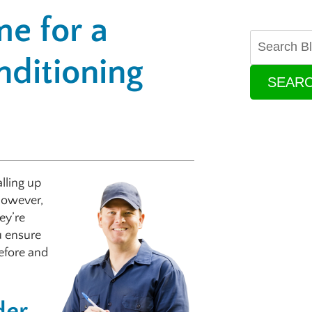
e for a
ditioning
SEAR
lling up
However,
ey’re
u ensure
before and
der