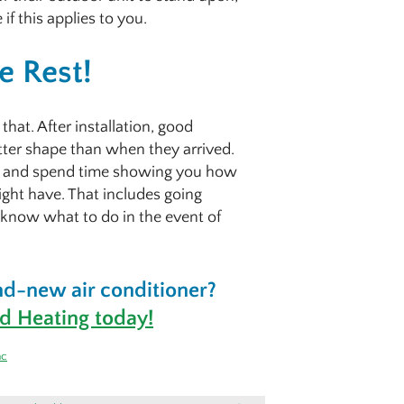
if this applies to you.
e Rest!
hat. After installation, good
etter shape than when they arrived.
em and spend time showing you how
ight have. That includes going
 know what to do in the event of
rand-new air conditioner?
d Heating today!
ac