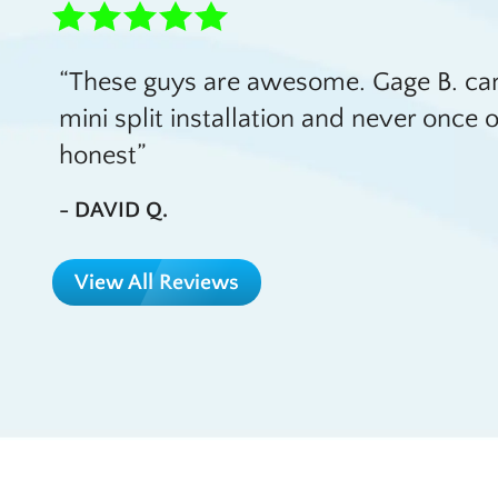
These guys are awesome. Gage B. cam
mini split installation and never onc
honest
- DAVID Q.
View All Reviews