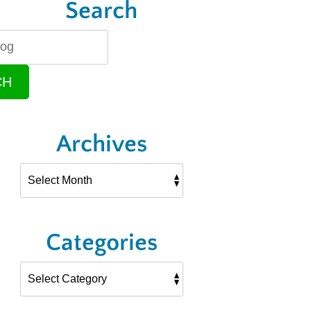
Search
CH
Archives
Categories