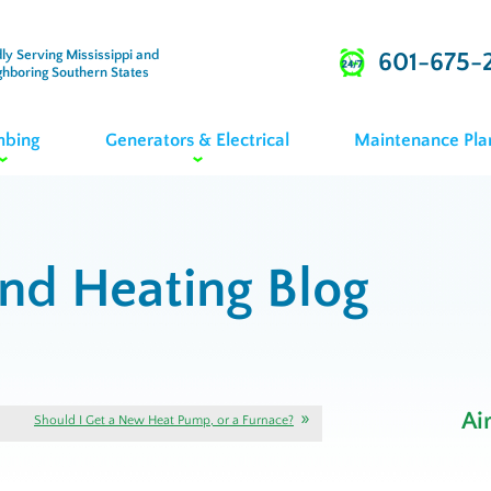
ly Serving Mississippi and
601-675-
ghboring Southern States
mbing
Generators & Electrical
Maintenance Pla
and Heating Blog
Ai
Should I Get a New Heat Pump, or a Furnace?