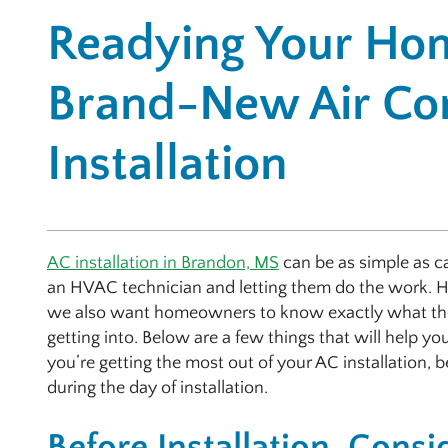
Readying Your Hom
Brand-New Air Con
Installation
AC installation in Brandon, MS
can be as simple as ca
an HVAC technician and letting them do the work. 
we also want homeowners to know exactly what th
getting into. Below are a few things that will help yo
you’re getting the most out of your AC installation, 
during the day of installation.
Before Installation, Consi