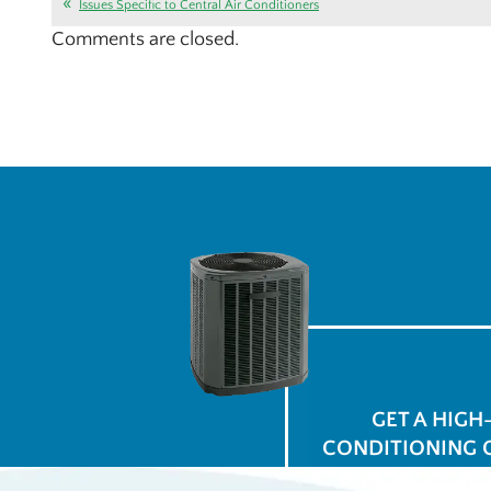
Issues Specific to Central Air Conditioners
Comments are closed.
GET A HIGH
CONDITIONING 
for