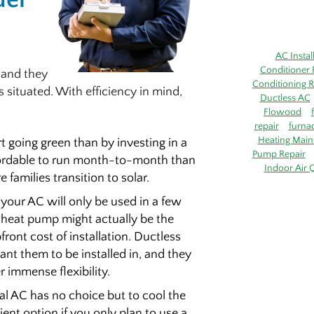
AC Instal
Conditioner 
, and they
Conditioning R
 situated. With efficiency in mind,
Ductless AC
Flowood
repair
furna
Heating Main
t going green than by investing in a
Pump Repair
fordable to run month-to-month than
Indoor Air Q
families transition to solar.
 your AC will only be used in a few
s heat pump might actually be the
ront cost of installation. Ductless
nt them to be installed in, and they
r immense flexibility.
al AC has no choice but to cool the
ent option if you only plan to use a