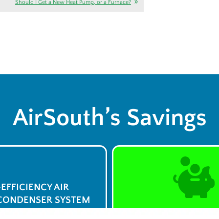
Should I Get a New Heat Pump, or a Furnace?
AirSouth’s Savings
-EFFICIENCY AIR
CONDENSER SYSTEM
$0 Service Call 