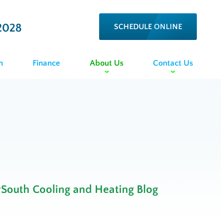
2028
SCHEDULE ONLINE
n
Finance
About Us
Contact Us
rSouth Cooling and Heating Blog