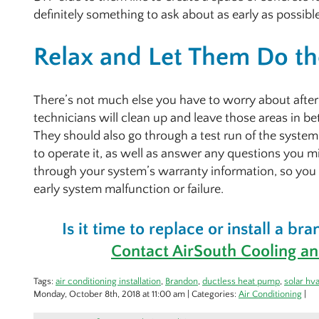
definitely something to ask about as early as possible 
Relax and Let Them Do th
There’s not much else you have to worry about after t
technicians will clean up and leave those areas in b
They should also go through a test run of the syst
to operate it, as well as answer any questions you m
through your system’s warranty information, so you
early system malfunction or failure.
Is it time to replace or install a b
Contact AirSouth Cooling an
Tags:
air conditioning installation
,
Brandon
,
ductless heat pump
,
solar hv
Monday, October 8th, 2018 at 11:00 am | Categories:
Air Conditioning
|