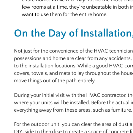
few rooms at a time, they’re unbeatable in both i
want to use them for the entire home.
On the Day of Installation
Not just for the convenience of the HVAC technicians
possessions and home are clear from any accidents, i
to the installation locations. While a good HVAC co
covers, towels, and mats to lay throughout the house,
move things out of the path entirely.
During your initial visit with the HVAC contractor,
where your units will be installed. Before the actual 
everything away from these areas, such as furniture, 
For the outdoor unit, you can clear the area of dus
DIY-side to them like to create a space of concrete f