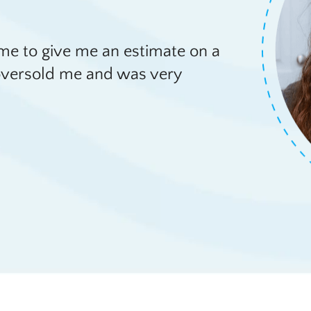
e to give me an estimate on a
e oversold me and was very