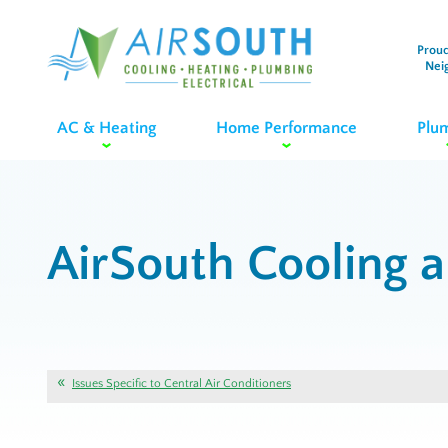
Proud
Nei
AC & Heating
Home Performance
Plu
AirSouth Cooling 
Issues Specific to Central Air Conditioners