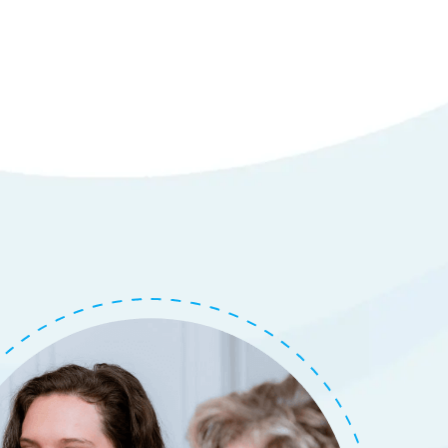
em
tails