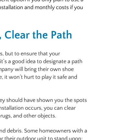
nstallation and monthly costs if you
, Clear the Path
, but to ensure that your
t’s a good idea to designate a path
mpany will bring their own shoe
 it won’t hurt to play it safe and
 they should have shown you the spots
installation occurs, you can clear
rugs, and other objects.
t and debris. Some homeowners with a
or their outdoor unit to stand upon;