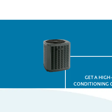
GET A HIGH
CONDITIONING 
$
for
Ap