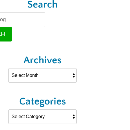
Search
CH
Archives
Categories