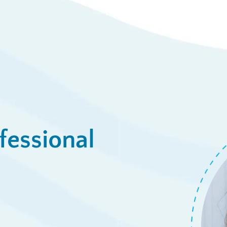
fessional