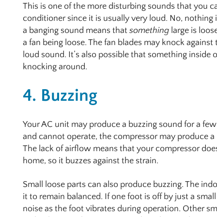
This is one of the more disturbing sounds that you c
conditioner since it is usually very loud. No, nothing
a banging sound means that
something
large is loos
a fan being loose. The fan blades may knock against
loud sound. It’s also possible that something inside 
knocking around.
4. Buzzing
Your AC unit may produce a buzzing sound for a few di
and cannot operate, the compressor may produce a bu
The lack of airflow means that your compressor doe
home, so it buzzes against the strain.
Small loose parts can also produce buzzing. The indoor
it to remain balanced. If one foot is off by just a sma
noise as the foot vibrates during operation. Other sm