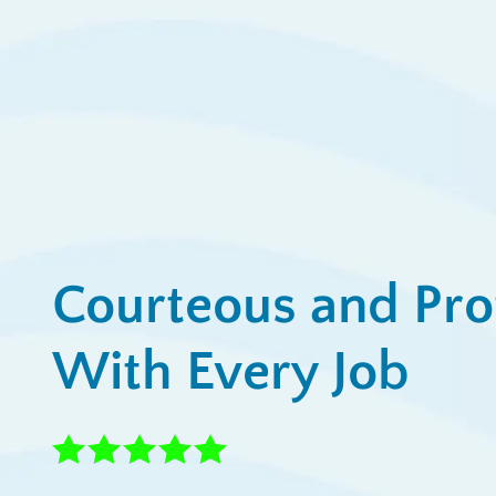
View All Promotions
Courteous and Pro
With Every Job