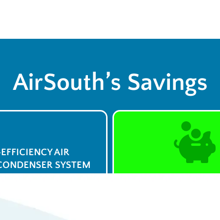
AirSouth’s Savings
-EFFICIENCY AIR
CONDENSER SYSTEM
$0 Service Call 
23
Syst
/week
View De
ply Now