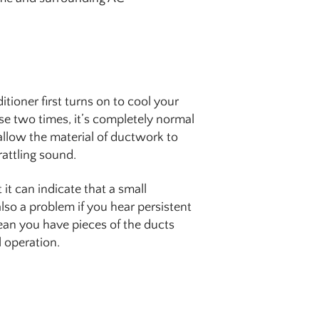
tioner first turns on to cool your
se two times, it’s completely normal
 allow the material of ductwork to
rattling sound.
it can indicate that a small
lso a problem if you hear persistent
an you have pieces of the ducts
 operation.