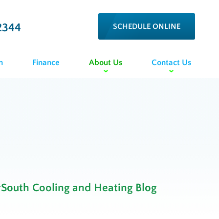
2344
SCHEDULE ONLINE
n
Finance
About Us
Contact Us
rSouth Cooling and Heating Blog