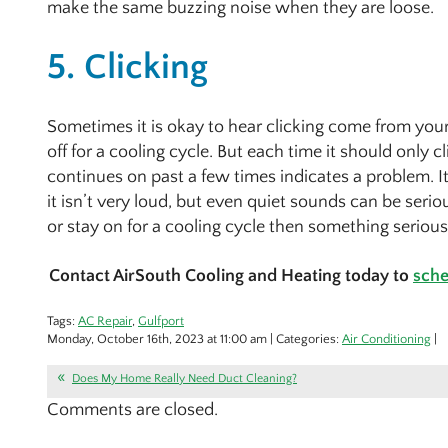
make the same buzzing noise when they are loose.
5. Clicking
Sometimes it is okay to hear clicking come from your
off for a cooling cycle. But each time it should only c
continues on past a few times indicates a problem. It
it isn’t very loud, but even quiet sounds can be seriou
or stay on for a cooling cycle then something seriou
Contact AirSouth Cooling and Heating today to
sche
Tags:
AC Repair
,
Gulfport
Monday, October 16th, 2023 at 11:00 am | Categories:
Air Conditioning
|
Does My Home Really Need Duct Cleaning?
Comments are closed.