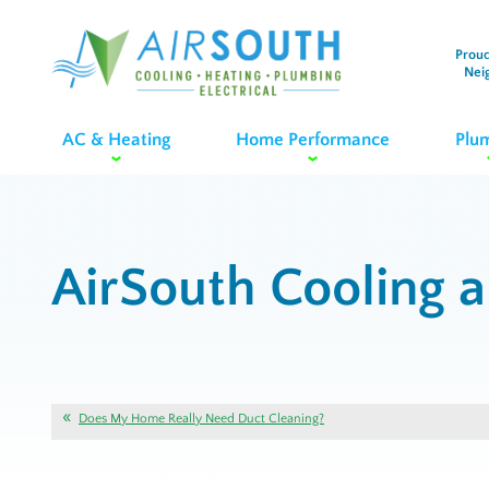
Proud
Nei
AC & Heating
Home Performance
Plu
AirSouth Cooling 
Does My Home Really Need Duct Cleaning?