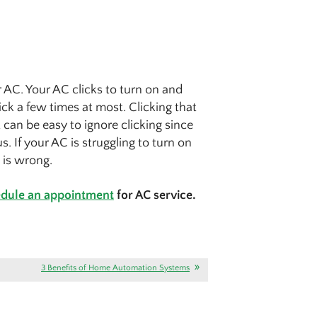
 AC. Your AC clicks to turn on and
lick a few times at most. Clicking that
 can be easy to ignore clicking since
s. If your AC is struggling to turn on
s is wrong.
dule an appointment
for AC service.
3 Benefits of Home Automation Systems