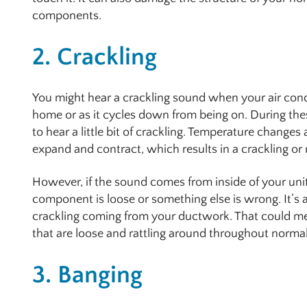
components.
2. Crackling
You might hear a crackling sound when your air condi
home or as it cycles down from being on. During the
to hear a little bit of crackling. Temperature changes
expand and contract, which results in a crackling or 
However, if the sound comes from inside of your unit 
component is loose or something else is wrong. It’s a
crackling coming from your ductwork. That could me
that are loose and rattling around throughout normal
3. Banging