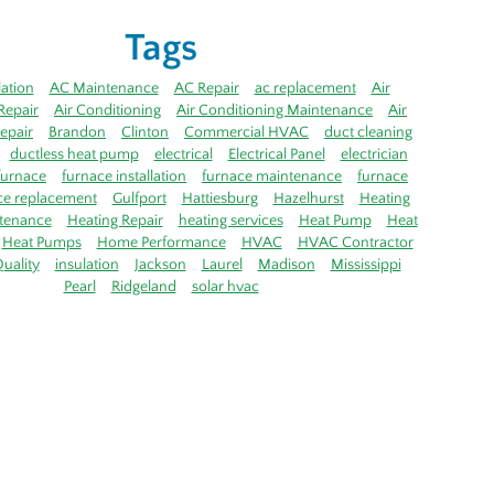
Tags
lation
AC Maintenance
AC Repair
ac replacement
Air
Repair
Air Conditioning
Air Conditioning Maintenance
Air
epair
Brandon
Clinton
Commercial HVAC
duct cleaning
ductless heat pump
electrical
Electrical Panel
electrician
furnace
furnace installation
furnace maintenance
furnace
ce replacement
Gulfport
Hattiesburg
Hazelhurst
Heating
tenance
Heating Repair
heating services
Heat Pump
Heat
Heat Pumps
Home Performance
HVAC
HVAC Contractor
uality
insulation
Jackson
Laurel
Madison
Mississippi
Pearl
Ridgeland
solar hvac