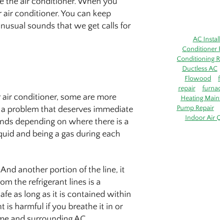
e the air conditioner. When you
r air conditioner. You can keep
usual sounds that we get calls for
AC Instal
Conditioner 
Conditioning R
Ductless AC
Flowood
repair
furna
air conditioner, some are more
Heating Main
Pump Repair
ly a problem that deserves immediate
Indoor Air Q
unds depending on where there is a
iquid and being a gas during each
And another portion of the line, it
 the refrigerant lines is a
safe as long as it is contained within
t is harmful if you breathe it in or
home and surrounding AC