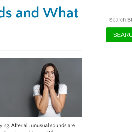
ds and What
SEAR
ing. After all, unusual sounds are