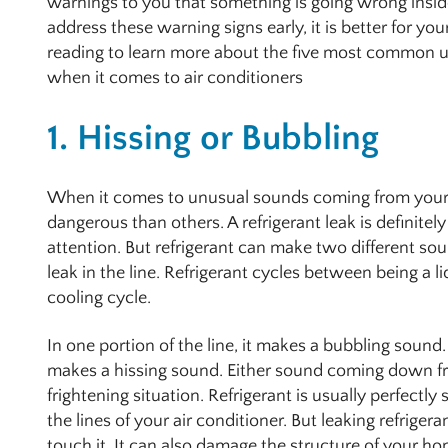
warnings to you that something is going wrong insid
address these warning signs early, it is better for you
reading to learn more about the five most common un
when it comes to air conditioners
1. Hissing or Bubbling
When it comes to unusual sounds coming from your 
dangerous than others. A refrigerant leak is definite
attention. But refrigerant can make two different so
leak in the line. Refrigerant cycles between being a l
cooling cycle.
In one portion of the line, it makes a bubbling sound. 
makes a hissing sound. Either sound coming down from
frightening situation. Refrigerant is usually perfectly 
the lines of your air conditioner. But leaking refrigeran
touch it. It can also damage the structure of your 