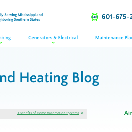
ly Serving Mississippi and
601-675-
ghboring Southern States
mbing
Generators & Electrical
Maintenance Pla
and Heating Blog
Ai
3 Benefits of Home Automation Systems