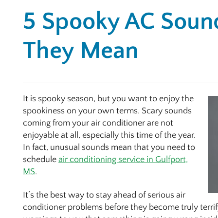
5 Spooky AC Soun
They Mean
It is spooky season, but you want to enjoy the
spookiness on your own terms. Scary sounds
coming from your air conditioner are not
enjoyable at all, especially this time of the year.
In fact, unusual sounds mean that you need to
schedule
air conditioning service in Gulfport,
MS
.
It’s the best way to stay ahead of serious air
conditioner problems before they become truly terrify