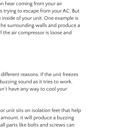
an hear coming from your air
 is trying to escape from your AC. But
e inside of your unit. One example is
 the surrounding walls and produce a
of the air compressor is loose and
fferent reasons. If the unit freezes
zzing sound as it tries to work.
sn’t have any way to cool your
 unit sits on isolation feet that help
ll amount, it will produce a buzzing
all parts like bolts and screws can