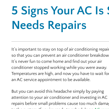
5 Signs Your AC Is
Needs Repairs
It’s important to stay on top of air conditioning repai
so that you can prevent an air conditioner breakdow
It’s never fun to come home and find out your air
conditioner stopped working while you were away.
Temperatures are high, and now you have to wait fo
an AC service appointment to be available.
But you can avoid this headache simply by paying
attention to your air conditioner and investing in AC
repairs before small problems cause too much dama