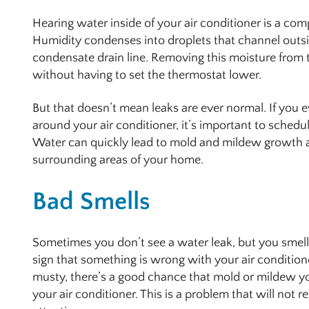
Hearing water inside of your air conditioner is a com
Humidity condenses into droplets that channel outs
condensate drain line. Removing this moisture from t
without having to set the thermostat lower.
But that doesn’t mean leaks are ever normal. If you e
around your air conditioner, it’s important to schedu
Water can quickly lead to mold and mildew growth 
surrounding areas of your home.
Bad Smells
Sometimes you don’t see a water leak, but you smell 
sign that something is wrong with your air condition
musty, there’s a good chance that mold or mildew 
your air conditioner. This is a problem that will not r