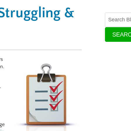
 Struggling &
SEAR
rs
n.
r
ge