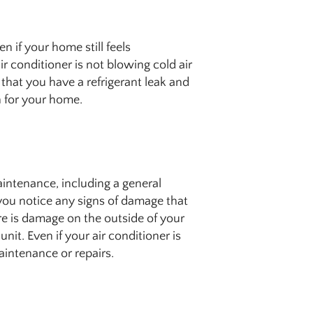
 if your home still feels
ir conditioner is not blowing cold air
that you have a refrigerant leak and
h for your home.
tenance, including a general
 you notice any signs of damage that
re is damage on the outside of your
nit. Even if your air conditioner is
aintenance or repairs.