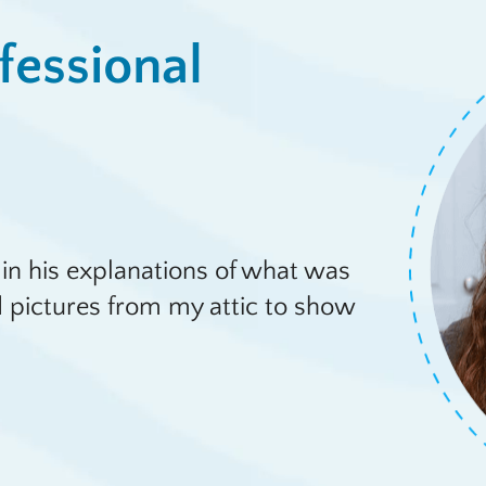
fessional
in his explanations of what was
 pictures from my attic to show