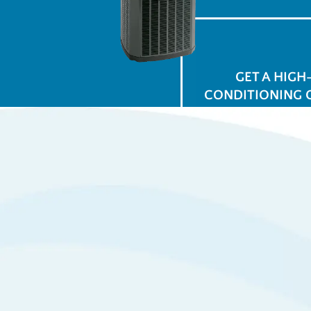
GET A HIGH
CONDITIONING 
$
for
Ap
View All Promotions