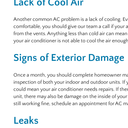
Lack of Cool Air
Another common AC problem is a lack of cooling. Even
comfortable, you should give our team a call if your a
from the vents. Anything less than cold air can mean 
your air conditioner is not able to cool the air enoug
Signs of Exterior Damage
Once a month, you should complete homeowner main
inspection of both your indoor and outdoor units. If
could mean your air conditioner needs repairs. If the
unit, there may also be damage on the inside of your u
still working fine, schedule an appointment for AC m
Leaks