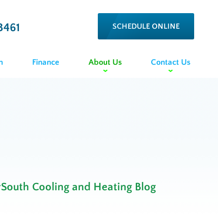
3461
SCHEDULE ONLINE
n
Finance
About Us
Contact Us
rSouth Cooling and Heating Blog