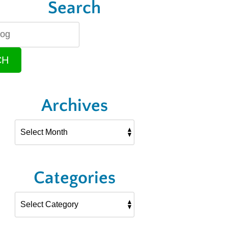
Search
CH
Archives
Categories