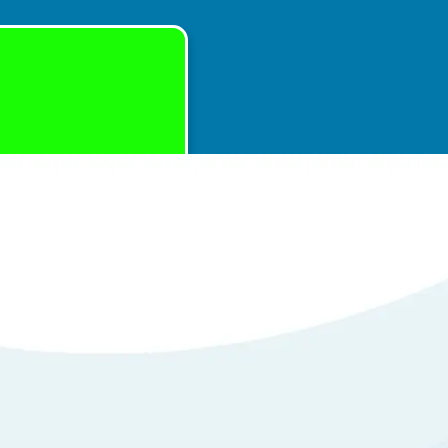
with Repair of
em
tails