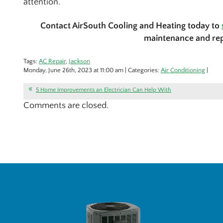
attention.
Contact AirSouth Cooling and Heating today to
maintenance and rep
Tags:
AC Repair
,
Jackson
Monday, June 26th, 2023 at 11:00 am | Categories:
Air Conditioning
|
5 Home Improvements an Electrician Can Help With
Comments are closed.