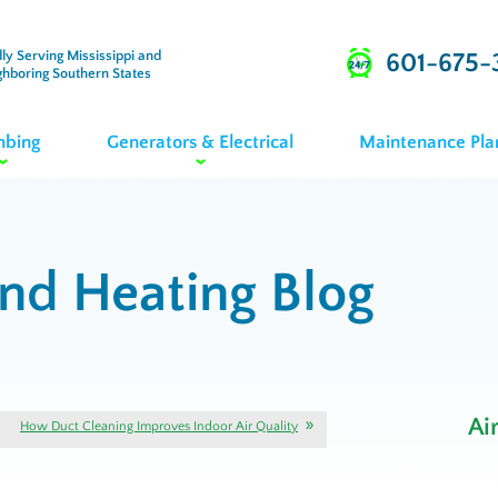
ly Serving Mississippi and
601-675-
ghboring Southern States
mbing
Generators & Electrical
Maintenance Pla
and Heating Blog
Ai
How Duct Cleaning Improves Indoor Air Quality