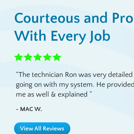
Courteous and Pro
With Every Job
The technician Ron was very detailed 
going on with my system. He provided
me as well & explained
- MAC W.
View All Reviews