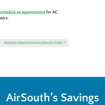
schedule an appointment
for AC
airs.
How Duct Cleaning Improves Indoor Air Quality
AirSouth’s Savings