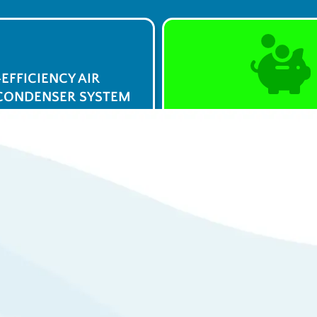
-EFFICIENCY AIR
CONDENSER SYSTEM
$0 Service Call 
23
Syst
/week
View De
ply Now