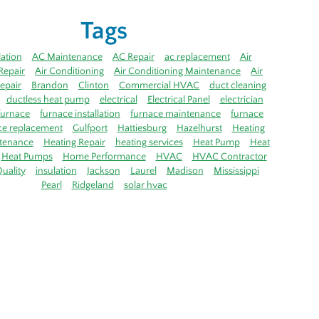
Tags
lation
AC Maintenance
AC Repair
ac replacement
Air
Repair
Air Conditioning
Air Conditioning Maintenance
Air
epair
Brandon
Clinton
Commercial HVAC
duct cleaning
ductless heat pump
electrical
Electrical Panel
electrician
furnace
furnace installation
furnace maintenance
furnace
ce replacement
Gulfport
Hattiesburg
Hazelhurst
Heating
tenance
Heating Repair
heating services
Heat Pump
Heat
Heat Pumps
Home Performance
HVAC
HVAC Contractor
uality
insulation
Jackson
Laurel
Madison
Mississippi
Pearl
Ridgeland
solar hvac