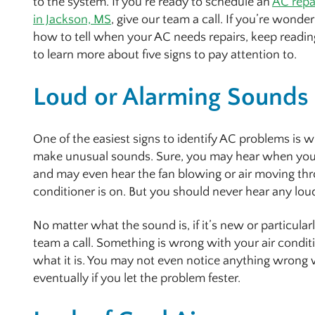
to the system. If you’re ready to schedule an
AC repa
in Jackson, MS
, give our team a call. If you’re wonde
how to tell when your AC needs repairs, keep readin
to learn more about five signs to pay attention to.
Loud or Alarming Sounds
One of the easiest signs to identify AC problems is w
make unusual sounds. Sure, you may hear when your 
and may even hear the fan blowing or air moving th
conditioner is on. But you should never hear any lo
No matter what the sound is, if it’s new or particular
team a call. Something is wrong with your air condit
what it is. You may not even notice anything wrong w
eventually if you let the problem fester.