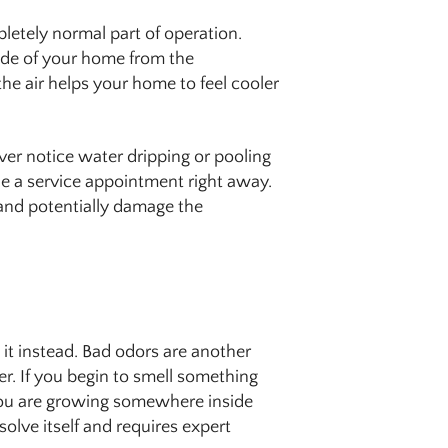
pletely normal part of operation.
ide of your home from the
he air helps your home to feel cooler
ver notice water dripping or pooling
le a service appointment right away.
and potentially damage the
it instead. Bad odors are another
er. If you begin to smell something
you are growing somewhere inside
esolve itself and requires expert