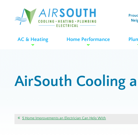
Proud
Nei
AC & Heating
Home Performance
Plu
AirSouth Cooling 
5 Home Improvements an Electrician Can Help With