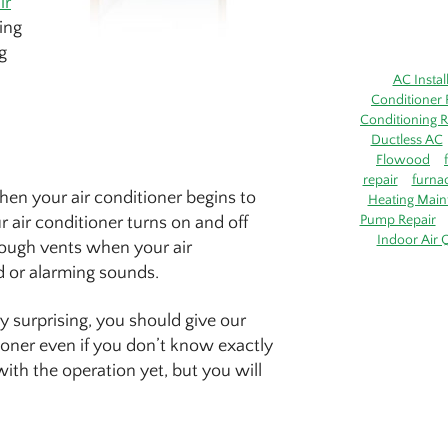
ir
ring
g
AC Instal
Conditioner 
Conditioning R
Ductless AC
Flowood
repair
furna
hen your air conditioner begins to
Heating Main
Pump Repair
air conditioner turns on and off
Indoor Air Q
rough vents when your air
ud or alarming sounds.
ly surprising, you should give our
ioner even if you don’t know exactly
ith the operation yet, but you will