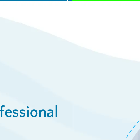
$0 Service Call 
23
Syst
/week
View De
ply Now
fessional