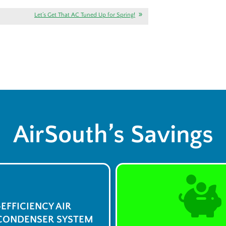
Let’s Get That AC Tuned Up for Spring!
AirSouth’s Savings
-EFFICIENCY AIR
CONDENSER SYSTEM