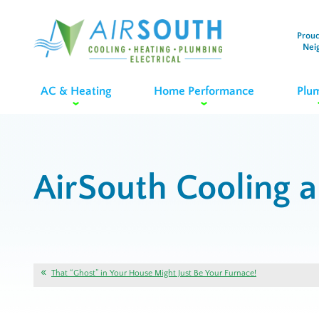
Proud
Nei
AC & Heating
Home Performance
Plu
AirSouth Cooling 
That “Ghost” in Your House Might Just Be Your Furnace!