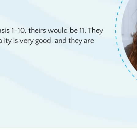
basis 1-10, theirs would be 11. They
ality is very good, and they are