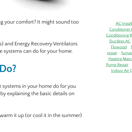
ing your comfort? It might sound too
AC Instal
Conditioner 
Conditioning R
Ductless AC
s) and Energy Recovery Ventilators
Flowood
ese systems can do for your home.
repair
furna
Heating Main
Pump Repair
 Do?
Indoor Air Q
t systems in your home do for you
 by explaining the basic details on
 warm it up (or cool it in the summer)