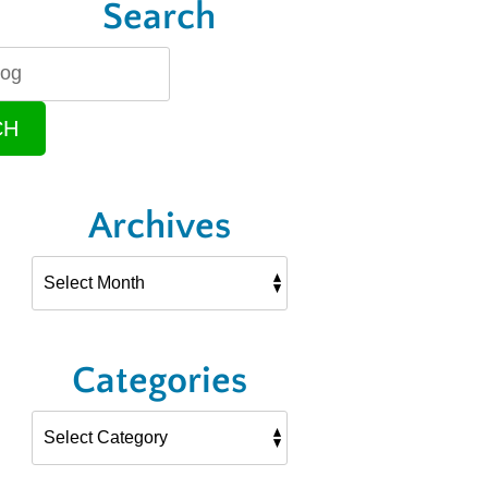
Search
CH
Archives
Categories