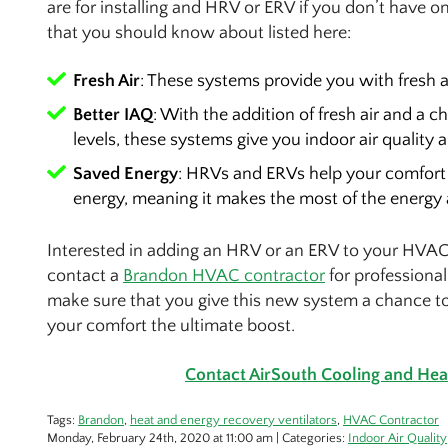
are for installing and HRV or ERV if you don’t have o
that you should know about listed here:
Fresh Air
: These systems provide you with fresh 
Better IAQ
: With the addition of fresh air and a
levels, these systems give you indoor air quality 
Saved Energy
: HRVs and ERVs help your comfort 
energy, meaning it makes the most of the energy 
Interested in adding an HRV or an ERV to your HVAC
contact a
Brandon HVAC contractor
for professional
make sure that you give this new system a chance to s
your comfort the ultimate boost.
Contact AirSouth Cooling and Heat
Tags:
Brandon
,
heat and energy recovery ventilators
,
HVAC Contractor
Monday, February 24th, 2020 at 11:00 am | Categories:
Indoor Air Quality