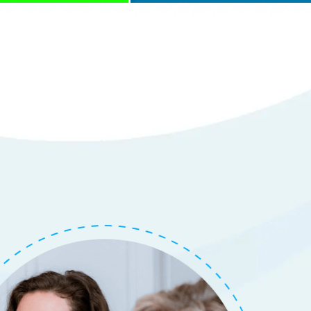
with Repair of
em
tails