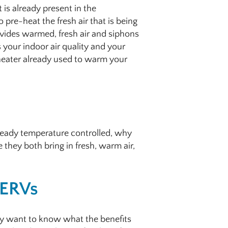
is already present in the
 pre-heat the fresh air that is being
ovides warmed, fresh air and siphons
 your indoor air quality and your
 heater already used to warm your
already temperature controlled, why
 they both bring in fresh, warm air,
 ERVs
ly want to know what the benefits