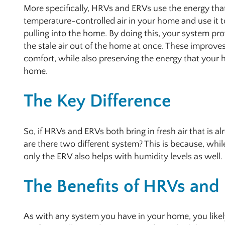
More specifically, HRVs and ERVs use the energy that 
temperature-controlled air in your home and use it to
pulling into the home. By doing this, your system pr
the stale air out of the home at once. These improves
comfort, while also preserving the energy that your
home.
The Key Difference
So, if HRVs and ERVs both bring in fresh air that is 
are there two different system? This is because, while
only the ERV also helps with humidity levels as well.
The Benefits of HRVs and
As with any system you have in your home, you like