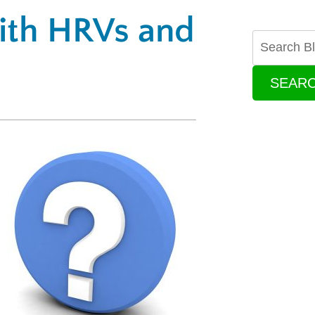
ith HRVs and
SEAR