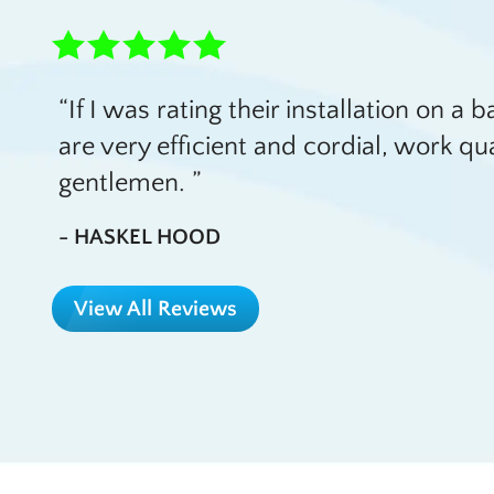
If I was rating their installation on a 
are very efficient and cordial, work qu
gentlemen.
- HASKEL HOOD
View All Reviews