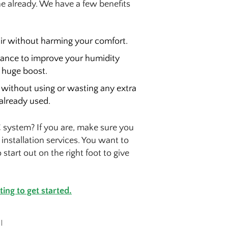
ne already. We have a few benefits
air without harming your comfort.
 chance to improve your humidity
a huge boost.
without using or wasting any extra
already used.
 system? If you are, make sure you
 installation services. You want to
tart out on the right foot to give
ing to get started.
|