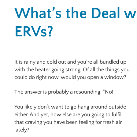
What’s the Deal w
ERVs?
It is rainy and cold out and you’re all bundled up
with the heater going strong. Of all the things you
could do right now, would you open a window?
The answer is probably a resounding, “No!”
You likely don’t want to go hang around outside
either. And yet, how else are you going to fulfill
that craving you have been feeling for fresh air
lately?