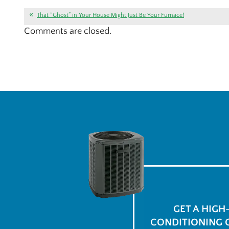
That “Ghost” in Your House Might Just Be Your Furnace!
Comments are closed.
GET A HIGH
CONDITIONING 