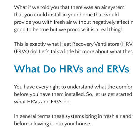
What if we told you that there was an air system
that you could install in your home that would
provide you with fresh air without negatively affect
good to be true but we promise it is a real thing!
This is exactly what Heat Recovery Ventilators (HRV
(ERVs) do! Let’s talk a little bit more about what th
What Do HRVs and ERVs
You have every right to understand what the comfor
before you have them installed. So, let us get started
what HRVs and ERVs do.
In general terms these systems bring in fresh air and
before allowing it into your house.