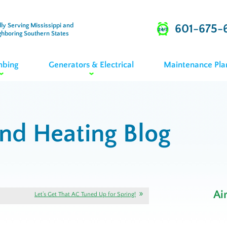
ly Serving Mississippi and
601-675-
ghboring Southern States
mbing
Generators & Electrical
Maintenance Pla
and Heating Blog
Ai
Let’s Get That AC Tuned Up for Spring!