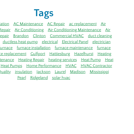
Tags
lation
AC Maintenance
AC Repair
ac replacement
Air
Repair
Air Conditioning
Air Conditioning Maintenance
Air
epair
Brandon
Clinton
Commercial HVAC
duct cleaning
ductless heat pump
electrical
Electrical Panel
electrician
furnace
furnace installation
furnace maintenance
furnace
ce replacement
Gulfport
Hattiesburg
Hazelhurst
Heating
tenance
Heating Repair
heating services
Heat Pump
Heat
Heat Pumps
Home Performance
HVAC
HVAC Contractor
uality
insulation
Jackson
Laurel
Madison
Mississippi
Pearl
Ridgeland
solar hvac