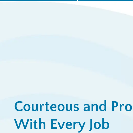
$
for
Ap
View All Promotions
Courteous and Pro
With Every Job