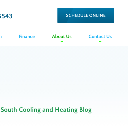
6543
SCHEDULE ONLINE
n
Finance
About Us
Contact Us
rSouth Cooling and Heating Blog