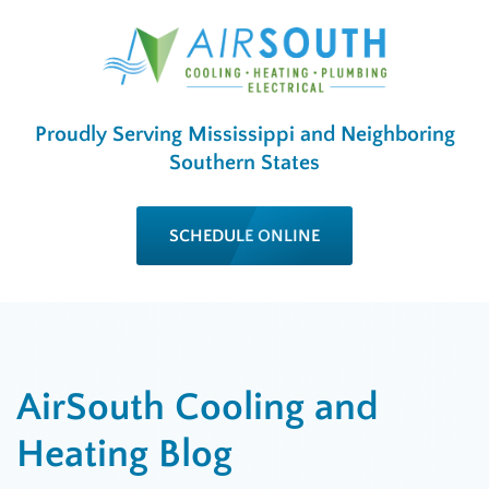
Proudly Serving Mississippi and Neighboring
Southern States
SCHEDULE ONLINE
AirSouth Cooling and
Heating Blog