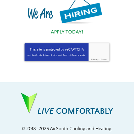
APPLY TODAY!
This site is protected by
reCAPTCHA
and the Google
Privacy Policy
and
Terms of Service
apply.
Privacy
-
Terms
LIVE
COMFORTABLY
© 2018–2026
AirSouth Cooling and Heating
.