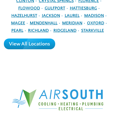
CLINTON
CRYSTAL SPRINGS
FLORENCE
FLOWOOD
GULFPORT
HATTIESBURG
HAZELHURST
JACKSON
LAUREL
MADISON
MAGEE
MENDENHALL
MERIDIAN
OXFORD
PEARL
RICHLAND
RIDGELAND
STARKVILLE
View All Locations