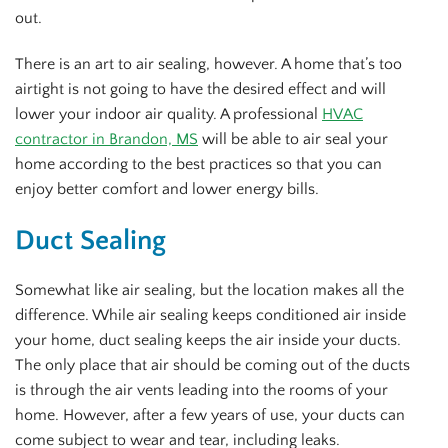
out.
There is an art to air sealing, however. A home that’s too
airtight is not going to have the desired effect and will
lower your indoor air quality. A professional
HVAC
contractor in Brandon, MS
will be able to air seal your
home according to the best practices so that you can
enjoy better comfort and lower energy bills.
Duct Sealing
Somewhat like air sealing, but the location makes all the
difference. While air sealing keeps conditioned air inside
your home, duct sealing keeps the air inside your ducts.
The only place that air should be coming out of the ducts
is through the air vents leading into the rooms of your
home. However, after a few years of use, your ducts can
come subject to wear and tear, including leaks.