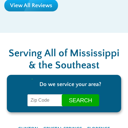
View All Reviews
Serving All of Mississippi
& the Southeast
Do we service your area?