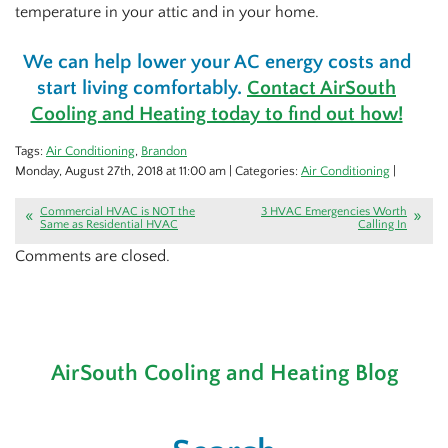
temperature in your attic and in your home.
We can help lower your AC energy costs and
start living comfortably.
Contact AirSouth
Cooling and Heating today to find out how!
Tags:
Air Conditioning
,
Brandon
Monday, August 27th, 2018 at 11:00 am | Categories:
Air Conditioning
|
Commercial HVAC is NOT the
3 HVAC Emergencies Worth
Same as Residential HVAC
Calling In
Comments are closed.
AirSouth Cooling and Heating Blog