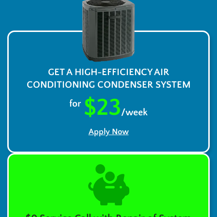
GET A HIGH-EFFICIENCY AIR
CONDITIONING CONDENSER SYSTEM
$23
for
/week
Apply Now