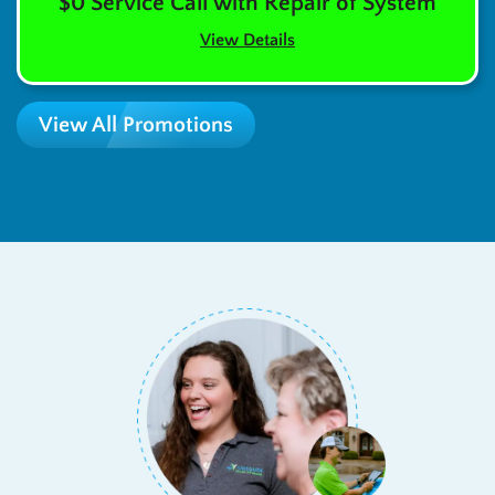
$0 Service Call with Repair of System
View Details
View All Promotions