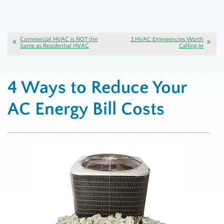
Commercial HVAC is NOT the
3 HVAC Emergencies Worth
Same as Residential HVAC
Calling In
4 Ways to Reduce Your
AC Energy Bill Costs