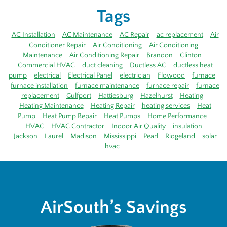
Tags
AC Installation
AC Maintenance
AC Repair
ac replacement
Air
Conditioner Repair
Air Conditioning
Air Conditioning
Maintenance
Air Conditioning Repair
Brandon
Clinton
Commercial HVAC
duct cleaning
Ductless AC
ductless heat
pump
electrical
Electrical Panel
electrician
Flowood
furnace
furnace installation
furnace maintenance
furnace repair
furnace
replacement
Gulfport
Hattiesburg
Hazelhurst
Heating
Heating Maintenance
Heating Repair
heating services
Heat
Pump
Heat Pump Repair
Heat Pumps
Home Performance
HVAC
HVAC Contractor
Indoor Air Quality
insulation
Jackson
Laurel
Madison
Mississippi
Pearl
Ridgeland
solar
hvac
AirSouth’s Savings