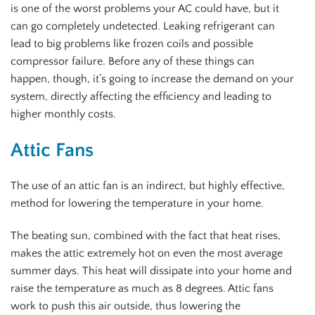
is one of the worst problems your AC could have, but it
can go completely undetected. Leaking refrigerant can
lead to big problems like frozen coils and possible
compressor failure. Before any of these things can
happen, though, it’s going to increase the demand on your
system, directly affecting the efficiency and leading to
higher monthly costs.
Attic Fans
The use of an attic fan is an indirect, but highly effective,
method for lowering the temperature in your home.
The beating sun, combined with the fact that heat rises,
makes the attic extremely hot on even the most average
summer days. This heat will dissipate into your home and
raise the temperature as much as 8 degrees. Attic fans
work to push this air outside, thus lowering the