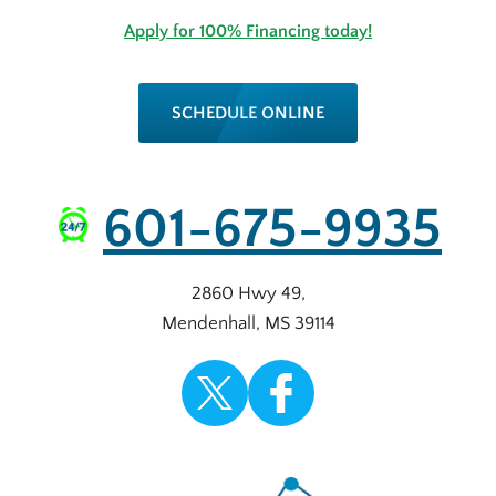
Apply for 100% Financing today!
SCHEDULE ONLINE
601-675-9935
2860 Hwy 49
,
Mendenhall
,
MS
39114