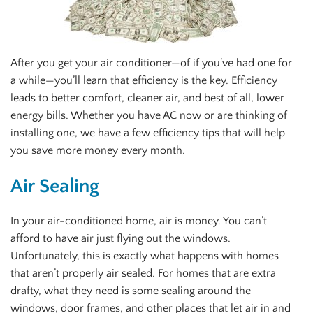
After you get your air conditioner—of if you’ve had one for
a while—you’ll learn that efficiency is the key. Efficiency
leads to better comfort, cleaner air, and best of all, lower
energy bills. Whether you have AC now or are thinking of
installing one, we have a few efficiency tips that will help
you save more money every month.
Air Sealing
In your air-conditioned home, air is money. You can’t
afford to have air just flying out the windows.
Unfortunately, this is exactly what happens with homes
that aren’t properly air sealed. For homes that are extra
drafty, what they need is some sealing around the
windows, door frames, and other places that let air in and