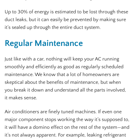
Up to 30% of energy is estimated to be lost through these
duct leaks, but it can easily be prevented by making sure
it’s sealed up through the entire duct system.
Regular Maintenance
Just like with a car, nothing will keep your AC running
smoothly and efficiently as good as regularly scheduled
maintenance. We know that a lot of homeowners are
skeptical about the benefits of maintenance, but when
you break it down and understand all the parts involved,
it makes sense.
Air conditioners are finely tuned machines. If even one
major component stops working the way it’s supposed to,
it will have a domino effect on the rest of the system—and
it’s not always apparent. For example, leaking refrigerant