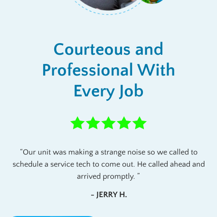
Courteous and
Professional With
Every Job
Our unit was making a strange noise so we called to
schedule a service tech to come out. He called ahead and
arrived promptly.
- JERRY H.