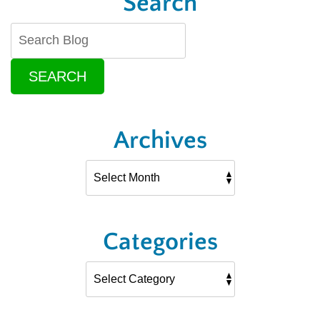
Search
SEARCH
Archives
Categories