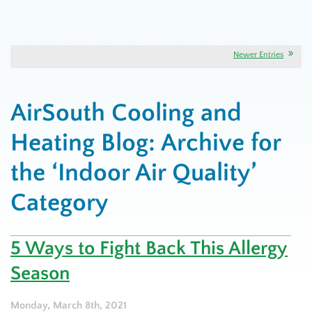
Newer Entries
AirSouth Cooling and
Heating Blog: Archive for
the ‘Indoor Air Quality’
Category
5 Ways to Fight Back This Allergy
Season
Monday, March 8th, 2021