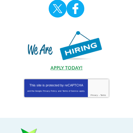
APPLY TODAY!
This site is protected by
reCAPTCHA
and the Google
Privacy Policy
and
Terms of Service
apply.
Privacy
-
Terms