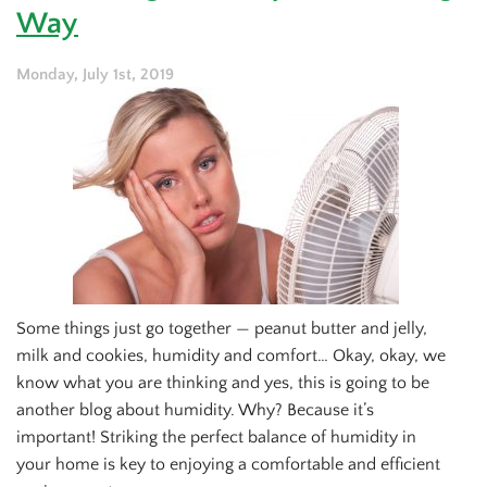
HRVs
Way
and
ERVs?
Monday, July 1st, 2019
Some things just go together — peanut butter and jelly,
milk and cookies, humidity and comfort… Okay, okay, we
know what you are thinking and yes, this is going to be
another blog about humidity. Why? Because it’s
important! Striking the perfect balance of humidity in
your home is key to enjoying a comfortable and efficient