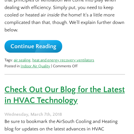
that principles of ventilation will come into play when
dealing with efficiency. Simply put, you need to keep
cooled or heated air
inside
the home! It’s a little more
complicated than that, though. We’ll explain further down
below.
Continue Reading
Tags:
air sealing
,
heat and energy recovery ventilators
on
Posted in
Indoor Air Quality
|
Comments Off
How
Ventilation
Factors
Check Out Our Blog for the Latest
Into
Efficiency
in HVAC Technology
Wednesday, March 7th, 2018
Be sure to bookmark the AirSouth Cooling and Heating
blog for updates on the latest advances in HVAC