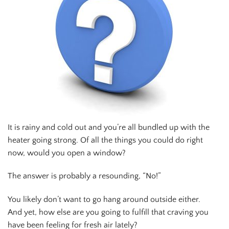
It is rainy and cold out and you’re all bundled up with the
heater going strong. Of all the things you could do right
now, would you open a window?
The answer is probably a resounding, “No!”
You likely don’t want to go hang around outside either.
And yet, how else are you going to fulfill that craving you
have been feeling for fresh air lately?