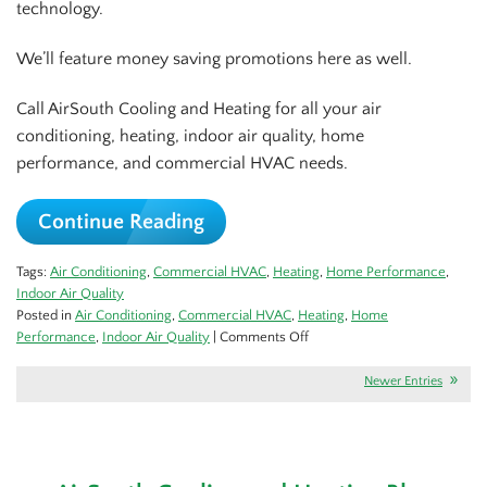
technology.
We’ll feature money saving promotions here as well.
Call AirSouth Cooling and Heating for all your air
conditioning, heating, indoor air quality, home
performance, and commercial HVAC needs.
Continue Reading
Tags:
Air Conditioning
,
Commercial HVAC
,
Heating
,
Home Performance
,
Indoor Air Quality
Posted in
Air Conditioning
,
Commercial HVAC
,
Heating
,
Home
on
Performance
,
Indoor Air Quality
|
Comments Off
Check
Out
Newer Entries
Our
Blog
for
the