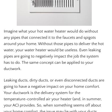
Imagine what your hot water heater would do without
any pipes that connected it to the faucets and spigots
around your home. Without those pipes to deliver the hot
water, your water heater would be useless. Even leaking
pipes are going to negatively impact the job the system
has to do. The same concept can be applied to your
ductwork.
Leaking ducts, dirty ducts, or even disconnected ducts are
going to have a negative impact on your home comfort.
Your ductwork is the delivery system for the
temperature-controlled air your heater (and, in summer,
your AC) provides. So, when something seems off about
your home comfort, the issue may lie with your ducts