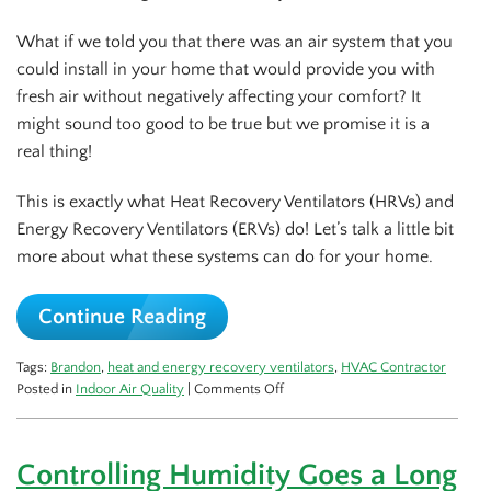
What if we told you that there was an air system that you
could install in your home that would provide you with
fresh air without negatively affecting your comfort? It
might sound too good to be true but we promise it is a
real thing!
This is exactly what Heat Recovery Ventilators (HRVs) and
Energy Recovery Ventilators (ERVs) do! Let’s talk a little bit
more about what these systems can do for your home.
Continue Reading
Tags:
Brandon
,
heat and energy recovery ventilators
,
HVAC Contractor
on
Posted in
Indoor Air Quality
|
Comments Off
What’s
the
Deal
Controlling Humidity Goes a Long
with