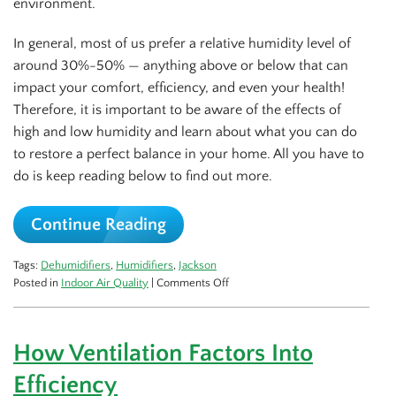
environment.
In general, most of us prefer a relative humidity level of
around 30%-50% — anything above or below that can
impact your comfort, efficiency, and even your health!
Therefore, it is important to be aware of the effects of
high and low humidity and learn about what you can do
to restore a perfect balance in your home. All you have to
do is keep reading below to find out more.
Continue Reading
Tags:
Dehumidifiers
,
Humidifiers
,
Jackson
on
Posted in
Indoor Air Quality
|
Comments Off
Controlling
Humidity
Goes
How Ventilation Factors Into
a
Long
Efficiency
Way