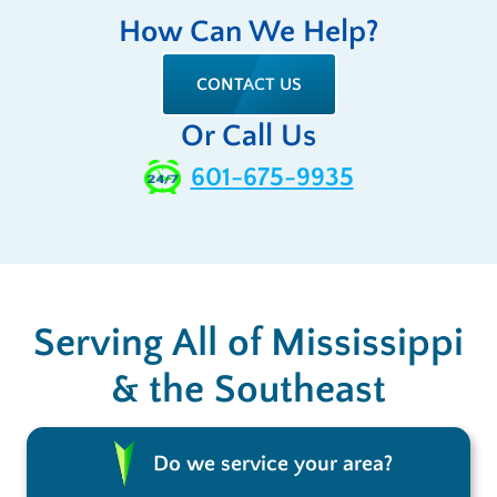
How Can We Help?
CONTACT US
Or Call Us
601-675-9935
Serving All of Mississippi
& the Southeast
Do we service your area?