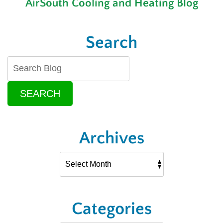
AirSouth Cooling and Heating Blog
Latest
in
HVAC
Technology
Search
SEARCH
Archives
Categories