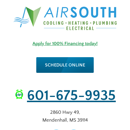
Apply for 100% Financing today!
SCHEDULE ONLINE
601-675-9935
2860 Hwy 49
,
Mendenhall
,
MS
39114