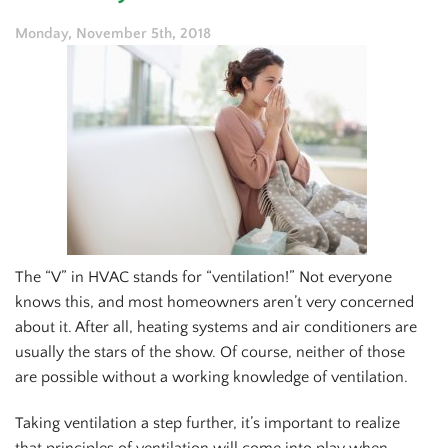
Monday, November 5th, 2018
The “V” in HVAC stands for “ventilation!” Not everyone
knows this, and most homeowners aren’t very concerned
about it. After all, heating systems and air conditioners are
usually the stars of the show. Of course, neither of those
are possible without a working knowledge of ventilation.
Taking ventilation a step further, it’s important to realize