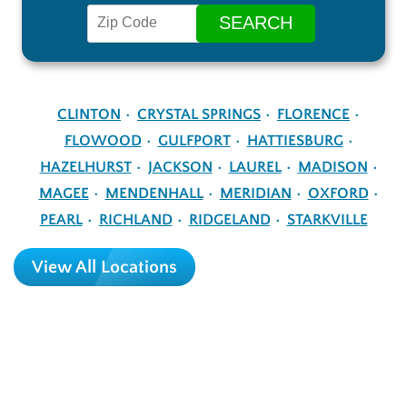
CLINTON
CRYSTAL SPRINGS
FLORENCE
FLOWOOD
GULFPORT
HATTIESBURG
HAZELHURST
JACKSON
LAUREL
MADISON
MAGEE
MENDENHALL
MERIDIAN
OXFORD
PEARL
RICHLAND
RIDGELAND
STARKVILLE
View All Locations