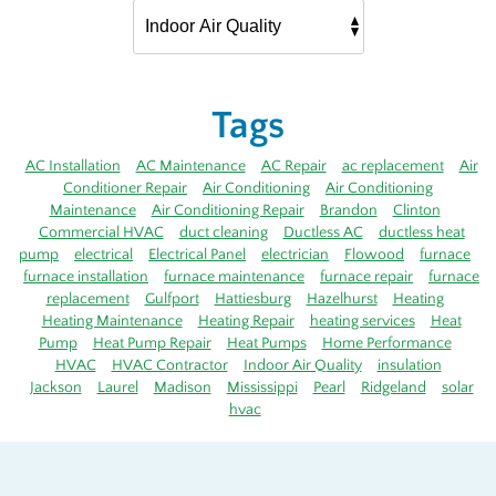
Tags
AC Installation
AC Maintenance
AC Repair
ac replacement
Air
Conditioner Repair
Air Conditioning
Air Conditioning
Maintenance
Air Conditioning Repair
Brandon
Clinton
Commercial HVAC
duct cleaning
Ductless AC
ductless heat
pump
electrical
Electrical Panel
electrician
Flowood
furnace
furnace installation
furnace maintenance
furnace repair
furnace
replacement
Gulfport
Hattiesburg
Hazelhurst
Heating
Heating Maintenance
Heating Repair
heating services
Heat
Pump
Heat Pump Repair
Heat Pumps
Home Performance
HVAC
HVAC Contractor
Indoor Air Quality
insulation
Jackson
Laurel
Madison
Mississippi
Pearl
Ridgeland
solar
hvac