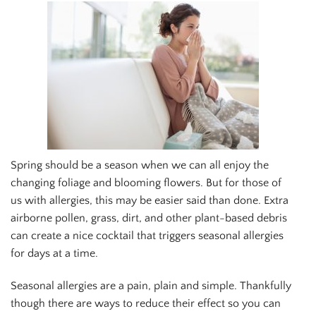
Spring should be a season when we can all enjoy the
changing foliage and blooming flowers. But for those of
us with allergies, this may be easier said than done. Extra
airborne pollen, grass, dirt, and other plant-based debris
can create a nice cocktail that triggers seasonal allergies
for days at a time.
Seasonal allergies are a pain, plain and simple. Thankfully
though there are ways to reduce their effect so you can