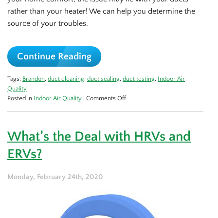
rather than your heater! We can help you determine the
source of your troubles.
Continue Reading
Tags:
Brandon
,
duct cleaning
,
duct sealing
,
duct testing
,
Indoor Air
Quality
on
Posted in
Indoor Air Quality
|
Comments Off
Is
Your
Comfort
What’s the Deal with HRVs and
Issue
In
ERVs?
Your
Ductwork?
Monday, February 24th, 2020