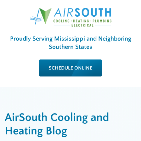
Proudly Serving Mississippi and Neighboring
Southern States
SCHEDULE ONLINE
AirSouth Cooling and
Heating Blog