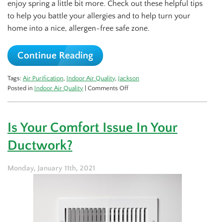
enjoy spring a little bit more. Check out these helpful tips
to help you battle your allergies and to help turn your
home into a nice, allergen-free safe zone.
Continue Reading
Tags:
Air Purification
,
Indoor Air Quality
,
Jackson
on
Posted in
Indoor Air Quality
|
Comments Off
5
Ways
to
Is Your Comfort Issue In Your
Fight
Back
Ductwork?
This
Allergy
Season
Monday, January 11th, 2021