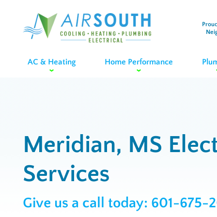
Proud
Nei
AC & Heating
Home Performance
Plu
Meridian, MS Elect
Services
Give us a call today:
601-675-