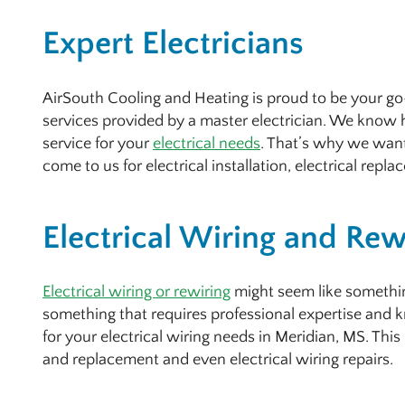
Expert Electricians
AirSouth Cooling and Heating is proud to be your go-
services provided by a master electrician. We know h
service for your
electrical needs
. That’s why we wan
come to us for electrical installation, electrical repla
Electrical Wiring and Rew
Electrical wiring or rewiring
might seem like something
something that requires professional expertise and
for your electrical wiring needs in Meridian, MS. This 
and replacement and even electrical wiring repairs.