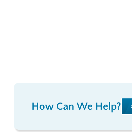
How Can We Help?