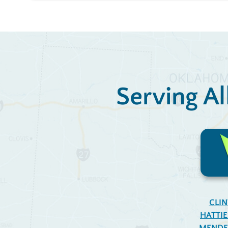
Serving Al
CLI
HATTI