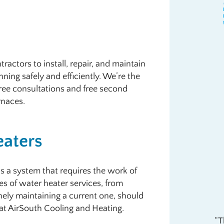
ractors to install, repair, and maintain
ning safely and efficiently. We’re the
ree consultations and free second
rnaces.
eaters
’s a system that requires the work of
es of water heater services, from
inely maintaining a current one, should
s at AirSouth Cooling and Heating.
T