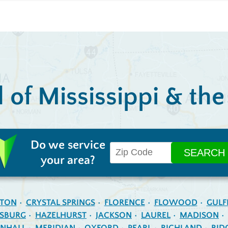
l of Mississippi & th
Do we service
your area?
NTON
CRYSTAL SPRINGS
FLORENCE
FLOWOOD
GULF
ESBURG
HAZELHURST
JACKSON
LAUREL
MADISON