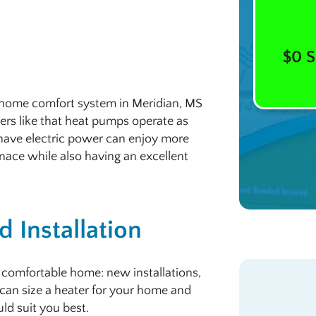
$0 S
a home comfort system in Meridian, MS
rs like that heat pumps operate as
have electric power can enjoy more
rnace while also having an excellent
 Installation
 comfortable home: new installations,
can size a heater for your home and
ld suit you best.