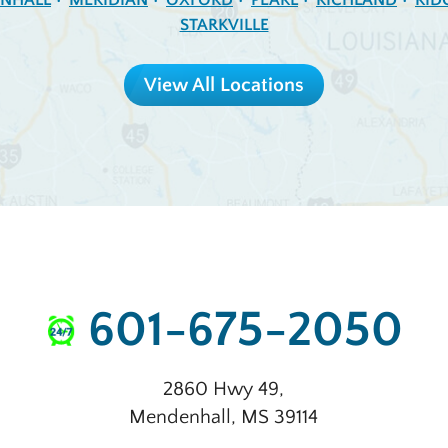
NHALL
MERIDIAN
OXFORD
PEARL
RICHLAND
RID
STARKVILLE
View All Locations
601-675-2050
2860 Hwy 49
,
Mendenhall
,
MS
39114