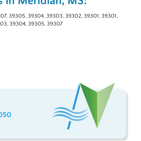
 in Meridian, MS:
07, 39305, 39304, 39303, 39302, 39301, 39301,
03, 39304, 39305, 39307
050