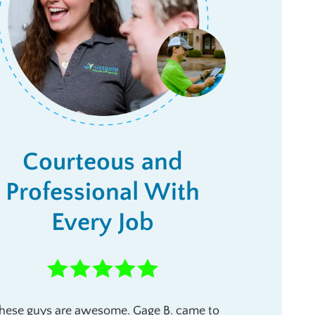
Courteous and
Professional With
Every Job
hese guys are awesome. Gage B. came to