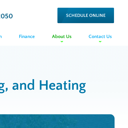
2050
SCHEDULE ONLINE
n
Finance
About Us
Contact Us
ng, and Heating