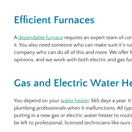
Efficient Furnaces
A
dependable furnace
requires an expert team of cont
it. You also need someone who can make sure it’s run
company who can do all of this and more. We offer f
opinions, and we work with both electric and gas fu
Gas and Electric Water H
You depend on your
water heater
365 days a year. It
plumbing professionals when it malfunctions. All typ
putting in a new gas or electric water heater to rout
be left to professional, licensed technicians like our