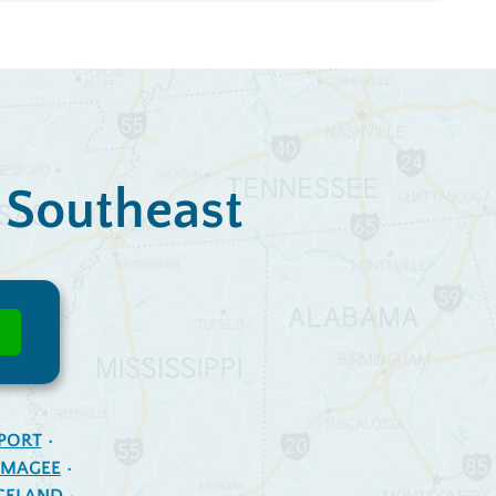
e Southeast
PORT
MAGEE