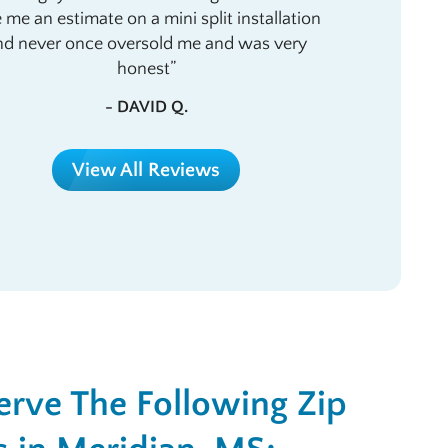
e me an estimate on a mini split installation
nd never once oversold me and was very
honest
- DAVID Q.
View All Reviews
rve The Following Zip