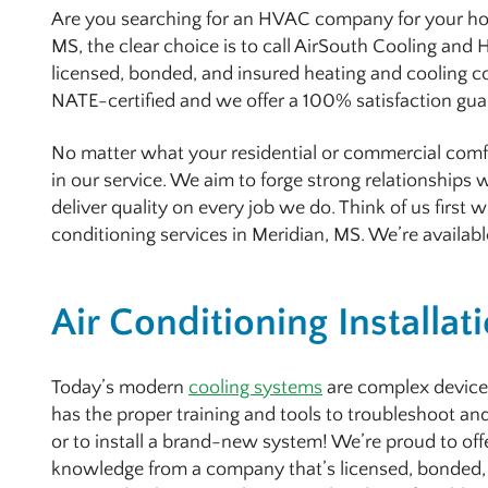
Are you searching for an HVAC company for your home
MS, the clear choice is to call AirSouth Cooling and
licensed, bonded, and insured heating and cooling 
NATE-certified and we offer a 100% satisfaction gu
No matter what your residential or commercial comfo
in our service. We aim to forge strong relationships
deliver quality on every job we do. Think of us first
conditioning services in Meridian, MS. We’re availabl
Air Conditioning Installat
Today’s modern
cooling systems
are complex device
has the proper training and tools to troubleshoot and
or to install a brand-new system! We’re proud to of
knowledge from a company that’s licensed, bonded,