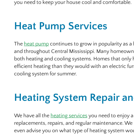
you need to keep your house cool and comfortable.
Heat Pump Services
The
heat pump
continues to grow in popularity as 
and throughout Central Mississippi. Many homeowne
both heating and cooling systems. Homes that only 
efficient heating than they would with an electric fu
cooling system for summer.
Heating System Repair and
We have all the
heating services
you need to enjoy a
replacements, repairs, and regular maintenance. We 
even advise you on what type of heating system wou