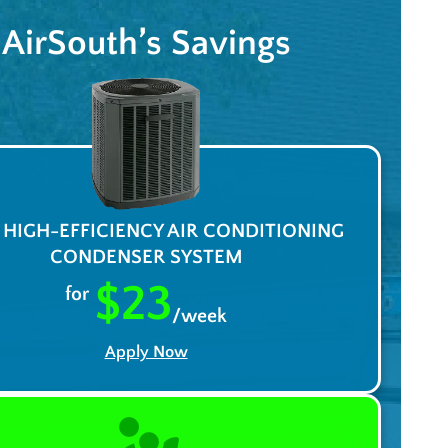
AirSouth’s Savings
A HIGH-EFFICIENCY AIR CONDITIONING
CONDENSER SYSTEM
$23
for
/week
Apply Now