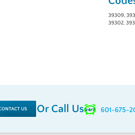
Codes
39309, 393
39302, 393
Or Call Us
CONTACT US
601-675-2