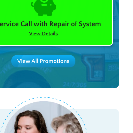
ervice Call with Repair of System
View Details
View All Promotions