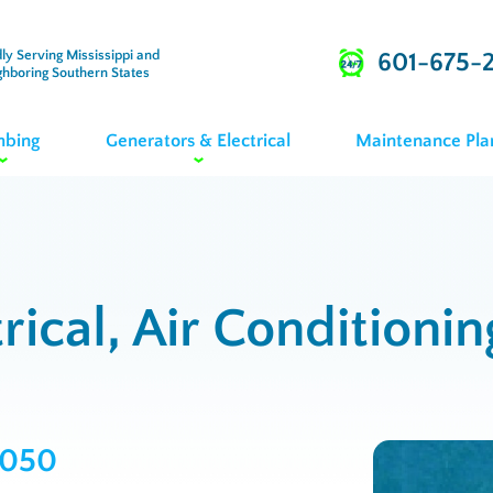
ly Serving Mississippi and
601-675-
ghboring Southern States
mbing
Generators & Electrical
Maintenance Pla
rical, Air Conditioni
2050