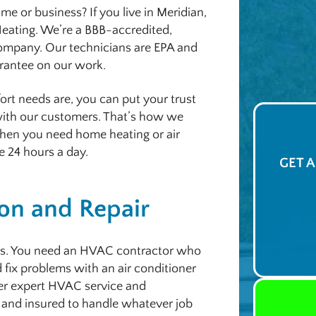
 or business? If you live in Meridian,
 Heating. We’re a BBB-accredited,
company. Our technicians are EPA and
arantee on our work.
rt needs are, you can put your trust
 with our customers. That’s how we
 when you need home heating or air
e 24 hours a day.
GET 
ion and Repair
s. You need an HVAC contractor who
 fix problems with an air conditioner
fer expert HVAC service and
 and insured to handle whatever job