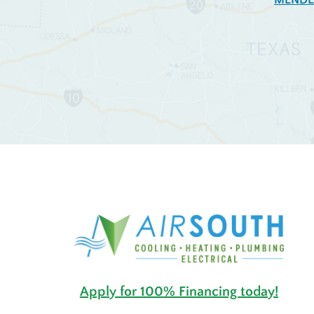
MENDE
Apply for 100% Financing today!