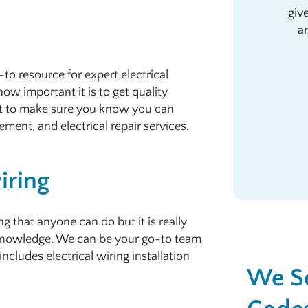
giv
a
to resource for expert electrical
ow important it is to get quality
t to make sure you know you can
cement, and electrical repair services.
iring
 that anyone can do but it is really
 knowledge. We can be your go-to team
includes electrical wiring installation
We Se