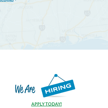
GELAND
APPLY TODAY!