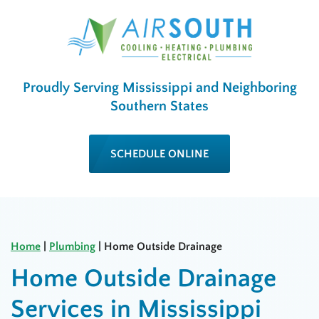
Proudly Serving Mississippi and Neighboring
Southern States
SCHEDULE ONLINE
Home
|
Plumbing
|
Home Outside Drainage
Home Outside Drainage
Services in Mississippi