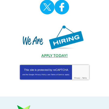
APPLY TODAY!
This site is protected by
reCAPTCHA
and the Google
Privacy Policy
and
Terms of Service
apply.
Privacy
-
Terms