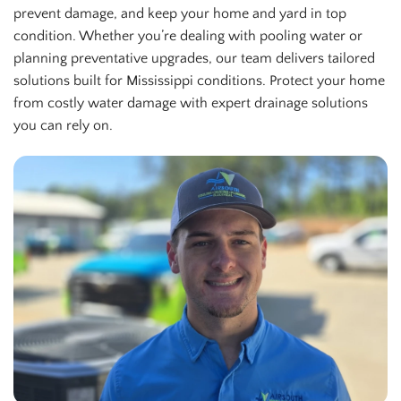
prevent damage, and keep your home and yard in top
condition. Whether you’re dealing with pooling water or
planning preventative upgrades, our team delivers tailored
solutions built for Mississippi conditions. Protect your home
from costly water damage with expert drainage solutions
you can rely on.