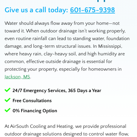
Give us a call today:
601-675-9398
Water should always flow away from your home—not
toward it. When outdoor drainage isn’t working properly,
even routine rainfall can lead to standing water, foundation
damage, and long-term structural issues. In Mississippi,
where heavy rain, clay-heavy soil, and high humidity are
common, effective outside drainage is essential for
protecting your property, especially for homeowners in
Jackson, MS
.
24/7 Emergency Services, 365 Days a Year
Free Consultations
0% Financing Option
At AirSouth Cooling and Heating, we provide professional
outdoor drainage solutions designed to control water flow,