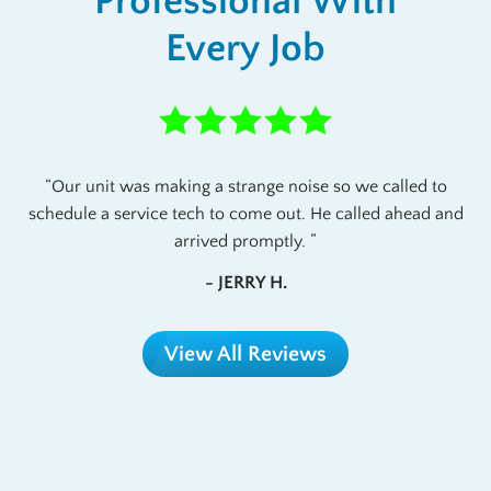
Professional With
Every Job
Our unit was making a strange noise so we called to
schedule a service tech to come out. He called ahead and
arrived promptly.
- JERRY H.
View All Reviews