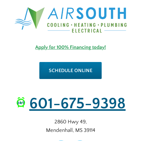
Apply for 100% Financing today!
SCHEDULE ONLINE
601-675-9398
2860 Hwy 49
,
Mendenhall
,
MS
39114