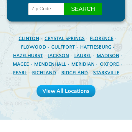
CLINTON
CRYSTAL SPRINGS
FLORENCE
FLOWOOD
GULFPORT
HATTIESBURG
HAZELHURST
JACKSON
LAUREL
MADISON
MAGEE
MENDENHALL
MERIDIAN
OXFORD
PEARL
RICHLAND
RIDGELAND
STARKVILLE
View All Locations