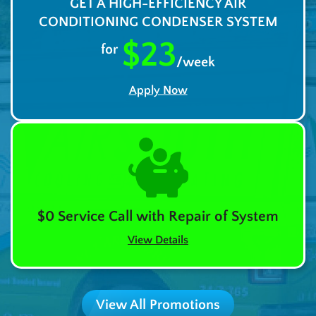
GET A HIGH-EFFICIENCY AIR
CONDITIONING CONDENSER SYSTEM
$23
for
/week
Apply Now
$0 Service Call with Repair of System
View Details
View All Promotions