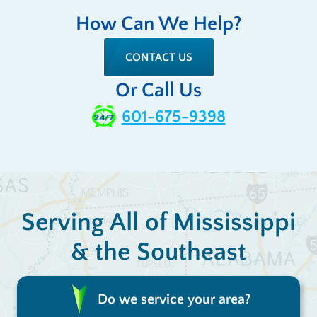
How Can We Help?
CONTACT US
Or Call Us
601-675-9398
Serving All of Mississippi
& the Southeast
Do we service your area?