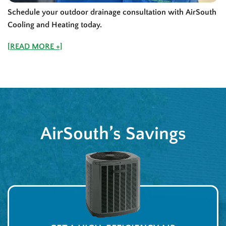
Schedule your outdoor drainage consultation with AirSouth
Cooling and Heating today.
[READ MORE +]
AirSouth’s Savings