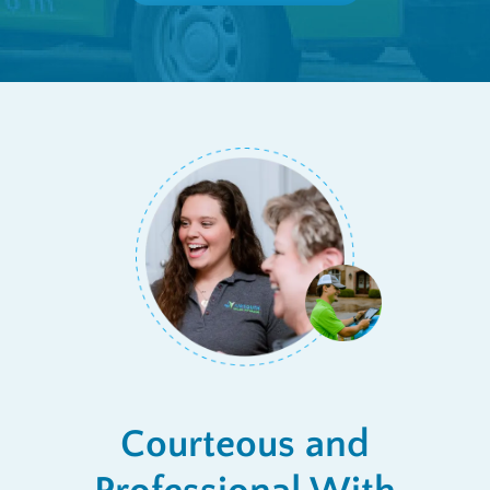
Courteous and