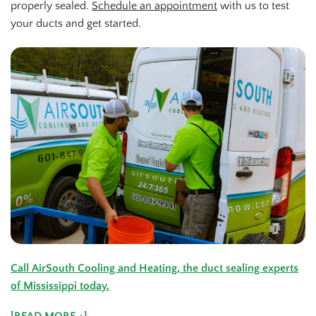
properly sealed.
Schedule an appointment
with us to test
your ducts and get started.
Call AirSouth Cooling and Heating, the duct sealing experts
of Mississippi today.
[READ MORE +]