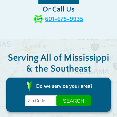
Or Call Us
601-675-9935
Serving All of Mississippi
& the Southeast
Do we service your area?