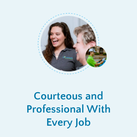
Courteous and
Professional With
Every Job