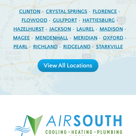
CLINTON
CRYSTAL SPRINGS
FLORENCE
FLOWOOD
GULFPORT
HATTIESBURG
HAZELHURST
JACKSON
LAUREL
MADISON
MAGEE
MENDENHALL
MERIDIAN
OXFORD
PEARL
RICHLAND
RIDGELAND
STARKVILLE
View All Locations