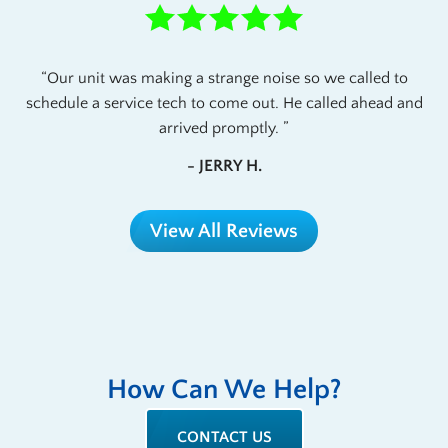
Our unit was making a strange noise so we called to
schedule a service tech to come out. He called ahead and
arrived promptly.
- JERRY H.
View All Reviews
How Can We Help?
CONTACT US