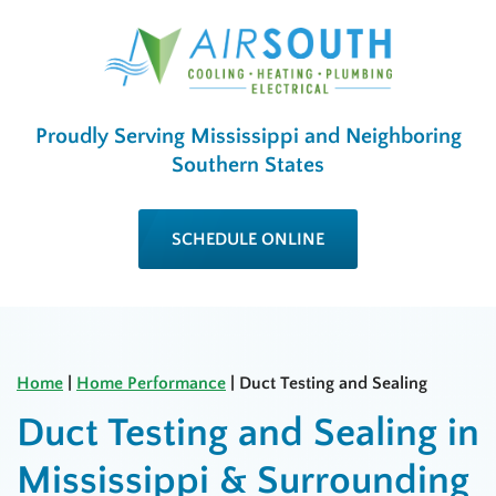
Proudly Serving Mississippi and Neighboring
Southern States
SCHEDULE ONLINE
Home
|
Home Performance
|
Duct Testing and Sealing
Duct Testing and Sealing in
Mississippi & Surrounding