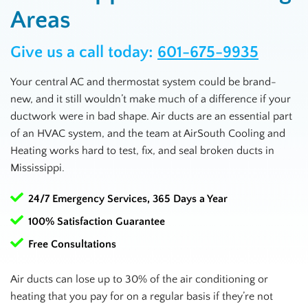
Areas
Give us a call today:
601-675-9935
Your central AC and thermostat system could be brand-
new, and it still wouldn’t make much of a difference if your
ductwork were in bad shape. Air ducts are an essential part
of an HVAC system, and the team at AirSouth Cooling and
Heating works hard to test, fix, and seal broken ducts in
Mississippi
.
24/7 Emergency Services, 365 Days a Year
100% Satisfaction Guarantee
Free Consultations
Air ducts can lose up to 30% of the air conditioning or
heating that you pay for on a regular basis if they’re not