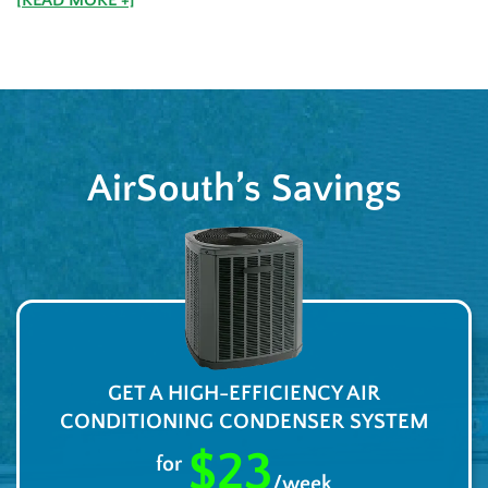
AirSouth’s Savings
GET A HIGH-EFFICIENCY AIR
CONDITIONING CONDENSER SYSTEM
$23
for
/week