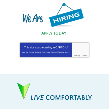
APPLY TODAY!
This site is protected by
reCAPTCHA
and the Google
Privacy Policy
and
Terms of Service
apply.
Privacy
-
Terms
LIVE
COMFORTABLY