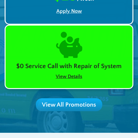
Apply Now
$0 Service Call with Repair of System
View Details
View All Promotions