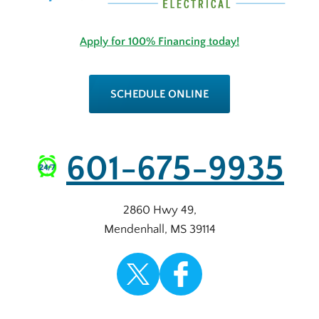
Apply for 100% Financing today!
SCHEDULE ONLINE
601-675-9935
2860 Hwy 49
,
Mendenhall
,
MS
39114