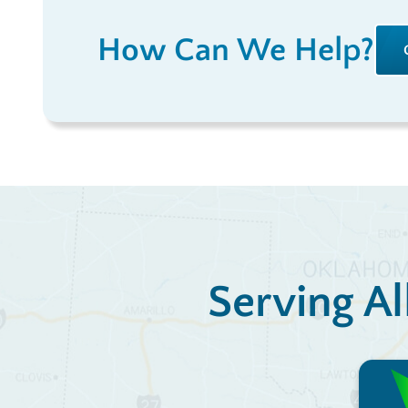
How Can We Help?
Serving Al