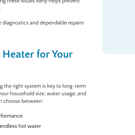
ing these issues early helps prevent
.
e diagnostics and dependable repairs
Heater for Your
g the right system is key to long-term
your household size, water usage, and
en choose between:
erformance
 endless hot water