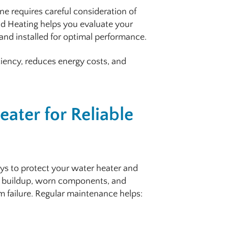
one requires careful consideration of
d Heating helps you evaluate your
and installed for optimal performance.
ciency, reduces energy costs, and
ater for Reliable
ys to protect your water heater and
 buildup, worn components, and
m failure. Regular maintenance helps: