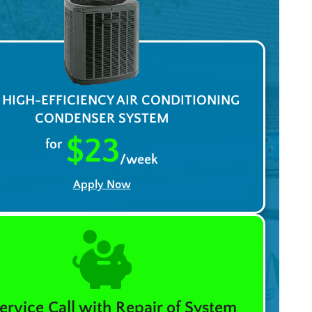
A HIGH-EFFICIENCY AIR CONDITIONING
CONDENSER SYSTEM
$23
for
/week
Apply Now
ervice Call with Repair of System