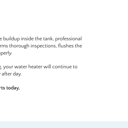
 buildup inside the tank, professional
rms thorough inspections, flushes the
perly.
, your water heater will continue to
after day.
rts today.