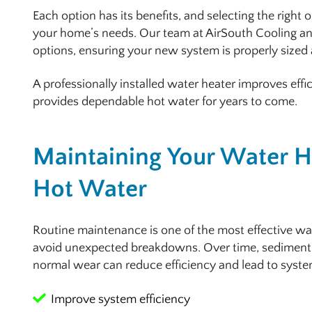
Each option has its benefits, and selecting the right 
your home’s needs. Our team at AirSouth Cooling an
options, ensuring your new system is properly sized 
A professionally installed water heater improves effi
provides dependable hot water for years to come.
Maintaining Your Water He
Hot Water
Routine maintenance is one of the most effective wa
avoid unexpected breakdowns. Over time, sediment
normal wear can reduce efficiency and lead to syste
Improve system efficiency