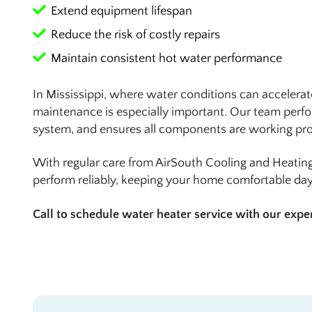
Extend equipment lifespan
Reduce the risk of costly repairs
Maintain consistent hot water performance
In Mississippi, where water conditions can accelerate
maintenance is especially important. Our team perfo
system, and ensures all components are working pro
With regular care from AirSouth Cooling and Heating
perform reliably, keeping your home comfortable day 
Call to schedule water heater service with our expe