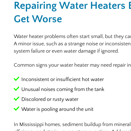
Repairing Water Heaters 
Get Worse
Water heater problems often start small, but they can
A minor issue, such as a strange noise or inconsisten
system failure or even water damage if ignored.
Common signs your water heater may need repair in
Inconsistent or insufficient hot water
Unusual noises coming from the tank
Discolored or rusty water
Water is pooling around the unit
In Mississippi homes, sediment buildup from mineral