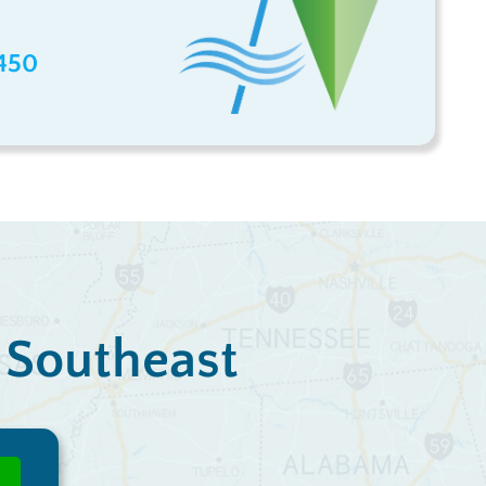
450
e Southeast