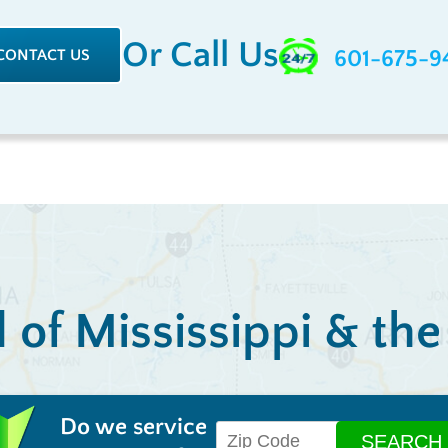
Or Call Us
CONTACT US
601-675-9
l of Mississippi & th
Do we service