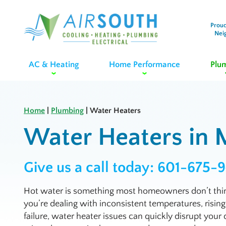
Proud
Nei
AC & Heating
Home Performance
Plu
Home
|
Plumbing
|
Water Heaters
Water Heaters in M
Give us a call today:
601-675-
Hot water is something most homeowners don’t thin
you’re dealing with inconsistent temperatures, rising
failure, water heater issues can quickly disrupt your 