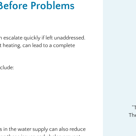
Before Problems
 escalate quickly if left unaddressed.
t heating, can lead to a complete
clude:
The
s in the water supply can also reduce