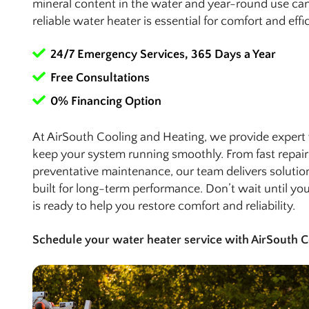
mineral content in the water and year-round use can
reliable water heater is essential for comfort and effi
24/7 Emergency Services, 365 Days a Year
Free Consultations
0% Financing Option
At AirSouth Cooling and Heating, we provide expert 
keep your system running smoothly. From fast repair
preventative maintenance, our team delivers solutio
built for long-term performance. Don’t wait until y
is ready to help you restore comfort and reliability.
Schedule your water heater service with AirSouth C