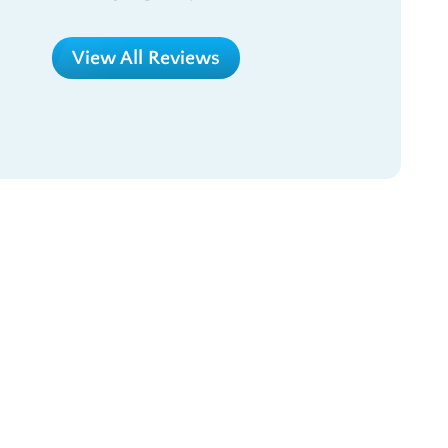
View All Reviews