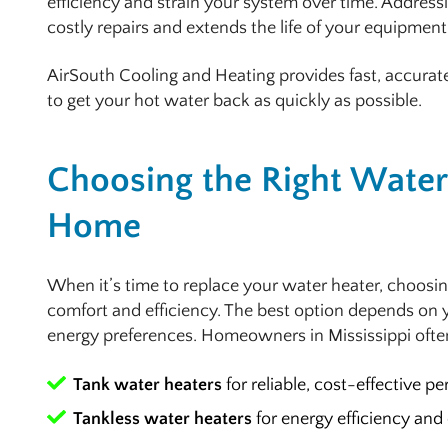
efficiency and strain your system over time. Address
costly repairs and extends the life of your equipment
AirSouth Cooling and Heating provides fast, accurat
to get your hot water back as quickly as possible.
Choosing the Right Water 
Home
When it’s time to replace your water heater, choosin
comfort and efficiency. The best option depends on 
energy preferences. Homeowners in Mississippi oft
Tank water heaters
for reliable, cost-effective p
Tankless water heaters
for energy efficiency and