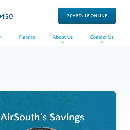
9450
SCHEDULE ONLINE
n
Finance
About Us
Contact Us
AirSouth’s Savings