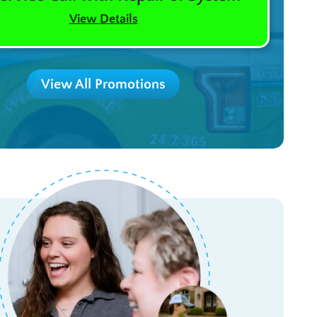
View Details
View All Promotions