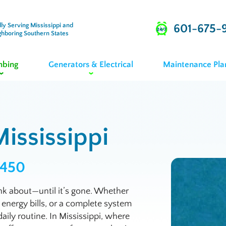
ly Serving Mississippi and
601-675-
ghboring Southern States
mbing
Generators & Electrical
Maintenance Pla
ississippi
9450
k about—until it’s gone. Whether
 energy bills, or a complete system
daily routine. In Mississippi, where