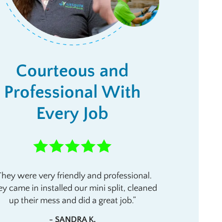
Courteous and
Professional With
Every Job
They were very friendly and professional.
y came in installed our mini split, cleaned
up their mess and did a great job.
- SANDRA K.