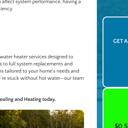
 affect system performance, having a
ciency.
GET 
water heater services designed to
s to full system replacements and
ns tailored to your home’s needs and
ou’re stuck without hot water—our team
ooling and Heating today.
$0 S