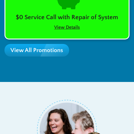
$0 Service Call with Repair of System
View Details
View All Promotions