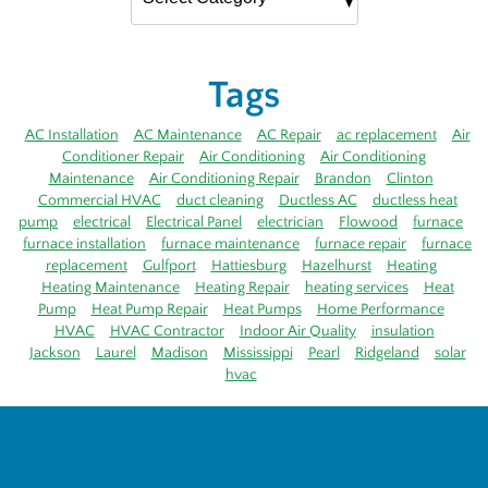
Tags
AC Installation
AC Maintenance
AC Repair
ac replacement
Air
Conditioner Repair
Air Conditioning
Air Conditioning
Maintenance
Air Conditioning Repair
Brandon
Clinton
Commercial HVAC
duct cleaning
Ductless AC
ductless heat
pump
electrical
Electrical Panel
electrician
Flowood
furnace
furnace installation
furnace maintenance
furnace repair
furnace
replacement
Gulfport
Hattiesburg
Hazelhurst
Heating
Heating Maintenance
Heating Repair
heating services
Heat
Pump
Heat Pump Repair
Heat Pumps
Home Performance
HVAC
HVAC Contractor
Indoor Air Quality
insulation
Jackson
Laurel
Madison
Mississippi
Pearl
Ridgeland
solar
hvac