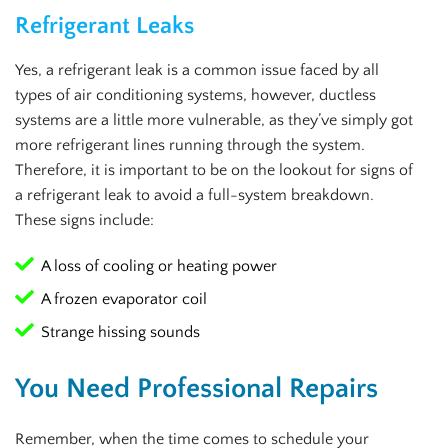
Refrigerant Leaks
Yes, a refrigerant leak is a common issue faced by all
types of air conditioning systems, however, ductless
systems are a little more vulnerable, as they’ve simply got
more refrigerant lines running through the system.
Therefore, it is important to be on the lookout for signs of
a refrigerant leak to avoid a full-system breakdown.
These signs include:
A loss of cooling or heating power
A frozen evaporator coil
Strange hissing sounds
You Need Professional Repairs
Remember, when the time comes to schedule your