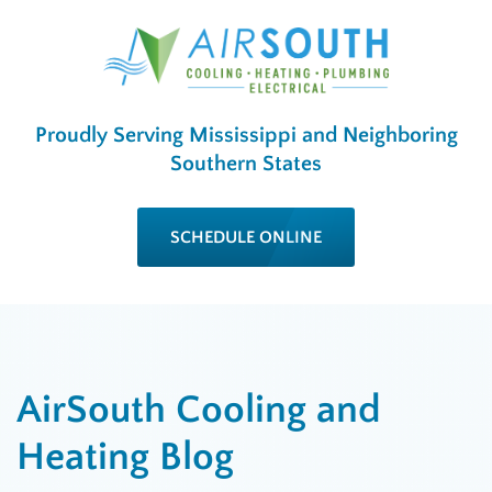
Proudly Serving Mississippi and Neighboring
Southern States
SCHEDULE ONLINE
AirSouth Cooling and
Heating Blog