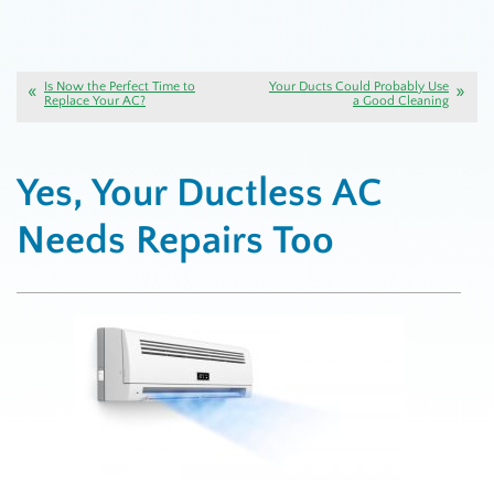
Is Now the Perfect Time to
Your Ducts Could Probably Use
Replace Your AC?
a Good Cleaning
Yes, Your Ductless AC
Needs Repairs Too