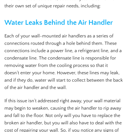
their own set of unique repair needs, including:
Water Leaks Behind the Air Handler
Each of your wall-mounted air handlers as a series of
connections routed through a hole behind them. These
connections include a power line, a refrigerant line, and a
condensate line. The condensate line is responsible for
removing water from the cooling process so that it
doesn’t enter your home. However, these lines may leak,
and if they do, water will start to collect between the back
of the air handler and the wall.
If this issue isn’t addressed right away, your wall material
may begin to weaken, causing the air handler to rip away
and fall to the floor. Not only will you have to replace the
broken air handler, but you will also have to deal with the
cost of repairing your wall. So, if you notice any signs of