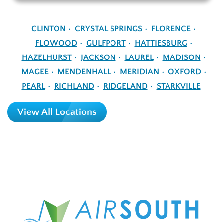
CLINTON
CRYSTAL SPRINGS
FLORENCE
FLOWOOD
GULFPORT
HATTIESBURG
HAZELHURST
JACKSON
LAUREL
MADISON
MAGEE
MENDENHALL
MERIDIAN
OXFORD
PEARL
RICHLAND
RIDGELAND
STARKVILLE
View All Locations