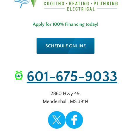
Apply for 100% Financing today!
SCHEDULE ONLINE
601-675-9033
2860 Hwy 49
,
Mendenhall
,
MS
39114