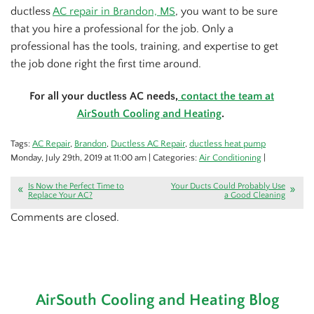
ductless
AC repair in Brandon, MS
, you want to be sure
that you hire a professional for the job. Only a
professional has the tools, training, and expertise to get
the job done right the first time around.
For all your ductless AC needs,
contact the team at
AirSouth Cooling and Heating
.
Tags:
AC Repair
,
Brandon
,
Ductless AC Repair
,
ductless heat pump
Monday, July 29th, 2019 at 11:00 am | Categories:
Air Conditioning
|
Is Now the Perfect Time to
Your Ducts Could Probably Use
Replace Your AC?
a Good Cleaning
Comments are closed.
AirSouth Cooling and Heating Blog