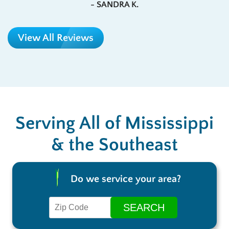
- SANDRA K.
View All Reviews
Serving All of Mississippi
& the Southeast
Do we service your area?