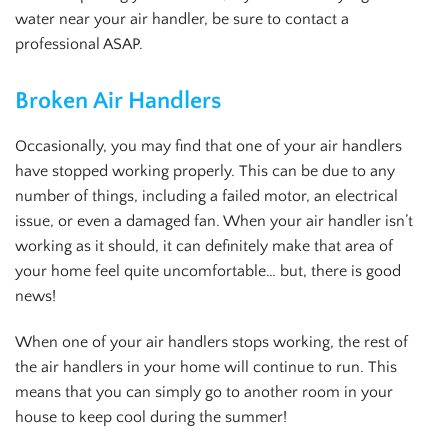
water near your air handler, be sure to contact a
professional ASAP.
Broken Air Handlers
Occasionally, you may find that one of your air handlers
have stopped working properly. This can be due to any
number of things, including a failed motor, an electrical
issue, or even a damaged fan. When your air handler isn’t
working as it should, it can definitely make that area of
your home feel quite uncomfortable… but, there is good
news!
When one of your air handlers stops working, the rest of
the air handlers in your home will continue to run. This
means that you can simply go to another room in your
house to keep cool during the summer!