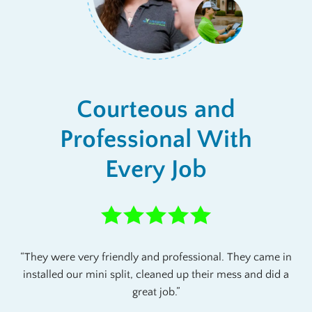
Courteous and
Professional With
Every Job
They were very friendly and professional. They came in
installed our mini split, cleaned up their mess and did a
great job.