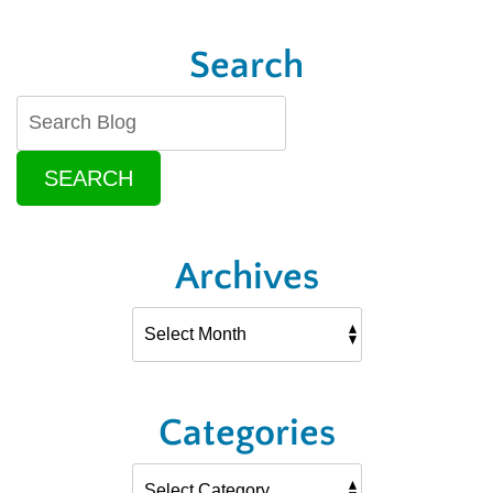
Search
SEARCH
Archives
Categories