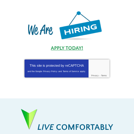
APPLY TODAY!
This site is protected by
reCAPTCHA
and the Google
Privacy Policy
and
Terms of Service
apply.
Privacy
-
Terms
LIVE
COMFORTABLY