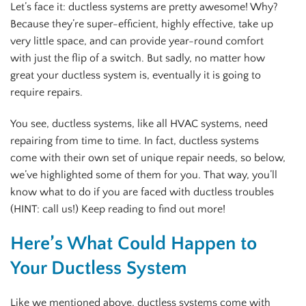
Let’s face it: ductless systems are pretty awesome! Why?
Because they’re super-efficient, highly effective, take up
very little space, and can provide year-round comfort
with just the flip of a switch. But sadly, no matter how
great your ductless system is, eventually it is going to
require repairs.
You see, ductless systems, like all HVAC systems, need
repairing from time to time. In fact, ductless systems
come with their own set of unique repair needs, so below,
we’ve highlighted some of them for you. That way, you’ll
know what to do if you are faced with ductless troubles
(HINT: call us!) Keep reading to find out more!
Here’s What Could Happen to
Your Ductless System
Like we mentioned above, ductless systems come with