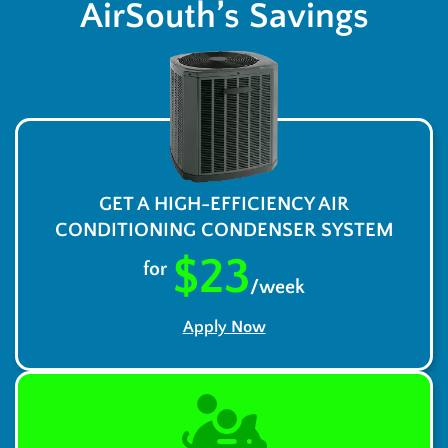
AirSouth’s Savings
GET A HIGH-EFFICIENCY AIR
CONDITIONING CONDENSER SYSTEM
$23
for
/week
Apply Now