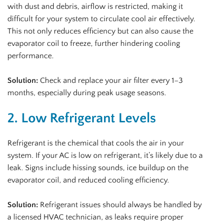
with dust and debris, airflow is restricted, making it
difficult for your system to circulate cool air effectively.
This not only reduces efficiency but can also cause the
evaporator coil to freeze, further hindering cooling
performance.
Solution:
Check and replace your air filter every 1–3
months, especially during peak usage seasons.
2. Low Refrigerant Levels
Refrigerant is the chemical that cools the air in your
system. If your AC is low on refrigerant, it’s likely due to a
leak. Signs include hissing sounds, ice buildup on the
evaporator coil, and reduced cooling efficiency.
Solution:
Refrigerant issues should always be handled by
a licensed HVAC technician, as leaks require proper