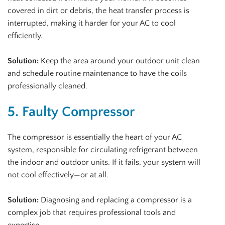
covered in dirt or debris, the heat transfer process is
interrupted, making it harder for your AC to cool
efficiently.
Solution:
Keep the area around your outdoor unit clean
and schedule routine maintenance to have the coils
professionally cleaned.
5. Faulty Compressor
The compressor is essentially the heart of your AC
system, responsible for circulating refrigerant between
the indoor and outdoor units. If it fails, your system will
not cool effectively—or at all.
Solution:
Diagnosing and replacing a compressor is a
complex job that requires professional tools and
expertise.