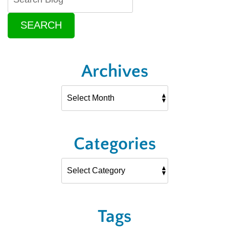
SEARCH
Archives
Categories
Tags