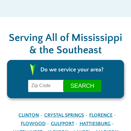
Serving All of Mississippi
& the Southeast
Do we service your area?
CLINTON
CRYSTAL SPRINGS
FLORENCE
FLOWOOD
GULFPORT
HATTIESBURG