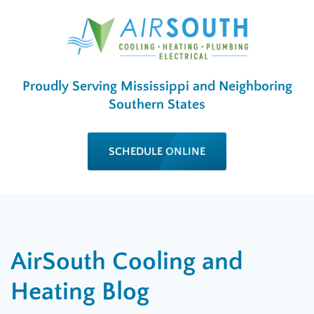
Proudly Serving Mississippi and Neighboring
Southern States
SCHEDULE ONLINE
AirSouth Cooling and
Heating Blog