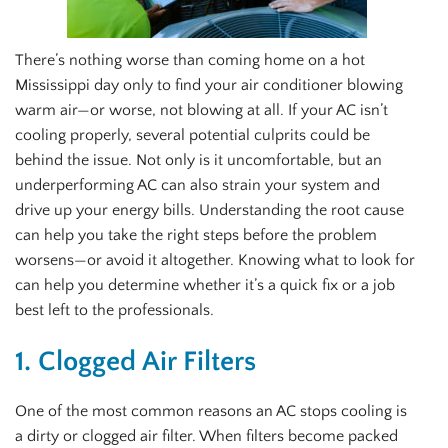
There’s nothing worse than coming home on a hot
Mississippi day only to find your air conditioner blowing
warm air—or worse, not blowing at all. If your AC isn’t
cooling properly, several potential culprits could be
behind the issue. Not only is it uncomfortable, but an
underperforming AC can also strain your system and
drive up your energy bills. Understanding the root cause
can help you take the right steps before the problem
worsens—or avoid it altogether. Knowing what to look for
can help you determine whether it’s a quick fix or a job
best left to the professionals.
1. Clogged Air Filters
One of the most common reasons an AC stops cooling is
a dirty or clogged air filter. When filters become packed