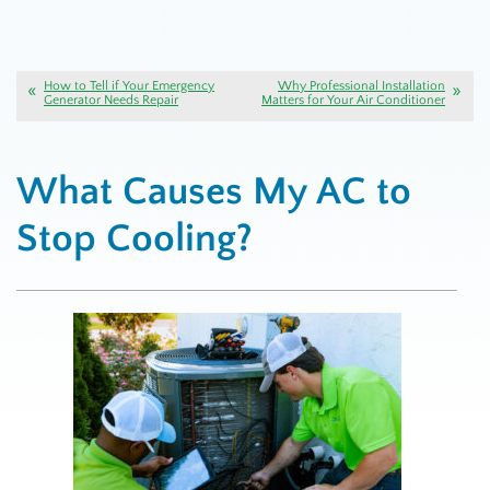
How to Tell if Your Emergency
Why Professional Installation
Generator Needs Repair
Matters for Your Air Conditioner
What Causes My AC to
Stop Cooling?