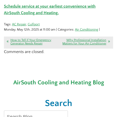
Schedule service at your earliest convenience with
AirSouth Cooling and Heating.
Tags:
AC Repair
,
Gulfport
Monday, May 12th, 2025 at 11:00 am | Categories:
Air Conditioning
|
How to Tell if Your Emergency
Why Professional Installation
Generator Needs Repair
Matters for Your Air Conditioner
Comments are closed.
AirSouth Cooling and Heating Blog
Search