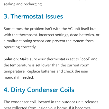
sealing and recharging.
3. Thermostat Issues
Sometimes the problem isn’t with the AC unit itself but
with the thermostat. Incorrect settings, dead batteries, or
a malfunctioning sensor can prevent the system from
operating correctly.
Solution:
Make sure your thermostat is set to “cool” and
the temperature is set lower than the current room
temperature. Replace batteries and check the user
manual if needed.
4. Dirty Condenser Coils
The condenser coil, located in the outdoor unit, releases
heat collected from inside your home. If it becomes