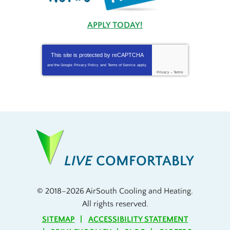
APPLY TODAY!
This site is protected by
reCAPTCHA
and the Google
Privacy Policy
and
Terms of Service
apply.
Privacy
-
Terms
LIVE
COMFORTABLY
© 2018–2026
AirSouth Cooling and Heating
.
All rights reserved.
SITEMAP
ACCESSIBILITY STATEMENT