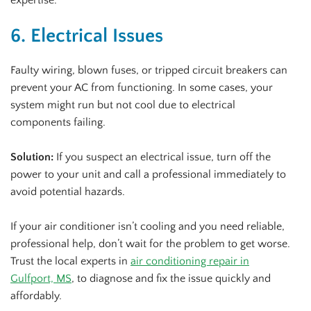
6. Electrical Issues
Faulty wiring, blown fuses, or tripped circuit breakers can
prevent your AC from functioning. In some cases, your
system might run but not cool due to electrical
components failing.
Solution:
If you suspect an electrical issue, turn off the
power to your unit and call a professional immediately to
avoid potential hazards.
If your air conditioner isn’t cooling and you need reliable,
professional help, don’t wait for the problem to get worse.
Trust the local experts in
air conditioning repair in
Gulfport, MS
, to diagnose and fix the issue quickly and
affordably.