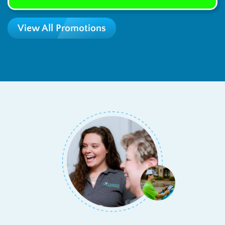
View All Promotions