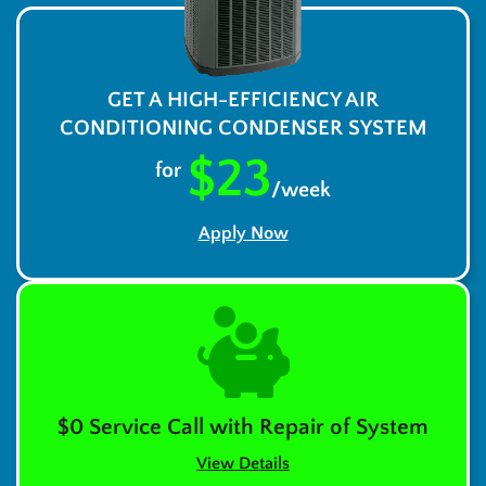
GET A HIGH-EFFICIENCY AIR
CONDITIONING CONDENSER SYSTEM
$23
for
/week
Apply Now
$0 Service Call with Repair of System
View Details