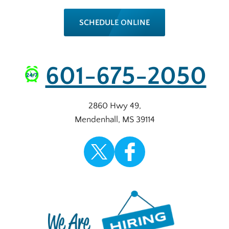
SCHEDULE ONLINE
601-675-2050
2860 Hwy 49
,
Mendenhall
,
MS
39114