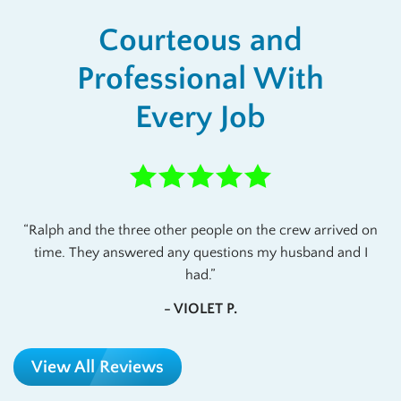
Courteous and
Professional With
Every Job
Ralph and the three other people on the crew arrived on
time. They answered any questions my husband and I
had.
- VIOLET P.
View All Reviews