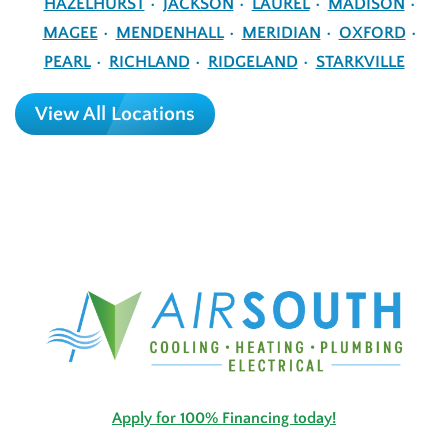
HAZELHURST
JACKSON
LAUREL
MADISON
MAGEE
MENDENHALL
MERIDIAN
OXFORD
PEARL
RICHLAND
RIDGELAND
STARKVILLE
View All Locations
Apply for 100% Financing today!