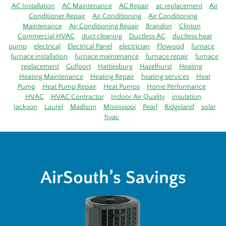
AC Installation
AC Maintenance
AC Repair
ac replacement
Air
Conditioner Repair
Air Conditioning
Air Conditioning
Maintenance
Air Conditioning Repair
Brandon
Clinton
Commercial HVAC
duct cleaning
Ductless AC
ductless heat
pump
electrical
Electrical Panel
electrician
Flowood
furnace
furnace installation
furnace maintenance
furnace repair
furnace
replacement
Gulfport
Hattiesburg
Hazelhurst
Heating
Heating Maintenance
Heating Repair
heating services
Heat
Pump
Heat Pump Repair
Heat Pumps
Home Performance
HVAC
HVAC Contractor
Indoor Air Quality
insulation
Jackson
Laurel
Madison
Mississippi
Pearl
Ridgeland
solar
hvac
AirSouth’s Savings