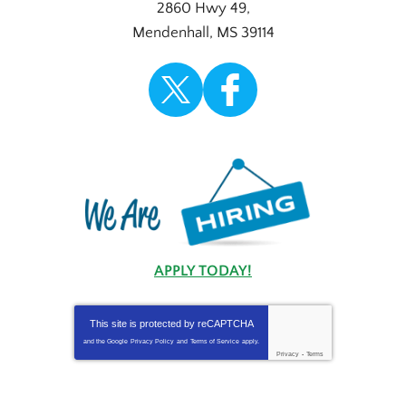
2860 Hwy 49
,
Mendenhall
,
MS
39114
APPLY TODAY!
This site is protected by
reCAPTCHA
and the Google
Privacy Policy
and
Terms of Service
apply.
Privacy
-
Terms