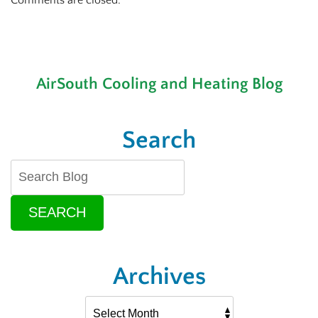
Comments are closed.
AirSouth Cooling and Heating Blog
Search
SEARCH
Archives