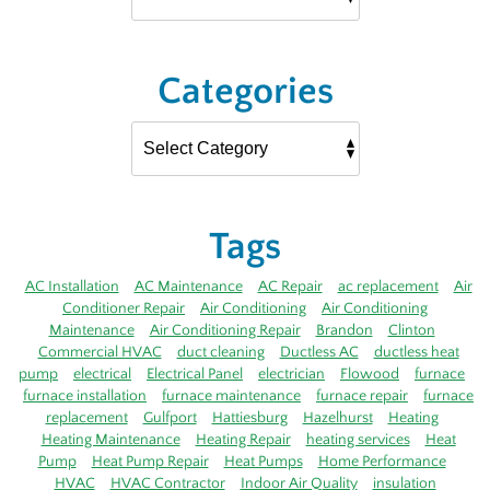
Categories
Tags
AC Installation
AC Maintenance
AC Repair
ac replacement
Air
Conditioner Repair
Air Conditioning
Air Conditioning
Maintenance
Air Conditioning Repair
Brandon
Clinton
Commercial HVAC
duct cleaning
Ductless AC
ductless heat
pump
electrical
Electrical Panel
electrician
Flowood
furnace
furnace installation
furnace maintenance
furnace repair
furnace
replacement
Gulfport
Hattiesburg
Hazelhurst
Heating
Heating Maintenance
Heating Repair
heating services
Heat
Pump
Heat Pump Repair
Heat Pumps
Home Performance
HVAC
HVAC Contractor
Indoor Air Quality
insulation