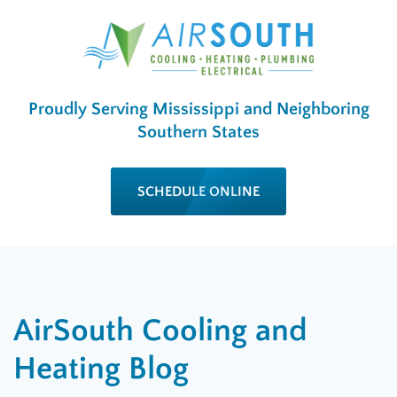
Proudly Serving Mississippi and Neighboring
Southern States
SCHEDULE ONLINE
AirSouth Cooling and
Heating Blog