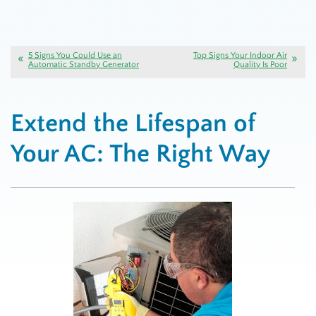
5 Signs You Could Use an
Top Signs Your Indoor Air
Automatic Standby Generator
Quality Is Poor
Extend the Lifespan of
Your AC: The Right Way