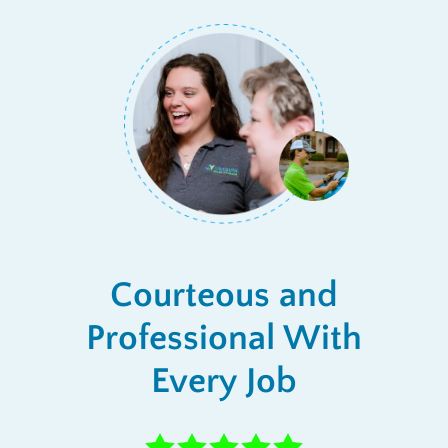
Courteous and
Professional With
Every Job