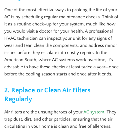
One of the most effective ways to prolong the life of your
AC is by scheduling regular maintenance checks. Think of
it as a routine check-up for your system, much like how
you would visit a doctor for your health. A professional
HVAC technician can inspect your unit for any signs of
wear and tear, clean the components, and address minor
issues before they escalate into costly repairs. In the
American South, where AC systems work overtime, it’s
advisable to have these checks at least twice a year—once
before the cooling season starts and once after it ends.
2.
Replace or Clean Air Filters
Regularly
Air filters are the unsung heroes of your
AC system.
They
trap dust, dirt, and other particles, ensuring that the air
circulating in your home is clean and free of allergens.