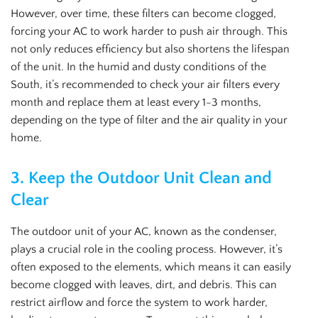
However, over time, these filters can become clogged,
forcing your AC to work harder to push air through. This
not only reduces efficiency but also shortens the lifespan
of the unit. In the humid and dusty conditions of the
South, it’s recommended to check your air filters every
month and replace them at least every 1-3 months,
depending on the type of filter and the air quality in your
home.
3.
Keep the Outdoor Unit Clean and
Clear
The outdoor unit of your AC, known as the condenser,
plays a crucial role in the cooling process. However, it’s
often exposed to the elements, which means it can easily
become clogged with leaves, dirt, and debris. This can
restrict airflow and force the system to work harder,