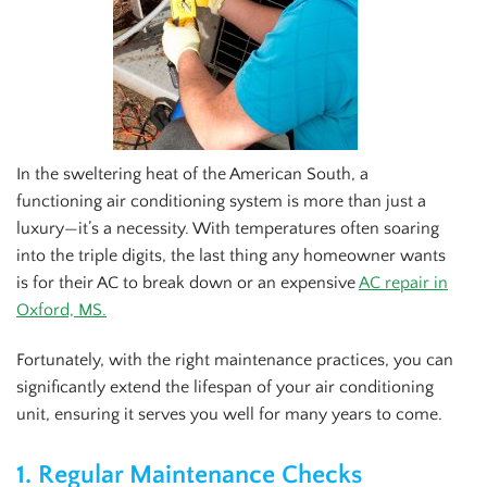
In the sweltering heat of the American South, a
functioning air conditioning system is more than just a
luxury—it’s a necessity. With temperatures often soaring
into the triple digits, the last thing any homeowner wants
is for their AC to break down or an expensive
AC repair in
Oxford, MS.
Fortunately, with the right maintenance practices, you can
significantly extend the lifespan of your air conditioning
unit, ensuring it serves you well for many years to come.
1.
Regular Maintenance Checks