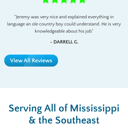
Jeremy was very nice and explained everything in
language an ole country boy could understand. He is very
knowledgeable about his job
- DARRELL G.
View All Reviews
Serving All of Mississippi
& the Southeast