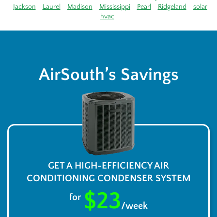
Jackson
Laurel
Madison
Mississippi
Pearl
Ridgeland
solar
hvac
AirSouth’s Savings
GET A HIGH-EFFICIENCY AIR
CONDITIONING CONDENSER SYSTEM
$23
for
/week