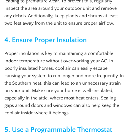
leading to premature wear. To prevent this, regularly
inspect the area around your outdoor unit and remove
any debris. Additionally, keep plants and shrubs at least
two feet away from the unit to ensure proper airflow.
4.
Ensure Proper Insulation
Proper insulation is key to maintaining a comfortable
indoor temperature without overworking your AC. In
poorly insulated homes, cool air can easily escape,
causing your system to run longer and more frequently. In
the Southern heat, this can lead to an unnecessary strain
on your unit. Make sure your home is well-insulated,
especially in the attic, where most heat enters. Sealing
gaps around doors and windows can also help keep the
cool air inside where it belongs.
5.
Use a Programmable Thermostat