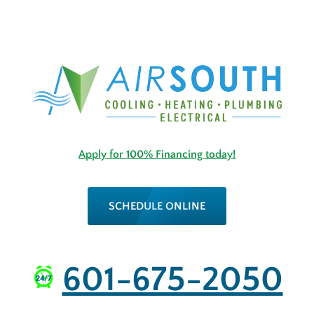
Apply for 100% Financing today!
SCHEDULE ONLINE
601-675-2050