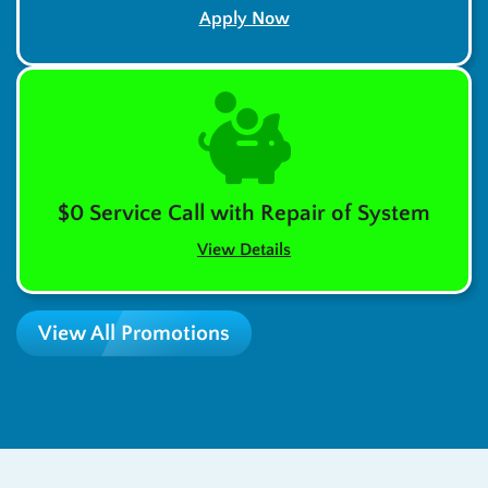
Apply Now
$0 Service Call with Repair of System
View Details
View All Promotions