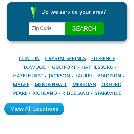
Do we service your area?
CLINTON
CRYSTAL SPRINGS
FLORENCE
FLOWOOD
GULFPORT
HATTIESBURG
HAZELHURST
JACKSON
LAUREL
MADISON
MAGEE
MENDENHALL
MERIDIAN
OXFORD
PEARL
RICHLAND
RIDGELAND
STARKVILLE
View All Locations