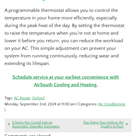
A programmable thermostat allows you to control the
temperature in your home more efficiently, especially
during the peak heat of the day. By setting the thermostat
to raise the temperature when you’re not at home and
lower it before you return, you can reduce the workload
on your AC. This simple adjustment can prevent your
system from running continuously, reducing wear and
extending its lifespan.
Schedule service at your earliest convenience with
AirSouth Cooling and Heating.
Tags:
AC Repair
,
Oxford
Monday, September 2nd, 2024 at 11:00 am | Categories:
Air Conditioning
|
5 Signs You Could Use an
Top Signs Your Indoor Air
Automatic Standby Generator
Quality Is Poor