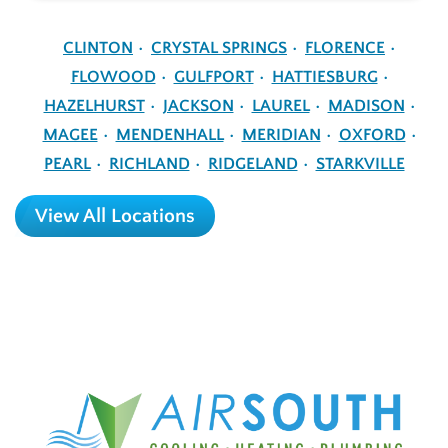
CLINTON
CRYSTAL SPRINGS
FLORENCE
FLOWOOD
GULFPORT
HATTIESBURG
HAZELHURST
JACKSON
LAUREL
MADISON
MAGEE
MENDENHALL
MERIDIAN
OXFORD
PEARL
RICHLAND
RIDGELAND
STARKVILLE
View All Locations