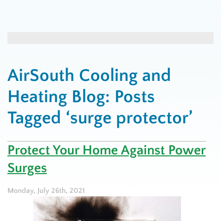
AirSouth Cooling and
Heating Blog: Posts
Tagged ‘surge protector’
Protect Your Home Against Power
Surges
Monday, July 26th, 2021