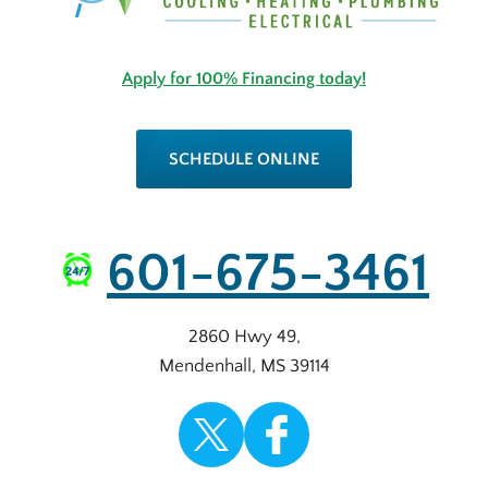
Apply for 100% Financing today!
SCHEDULE ONLINE
601-675-3461
2860 Hwy 49
,
Mendenhall
,
MS
39114