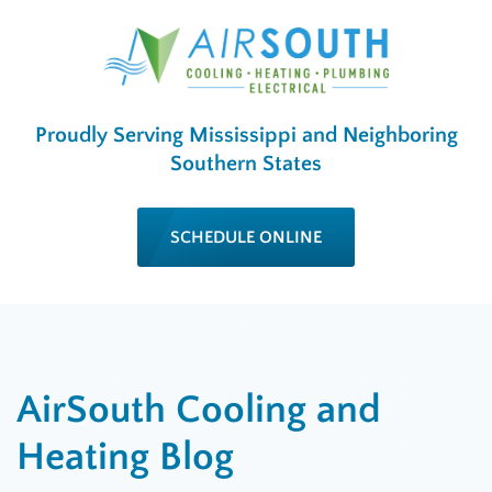
Proudly Serving Mississippi and Neighboring
Southern States
SCHEDULE ONLINE
AirSouth Cooling and
Heating Blog