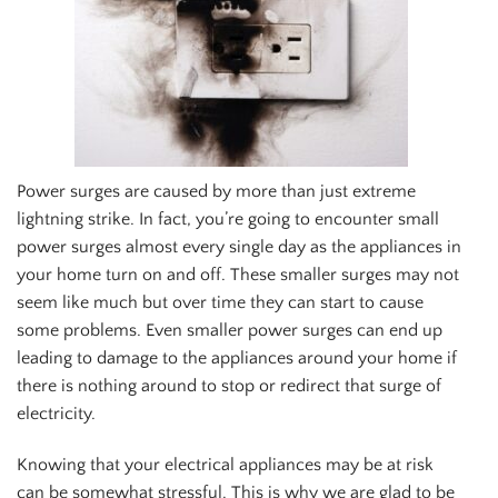
Power surges are caused by more than just extreme
lightning strike. In fact, you’re going to encounter small
power surges almost every single day as the appliances in
your home turn on and off. These smaller surges may not
seem like much but over time they can start to cause
some problems. Even smaller power surges can end up
leading to damage to the appliances around your home if
there is nothing around to stop or redirect that surge of
electricity.
Knowing that your electrical appliances may be at risk
can be somewhat stressful. This is why we are glad to be