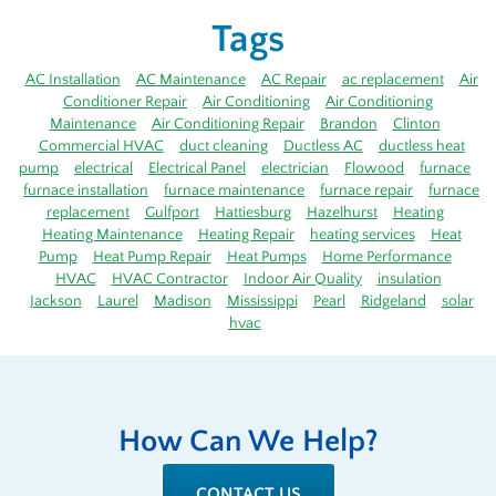
Tags
AC Installation
AC Maintenance
AC Repair
ac replacement
Air
Conditioner Repair
Air Conditioning
Air Conditioning
Maintenance
Air Conditioning Repair
Brandon
Clinton
Commercial HVAC
duct cleaning
Ductless AC
ductless heat
pump
electrical
Electrical Panel
electrician
Flowood
furnace
furnace installation
furnace maintenance
furnace repair
furnace
replacement
Gulfport
Hattiesburg
Hazelhurst
Heating
Heating Maintenance
Heating Repair
heating services
Heat
Pump
Heat Pump Repair
Heat Pumps
Home Performance
HVAC
HVAC Contractor
Indoor Air Quality
insulation
Jackson
Laurel
Madison
Mississippi
Pearl
Ridgeland
solar
hvac
How Can We Help?
CONTACT US