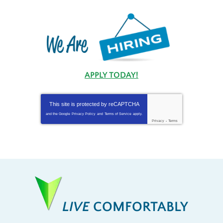
APPLY TODAY!
This site is protected by
reCAPTCHA
and the Google
Privacy Policy
and
Terms of Service
apply.
Privacy
-
Terms
LIVE
COMFORTABLY