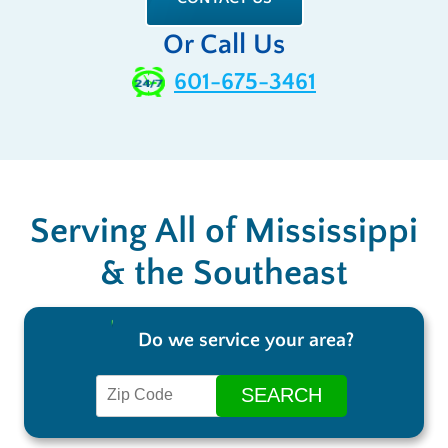
Or Call Us
601-675-3461
Serving All of Mississippi
& the Southeast
Do we service your area?