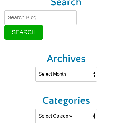
Search
SEARCH
Archives
Categories