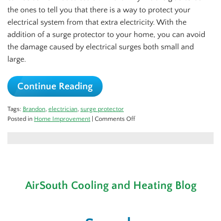
the ones to tell you that there is a way to protect your
electrical system from that extra electricity. With the
addition of a surge protector to your home, you can avoid
the damage caused by electrical surges both small and
large.
Continue Reading
Tags:
Brandon
,
electrician
,
surge protector
on
Posted in
Home Improvement
|
Comments Off
Protect
Your
Home
Against
Power
Surges
AirSouth Cooling and Heating Blog