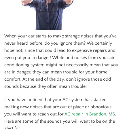
When your car starts to make strange noises that you’ve
never heard before, do you ignore them? We certainly
hope not, since that could lead to expensive repairs and
even put you in danger! While odd noises from your air
conditioning system might not necessarily mean that you
are in danger, they can mean trouble for your home
comfort. At the end of the day, don’t ignore those odd
sounds because they often mean trouble!
If you have noticed that your AC system has started
making new noises that are out of place or obnoxious,
you will want to reach out for
AC repair in Brandon, MS
.
Here are some of the sounds you will want to be on the
alert for.