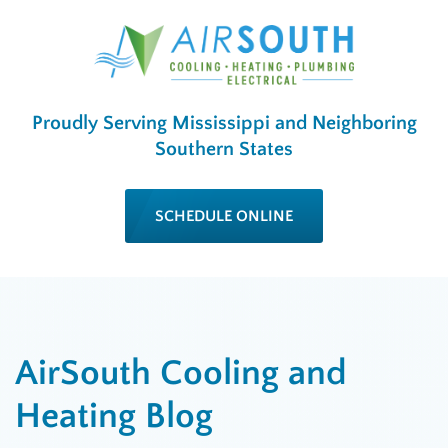
Proudly Serving Mississippi and Neighboring
Southern States
SCHEDULE ONLINE
AirSouth Cooling and
Heating Blog