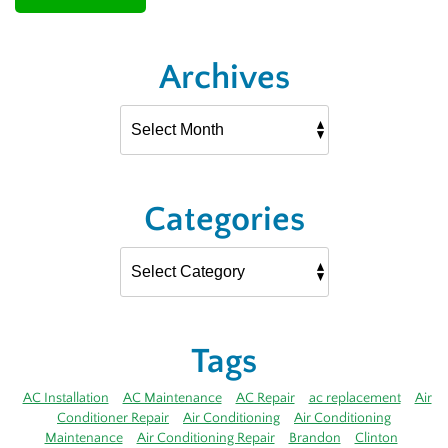
Archives
Categories
Tags
AC Installation
AC Maintenance
AC Repair
ac replacement
Air
Conditioner Repair
Air Conditioning
Air Conditioning
Maintenance
Air Conditioning Repair
Brandon
Clinton