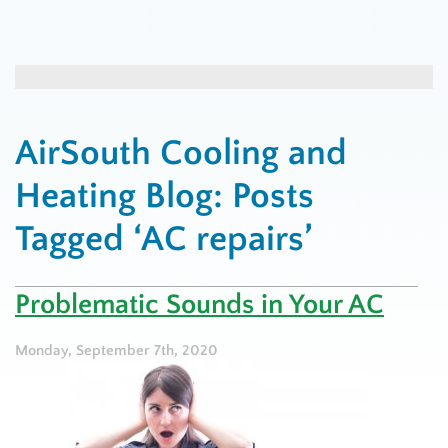
AirSouth Cooling and
Heating Blog: Posts
Tagged ‘AC repairs’
Problematic Sounds in Your AC
Monday, September 7th, 2020