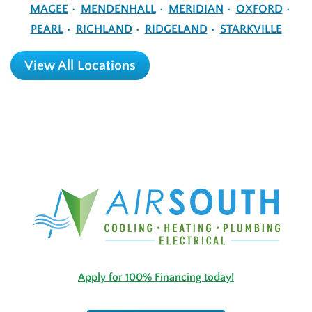
MAGEE
MENDENHALL
MERIDIAN
OXFORD
PEARL
RICHLAND
RIDGELAND
STARKVILLE
View All Locations
Apply for 100% Financing today!