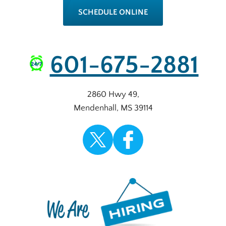
SCHEDULE ONLINE
601-675-2881
2860 Hwy 49
,
Mendenhall
,
MS
39114