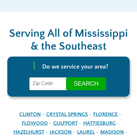
Serving All of Mississippi
& the Southeast
Do we service your area?
CLINTON
CRYSTAL SPRINGS
FLORENCE
FLOWOOD
GULFPORT
HATTIESBURG
HAZELHURST
JACKSON
LAUREL
MADISON