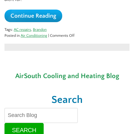
Continue Reading
Tags:
AC repairs
,
Brandon
on
Posted in
Air Conditioning
|
Comments Off
Problematic
Sounds
in
Your
AC
AirSouth Cooling and Heating Blog
Search
SEARCH