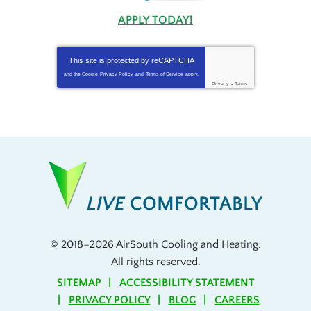
APPLY TODAY!
This site is protected by
reCAPTCHA
and the Google
Privacy Policy
and
Terms of Service
apply.
Privacy
-
Terms
LIVE
COMFORTABLY
© 2018–2026
AirSouth Cooling and Heating
.
All rights reserved.
SITEMAP
ACCESSIBILITY STATEMENT
PRIVACY POLICY
BLOG
CAREERS