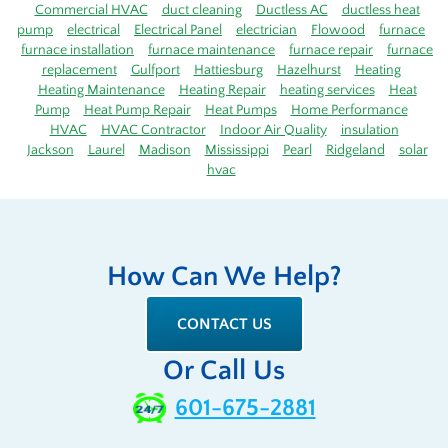
Commercial HVAC
duct cleaning
Ductless AC
ductless heat
pump
electrical
Electrical Panel
electrician
Flowood
furnace
furnace installation
furnace maintenance
furnace repair
furnace
replacement
Gulfport
Hattiesburg
Hazelhurst
Heating
Heating Maintenance
Heating Repair
heating services
Heat
Pump
Heat Pump Repair
Heat Pumps
Home Performance
HVAC
HVAC Contractor
Indoor Air Quality
insulation
Jackson
Laurel
Madison
Mississippi
Pearl
Ridgeland
solar
hvac
How Can We Help?
CONTACT US
Or Call Us
601-675-2881