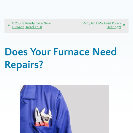
If You’re Ready for a New
Why Isn’t My Heat Pump
Furnace, Read This!
Heating?!
Does Your Furnace Need
Repairs?