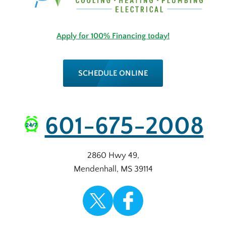
Apply for 100% Financing today!
SCHEDULE ONLINE
601-675-2008
2860 Hwy 49
,
Mendenhall
,
MS
39114