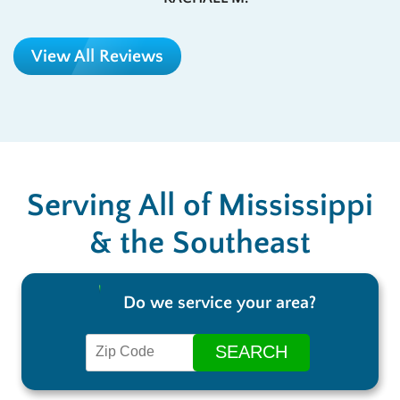
View All Reviews
Serving All of Mississippi
& the Southeast
Do we service your area?