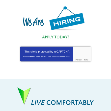
APPLY TODAY!
This site is protected by
reCAPTCHA
and the Google
Privacy Policy
and
Terms of Service
apply.
Privacy
-
Terms
LIVE
COMFORTABLY