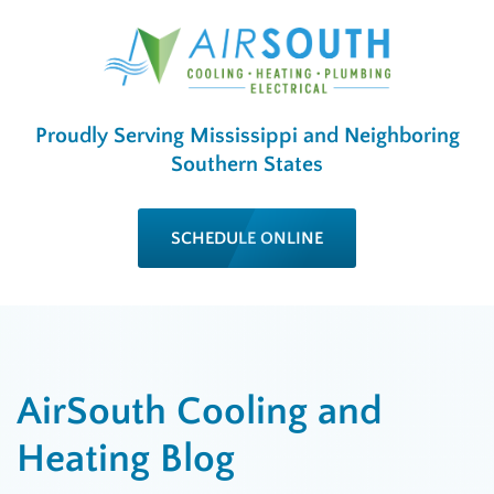
Proudly Serving Mississippi and Neighboring
Southern States
SCHEDULE ONLINE
AirSouth Cooling and
Heating Blog