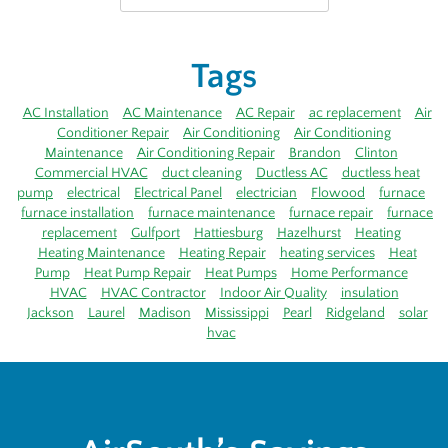
Tags
AC Installation
AC Maintenance
AC Repair
ac replacement
Air
Conditioner Repair
Air Conditioning
Air Conditioning
Maintenance
Air Conditioning Repair
Brandon
Clinton
Commercial HVAC
duct cleaning
Ductless AC
ductless heat
pump
electrical
Electrical Panel
electrician
Flowood
furnace
furnace installation
furnace maintenance
furnace repair
furnace
replacement
Gulfport
Hattiesburg
Hazelhurst
Heating
Heating Maintenance
Heating Repair
heating services
Heat
Pump
Heat Pump Repair
Heat Pumps
Home Performance
HVAC
HVAC Contractor
Indoor Air Quality
insulation
Jackson
Laurel
Madison
Mississippi
Pearl
Ridgeland
solar
hvac