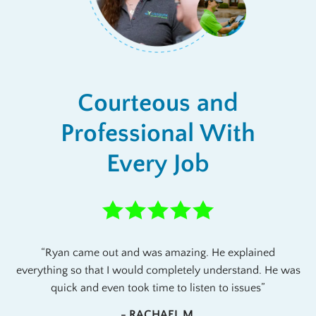
Courteous and
Professional With
Every Job
Ryan came out and was amazing. He explained
everything so that I would completely understand. He was
quick and even took time to listen to issues
- RACHAEL M.