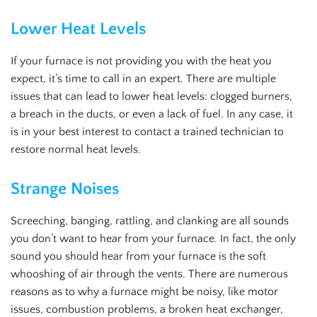
Lower Heat Levels
If your furnace is not providing you with the heat you
expect, it’s time to call in an expert. There are multiple
issues that can lead to lower heat levels: clogged burners,
a breach in the ducts, or even a lack of fuel. In any case, it
is in your best interest to contact a trained technician to
restore normal heat levels.
Strange Noises
Screeching, banging, rattling, and clanking are all sounds
you don’t want to hear from your furnace. In fact, the only
sound you should hear from your furnace is the soft
whooshing of air through the vents. There are numerous
reasons as to why a furnace might be noisy, like motor
issues, combustion problems, a broken heat exchanger,