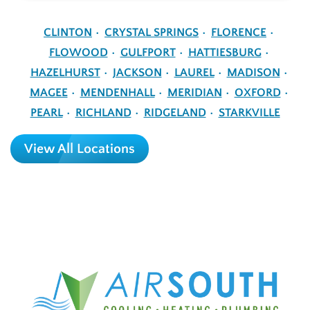
CLINTON
CRYSTAL SPRINGS
FLORENCE
FLOWOOD
GULFPORT
HATTIESBURG
HAZELHURST
JACKSON
LAUREL
MADISON
MAGEE
MENDENHALL
MERIDIAN
OXFORD
PEARL
RICHLAND
RIDGELAND
STARKVILLE
View All Locations