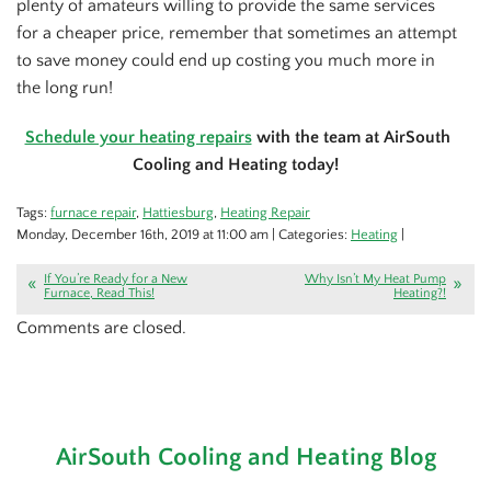
plenty of amateurs willing to provide the same services
for a cheaper price, remember that sometimes an attempt
to save money could end up costing you much more in
the long run!
Schedule your heating repairs
with the team at AirSouth
Cooling and Heating today!
Tags:
furnace repair
,
Hattiesburg
,
Heating Repair
Monday, December 16th, 2019 at 11:00 am | Categories:
Heating
|
If You’re Ready for a New
Why Isn’t My Heat Pump
Furnace, Read This!
Heating?!
Comments are closed.
AirSouth Cooling and Heating Blog