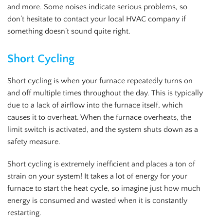
and more. Some noises indicate serious problems, so
don’t hesitate to contact your local HVAC company if
something doesn’t sound quite right.
Short Cycling
Short cycling is when your furnace repeatedly turns on
and off multiple times throughout the day. This is typically
due to a lack of airflow into the furnace itself, which
causes it to overheat. When the furnace overheats, the
limit switch is activated, and the system shuts down as a
safety measure.
Short cycling is extremely inefficient and places a ton of
strain on your system! It takes a lot of energy for your
furnace to start the heat cycle, so imagine just how much
energy is consumed and wasted when it is constantly
restarting.