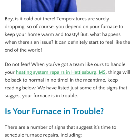
Boy, is it cold out there! Temperatures are surely
dropping, so of course, you depend on your furnace to
keep your home warm and toasty! But, what happens
when there’s an issue? It can definitely start to feel like the
end of the world!
Do not fear! When you’ve got a team like ours to handle
your
heating system repairs in Hattiesburg, MS
, things will
be back to normal in no time! In the meantime, keep
reading below. We have listed just some of the signs that
suggest your furnace is in trouble.
Is Your Furnace in Trouble?
There are a number of signs that suggest it’s time to
schedule furnace repairs, including: