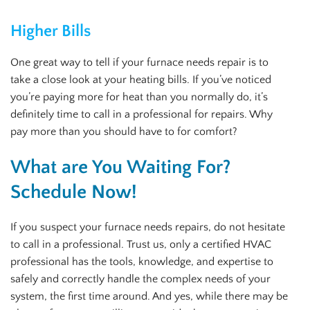
Higher Bills
One great way to tell if your furnace needs repair is to
take a close look at your heating bills. If you’ve noticed
you’re paying more for heat than you normally do, it’s
definitely time to call in a professional for repairs. Why
pay more than you should have to for comfort?
What are You Waiting For?
Schedule Now!
If you suspect your furnace needs repairs, do not hesitate
to call in a professional. Trust us, only a certified HVAC
professional has the tools, knowledge, and expertise to
safely and correctly handle the complex needs of your
system, the first time around. And yes, while there may be