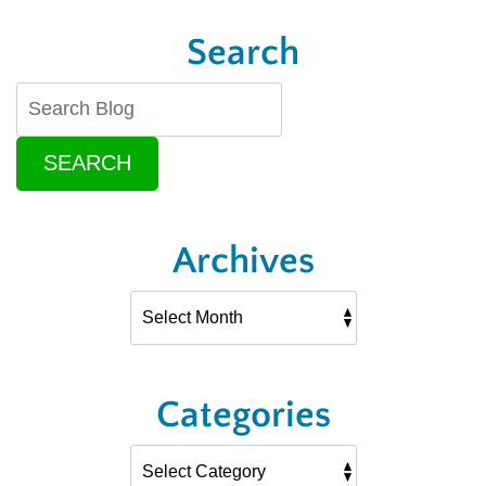
Search
SEARCH
Archives
Categories