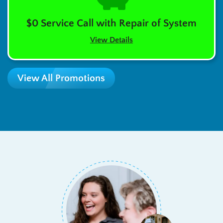
$0 Service Call with Repair of System
View Details
View All Promotions