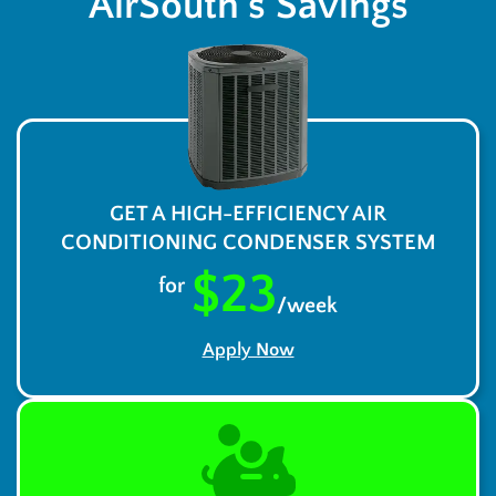
AirSouth’s Savings
GET A HIGH-EFFICIENCY AIR
CONDITIONING CONDENSER SYSTEM
$23
for
/week
Apply Now