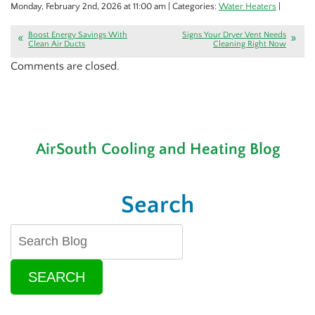
Monday, February 2nd, 2026 at 11:00 am | Categories:
Water Heaters
|
Boost Energy Savings With
Signs Your Dryer Vent Needs
Clean Air Ducts
Cleaning Right Now
Comments are closed.
AirSouth Cooling and Heating Blog
Search
SEARCH