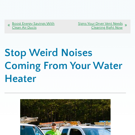
Boost Energy Savings With
Signs Your Dryer Vent Needs
Clean Air Ducts
Cleaning Right Now
Stop Weird Noises
Coming From Your Water
Heater