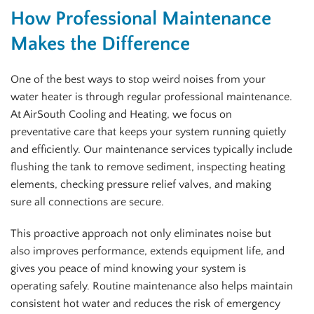
How Professional Maintenance
Makes the Difference
One of the best ways to stop weird noises from your
water heater is through regular professional maintenance.
At AirSouth Cooling and Heating, we focus on
preventative care that keeps your system running quietly
and efficiently. Our maintenance services typically include
flushing the tank to remove sediment, inspecting heating
elements, checking pressure relief valves, and making
sure all connections are secure.
This proactive approach not only eliminates noise but
also improves performance, extends equipment life, and
gives you peace of mind knowing your system is
operating safely. Routine maintenance also helps maintain
consistent hot water and reduces the risk of emergency