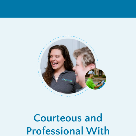
Courteous and
Professional With