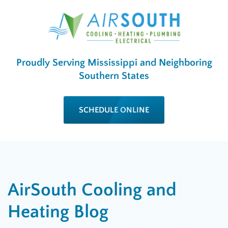
Proudly Serving Mississippi and Neighboring
Southern States
SCHEDULE ONLINE
AirSouth Cooling and
Heating Blog