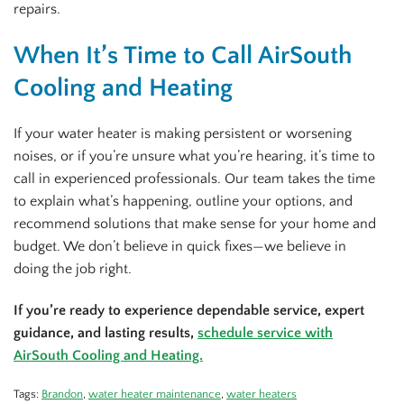
repairs.
When It’s Time to Call AirSouth
Cooling and Heating
If your water heater is making persistent or worsening
noises, or if you’re unsure what you’re hearing, it’s time to
call in experienced professionals. Our team takes the time
to explain what’s happening, outline your options, and
recommend solutions that make sense for your home and
budget. We don’t believe in quick fixes—we believe in
doing the job right.
If you’re ready to experience dependable service, expert
guidance, and lasting results,
schedule service with
AirSouth Cooling and Heating.
Tags:
Brandon
,
water heater maintenance
,
water heaters