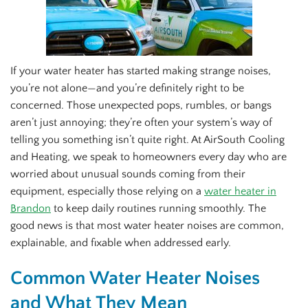
If your water heater has started making strange noises,
you’re not alone—and you’re definitely right to be
concerned. Those unexpected pops, rumbles, or bangs
aren’t just annoying; they’re often your system’s way of
telling you something isn’t quite right. At AirSouth Cooling
and Heating, we speak to homeowners every day who are
worried about unusual sounds coming from their
equipment, especially those relying on a
water heater in
Brandon
to keep daily routines running smoothly. The
good news is that most water heater noises are common,
explainable, and fixable when addressed early.
Common Water Heater Noises
and What They Mean