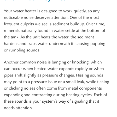
Your water heater is designed to work quietly, so any
noticeable noise deserves attention. One of the most
frequent culprits we see is sediment buildup. Over time,
minerals naturally found in water settle at the bottom of
the tank. As the unit heats the water, the sediment
hardens and traps water underneath it, causing popping
or rumbling sounds.
Another common noise is banging or knocking, which
can occur when heated water expands rapidly or when
pipes shift slightly as pressure changes. Hissing sounds
may point to a pressure issue or a small leak, while ticking
or clicking noises often come from metal components
expanding and contracting during heating cycles. Each of
these sounds is your system’s way of signaling that it
needs attention.