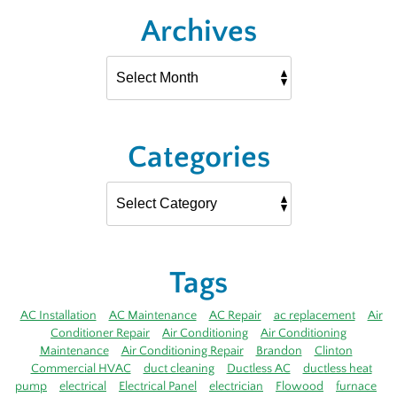
Archives
Categories
Tags
AC Installation
AC Maintenance
AC Repair
ac replacement
Air
Conditioner Repair
Air Conditioning
Air Conditioning
Maintenance
Air Conditioning Repair
Brandon
Clinton
Commercial HVAC
duct cleaning
Ductless AC
ductless heat
pump
electrical
Electrical Panel
electrician
Flowood
furnace