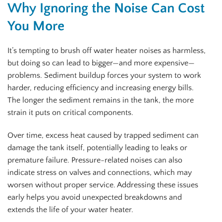
Why Ignoring the Noise Can Cost
You More
It’s tempting to brush off water heater noises as harmless,
but doing so can lead to bigger—and more expensive—
problems. Sediment buildup forces your system to work
harder, reducing efficiency and increasing energy bills.
The longer the sediment remains in the tank, the more
strain it puts on critical components.
Over time, excess heat caused by trapped sediment can
damage the tank itself, potentially leading to leaks or
premature failure. Pressure-related noises can also
indicate stress on valves and connections, which may
worsen without proper service. Addressing these issues
early helps you avoid unexpected breakdowns and
extends the life of your water heater.