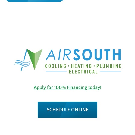
Apply for 100% Financing today!
SCHEDULE ONLINE