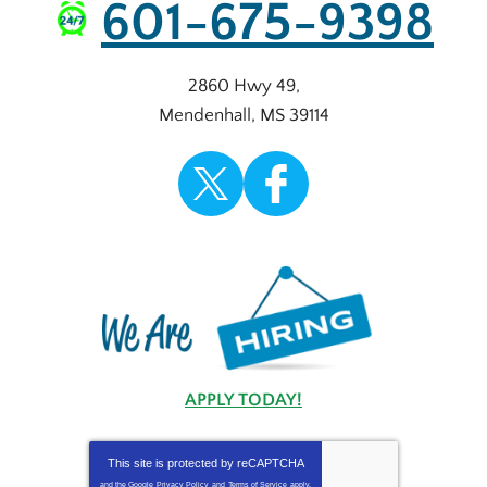
601-675-9398
2860 Hwy 49
,
Mendenhall
,
MS
39114
APPLY TODAY!
This site is protected by
reCAPTCHA
and the Google
Privacy Policy
and
Terms of Service
apply.