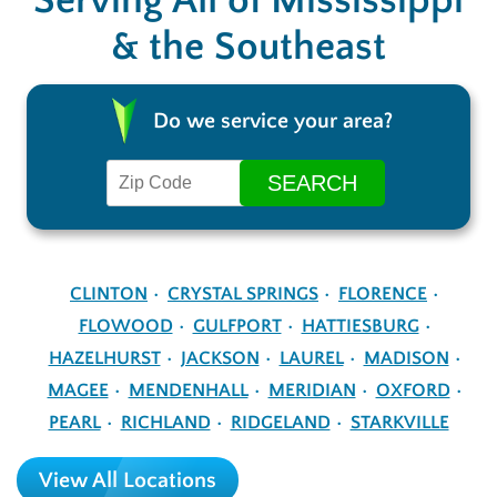
Serving All of Mississippi
& the Southeast
Do we service your area?
CLINTON
CRYSTAL SPRINGS
FLORENCE
FLOWOOD
GULFPORT
HATTIESBURG
HAZELHURST
JACKSON
LAUREL
MADISON
MAGEE
MENDENHALL
MERIDIAN
OXFORD
PEARL
RICHLAND
RIDGELAND
STARKVILLE
View All Locations