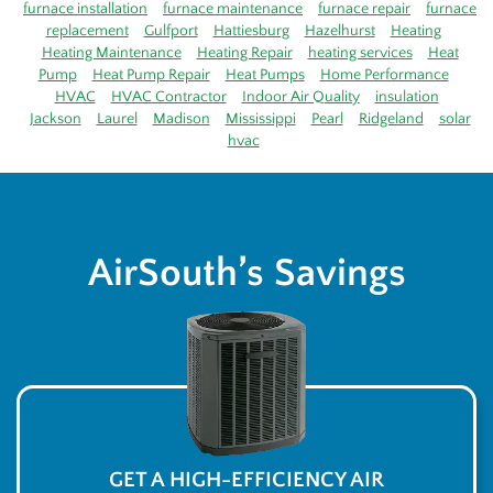
furnace installation
furnace maintenance
furnace repair
furnace
replacement
Gulfport
Hattiesburg
Hazelhurst
Heating
Heating Maintenance
Heating Repair
heating services
Heat
Pump
Heat Pump Repair
Heat Pumps
Home Performance
HVAC
HVAC Contractor
Indoor Air Quality
insulation
Jackson
Laurel
Madison
Mississippi
Pearl
Ridgeland
solar
hvac
AirSouth’s Savings
GET A HIGH-EFFICIENCY AIR