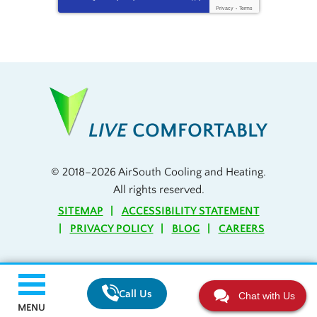
Privacy
-
Terms
LIVE
COMFORTABLY
© 2018–2026
AirSouth Cooling and Heating
.
All rights reserved.
SITEMAP
ACCESSIBILITY STATEMENT
PRIVACY POLICY
BLOG
CAREERS
Call Us
Chat with Us
MENU