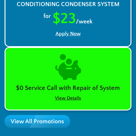
CONDITIONING CONDENSER SYSTEM
$23
for
/week
Apply Now
$0 Service Call with Repair of System
View Details
View All Promotions