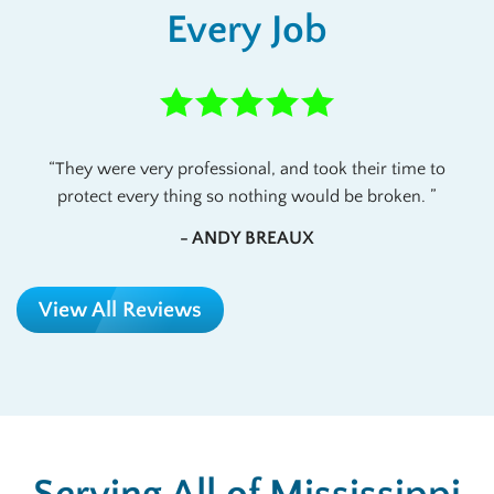
Every Job
They were very professional, and took their time to
protect every thing so nothing would be broken.
- ANDY BREAUX
View All Reviews