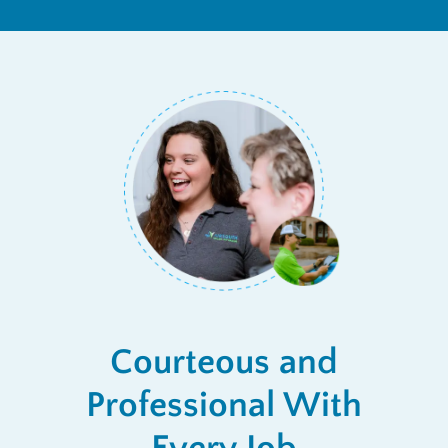
Courteous and
Professional With
Every Job