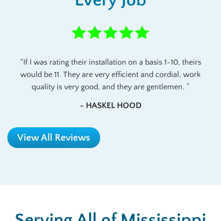
If I was rating their installation on a basis 1-10, theirs
would be 11. They are very efficient and cordial, work
quality is very good, and they are gentlemen.
- HASKEL HOOD
View All Reviews
Serving All of Mississippi