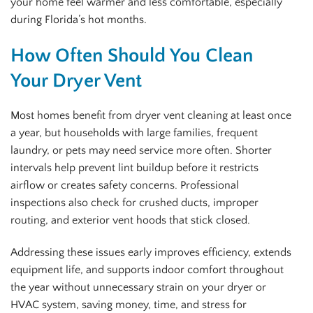
your home feel warmer and less comfortable, especially
during Florida’s hot months.
How Often Should You Clean
Your Dryer Vent
Most homes benefit from dryer vent cleaning at least once
a year, but households with large families, frequent
laundry, or pets may need service more often. Shorter
intervals help prevent lint buildup before it restricts
airflow or creates safety concerns. Professional
inspections also check for crushed ducts, improper
routing, and exterior vent hoods that stick closed.
Addressing these issues early improves efficiency, extends
equipment life, and supports indoor comfort throughout
the year without unnecessary strain on your dryer or
HVAC system, saving money, time, and stress for