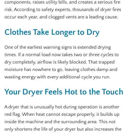
components, raises utility bills, and creates a serious fire
risk. According to safety experts, thousands of dryer fires
occur each year, and clogged vents are a leading cause.
Clothes Take Longer to Dry
One of the earliest warning signs is extended drying
times. If a normal load now takes two or three cycles to
dry completely, airflow is likely blocked. That trapped
moisture has nowhere to go, leaving clothes damp and
wasting energy with every additional cycle you run.
Your Dryer Feels Hot to the Touch
A dryer that is unusually hot during operation is another
red flag. When heat cannot escape properly, it builds up
inside the machine and the surrounding area. This not
only shortens the life of your dryer but also increases the