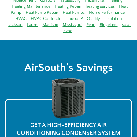
replacement
Gulfport
Hattiesburg
Hazelhurst
Heating
Heating Maintenance
Heating Repair
heating services
Heat
Pump
Heat Pump Repair
Heat Pumps
Home Performance
HVAC
HVAC Contractor
Indoor Air Quality
insulation
Jackson
Laurel
Madison
Mississippi
Pearl
Ridgeland
solar
hvac
AirSouth’s Savings
GET A HIGH-EFFICIENCY AIR
CONDITIONING CONDENSER SYSTEM