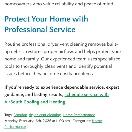
homeowners who value reliability and peace of mind.
Protect Your Home with
Professional Service
Routine professional dryer vent cleaning removes built-
up debris, restores proper airflow, and helps protect your
home and family. Our experienced team uses specialized
tools to thoroughly clean vents and identify potential
issues before they become costly problems.
If you’re ready to experience dependable service, expert
guidance, and lasting results,
schedule service with
AirSouth Cooling and Heating.
Tags:
Brandon
,
dryer vent cleaning
,
Home Performance
Monday, February 16th, 2026 at 11:00 am | Categories:
Home
Performance
|