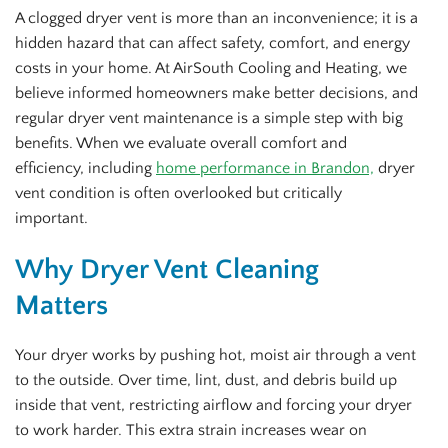
A clogged dryer vent is more than an inconvenience; it is a
hidden hazard that can affect safety, comfort, and energy
costs in your home. At AirSouth Cooling and Heating, we
believe informed homeowners make better decisions, and
regular dryer vent maintenance is a simple step with big
benefits. When we evaluate overall comfort and
efficiency, including
home performance in Brandon,
dryer
vent condition is often overlooked but critically
important.
Why Dryer Vent Cleaning
Matters
Your dryer works by pushing hot, moist air through a vent
to the outside. Over time, lint, dust, and debris build up
inside that vent, restricting airflow and forcing your dryer
to work harder. This extra strain increases wear on