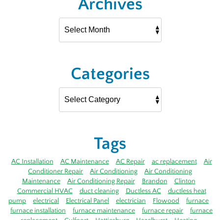
Archives
Categories
Tags
AC Installation
AC Maintenance
AC Repair
ac replacement
Air
Conditioner Repair
Air Conditioning
Air Conditioning
Maintenance
Air Conditioning Repair
Brandon
Clinton
Commercial HVAC
duct cleaning
Ductless AC
ductless heat
pump
electrical
Electrical Panel
electrician
Flowood
furnace
furnace installation
furnace maintenance
furnace repair
furnace