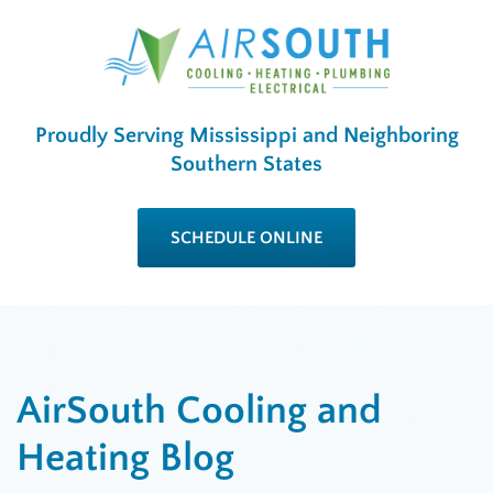
Proudly Serving Mississippi and Neighboring
Southern States
SCHEDULE ONLINE
AirSouth Cooling and
Heating Blog