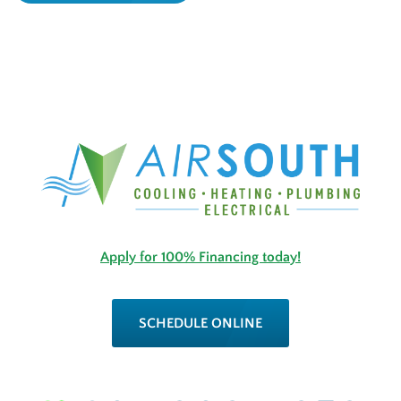
Apply for 100% Financing today!
SCHEDULE ONLINE