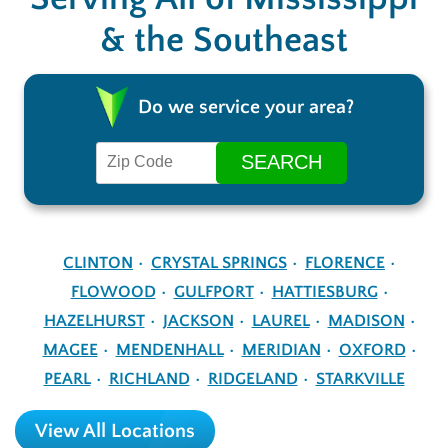
& the Southeast
Do we service your area?
CLINTON
CRYSTAL SPRINGS
FLORENCE
FLOWOOD
GULFPORT
HATTIESBURG
HAZELHURST
JACKSON
LAUREL
MADISON
MAGEE
MENDENHALL
MERIDIAN
OXFORD
PEARL
RICHLAND
RIDGELAND
STARKVILLE
View All Locations