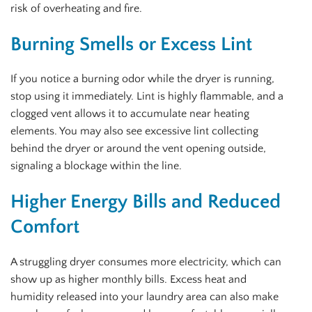
risk of overheating and fire.
Burning Smells or Excess Lint
If you notice a burning odor while the dryer is running,
stop using it immediately. Lint is highly flammable, and a
clogged vent allows it to accumulate near heating
elements. You may also see excessive lint collecting
behind the dryer or around the vent opening outside,
signaling a blockage within the line.
Higher Energy Bills and Reduced
Comfort
A struggling dryer consumes more electricity, which can
show up as higher monthly bills. Excess heat and
humidity released into your laundry area can also make