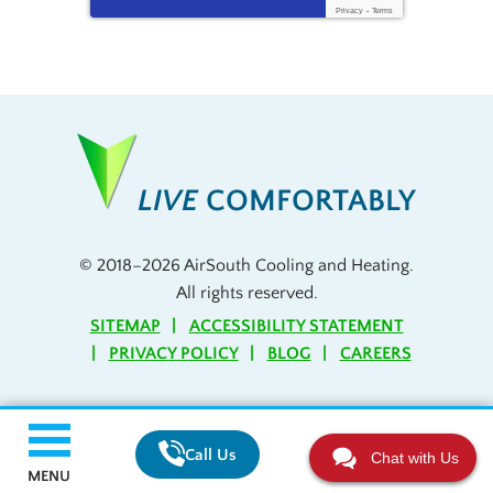
Privacy
-
Terms
LIVE
COMFORTABLY
© 2018–2026
AirSouth Cooling and Heating
.
All rights reserved.
SITEMAP
ACCESSIBILITY STATEMENT
PRIVACY POLICY
BLOG
CAREERS
Call Us
Chat with Us
MENU