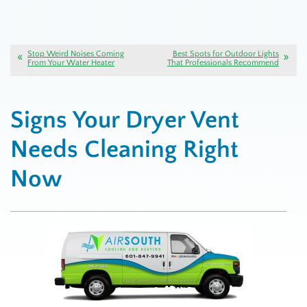
Stop Weird Noises Coming
Best Spots for Outdoor Lights
From Your Water Heater
That Professionals Recommend
Signs Your Dryer Vent
Needs Cleaning Right
Now