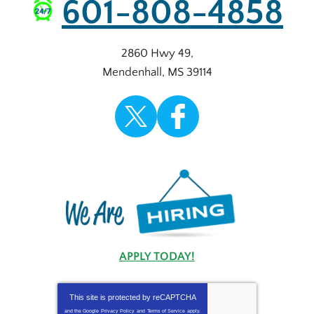
601-808-4858
2860 Hwy 49
,
Mendenhall
,
MS
39114
APPLY TODAY!
This site is protected by
reCAPTCHA
and the Google
Privacy Policy
and
Terms of Service
apply.