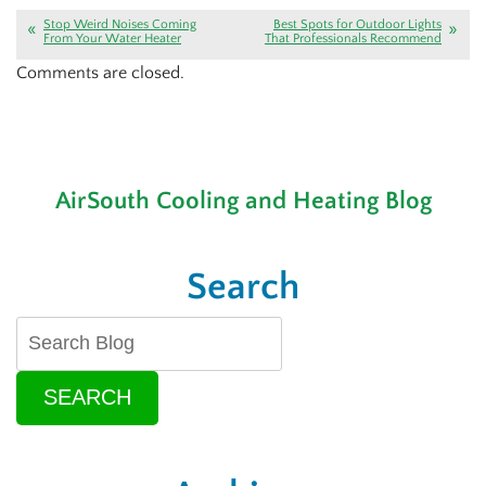
Stop Weird Noises Coming
Best Spots for Outdoor Lights
From Your Water Heater
That Professionals Recommend
Comments are closed.
AirSouth Cooling and Heating Blog
Search
SEARCH