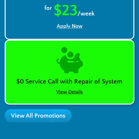
$23
for
/week
Apply Now
$0 Service Call with Repair of System
View Details
View All Promotions