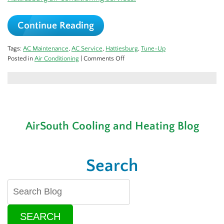
Continue Reading
Tags:
AC Maintenance
,
AC Service
,
Hattiesburg
,
Tune-Up
on
Posted in
Air Conditioning
|
Comments Off
Let’s
Get
That
AC
Tuned
Up
AirSouth Cooling and Heating Blog
for
Spring!
Search
SEARCH