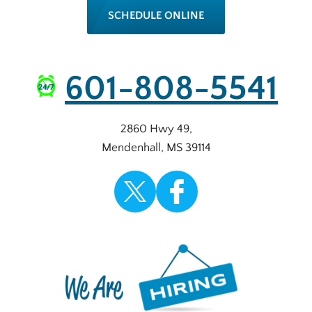
SCHEDULE ONLINE
601-808-5541
2860 Hwy 49
,
Mendenhall
,
MS
39114