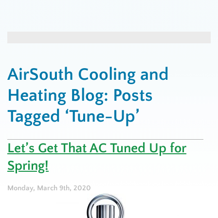
AirSouth Cooling and
Heating Blog: Posts
Tagged ‘Tune-Up’
Let’s Get That AC Tuned Up for
Spring!
Monday, March 9th, 2020