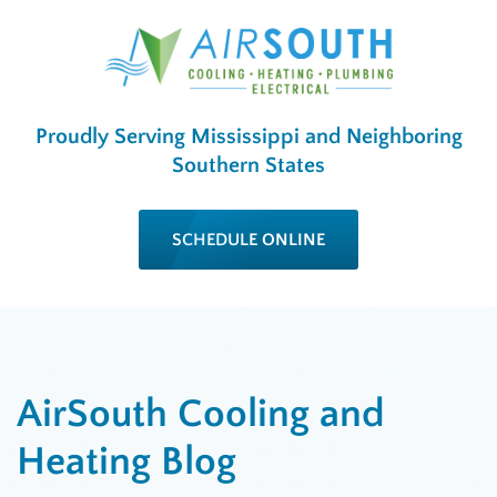
Proudly Serving Mississippi and Neighboring
Southern States
SCHEDULE ONLINE
AirSouth Cooling and
Heating Blog