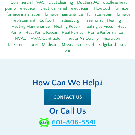
Commercial HVAC
duct cleaning
Ductless AC
ductless heat
pump
electrical
Electrical Panel
electrician
Flowood
furnace
furnace installation
furnace maintenance
furnace repair
furnace
replacement
Gulfport
Hattiesburg
Hazelhurst
Heating
Heating Maintenance
Heating Repair
heating services
Heat
Pump
Heat Pump Repair
Heat Pumps
Home Performance
HVAC
HVAC Contractor
Indoor Air Quality
insulation
Jackson
Laurel
Madison
Mississippi
Pearl
Ridgeland
solar
hvac
How Can We Help?
CONTACT US
Or Call Us
601-808-5541