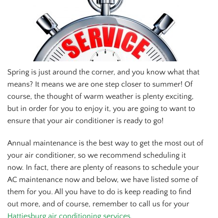
Spring is just around the corner, and you know what that
means? It means we are one step closer to summer! Of
course, the thought of warm weather is plenty exciting,
but in order for you to enjoy it, you are going to want to
ensure that your air conditioner is ready to go!
Annual maintenance is the best way to get the most out of
your air conditioner, so we recommend scheduling it
now. In fact, there are plenty of reasons to schedule your
AC maintenance now and below, we have listed some of
them for you. All you have to do is keep reading to find
out more, and of course, remember to call us for your
Hattiesburg air conditioning services.