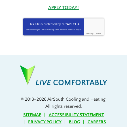
APPLY TODAY!
This site is protected by
reCAPTCHA
and the Google
Privacy Policy
and
Terms of Service
apply.
Privacy
-
Terms
LIVE
COMFORTABLY
© 2018–2026
AirSouth Cooling and Heating
.
All rights reserved.
SITEMAP
ACCESSIBILITY STATEMENT
PRIVACY POLICY
BLOG
CAREERS