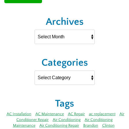
Archives
Categories
Tags
AC Installation
AC Maintenance
AC Repair
ac replacement
Air
Conditioner Repair
Air Conditioning
Air Conditioning
Maintenance
Air Conditioning Repair
Brandon
Clinton