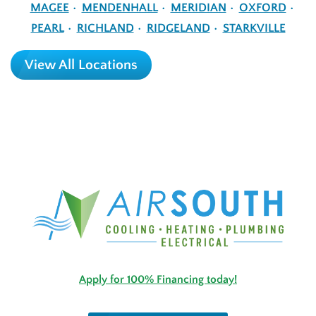
MAGEE
MENDENHALL
MERIDIAN
OXFORD
PEARL
RICHLAND
RIDGELAND
STARKVILLE
View All Locations
Apply for 100% Financing today!