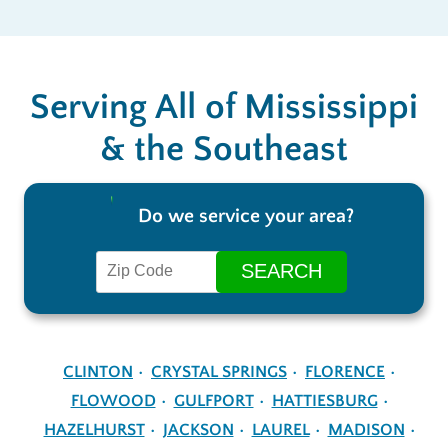
Serving All of Mississippi
& the Southeast
Do we service your area?
CLINTON
CRYSTAL SPRINGS
FLORENCE
FLOWOOD
GULFPORT
HATTIESBURG
HAZELHURST
JACKSON
LAUREL
MADISON