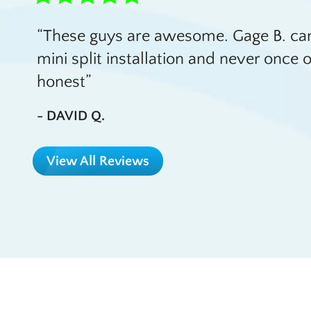
These guys are awesome. Gage B. cam
mini split installation and never onc
honest
- DAVID Q.
View All Reviews