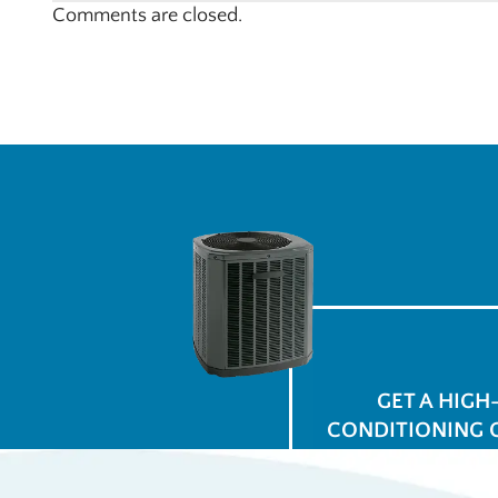
Comments are closed.
GET A HIGH
CONDITIONING 
$
for