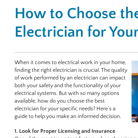
How to Choose the
Electrician for Yo
When it comes to electrical work in your home,
finding the right electrician is crucial. The quality
of work performed by an electrician can impact
both your safety and the functionality of your
electrical systems. But with so many options
available, how do you choose the best
electrician for your specific needs? Here’s a
guide to help you make an informed decision.
1. Look for Proper Licensing and Insurance