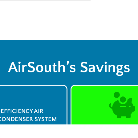
AirSouth’s Savings
-EFFICIENCY AIR
CONDENSER SYSTEM
$0 Service Call 
23
Syst
/week