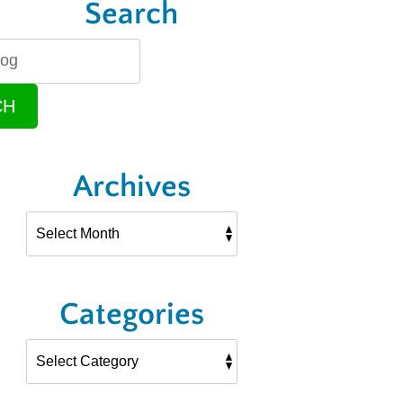
Search
CH
Archives
Categories