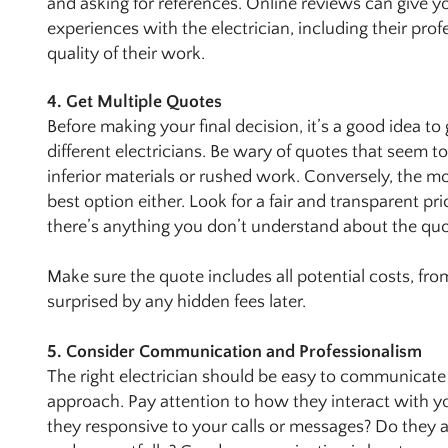
and asking for references. Online reviews can give y
experiences with the electrician, including their prof
quality of their work.
4. Get Multiple Quotes
Before making your final decision, it’s a good idea to
different electricians. Be wary of quotes that seem t
inferior materials or rushed work. Conversely, the m
best option either. Look for a fair and transparent pri
there’s anything you don’t understand about the quo
Make sure the quote includes all potential costs, from
surprised by any hidden fees later.
5. Consider Communication and Professionalism
The right electrician should be easy to communicate 
approach. Pay attention to how they interact with you
they responsive to your calls or messages? Do they