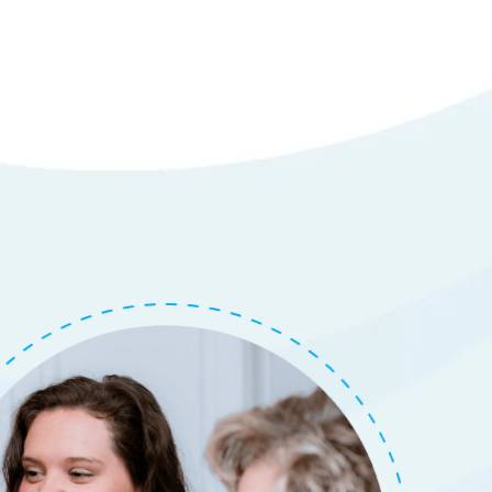
tails