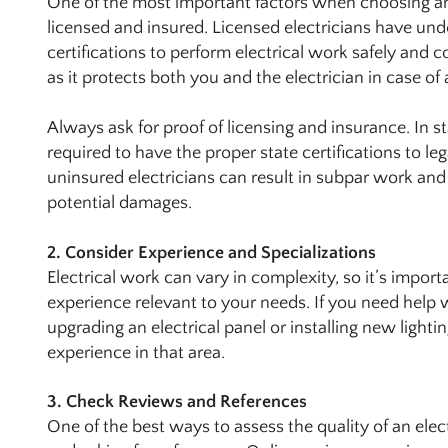
One of the most important factors when choosing an 
licensed and insured. Licensed electricians have un
certifications to perform electrical work safely and co
as it protects both you and the electrician in case o
Always ask for proof of licensing and insurance. In sta
required to have the proper state certifications to l
uninsured electricians can result in subpar work and
potential damages.
2. Consider Experience and Specializations
Electrical work can vary in complexity, so it’s importa
experience relevant to your needs. If you need help wi
upgrading an electrical panel or installing new lighti
experience in that area.
3. Check Reviews and References
One of the best ways to assess the quality of an elec