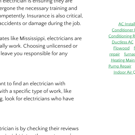
electrician is ensuring they are
dergone the necessary training and
mpetently. Insurance is also critical,
f accidents or damage during the job.
AC Instal
Conditioner 
Conditioning R
tes like Mississippi, electricians are
Ductless AC
egally work. Choosing unlicensed or
Flowood
 leave you responsible for any
repair
furna
Heating Main
Pump Repair
Indoor Air Q
nt to find an electrician with
th a specific type of work, like
ng, look for electricians who have
trician is by checking their reviews