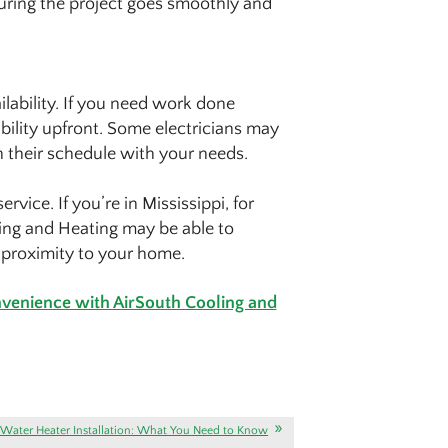
uring the project goes smoothly and
ailability. If you need work done
ability upfront. Some electricians may
n their schedule with your needs.
vice. If you’re in Mississippi, for
ing and Heating may be able to
r proximity to your home.
onvenience with AirSouth Cooling and
Water Heater Installation: What You Need to Know