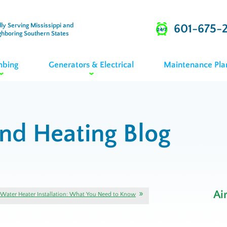
ly Serving Mississippi and
601-675-
ghboring Southern States
mbing
Generators & Electrical
Maintenance Pla
and Heating Blog
Ai
Water Heater Installation: What You Need to Know