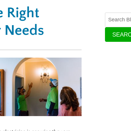
 Right
ur Needs
SEAR