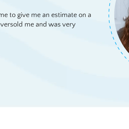
e to give me an estimate on a
e oversold me and was very