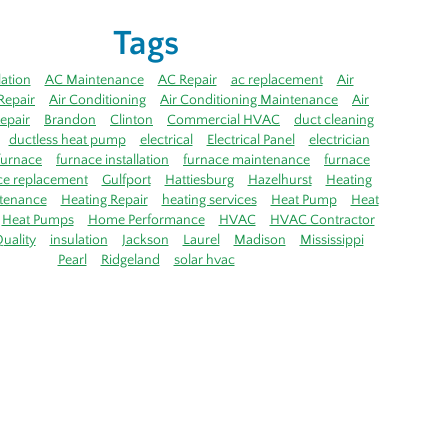
Tags
lation
AC Maintenance
AC Repair
ac replacement
Air
Repair
Air Conditioning
Air Conditioning Maintenance
Air
epair
Brandon
Clinton
Commercial HVAC
duct cleaning
ductless heat pump
electrical
Electrical Panel
electrician
furnace
furnace installation
furnace maintenance
furnace
ce replacement
Gulfport
Hattiesburg
Hazelhurst
Heating
tenance
Heating Repair
heating services
Heat Pump
Heat
Heat Pumps
Home Performance
HVAC
HVAC Contractor
uality
insulation
Jackson
Laurel
Madison
Mississippi
Pearl
Ridgeland
solar hvac