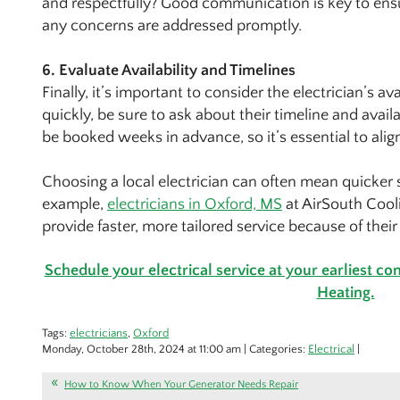
and respectfully? Good communication is key to ens
any concerns are addressed promptly.
6. Evaluate Availability and Timelines
Finally, it’s important to consider the electrician’s av
quickly, be sure to ask about their timeline and avail
be booked weeks in advance, so it’s essential to alig
Choosing a local electrician can often mean quicker ser
example,
electricians in Oxford, MS
at AirSouth Cool
provide faster, more tailored service because of thei
Schedule your electrical service at your earliest c
Heating.
Tags:
electricians
,
Oxford
Monday, October 28th, 2024 at 11:00 am | Categories:
Electrical
|
How to Know When Your Generator Needs Repair