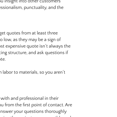
ou insight into other customers’
essionalism, punctuality, and the
 get quotes from at least three
oo low, as they may be a sign of
ost expensive quote isn’t always the
cing structure, and ask questions if
te.
 labor to materials, so you aren’t
with and professional in their
 from the first point of contact. Are
 answer your questions thoroughly