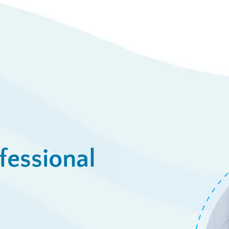
View De
ply Now
fessional