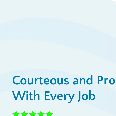
Ap
View All Promotions
Courteous and Pro
With Every Job