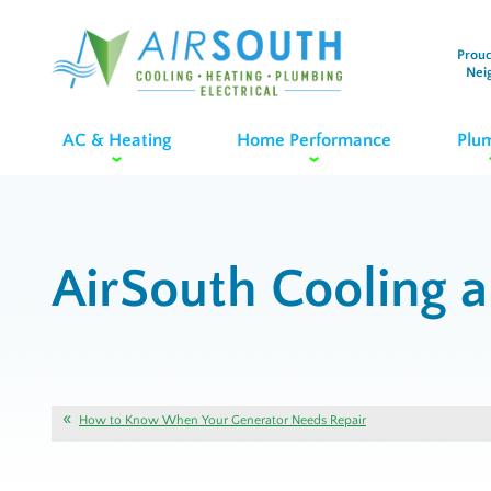
Proud
Nei
AC & Heating
Home Performance
Plu
AirSouth Cooling 
How to Know When Your Generator Needs Repair