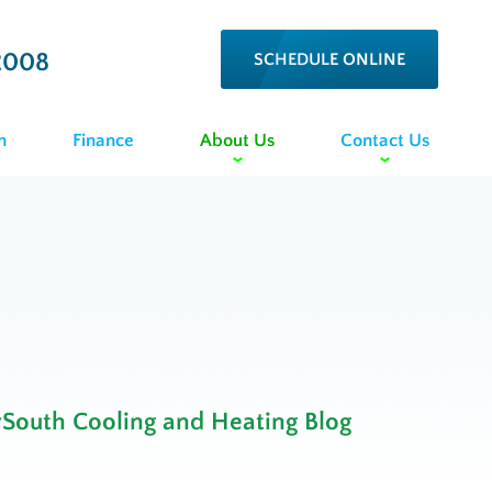
2008
SCHEDULE ONLINE
n
Finance
About Us
Contact Us
rSouth Cooling and Heating Blog