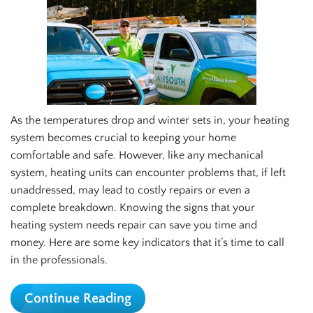
As the temperatures drop and winter sets in, your heating
system becomes crucial to keeping your home
comfortable and safe. However, like any mechanical
system, heating units can encounter problems that, if left
unaddressed, may lead to costly repairs or even a
complete breakdown. Knowing the signs that your
heating system needs repair can save you time and
money. Here are some key indicators that it’s time to call
in the professionals.
Continue Reading