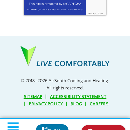
This site is protected by
reCAPTCHA
and the Google
Privacy Policy
and
Terms of Service
apply.
Privacy
-
Terms
LIVE
COMFORTABLY
© 2018–2026
AirSouth Cooling and Heating
.
All rights reserved.
SITEMAP
ACCESSIBILITY STATEMENT
PRIVACY POLICY
BLOG
CAREERS