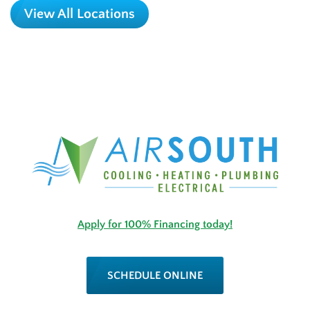
View All Locations
Apply for 100% Financing today!
SCHEDULE ONLINE