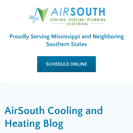
Proudly Serving Mississippi and Neighboring
Southern States
SCHEDULE ONLINE
AirSouth Cooling and
Heating Blog