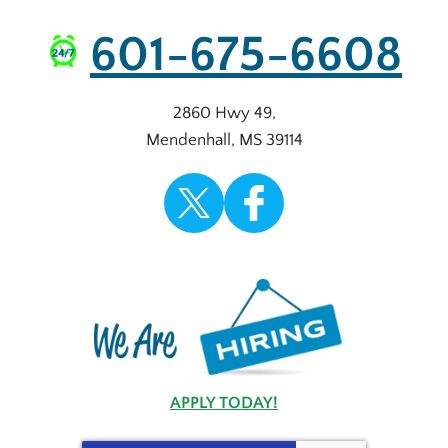
601-675-6608
2860 Hwy 49
,
Mendenhall
,
MS
39114
APPLY TODAY!