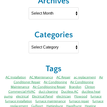
Archives
Categories
Tags
AC Installation
AC Maintenance
AC Repair
ac replacement
Air
Conditioner Repair
Air Conditioning
Air Conditioning
Maintenance
Air Conditioning Repair
Brandon
Clinton
Commercial HVAC
duct cleaning
Ductless AC
ductless heat
pump
electrical
Electrical Panel
electrician
Flowood
furnace
furnace installation
furnace maintenance
furnace repair
furnace
replacement
Gulfport
Hattiesburg
Hazelhurst
Heating