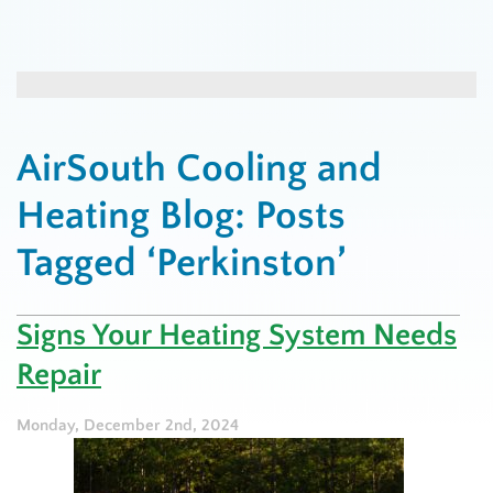
AirSouth Cooling and
Heating Blog: Posts
Tagged ‘Perkinston’
Signs Your Heating System Needs
Repair
Monday, December 2nd, 2024