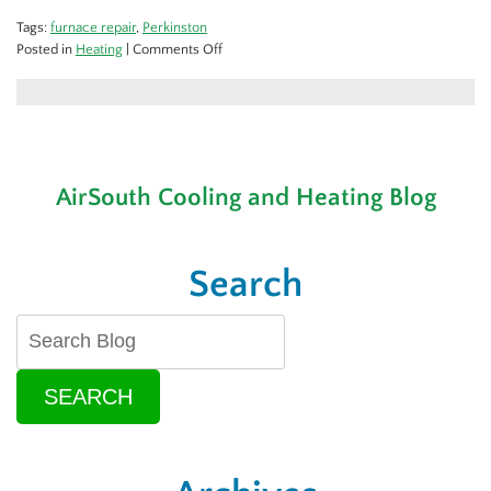
Tags:
furnace repair
,
Perkinston
on
Posted in
Heating
|
Comments Off
Signs
Your
Heating
System
Needs
Repair
AirSouth Cooling and Heating Blog
Search
SEARCH