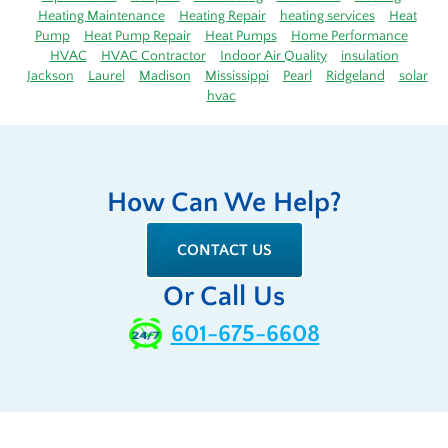
Heating Maintenance
Heating Repair
heating services
Heat
Pump
Heat Pump Repair
Heat Pumps
Home Performance
HVAC
HVAC Contractor
Indoor Air Quality
insulation
Jackson
Laurel
Madison
Mississippi
Pearl
Ridgeland
solar
hvac
How Can We Help?
CONTACT US
Or Call Us
601-675-6608