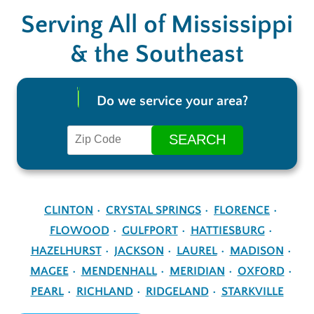
Serving All of Mississippi
& the Southeast
Do we service your area?
CLINTON
CRYSTAL SPRINGS
FLORENCE
FLOWOOD
GULFPORT
HATTIESBURG
HAZELHURST
JACKSON
LAUREL
MADISON
MAGEE
MENDENHALL
MERIDIAN
OXFORD
PEARL
RICHLAND
RIDGELAND
STARKVILLE