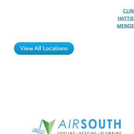
CLI
HATTI
MENDE
View All Locations