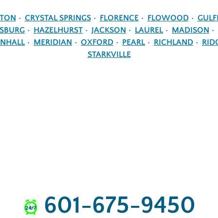
NTON
CRYSTAL SPRINGS
FLORENCE
FLOWOOD
GULF
ESBURG
HAZELHURST
JACKSON
LAUREL
MADISON
NHALL
MERIDIAN
OXFORD
PEARL
RICHLAND
RID
STARKVILLE
601-675-9450