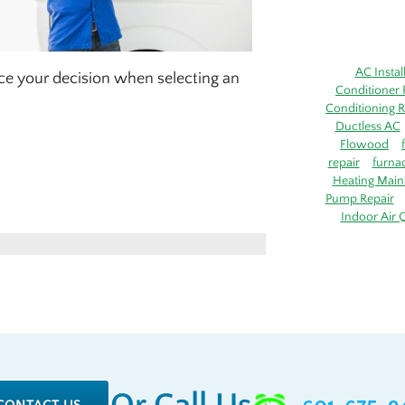
AC Instal
ence your decision when selecting an
Conditioner 
Conditioning R
Ductless AC
Flowood
repair
furna
Heating Main
Pump Repair
Indoor Air Q