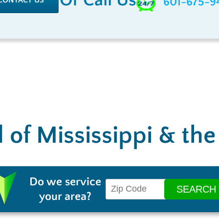
Or Call Us
CONTACT US
601-675-9
l of Mississippi & th
Do we service
your area?