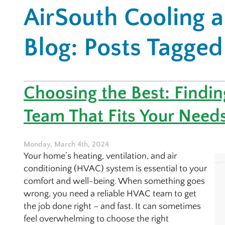
AirSouth Cooling 
Blog: Posts Tagged
Choosing the Best: Findi
Team That Fits Your Need
Monday, March 4th, 2024
Your home’s heating, ventilation, and air
conditioning (HVAC) system is essential to your
comfort and well-being. When something goes
wrong, you need a reliable HVAC team to get
the job done right – and fast. It can sometimes
feel overwhelming to choose the right