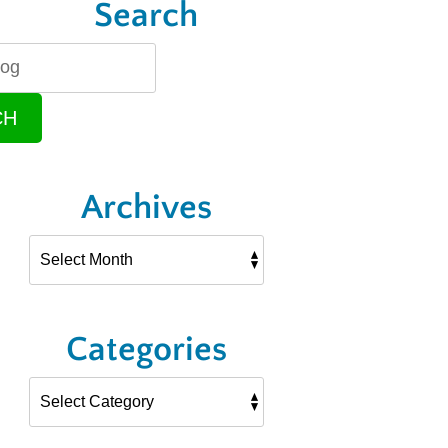
Search
CH
Archives
Categories