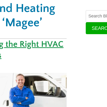
and Heating
 ‘Magee’
SEAR
ng the Right HVAC
s