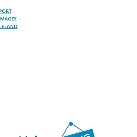
PORT
MAGEE
GELAND