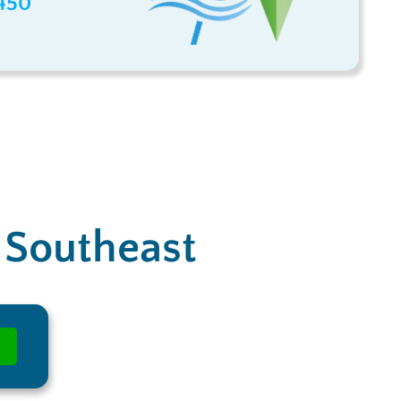
450
e Southeast