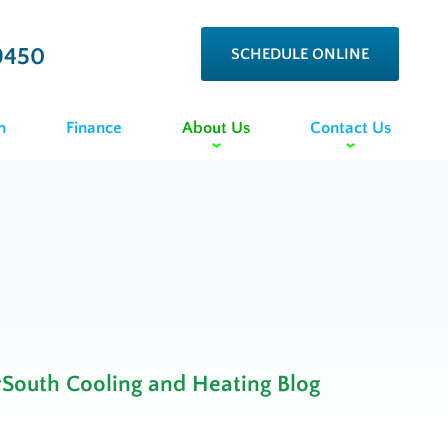
9450
SCHEDULE ONLINE
n
Finance
About Us
Contact Us
rSouth Cooling and Heating Blog