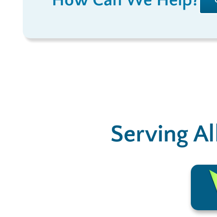
How Can We Help?
Serving Al