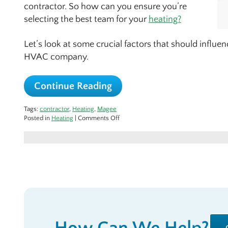
contractor. So how can you ensure you’re
selecting the best team for your
heating?
Let’s look at some crucial factors that should influ
HVAC company.
Continue Reading
Tags:
contractor
,
Heating
,
Magee
on
Posted in
Heating
|
Comments Off
Choosing
the
Best:
Finding
the
Right
HVAC
Team
That
Fits
Your
Needs