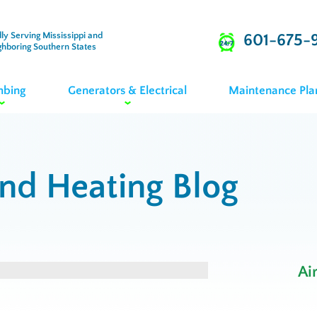
ly Serving Mississippi and
601-675-
ghboring Southern States
mbing
Generators & Electrical
Maintenance Pla
and Heating Blog
Ai