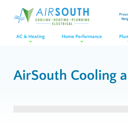
Proud
Nei
AC & Heating
Home Performance
Plu
AirSouth Cooling 