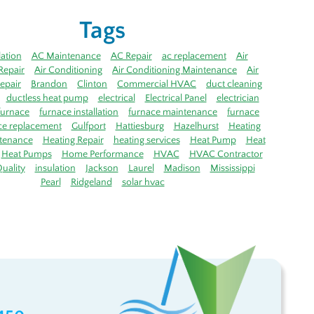
Tags
lation
AC Maintenance
AC Repair
ac replacement
Air
Repair
Air Conditioning
Air Conditioning Maintenance
Air
epair
Brandon
Clinton
Commercial HVAC
duct cleaning
ductless heat pump
electrical
Electrical Panel
electrician
furnace
furnace installation
furnace maintenance
furnace
ce replacement
Gulfport
Hattiesburg
Hazelhurst
Heating
tenance
Heating Repair
heating services
Heat Pump
Heat
Heat Pumps
Home Performance
HVAC
HVAC Contractor
uality
insulation
Jackson
Laurel
Madison
Mississippi
Pearl
Ridgeland
solar hvac