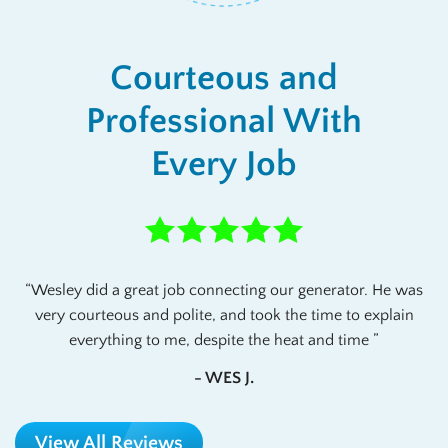
Courteous and
Professional With
Every Job
Wesley did a great job connecting our generator. He was
very courteous and polite, and took the time to explain
everything to me, despite the heat and time
- WES J.
View All Reviews