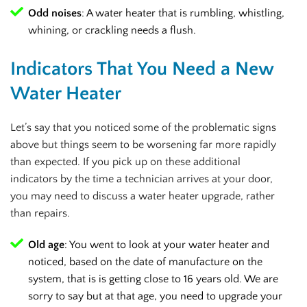
Odd noises
: A water heater that is rumbling, whistling,
whining, or crackling needs a flush.
Indicators That You Need a New
Water Heater
Let’s say that you noticed some of the problematic signs
above but things seem to be worsening far more rapidly
than expected. If you pick up on these additional
indicators by the time a technician arrives at your door,
you may need to discuss a water heater upgrade, rather
than repairs.
Old age
: You went to look at your water heater and
noticed, based on the date of manufacture on the
system, that is is getting close to 16 years old. We are
sorry to say but at that age, you need to upgrade your