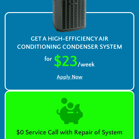
GET A HIGH-EFFICIENCY AIR
CONDITIONING CONDENSER SYSTEM
$23
for
/week
Apply Now
$0 Service Call with Repair of System