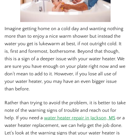
Imagine getting home on a cold day and wanting nothing
more than to enjoy a nice warm shower but instead the
water you get is lukewarm at best, if not outright cold. It
is, first and foremost, bothersome. Beyond that though,
this is a sign of a deeper issue with your water heater. We
are sure you have enough on your plate right now and we
don’t mean to add to it. However, if you lose all use of
your water heater, you may have an even bigger issue
than before.
Rather than trying to avoid the problem, it is better to take
note of the warning signs of trouble and reach out for
help. If you need a
water heater repair in Jackson, MS
or a
water heater replacement, we can help get the job done.
Let’s look at the warning signs that your water heater is