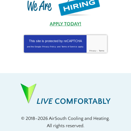
APPLY TODAY!
This site is protected by
reCAPTCHA
and the Google
Privacy Policy
and
Terms of Service
apply.
Privacy
-
Terms
LIVE
COMFORTABLY
© 2018–2026
AirSouth Cooling and Heating
.
All rights reserved.