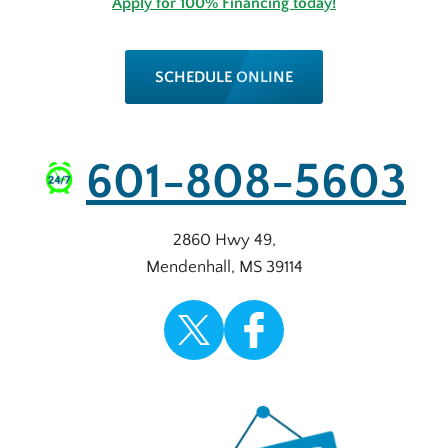
Apply for 100% Financing today!
SCHEDULE ONLINE
601-808-5603
2860 Hwy 49
,
Mendenhall
,
MS
39114