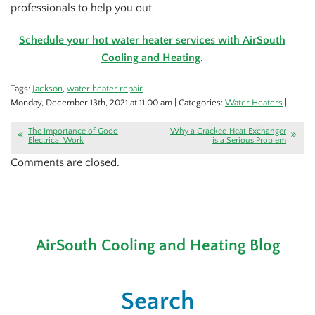
professionals to help you out.
Schedule your hot water heater services with AirSouth
Cooling and Heating
.
Tags:
Jackson
,
water heater repair
Monday, December 13th, 2021 at 11:00 am | Categories:
Water Heaters
|
The Importance of Good
Why a Cracked Heat Exchanger
Electrical Work
is a Serious Problem
Comments are closed.
AirSouth Cooling and Heating Blog
Search