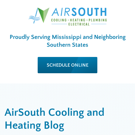
Proudly Serving Mississippi and Neighboring
Southern States
SCHEDULE ONLINE
AirSouth Cooling and
Heating Blog