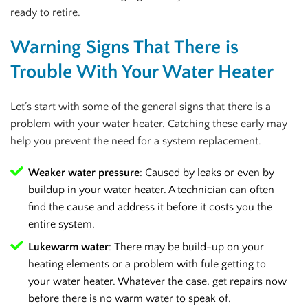
ready to retire.
Warning Signs That There is
Trouble With Your Water Heater
Let’s start with some of the general signs that there is a
problem with your water heater. Catching these early may
help you prevent the need for a system replacement.
Weaker water pressure
: Caused by leaks or even by
buildup in your water heater. A technician can often
find the cause and address it before it costs you the
entire system.
Lukewarm water
: There may be build-up on your
heating elements or a problem with fule getting to
your water heater. Whatever the case, get repairs now
before there is no warm water to speak of.