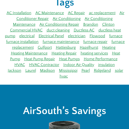
Tags
AC Installation
AC Maintenance
AC Repair
ac replacement
Air
Conditioner Repair
Air Conditioning
Air Conditioning
Maintenance
Air Conditioning Repair
Brandon
Clinton
Commercial HVAC
duct cleaning
Ductless AC
ductless heat
pump
electrical
Electrical Panel
electrician
Flowood
furnace
furnace installation
furnace maintenance
furnace repair
furnace
replacement
Gulfport
Hattiesburg
Hazelhurst
Heating
Heating Maintenance
Heating Repair
heating services
Heat
Pump
Heat Pump Repair
Heat Pumps
Home Performance
HVAC
HVAC Contractor
Indoor Air Quality
insulation
Jackson
Laurel
Madison
Mississippi
Pearl
Ridgeland
solar
hvac
AirSouth’s Savings