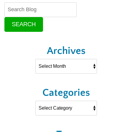
SEARCH
Archives
Categories