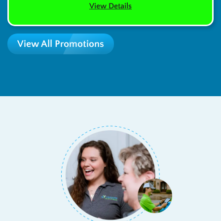
View Details
View All Promotions