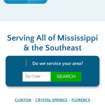
Serving All of Mississippi
& the Southeast
Do we service your area?
CLINTON
CRYSTAL SPRINGS
FLORENCE