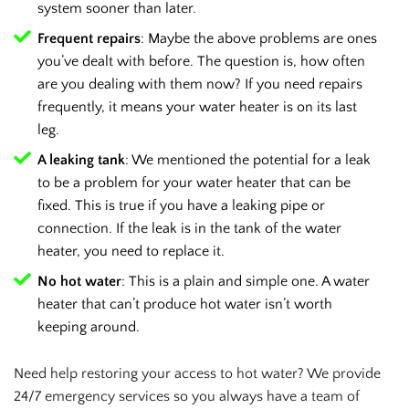
system sooner than later.
Frequent repairs
: Maybe the above problems are ones
you’ve dealt with before. The question is, how often
are you dealing with them now? If you need repairs
frequently, it means your water heater is on its last
leg.
A leaking tank
: We mentioned the potential for a leak
to be a problem for your water heater that can be
fixed. This is true if you have a leaking pipe or
connection. If the leak is in the tank of the water
heater, you need to replace it.
No hot water
: This is a plain and simple one. A water
heater that can’t produce hot water isn’t worth
keeping around.
Need help restoring your access to hot water? We provide
24/7 emergency services so you always have a team of