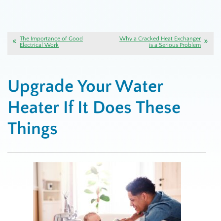
The Importance of Good
Why a Cracked Heat Exchanger
Electrical Work
is a Serious Problem
Upgrade Your Water
Heater If It Does These
Things