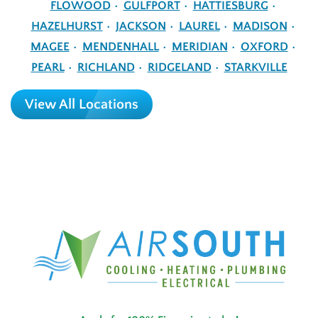
FLOWOOD
GULFPORT
HATTIESBURG
HAZELHURST
JACKSON
LAUREL
MADISON
MAGEE
MENDENHALL
MERIDIAN
OXFORD
PEARL
RICHLAND
RIDGELAND
STARKVILLE
View All Locations