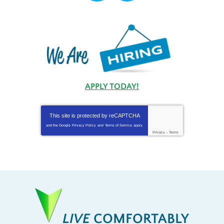
APPLY TODAY!
This site is protected by
reCAPTCHA
and the Google
Privacy Policy
and
Terms of Service
apply.
Privacy
-
Terms
LIVE
COMFORTABLY