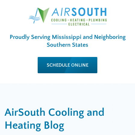
Proudly Serving Mississippi and Neighboring
Southern States
SCHEDULE ONLINE
AirSouth Cooling and
Heating Blog