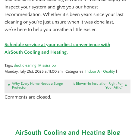
inspect your system and give you our honest
recommendation. Whether it’s been years since your last
cleaning or you’re just unsure when it was done last,
we’re here to help you breathe a little easier.
Schedule service at your earliest convenience with
AirSouth Cooling and Heating.
Tags:
duct cleaning
,
Mississippi
Monday, July 21st, 2025 at 11:00 am | Categories:
Indoor Air Quality
|
Why Every Home Needs a Surge
Is Blown-In Insulation Right For
Protector
Your Attic?
Comments are closed.
AirSouth Cooling and Heating Blog