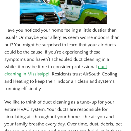
Have you noticed your home feeling a little dustier than
usual? Or maybe your allergies seem worse indoors than
out? You might be surprised to learn that your air ducts
could be the cause. If you’re experiencing these
symptoms and haven’t scheduled duct cleaning in a
while, it may be time to consider professional
duct
cleaning in Mississippi
. Residents trust AirSouth Cooling
and Heating to keep their indoor air clean and systems
running efficiently.
We like to think of duct cleaning as a tune-up for your
entire HVAC system. Your ducts are responsible for
circulating air throughout your home—the air you and
your family breathe every day. Over time, dust, debris, pet