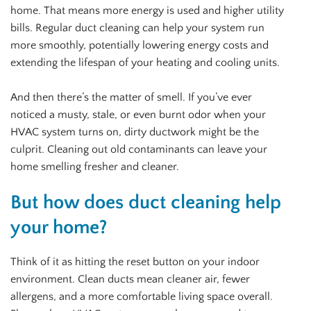
home. That means more energy is used and higher utility
bills. Regular duct cleaning can help your system run
more smoothly, potentially lowering energy costs and
extending the lifespan of your heating and cooling units.
And then there’s the matter of smell. If you’ve ever
noticed a musty, stale, or even burnt odor when your
HVAC system turns on, dirty ductwork might be the
culprit. Cleaning out old contaminants can leave your
home smelling fresher and cleaner.
But how does duct cleaning help
your home?
Think of it as hitting the reset button on your indoor
environment. Clean ducts mean cleaner air, fewer
allergens, and a more comfortable living space overall.