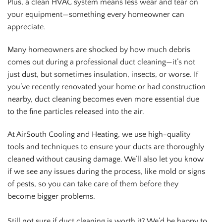
Plus, a clean HVAC system means less wear and tear on
your equipment—something every homeowner can
appreciate.
Many homeowners are shocked by how much debris
comes out during a professional duct cleaning—it’s not
just dust, but sometimes insulation, insects, or worse. If
you’ve recently renovated your home or had construction
nearby, duct cleaning becomes even more essential due
to the fine particles released into the air.
At AirSouth Cooling and Heating, we use high-quality
tools and techniques to ensure your ducts are thoroughly
cleaned without causing damage. We’ll also let you know
if we see any issues during the process, like mold or signs
of pests, so you can take care of them before they
become bigger problems.
Still not sure if duct cleaning is worth it? We’d be happy to