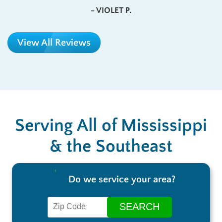
- VIOLET P.
View All Reviews
Serving All of Mississippi
& the Southeast
Do we service your area?