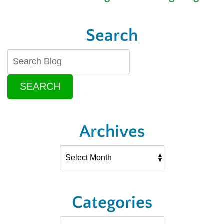
Search
SEARCH
Archives
Categories