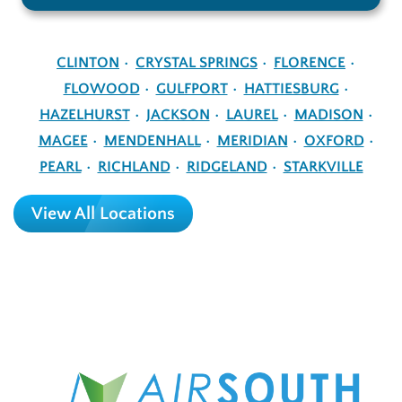
CLINTON
CRYSTAL SPRINGS
FLORENCE
FLOWOOD
GULFPORT
HATTIESBURG
HAZELHURST
JACKSON
LAUREL
MADISON
MAGEE
MENDENHALL
MERIDIAN
OXFORD
PEARL
RICHLAND
RIDGELAND
STARKVILLE
View All Locations