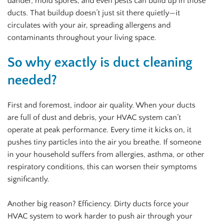
dander, mold spores, and even pests can build up in those
ducts. That buildup doesn’t just sit there quietly—it
circulates with your air, spreading allergens and
contaminants throughout your living space.
So why exactly is duct cleaning
needed?
First and foremost, indoor air quality. When your ducts
are full of dust and debris, your HVAC system can’t
operate at peak performance. Every time it kicks on, it
pushes tiny particles into the air you breathe. If someone
in your household suffers from allergies, asthma, or other
respiratory conditions, this can worsen their symptoms
significantly.
Another big reason? Efficiency. Dirty ducts force your
HVAC system to work harder to push air through your