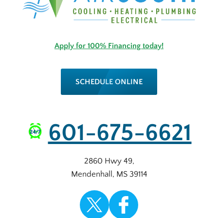
Apply for 100% Financing today!
SCHEDULE ONLINE
601-675-6621
2860 Hwy 49
,
Mendenhall
,
MS
39114