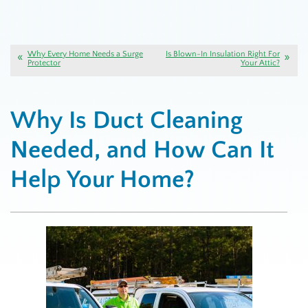
Why Every Home Needs a Surge
Is Blown-In Insulation Right For
Protector
Your Attic?
Why Is Duct Cleaning
Needed, and How Can It
Help Your Home?