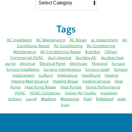
Tags
AC Installation
AC Maintenance
AC Repair
ac replacement
Air
Conditioner Repair
Air Conditioning
Air Conditioning
Maintenance
Air Conditioning Repair
Brandon
Clinton
Commercial HVAC
duct cleaning
Ductless AC
ductless heat
pump
electrical
Electrical Panel
electrician
Flowood
furnace
furnace installation
furnace maintenance
furnace repair
furnace
replacement
Gulfport
Hattiesburg
Hazelhurst
Heating
Heating Maintenance
Heating Repair
heating services
Heat
Pump
Heat Pump Repair
Heat Pumps
Home Performance
HVAC
HVAC Contractor
Indoor Air Quality
insulation
Jackson
Laurel
Madison
Mississippi
Pearl
Ridgeland
solar
hvac