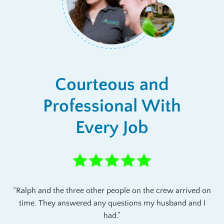
Courteous and
Professional With
Every Job
Ralph and the three other people on the crew arrived on
time. They answered any questions my husband and I
had.