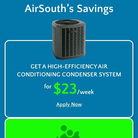
AirSouth’s Savings
GET A HIGH-EFFICIENCY AIR
CONDITIONING CONDENSER SYSTEM
$23
for
/week
Apply Now