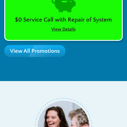
$0 Service Call with Repair of System
View Details
View All Promotions